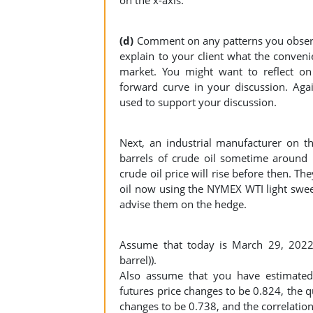
(d)
Comment on any patterns you observe 
explain to your client what the convenie
market. You might want to reflect on
forward curve in your discussion. Aga
used to support your discussion.
Next, an industrial manufacturer on t
barrels of crude oil sometime around
crude oil price will rise before then. Th
oil now using the NYMEX WTI light swee
advise them on the hedge.
Assume that today is March 29, 2022 
barrel)).
Also assume that you have estimated 
futures price changes to be 0.824, the q
changes to be 0.738, and the correlation