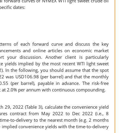
cal forward curves of NYMEX WTI light sweet crude oil
ecific dates:
tterns of each forward curve and discuss the key
ncements and online articles on economic market
 your discussion. Another client is particularly
e yields implied by the most recent WTI light sweet
2). In the following, you should assume that the spot
022 was USD106.98 (per barrel) and that the monthly
.55 (per barrel), payable in advance. The risk-free
lat at 2.0% per annum with continuous compounding.
h 29, 2022 (Table 3), calculate the convenience yield
ures contract from May 2022 to Dec 2022 (i.e., 8
 time-to-delivery to the nearest month (e.g. 2 months
se implied convenience yields with the time-to-delivery