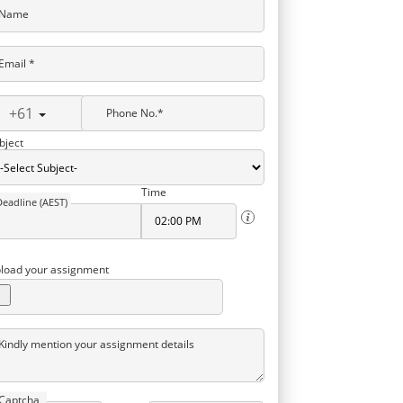
Name
Email *
+61
Phone No.*
bject
Time
Deadline (AEST)
load your assignment
Kindly mention your assignment details
Captcha