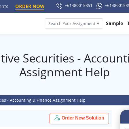
+61480015851
+614800158
ments
ORDER NOW
Sample
ive Securities - Accoun
Assignment Help
ties - Accounting & Finance Assignment Help
Order New Solution