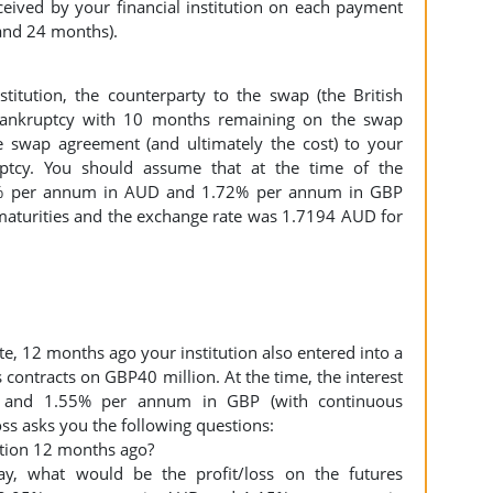
eived by your financial institution on each payment
8 and 24 months).
titution, the counterparty to the swap (the British
 bankruptcy with 10 months remaining on the swap
 swap agreement (and ultimately the cost) to your
uptcy. You should assume that at the time of the
15% per annum in AUD and 1.72% per annum in GBP
maturities and the exchange rate was 1.7194 AUD for
te, 12 months ago your institution also entered into a
s contracts on GBP40 million. At the time, the interest
and 1.55% per annum in GBP (with continuous
oss asks you the following questions:
sition 12 months ago?
day, what would be the profit/loss on the futures