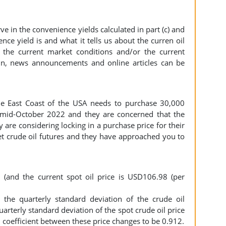
in the convenience yields calculated in part (c) and
nce yield is and what it tells us about the curren oil
 the current market conditions and/or the current
in, news announcements and online articles can be
he East Coast of the USA needs to purchase 30,000
 mid-October 2022 and they are concerned that the
ey are considering locking in a purchase price for their
t crude oil futures and they have approached you to
(and the current spot oil price is USD106.98 (per
the quarterly standard deviation of the crude oil
uarterly standard deviation of the spot crude oil price
 coefficient between these price changes to be 0.912.