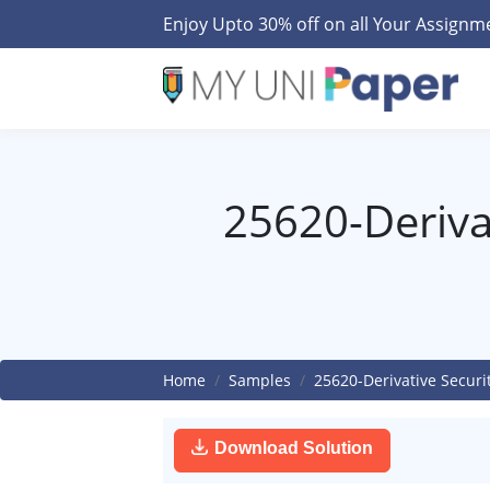
Enjoy Upto 30% off on all Your Assign
25620-Derivat
Home
Samples
25620-Derivative Securi
Download Solution