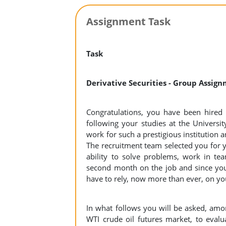
Assignment Task
Task
Derivative Securities - Group Assig
Congratulations, you have been hired 
following your studies at the Universit
work for such a prestigious institution 
The recruitment team selected you for y
ability to solve problems, work in tea
second month on the job and since you
have to rely, now more than ever, on yo
In what follows you will be asked, amon
WTI crude oil futures market, to evalu