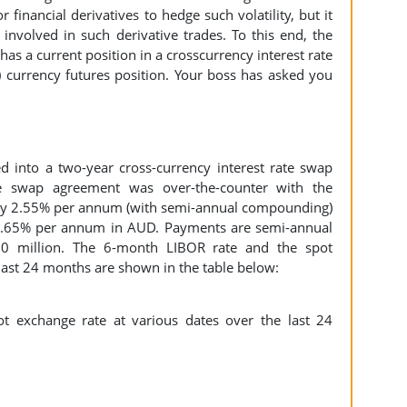
 financial derivatives to hedge such volatility, but it
 involved in such derivative trades. To this end, the
 has a current position in a crosscurrency interest rate
 currency futures position. Your boss has asked you
d into a two-year cross-currency interest rate swap
he swap agreement was over-the-counter with the
o pay 2.55% per annum (with semi-annual compounding)
0.65% per annum in AUD. Payments are semi-annual
30 million. The 6-month LIBOR rate and the spot
 last 24 months are shown in the table below: