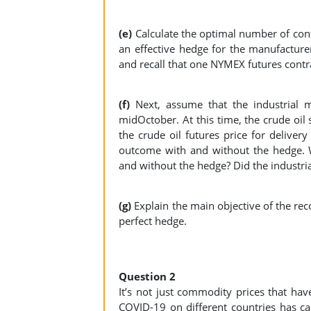
(e)
Calculate the optimal number of con
an effective hedge for the manufacture
and recall that one NYMEX futures contrac
(f)
Next, assume that the industrial 
midOctober. At this time, the crude oil
the crude oil futures price for deliver
outcome with and without the hedge. W
and without the hedge? Did the industri
(g)
Explain the main objective of the r
perfect hedge.
Question 2
It’s not just commodity prices that have
COVID-19 on different countries has c