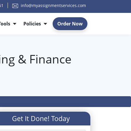
51
info@myassignmentservices.com
Tools
Policies
Order Now
ting & Finance
Get It Done! Today