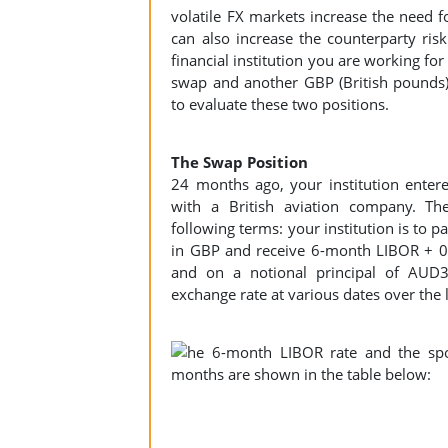
volatile FX markets increase the need for
can also increase the counterparty risk
financial institution you are working for
swap and another GBP (British pounds)
to evaluate these two positions.
The Swap Position
24 months ago, your institution entere
with a British aviation company. T
following terms: your institution is t
in GBP and receive 6-month LIBOR + 
and on a notional principal of AUD
exchange rate at various dates over the