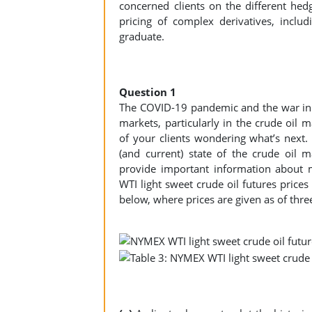
concerned clients on the different hedg
pricing of complex derivatives, inclu
graduate.
Question 1
The COVID-19 pandemic and the war in 
markets, particularly in the crude oil
of your clients wondering what’s next. Y
(and current) state of the crude oil 
provide important information about m
WTI light sweet crude oil futures price
below, where prices are given as of thre