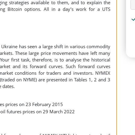
ing strategies available to them, and to explain the
ding Bitcoin options. All in a day’s work for a UTS
Ukraine has seen a large shift in various commodity
 markets. These large price movements have left many
our first task, therefore, is to analyse the historical
market and its forward curves. Such forward curves
arket conditions for traders and investors. NYMEX
s (traded on NYME) are presented in Tables 1, 2 and 3
e dates.