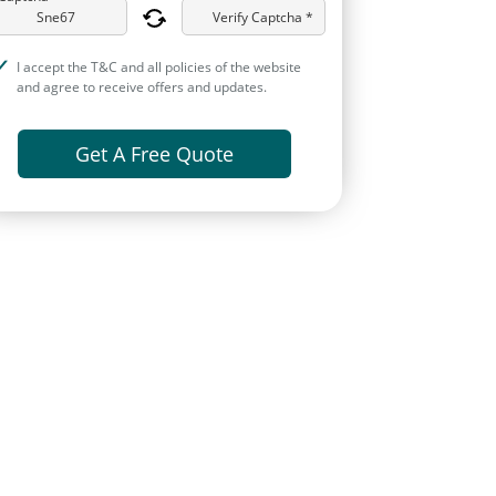
Verify Captcha *
I accept the T&C and all policies of the website
and agree to receive offers and updates.
Get A Free Quote