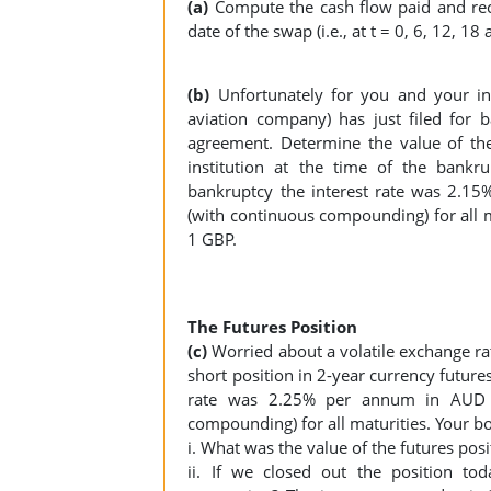
(a)
Compute the cash flow paid and rec
date of the swap (i.e., at t = 0, 6, 12, 1
(b)
Unfortunately for you and your ins
aviation company) has just filed for
agreement. Determine the value of the
institution at the time of the bankr
bankruptcy the interest rate was 2.
(with continuous compounding) for all 
1 GBP.
The Futures Position
(c)
Worried about a volatile exchange ra
short position in 2-year currency future
rate was 2.25% per annum in AUD 
compounding) for all maturities. Your b
i. What was the value of the futures po
ii. If we closed out the position to