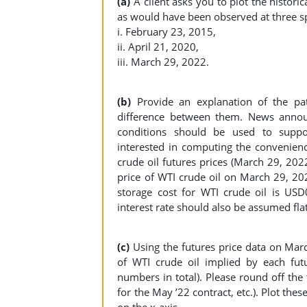
(a)
A client asks you to plot the histori
as would have been observed at three sp
i. February 23, 2015,
ii. April 21, 2020,
iii. March 29, 2022.
(b)
Provide an explanation of the pa
difference between them. News annou
conditions should be used to support
interested in computing the convenienc
crude oil futures prices (March 29, 202
price of WTI crude oil on March 29, 2
storage cost for WTI crude oil is USD0
interest rate should also be assumed f
(c)
Using the futures price data on Marc
of WTI crude oil implied by each fut
numbers in total). Please round off the
for the May ’22 contract, etc.). Plot the
on the x-axis.