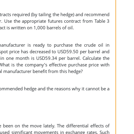
tracts required (by tailing the hedge) and recommend
r. Use the appropriate futures contract from Table 3
t is written on 1,000 barrels of oil.
manufacturer is ready to purchase the crude oil in
 spot price has decreased to USD59.50 per barrel and
y in one month is USD59.34 per barrel. Calculate the
hat is the company’s effective purchase price with
al manufacturer benefit from this hedge?
ecommended hedge and the reasons why it cannot be a
 been on the move lately. The differential effects of
aused significant movements in exchange rates. Such