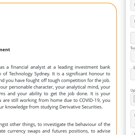
Su
nment
as a financial analyst at a leading investment bank
y of Technology Sydney. It is a significant honour to
and you have fought off tough competition for the job.
our personable character, your analytical mind, your
Up
ms and your ability to get the job done. It is your
 are still working from home due to COVID-19, you
ur knowledge from studying Derivative Securities.
gst other things, to investigate the behaviour of the
ate currency swaps and futures positions, to advise