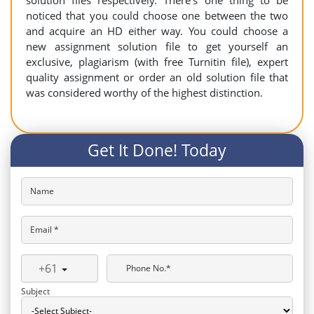
solution files respectively. There’s one thing to be
noticed that you could choose one between the two
and acquire an HD either way. You could choose a
new assignment solution file to get yourself an
exclusive, plagiarism (with free Turnitin file), expert
quality assignment or order an old solution file that
was considered worthy of the highest distinction.
Get It Done! Today
Name
Email *
+61
Phone No.*
Subject