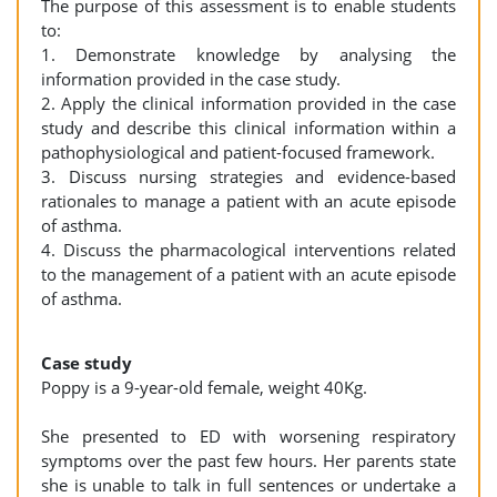
The purpose of this assessment is to enable students
to:
1. Demonstrate knowledge by analysing the
information provided in the case study.
2. Apply the clinical information provided in the case
study and describe this clinical information within a
pathophysiological and patient-focused framework.
3. Discuss nursing strategies and evidence-based
rationales to manage a patient with an acute episode
of asthma.
4. Discuss the pharmacological interventions related
to the management of a patient with an acute episode
of asthma.
Case study
Poppy is a 9-year-old female, weight 40Kg.
She presented to ED with worsening respiratory
symptoms over the past few hours. Her parents state
she is unable to talk in full sentences or undertake a