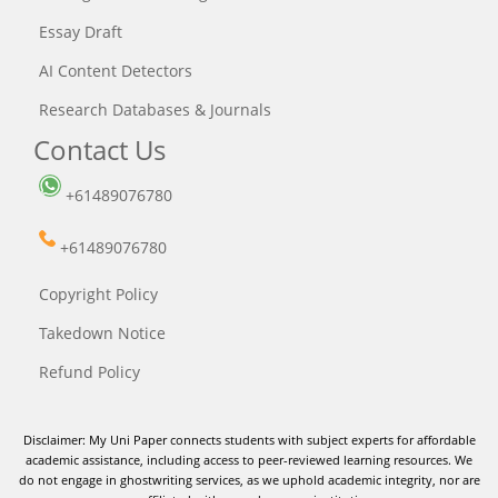
Essay Draft
AI Content Detectors
Research Databases & Journals
Contact Us
+61489076780
+61489076780
Copyright Policy
Takedown Notice
Refund Policy
Disclaimer: My Uni Paper connects students with subject experts for affordable
academic assistance, including access to peer-reviewed learning resources. We
do not engage in ghostwriting services, as we uphold academic integrity, nor are