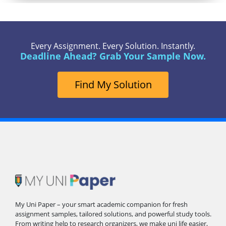
Every Assignment. Every Solution. Instantly.
Deadline Ahead? Grab Your Sample Now.
Find My Solution
My Uni Paper – your smart academic companion for fresh
assignment samples, tailored solutions, and powerful study tools.
From writing help to research organizers, we make uni life easier,