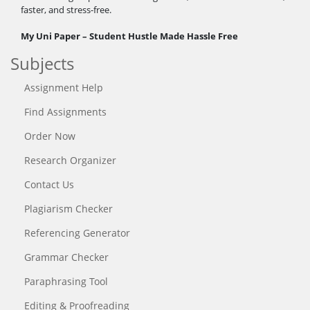
faster, and stress-free.
My Uni Paper – Student Hustle Made Hassle Free
Subjects
Assignment Help
Find Assignments
Order Now
Research Organizer
Contact Us
Plagiarism Checker
Referencing Generator
Grammar Checker
Paraphrasing Tool
Editing & Proofreading