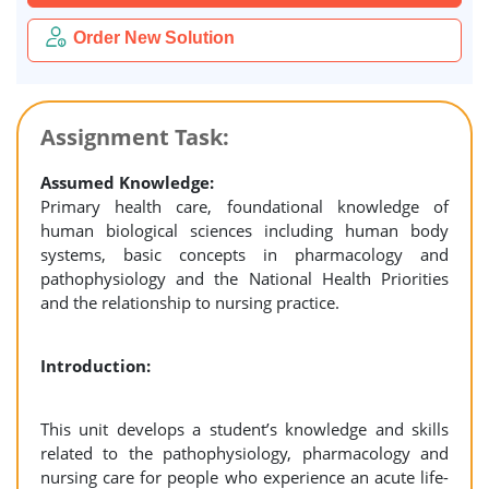
Order New Solution
Assignment Task:
Assumed Knowledge:
Primary health care, foundational knowledge of
human biological sciences including human body
systems, basic concepts in pharmacology and
pathophysiology and the National Health Priorities
and the relationship to nursing practice.
Introduction:
This unit develops a student’s knowledge and skills
related to the pathophysiology, pharmacology and
nursing care for people who experience an acute life-