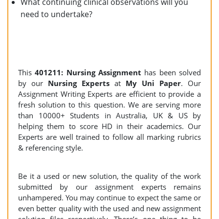
What continuing clinical observations will you
need to undertake?
This
401211: Nursing Assignment
has been solved
by our
Nursing Experts
at
My Uni Paper
. Our
Assignment Writing Experts are efficient to provide a
fresh solution to this question. We are serving more
than 10000+ Students in Australia, UK & US by
helping them to score HD in their academics. Our
Experts are well trained to follow all marking rubrics
& referencing style.
Be it a used or new solution, the quality of the work
submitted by our assignment experts remains
unhampered. You may continue to expect the same or
even better quality with the used and new assignment