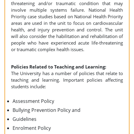
threatening and/or traumatic condition that may
involve multiple systems failure. National Health
Priority case studies based on National Health Priority
areas are used in the unit to focus on cardiovascular
health, and injury prevention and control. The unit
will also consider the habilitation and rehabilitation of
people who have experienced acute life-threatening
or traumatic complex health issues.
Policies Related to Teaching and Learning:
The University has a number of policies that relate to
teaching and learning. Important policies affecting
students include:
Assessment Policy
Bullying Prevention Policy and
Guidelines
Enrolment Policy