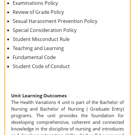
Examinations Policy
Review of Grade Policy
Sexual Harassment Prevention Policy
Special Consideration Policy
Student Misconduct Rule
Teaching and Learning
Fundamental Code
Student Code of Conduct
Unit Learning Outcomes
The Health Variations 4 unit is part of the Bachelor of
Nursing and Bachelor of Nursing ( Graduate Entry)
programs. The unit provides the foundation for
developing comprehensive, coherent and connected
knowledge in the discipline of nursing and introduces