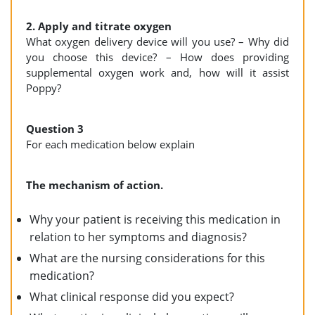
2. Apply and titrate oxygen
What oxygen delivery device will you use? – Why did
you choose this device? – How does providing
supplemental oxygen work and, how will it assist
Poppy?
Question 3
For each medication below explain
The mechanism of action.
Why your patient is receiving this medication in
relation to her symptoms and diagnosis?
What are the nursing considerations for this
medication?
What clinical response did you expect?