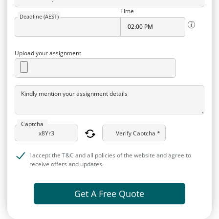
Time
Deadline (AEST)
Upload your assignment
Kindly mention your assignment details
Captcha
Verify Captcha *
I accept the T&C and all policies of the website and agree to
receive offers and updates.
Get A Free Quote