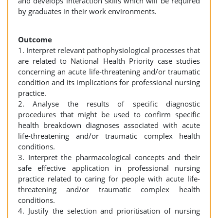
and develops interaction skills which will be required
by graduates in their work environments.
Outcome
1. Interpret relevant pathophysiological processes that
are related to National Health Priority case studies
concerning an acute life-threatening and/or traumatic
condition and its implications for professional nursing
practice.
2. Analyse the results of specific diagnostic
procedures that might be used to confirm specific
health breakdown diagnoses associated with acute
life-threatening and/or traumatic complex health
conditions.
3. Interpret the pharmacological concepts and their
safe effective application in professional nursing
practice related to caring for people with acute life-
threatening and/or traumatic complex health
conditions.
4. Justify the selection and prioritisation of nursing