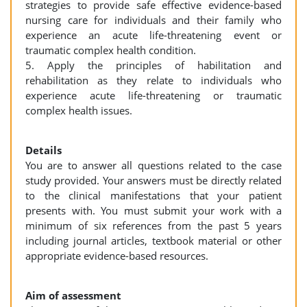
strategies to provide safe effective evidence-based
nursing care for individuals and their family who
experience an acute life-threatening event or
traumatic complex health condition.
5. Apply the principles of habilitation and
rehabilitation as they relate to individuals who
experience acute life-threatening or traumatic
complex health issues.
Details
You are to answer all questions related to the case
study provided. Your answers must be directly related
to the clinical manifestations that your patient
presents with. You must submit your work with a
minimum of six references from the past 5 years
including journal articles, textbook material or other
appropriate evidence-based resources.
Aim of assessment