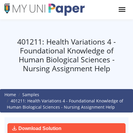
401211: Health Variations 4 -
Foundational Knowledge of
Human Biological Sciences -
Nursing Assignment Help
Home
Samples
401211: Health Variations 4 - Foundational Knowledge of
Human Biological Sciences - Nursing Assignment Help
Download Solution