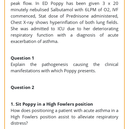
peak flow. In ED Poppy has been given 3 x 20
minutely nebulised Salbutamol with 6LPM of O2, IVF
commenced, Stat dose of Prednisone administered,
Chest X-ray shows hyperinflation of both lung fields.
She was admitted to ICU due to her deteriorating
respiratory function with a diagnosis of acute
exacerbation of asthma.
Question 1
Explain the pathogenesis causing the clinical
manifestations with which Poppy presents.
Question 2
1. Sit Poppy in a High Fowlers position
How does positioning a patient with acute asthma in a
High Fowlers position assist to alleviate respiratory
distress?