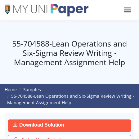
55-704588-Lean Operations and
Six-Sigma Review Writing -
Management Assignment Help
Home
Samples
55-704588-Lean Operations and Six-Sigma Review Writing -
Management Assignment Help
Download Solution