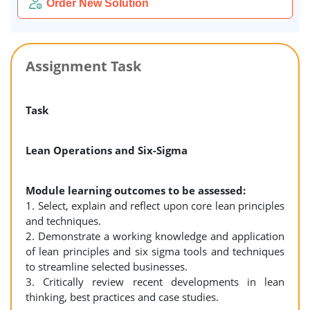
Order New Solution
Assignment Task
Task
Lean Operations and Six-Sigma
Module learning outcomes to be assessed:
1. Select, explain and reflect upon core lean principles
and techniques.
2. Demonstrate a working knowledge and application
of lean principles and six sigma tools and techniques
to streamline selected businesses.
3. Critically review recent developments in lean
thinking, best practices and case studies.