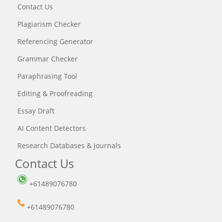
Contact Us
Plagiarism Checker
Referencing Generator
Grammar Checker
Paraphrasing Tool
Editing & Proofreading
Essay Draft
AI Content Detectors
Research Databases & Journals
Contact Us
+61489076780
+61489076780