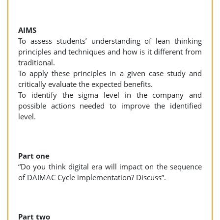
AIMS
To assess students’ understanding of lean thinking
principles and techniques and how is it different from
traditional.
To apply these principles in a given case study and
critically evaluate the expected benefits.
To identify the sigma level in the company and
possible actions needed to improve the identified
level.
Part one
“Do you think digital era will impact on the sequence
of DAIMAC Cycle implementation? Discuss”.
Part two