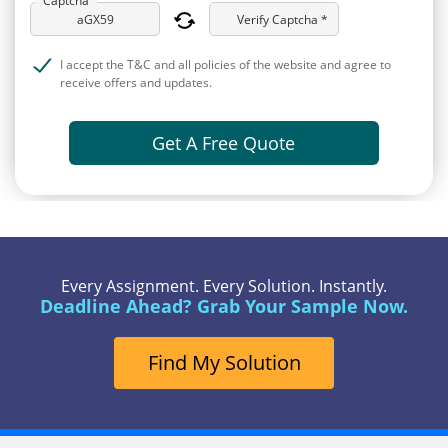
Verify Captcha *
I accept the T&C and all policies of the website and agree to
receive offers and updates.
Get A Free Quote
Every Assignment. Every Solution. Instantly.
Deadline Ahead? Grab Your Sample Now.
Find My Solution