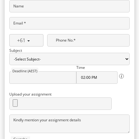
Name
Email *
+61
Phone No.*
Subject
Time
Deadline (AEST)
Upload your assignment
Kindly mention your assignment details
Captcha