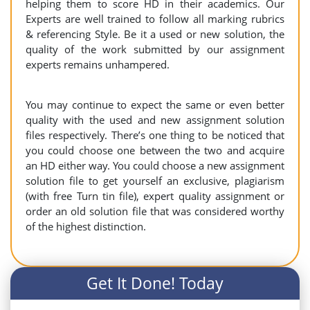
helping them to score HD in their academics. Our
Experts are well trained to follow all marking rubrics
& referencing Style. Be it a used or new solution, the
quality of the work submitted by our assignment
experts remains unhampered.
You may continue to expect the same or even better
quality with the used and new assignment solution
files respectively. There’s one thing to be noticed that
you could choose one between the two and acquire
an HD either way. You could choose a new assignment
solution file to get yourself an exclusive, plagiarism
(with free Turn tin file), expert quality assignment or
order an old solution file that was considered worthy
of the highest distinction.
Get It Done! Today