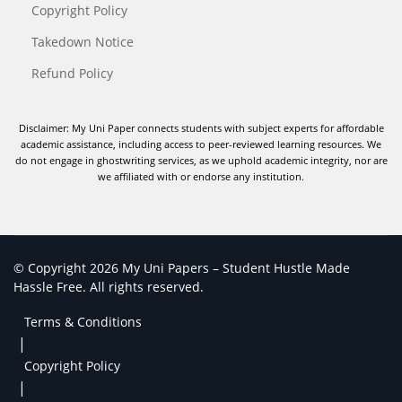
Copyright Policy
Takedown Notice
Refund Policy
Disclaimer: My Uni Paper connects students with subject experts for affordable
academic assistance, including access to peer-reviewed learning resources. We
do not engage in ghostwriting services, as we uphold academic integrity, nor are
we affiliated with or endorse any institution.
© Copyright 2026 My Uni Papers – Student Hustle Made
Hassle Free. All rights reserved.
Terms & Conditions
|
Copyright Policy
|