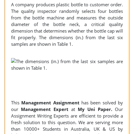
A company produces plastic bottle to customer order.
The quality inspector randomly selects four bottles
from the bottle machine and measures the outside
diameter of the bottle neck, a critical quality
dimension that determines whether the bottle cap will
fit properly. The dimensions (in.) from the last six
samples are shown in Table 1.
This
Management Assignment
has been solved by
our
Management
Expert
at
My Uni Paper.
Our
Assignment Writing Experts are efficient to provide a
fresh solution to this question. We are serving more
than 10000+ Students in Australia, UK & US by