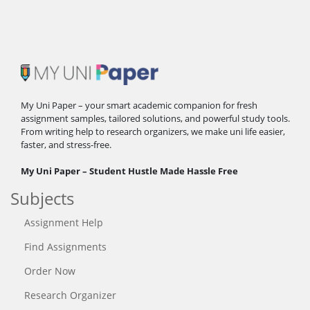
My Uni Paper – your smart academic companion for fresh
assignment samples, tailored solutions, and powerful study tools.
From writing help to research organizers, we make uni life easier,
faster, and stress-free.
My Uni Paper – Student Hustle Made Hassle Free
Subjects
Assignment Help
Find Assignments
Order Now
Research Organizer