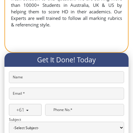
than 10000+ Students in Australia, UK & US by
helping them to score HD in their academics. Our
Experts are well trained to follow all marking rubrics
& referencing style.
Get It Done! Today
Name
Email *
+61
Phone No.*
Subject