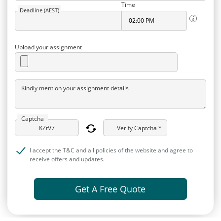
Time
Deadline (AEST)
Upload your assignment
Kindly mention your assignment details
Captcha
Verify Captcha *
I accept the T&C and all policies of the website and agree to
receive offers and updates.
Get A Free Quote