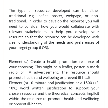
The type of resource developed can be either
traditional e.g. leaflet, poster, webpage, or non-
traditional. In order to develop the resource you will
need to consider how you would collaborate with
relevant stakeholders to help you develop your
resource so that the resource can be developed with
clear understanding of the needs and preferences of
your target group (LO3).
Element (a) Create a health promotion resource of
your choosing. This might be a leaflet, poster, a mock
radio or TV advertisement. The resource should
promote health and wellbeing or prevent ill-health.
Element (b) 10 minute oral justification or a 1500 (+/-
10%) word written justification to support your
chosen resource and the theoretical concepts implicit
within the resource to promote health and wellbeing
or prevent ill-health.