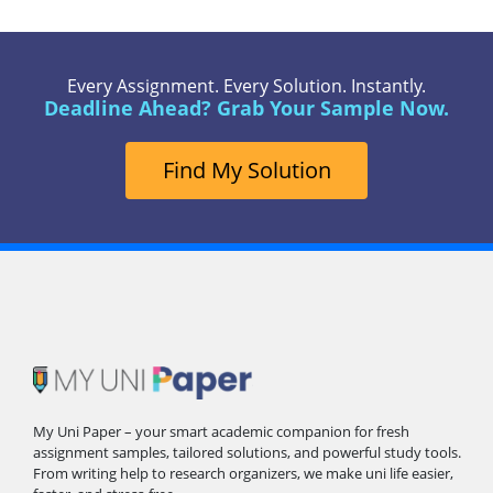
Every Assignment. Every Solution. Instantly.
Deadline Ahead? Grab Your Sample Now.
Find My Solution
My Uni Paper – your smart academic companion for fresh
assignment samples, tailored solutions, and powerful study tools.
From writing help to research organizers, we make uni life easier,