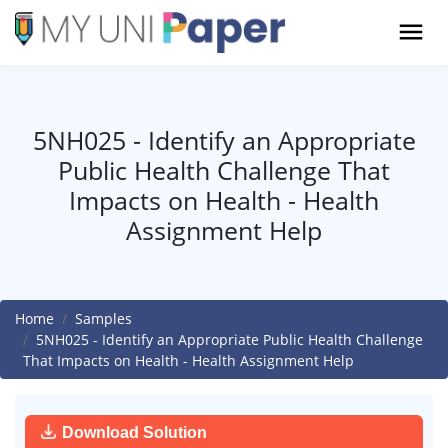
5NH025 - Identify an Appropriate
Public Health Challenge That
Impacts on Health - Health
Assignment Help
Home
Samples
5NH025 - Identify an Appropriate Public Health Challenge
That Impacts on Health - Health Assignment Help
Download Solution