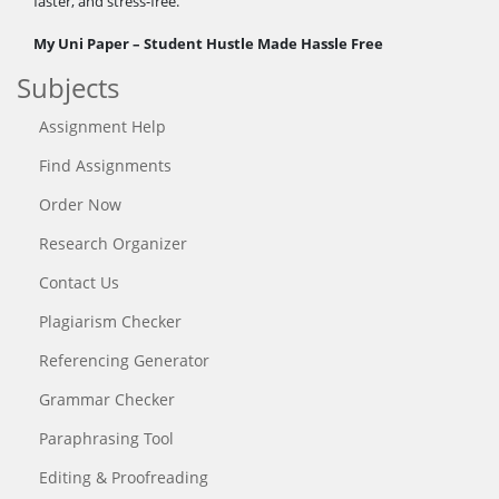
faster, and stress-free.
My Uni Paper – Student Hustle Made Hassle Free
Subjects
Assignment Help
Find Assignments
Order Now
Research Organizer
Contact Us
Plagiarism Checker
Referencing Generator
Grammar Checker
Paraphrasing Tool
Editing & Proofreading