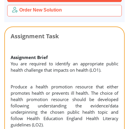
Order New Solution
Assignment Task
Assignment Brief
You are required to identify an appropriate public
health challenge that impacts on health (LO1).
Produce a health promotion resource that either
promotes health or prevents ill health. The choice of
health promotion resource should be developed
following understanding the evidence/data
underpinning the chosen public health topic and
follow Health Education England Health Literacy
guidelines (LO2).