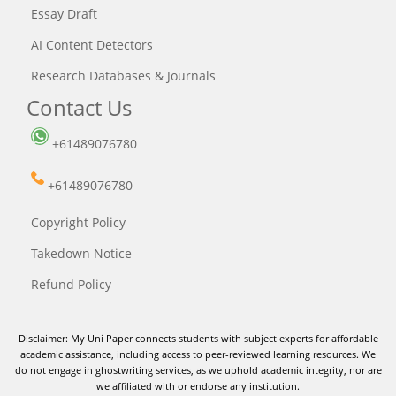
Essay Draft
AI Content Detectors
Research Databases & Journals
Contact Us
+61489076780
+61489076780
Copyright Policy
Takedown Notice
Refund Policy
Disclaimer: My Uni Paper connects students with subject experts for affordable
academic assistance, including access to peer-reviewed learning resources. We
do not engage in ghostwriting services, as we uphold academic integrity, nor are
we affiliated with or endorse any institution.