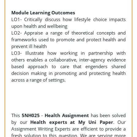
Module Learning Outcomes
LO1- Critically discuss how lifestyle choice impacts
upon health and wellbeing
LO2- Appraise a range of theoretical concepts and
frameworks used to promote and protect health and
prevent ill health
LO3- Illustrate how working in partnership with
others enables a collaborative, inter-agency evidence
based approach to care that engenders shared
decision making in promoting and protecting health
across a range of settings.
This
5NH025
-
Health Assignment
has been solved
by our
Health experts at My Uni Paper
. Our
Assignment Writing Experts are efficient to provide a
fresh solution to this question. We are serving more