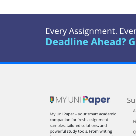
Every Assignment. Every
Deadline Ahead? G
Su
A
My Uni Paper – your smart academic
companion for fresh assignment
F
samples, tailored solutions, and
powerful study tools. From writing
O