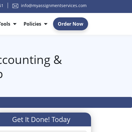
51
info@myassignmentservices.com
Tools
Policies
Order Now
ccounting &
p
Get It Done! Today