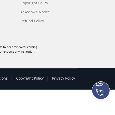
Copyright Policy
Takedown Notice
Refund Policy
ss to peer-reviewed learning
or endorse any institution.
|
|
tions
Copyright Policy
Privacy Policy