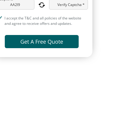
Verify Captcha *
I accept the T&C and all policies of the website
and agree to receive offers and updates.
Get A Free Quote