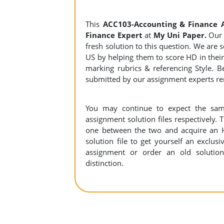
This
ACC103-Accounting & Finance 
Finance Expert
at
My Uni Paper.
Our 
fresh solution to this question. We are
US by helping them to score HD in their 
marking rubrics & referencing Style. B
submitted by our assignment experts 
You may continue to expect the sam
assignment solution files respectively. 
one between the two and acquire an 
solution file to get yourself an exclusiv
assignment or order an old solution
distinction.