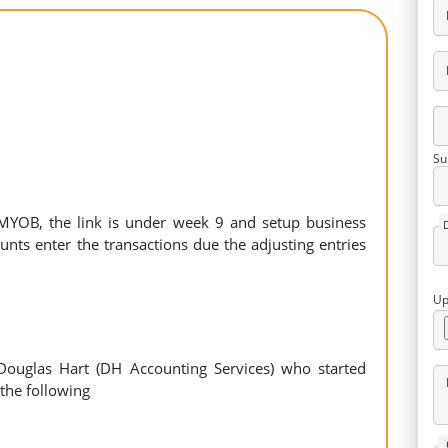
Su
f MYOB, the link is under week 9 and setup business
unts enter the transactions due the adjusting entries
Up
ouglas Hart (DH Accounting Services) who started
the following