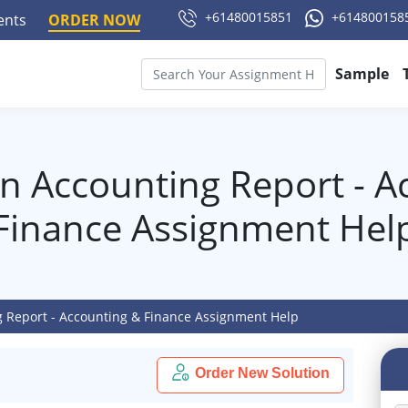
+61480015851
+614800158
ments
ORDER NOW
Sample
in Accounting Report - A
Finance Assignment Hel
g Report - Accounting & Finance Assignment Help
Order New Solution