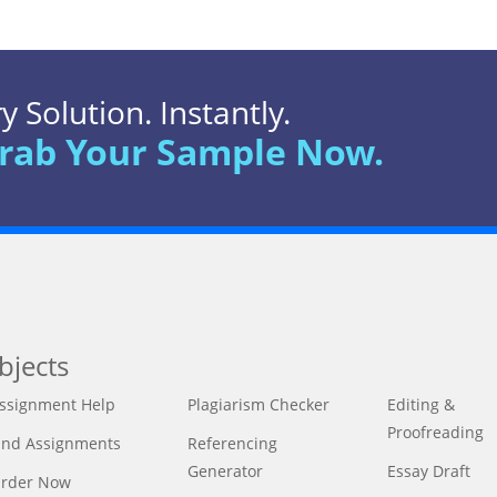
 Solution. Instantly.
rab Your Sample Now.
bjects
ssignment Help
Plagiarism Checker
Editing &
Proofreading
ind Assignments
Referencing
Generator
Essay Draft
rder Now