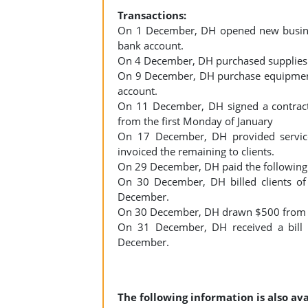
Transactions:
On 1 December, DH opened new busines
bank account.
On 4 December, DH purchased supplies f
On 9 December, DH purchase equipment
account.
On 11 December, DH signed a contract h
from the first Monday of January
On 17 December, DH provided service
invoiced the remaining to clients.
On 29 December, DH paid the following 
On 30 December, DH billed clients of
December.
On 30 December, DH drawn $500 from b
On 31 December, DH received a bill o
December.
The following information is also ava