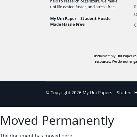
help to research organizers, we make
R
uni life easier, faster, and stress-free.
O
My Uni Paper – Student Hustle
Made Hassle Free
C
Disclaimer: My Uni Paper co
resources. We do not engag
© Copyright 2026 My Uni Papers – Student Hu
Moved Permanently
The document has moved
here
.