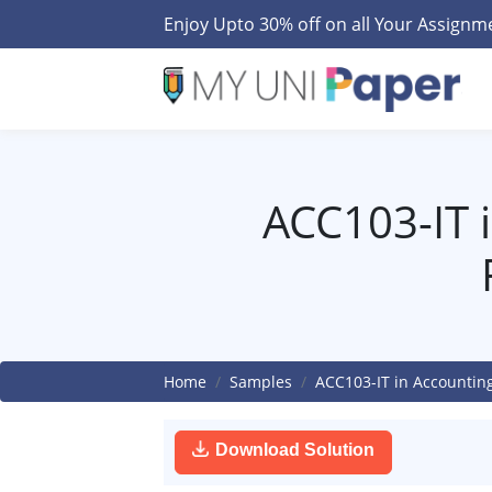
Enjoy Upto 30% off on all Your Assign
ACC103-IT 
Home
Samples
ACC103-IT in Accountin
Download Solution