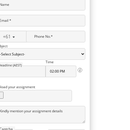
Name
Email *
+61
Phone No.*
bject
Time
Deadline (AEST)
load your assignment
Kindly mention your assignment details
Captcha