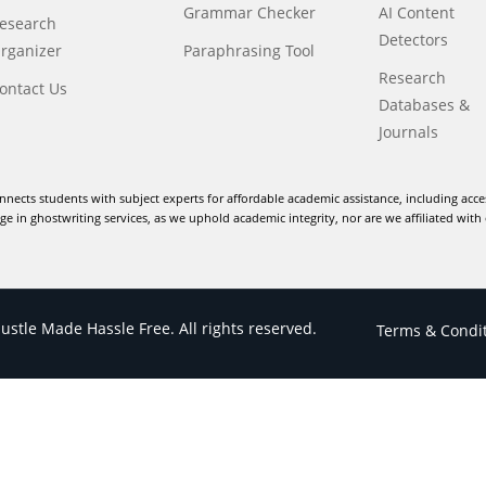
Grammar Checker
AI Content
esearch
Detectors
rganizer
Paraphrasing Tool
Research
ontact Us
Databases &
Journals
nnects students with subject experts for affordable academic assistance, including acce
e in ghostwriting services, as we uphold academic integrity, nor are we affiliated with 
stle Made Hassle Free. All rights reserved.
Terms & Condi