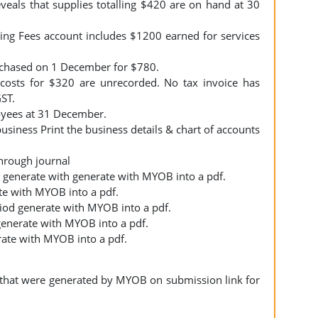
eveals that supplies totalling $420 are on hand at 30
ing Fees account includes $1200 earned for services
rchased on 1 December for $780.
osts for $320 are unrecorded. No tax invoice has
GST.
oyees at 31 December.
business Print the business details & chart of accounts
 through journal
d) generate with generate with MYOB into a pdf.
ate with MYOB into a pdf.
riod generate with MYOB into a pdf.
 generate with MYOB into a pdf.
rate with MYOB into a pdf.
fs that were generated by MYOB on submission link for