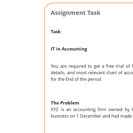
Assignment Task
Task
IT in Accounting
You are required to get a free trial o
details, and most relevant chart of acco
for the End of the period.
The Problem
XYZ is an accounting firm owned by D
business on 1 December and had made 