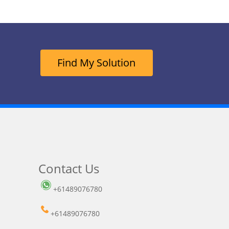
Find My Solution
Contact Us
+61489076780
+61489076780