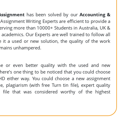
Assignment
has been solved by our
Accounting &
Assignment Writing Experts are efficient to provide a
 serving more than 10000+ Students in Australia, UK &
academics. Our Experts are well trained to follow all
e it a used or new solution, the quality of the work
remains unhampered.
e or even better quality with the used and new
There’s one thing to be noticed that you could choose
HD either way. You could choose a new assignment
e, plagiarism (with free Turn tin file), expert quality
 file that was considered worthy of the highest