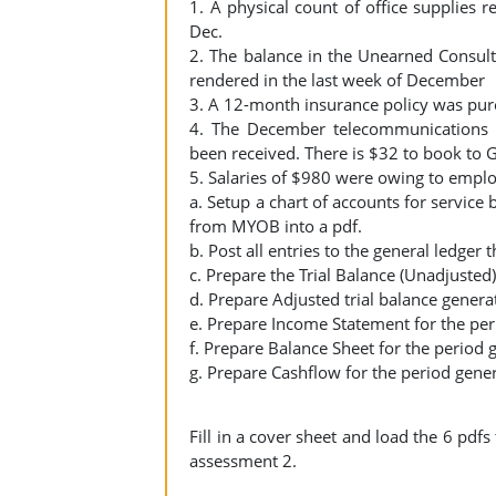
1. A physical count of office supplies r
Dec.
2. The balance in the Unearned Consult
rendered in the last week of December
3. A 12-month insurance policy was pu
4. The December telecommunications c
been received. There is $32 to book to 
5. Salaries of $980 were owing to empl
a. Setup a chart of accounts for service 
from MYOB into a pdf.
b. Post all entries to the general ledger
c. Prepare the Trial Balance (Unadjuste
d. Prepare Adjusted trial balance gener
e. Prepare Income Statement for the pe
f. Prepare Balance Sheet for the period
g. Prepare Cashflow for the period gene
Fill in a cover sheet and load the 6 pd
assessment 2.