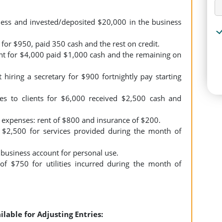
s and invested/deposited $20,000 in the business
or $950, paid 350 cash and the rest on credit.
 for $4,000 paid $1,000 cash and the remaining on
iring a secretary for $900 fortnightly pay starting
s to clients for $6,000 received $2,500 cash and
expenses: rent of $800 and insurance of $200.
 $2,500 for services provided during the month of
usiness account for personal use.
f $750 for utilities incurred during the month of
ilable for Adjusting Entries: