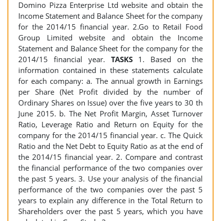
Domino Pizza Enterprise Ltd website and obtain the
Income Statement and Balance Sheet for the company
for the 2014/15 financial year. 2.Go to Retail Food
Group Limited website and obtain the Income
Statement and Balance Sheet for the company for the
2014/15 financial year.
TASKS
1. Based on the
information contained in these statements calculate
for each company: a. The annual growth in Earnings
per Share (Net Profit divided by the number of
Ordinary Shares on Issue) over the five years to 30 th
June 2015. b. The Net Profit Margin, Asset Turnover
Ratio, Leverage Ratio and Return on Equity for the
company for the 2014/15 financial year. c. The Quick
Ratio and the Net Debt to Equity Ratio as at the end of
the 2014/15 financial year. 2. Compare and contrast
the financial performance of the two companies over
the past 5 years. 3. Use your analysis of the financial
performance of the two companies over the past 5
years to explain any difference in the Total Return to
Shareholders over the past 5 years, which you have