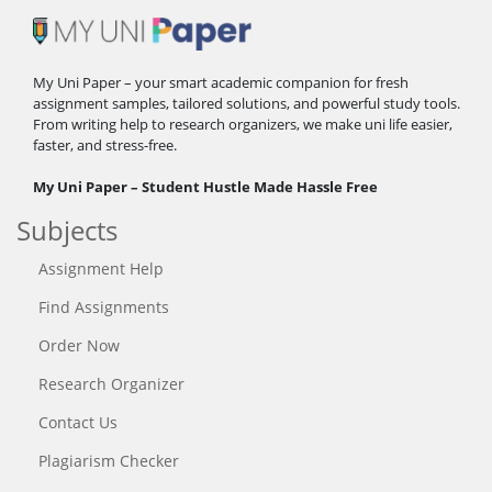
My Uni Paper – your smart academic companion for fresh
assignment samples, tailored solutions, and powerful study tools.
From writing help to research organizers, we make uni life easier,
faster, and stress-free.
My Uni Paper – Student Hustle Made Hassle Free
Subjects
Assignment Help
Find Assignments
Order Now
Research Organizer
Contact Us
Plagiarism Checker