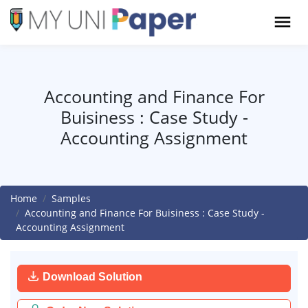
Accounting and Finance For
Buisiness : Case Study -
Accounting Assignment
Home
Samples
Accounting and Finance For Buisiness : Case Study -
Accounting Assignment
Download Solution