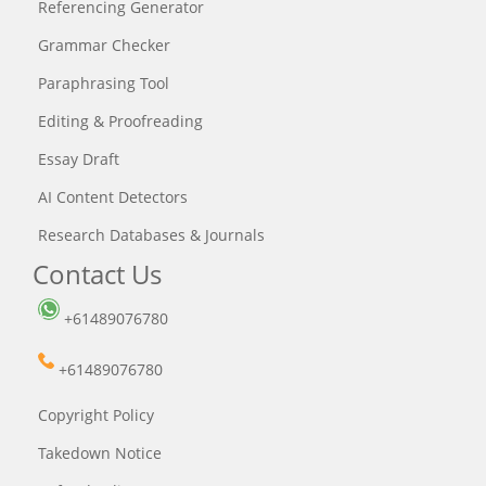
Referencing Generator
Grammar Checker
Paraphrasing Tool
Editing & Proofreading
Essay Draft
AI Content Detectors
Research Databases & Journals
Contact Us
+61489076780
+61489076780
Copyright Policy
Takedown Notice