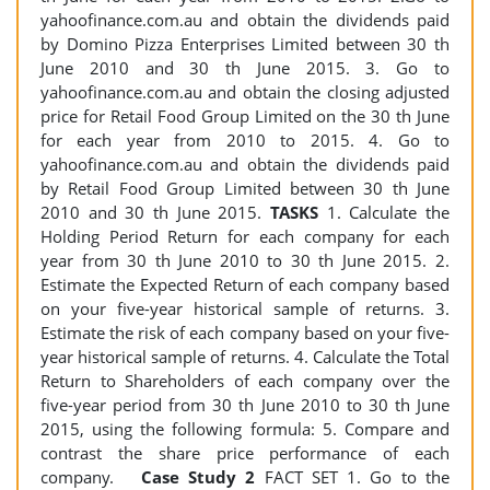
yahoofinance.com.au and obtain the dividends paid
by Domino Pizza Enterprises Limited between 30 th
June 2010 and 30 th June 2015. 3. Go to
yahoofinance.com.au and obtain the closing adjusted
price for Retail Food Group Limited on the 30 th June
for each year from 2010 to 2015. 4. Go to
yahoofinance.com.au and obtain the dividends paid
by Retail Food Group Limited between 30 th June
2010 and 30 th June 2015.
TASKS
1. Calculate the
Holding Period Return for each company for each
year from 30 th June 2010 to 30 th June 2015. 2.
Estimate the Expected Return of each company based
on your five-year historical sample of returns. 3.
Estimate the risk of each company based on your five-
year historical sample of returns. 4. Calculate the Total
Return to Shareholders of each company over the
five-year period from 30 th June 2010 to 30 th June
2015, using the following formula: 5. Compare and
contrast the share price performance of each
company.
Case Study 2
FACT SET 1. Go to the