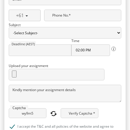
+61
Phone No.*
Subject
Time
Deadline (AEST)
Upload your assignment
Kindly mention your assignment details
Captcha
Verify Captcha *
I accept the T&C and all policies of the website and agree to