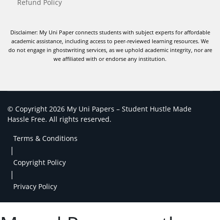
Refund Policy
Disclaimer: My Uni Paper connects students with subject experts for affordable
academic assistance, including access to peer-reviewed learning resources. We
do not engage in ghostwriting services, as we uphold academic integrity, nor are
we affiliated with or endorse any institution.
© Copyright 2026 My Uni Papers – Student Hustle Made
Hassle Free. All rights reserved.
Terms & Conditions
|
Copyright Policy
|
Privacy Policy