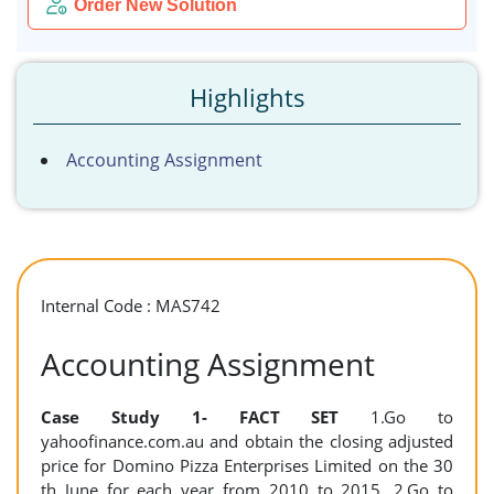
Order New Solution
Highlights
Accounting Assignment
Internal Code : MAS742
Accounting Assignment
Case Study 1-
FACT SET
1.Go to
yahoofinance.com.au and obtain the closing adjusted
price for Domino Pizza Enterprises Limited on the 30
th June for each year from 2010 to 2015. 2.Go to