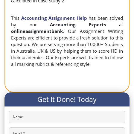
calculated in Case Study 2.
This
Accounting Assignment Help
has been solved
by our
Accounting Experts
at
onlineassignmentbank
. Our Assignment Writing
Experts are efficient to provide a fresh solution to this
question. We are serving more than 10000+ Students
in Australia, UK & US by helping them to score HD in
their academics. Our Experts are well trained to follow
all marking rubrics & referencing style.
Get It Done! Today
Name
Email *