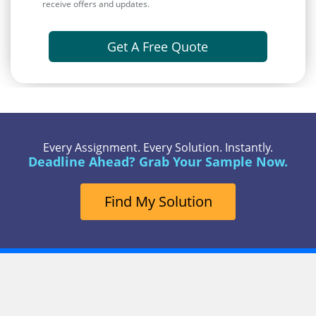
receive offers and updates.
Get A Free Quote
Every Assignment. Every Solution. Instantly.
Deadline Ahead? Grab Your Sample Now.
Find My Solution