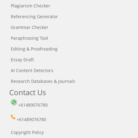
Plagiarism Checker
Referencing Generator
Grammar Checker
Paraphrasing Tool
Editing & Proofreading
Essay Draft
AI Content Detectors
Research Databases & Journals
Contact Us
+61489076780
+61489076780
Copyright Policy