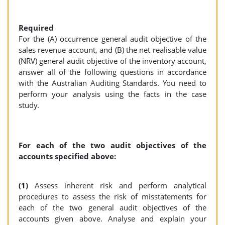
Required
For the (A) occurrence general audit objective of the
sales revenue account, and (B) the net realisable value
(NRV) general audit objective of the inventory account,
answer all of the following questions in accordance
with the Australian Auditing Standards. You need to
perform your analysis using the facts in the case
study.
For each of the two audit objectives of the
accounts specified above:
(1)
Assess inherent risk and perform analytical
procedures to assess the risk of misstatements for
each of the two general audit objectives of the
accounts given above. Analyse and explain your