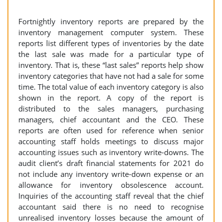
Fortnightly inventory reports are prepared by the
inventory management computer system. These
reports list different types of inventories by the date
the last sale was made for a particular type of
inventory. That is, these “last sales” reports help show
inventory categories that have not had a sale for some
time. The total value of each inventory category is also
shown in the report. A copy of the report is
distributed to the sales managers, purchasing
managers, chief accountant and the CEO. These
reports are often used for reference when senior
accounting staff holds meetings to discuss major
accounting issues such as inventory write-downs. The
audit client’s draft financial statements for 2021 do
not include any inventory write-down expense or an
allowance for inventory obsolescence account.
Inquiries of the accounting staff reveal that the chief
accountant said there is no need to recognise
unrealised inventory losses because the amount of