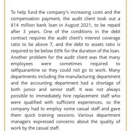
To help fund the company’s increasing costs and the
compensation payment, the audit client took out a
$14 million bank loan in August 2021, to be repaid
after 3 years. One of the conditions in the debt
contract requires the audit client’s interest coverage
ratio to be above 7, and the debt to assets ratio is
required to be below 60% for the duration of the loan.
Another problem for the audit client was that many
employees were sometimes required to
selfquarantine so they could not go to work. Many
departments including the manufacturing department
and the accounting department had a shortage of
both junior and senior staff. It was not always
possible to immediately hire replacement staff who
were qualified with sufficient experiences, so the
company had to employ some casual staff and gave
them quick training sessions. Various department
managers expressed concerns about the quality of
work by the casual staff.