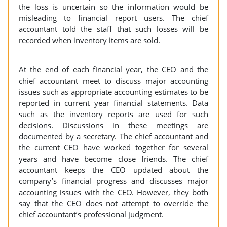
the loss is uncertain so the information would be
misleading to financial report users. The chief
accountant told the staff that such losses will be
recorded when inventory items are sold.
At the end of each financial year, the CEO and the
chief accountant meet to discuss major accounting
issues such as appropriate accounting estimates to be
reported in current year financial statements. Data
such as the inventory reports are used for such
decisions. Discussions in these meetings are
documented by a secretary. The chief accountant and
the current CEO have worked together for several
years and have become close friends. The chief
accountant keeps the CEO updated about the
company’s financial progress and discusses major
accounting issues with the CEO. However, they both
say that the CEO does not attempt to override the
chief accountant’s professional judgment.