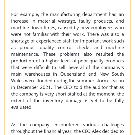
For example, the manufacturing department had an
increase in material wastage, faulty products, and
machine down times, caused by new employees who
were not familiar with their work. There was also a
shortage of experienced staff for important work such
as product quality control checks and machine
maintenance. These problems also resulted the
production of a higher level of poor-quality products
that were difficult to sell. Several of the company’s
main warehouses in Queensland and New South
Wales were flooded during the summer storm season
in December 2021. The CEO told the auditor that as
the company is very short-staffed at the moment, the
extent of the inventory damage is yet to be fully
evaluated.
As the company encountered various challenges
throughout the financial year, the CEO Alex decided to