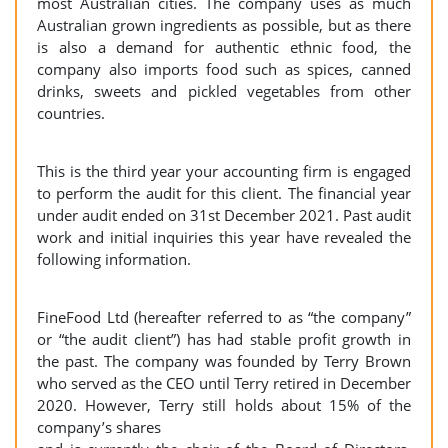
most Australian cities. The company uses as much
Australian grown ingredients as possible, but as there
is also a demand for authentic ethnic food, the
company also imports food such as spices, canned
drinks, sweets and pickled vegetables from other
countries.
This is the third year your accounting firm is engaged
to perform the audit for this client. The financial year
under audit ended on 31st December 2021. Past audit
work and initial inquiries this year have revealed the
following information.
FineFood Ltd (hereafter referred to as “the company”
or “the audit client”) has had stable profit growth in
the past. The company was founded by Terry Brown
who served as the CEO until Terry retired in December
2020. However, Terry still holds about 15% of the
company’s shares