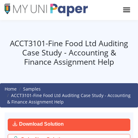
ACCT3101-Fine Food Ltd Auditing
Case Study - Accounting &
Finance Assignment Help
Home
Samples
ACCT3101-Fine Food Ltd Auditing Case Study - Accounting
& Finance Assignment Help
Download Solution