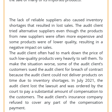
The lack of reliable suppliers also caused inventory
shortages that resulted in lost sales. The audit client
tried alternative suppliers even though the products
from new suppliers were often more expensive and
some products were of lower quality, resulting in a
negative impact on sales.
The audit client often had to mark down the price of
such low-quality products very heavily to sell them. To
make the situation worse, some of the audit client’s
customers sued the audit client for breach of contract
because the audit client could not deliver products on
time due to inventory shortages. In July 2021, the
audit client lost the lawsuit and was ordered by the
court to pay a substantial amount of compensation to
the customers. The audit client’s insurance company
refused to cover any part of the compensation
payment.