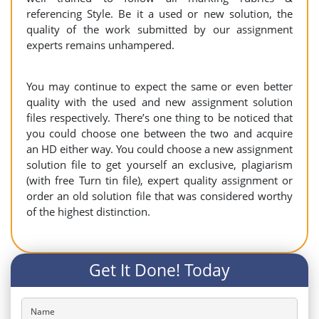
referencing Style. Be it a used or new solution, the
quality of the work submitted by our assignment
experts remains unhampered.
You may continue to expect the same or even better
quality with the used and new assignment solution
files respectively. There’s one thing to be noticed that
you could choose one between the two and acquire
an HD either way. You could choose a new assignment
solution file to get yourself an exclusive, plagiarism
(with free Turn tin file), expert quality assignment or
order an old solution file that was considered worthy
of the highest distinction.
Get It Done! Today
Name