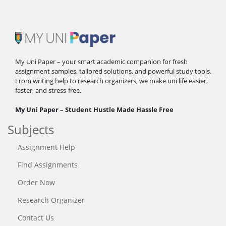
My Uni Paper – your smart academic companion for fresh
assignment samples, tailored solutions, and powerful study tools.
From writing help to research organizers, we make uni life easier,
faster, and stress-free.
My Uni Paper – Student Hustle Made Hassle Free
Subjects
Assignment Help
Find Assignments
Order Now
Research Organizer
Contact Us