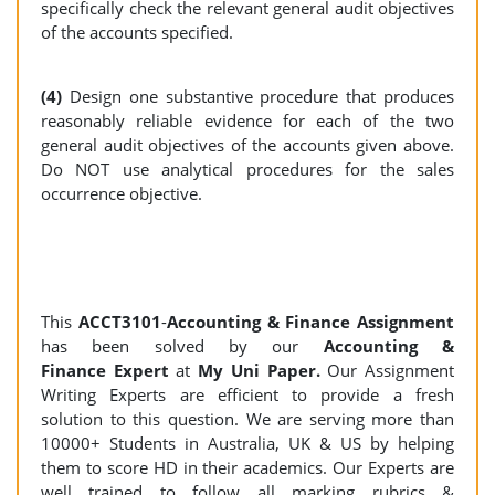
specifically check the relevant general audit objectives
of the accounts specified.
(4)
Design one substantive procedure that produces
reasonably reliable evidence for each of the two
general audit objectives of the accounts given above.
Do NOT use analytical procedures for the sales
occurrence objective.
This
ACCT3101
-
Accounting & Finance Assignment
has been solved by our
Accounting &
Finance Expert
at
My Uni Paper.
Our Assignment
Writing Experts are efficient to provide a fresh
solution to this question. We are serving more than
10000+ Students in Australia, UK & US by helping
them to score HD in their academics. Our Experts are
well trained to follow all marking rubrics &