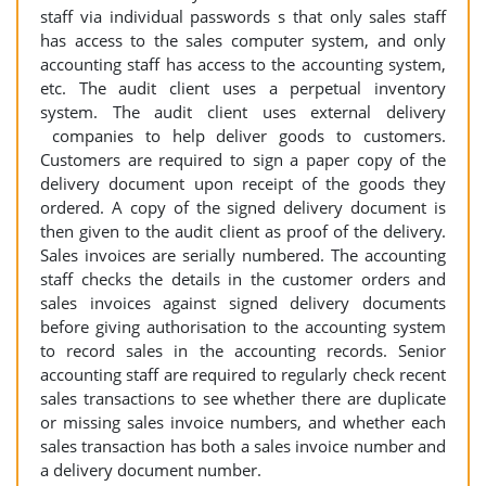
staff via individual passwords s that only sales staff
has access to the sales computer system, and only
accounting staff has access to the accounting system,
etc. The audit client uses a perpetual inventory
system. The audit client uses external delivery
companies to help deliver goods to customers.
Customers are required to sign a paper copy of the
delivery document upon receipt of the goods they
ordered. A copy of the signed delivery document is
then given to the audit client as proof of the delivery.
Sales invoices are serially numbered. The accounting
staff checks the details in the customer orders and
sales invoices against signed delivery documents
before giving authorisation to the accounting system
to record sales in the accounting records. Senior
accounting staff are required to regularly check recent
sales transactions to see whether there are duplicate
or missing sales invoice numbers, and whether each
sales transaction has both a sales invoice number and
a delivery document number.