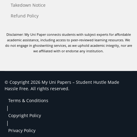
Takedown Notice
Refund Policy
Disclaimer: My Uni Paper connects students with subject experts for affordable
academic assistance, including access to peer-reviewed learning resources. We
do not engage in ghostwriting services, as we uphold academic integrity, nor are
we affiliated with or endorse any institution.
© Copyright 2026 My Uni Papers – Student Hustle Made
Hassle Free. All rights reserved.
Terms & Conditions
|
Copyright Policy
|
Privacy Policy