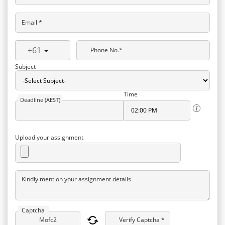
Email *
+61
Phone No.*
Subject
Time
Deadline (AEST)
Upload your assignment
Kindly mention your assignment details
Captcha
Verify Captcha *