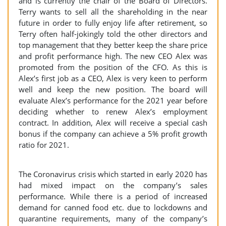
and is currently the chair of the Board of Directors.
Terry wants to sell all the shareholding in the near
future in order to fully enjoy life after retirement, so
Terry often half-jokingly told the other directors and
top management that they better keep the share price
and profit performance high. The new CEO Alex was
promoted from the position of the CFO. As this is
Alex’s first job as a CEO, Alex is very keen to perform
well and keep the new position. The board will
evaluate Alex’s performance for the 2021 year before
deciding whether to renew Alex’s employment
contract. In addition, Alex will receive a special cash
bonus if the company can achieve a 5% profit growth
ratio for 2021.
The Coronavirus crisis which started in early 2020 has
had mixed impact on the company’s sales
performance. While there is a period of increased
demand for canned food etc. due to lockdowns and
quarantine requirements, many of the company’s