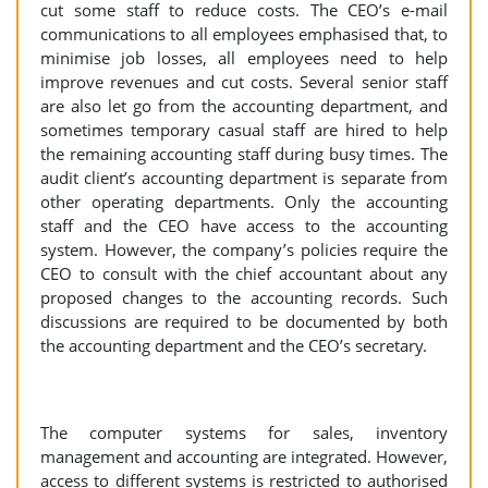
cut some staff to reduce costs. The CEO’s e-mail
communications to all employees emphasised that, to
minimise job losses, all employees need to help
improve revenues and cut costs. Several senior staff
are also let go from the accounting department, and
sometimes temporary casual staff are hired to help
the remaining accounting staff during busy times. The
audit client’s accounting department is separate from
other operating departments. Only the accounting
staff and the CEO have access to the accounting
system. However, the company’s policies require the
CEO to consult with the chief accountant about any
proposed changes to the accounting records. Such
discussions are required to be documented by both
the accounting department and the CEO’s secretary.
The computer systems for sales, inventory
management and accounting are integrated. However,
access to different systems is restricted to authorised