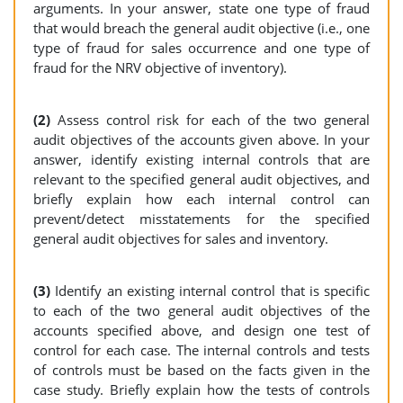
arguments. In your answer, state one type of fraud
that would breach the general audit objective (i.e., one
type of fraud for sales occurrence and one type of
fraud for the NRV objective of inventory).
(2)
Assess control risk for each of the two general
audit objectives of the accounts given above. In your
answer, identify existing internal controls that are
relevant to the specified general audit objectives, and
briefly explain how each internal control can
prevent/detect misstatements for the specified
general audit objectives for sales and inventory.
(3)
Identify an existing internal control that is specific
to each of the two general audit objectives of the
accounts specified above, and design one test of
control for each case. The internal controls and tests
of controls must be based on the facts given in the
case study. Briefly explain how the tests of controls