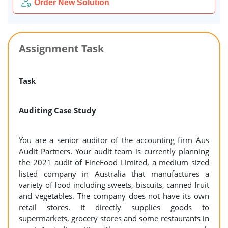
Order New Solution
Assignment Task
Task
Auditing Case Study
You are a senior auditor of the accounting firm Aus
Audit Partners. Your audit team is currently planning
the 2021 audit of FineFood Limited, a medium sized
listed company in Australia that manufactures a
variety of food including sweets, biscuits, canned fruit
and vegetables. The company does not have its own
retail stores. It directly supplies goods to
supermarkets, grocery stores and some restaurants in