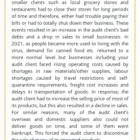
smaller clients such as local grocery stores and
restaurants had to close their stores for long periods
of time and therefore, either had trouble paying their
bills or had to totally shut down their business. These
events resulted in an increase in the audit client’s bad
debts and a drop in sales to small businesses. In
2021, as people became more used to living with the
virus, demand for canned food etc. returned to a
more normal level but businesses including your
audit client faced rising operating costs caused by
shortages in raw materials/other supplies, labour
shortages caused by travel restrictions and self-
quarantine requirements, freight cost increases and
delays in transportation of goods. In response, the
audit client had to increase the selling price of most of
its products, but this also resulted in a decline in sales.
For similar reasons, many of the audit client’s
overseas and domestic suppliers also could not
deliver goods on time, and some of them went
bankrupt. This forced the audit client to discontinue
the sale of many of its imported products.