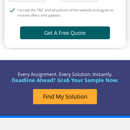
I accept the T&C and all policies of the website and agree to
receive offers and updates.
Get A Free Quote
Every Assignment. Every Solution. Instantly.
Deadline Ahead? Grab Your Sample Now.
Find My Solution