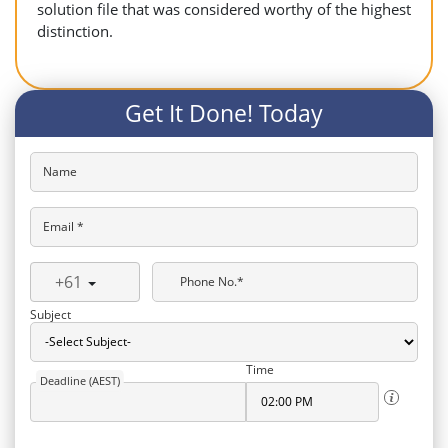
solution file that was considered worthy of the highest
distinction.
Get It Done! Today
Name
Email *
+61
Phone No.*
Subject
Time
Deadline (AEST)