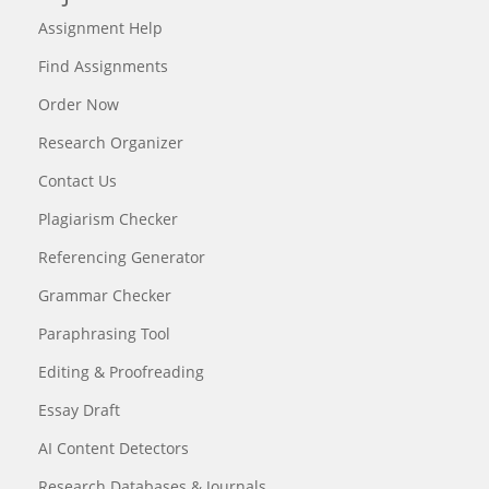
Assignment Help
Find Assignments
Order Now
Research Organizer
Contact Us
Plagiarism Checker
Referencing Generator
Grammar Checker
Paraphrasing Tool
Editing & Proofreading
Essay Draft
AI Content Detectors
Research Databases & Journals