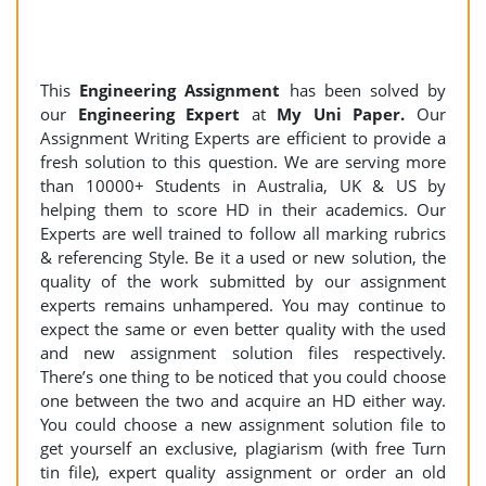
This
Engineering Assignment
has been solved by
our
Engineering Expert
at
My Uni Paper.
Our
Assignment Writing Experts are efficient to provide a
fresh solution to this question. We are serving more
than 10000+ Students in Australia, UK & US by
helping them to score HD in their academics. Our
Experts are well trained to follow all marking rubrics
& referencing Style. Be it a used or new solution, the
quality of the work submitted by our assignment
experts remains unhampered. You may continue to
expect the same or even better quality with the used
and new assignment solution files respectively.
There’s one thing to be noticed that you could choose
one between the two and acquire an HD either way.
You could choose a new assignment solution file to
get yourself an exclusive, plagiarism (with free Turn
tin file), expert quality assignment or order an old