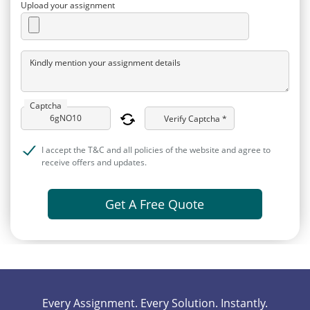
Upload your assignment
Kindly mention your assignment details
Captcha
Verify Captcha *
I accept the T&C and all policies of the website and agree to
receive offers and updates.
Get A Free Quote
Every Assignment. Every Solution. Instantly.