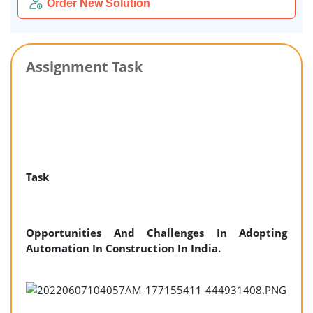
Order New Solution
Assignment Task
Task
Opportunities And Challenges In Adopting
Automation In Construction In India.