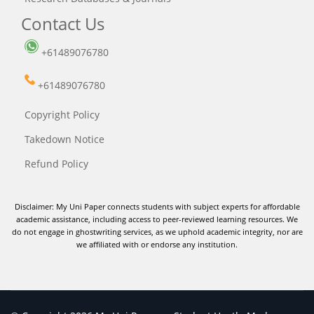
Contact Us
+61489076780
+61489076780
Copyright Policy
Takedown Notice
Refund Policy
Disclaimer: My Uni Paper connects students with subject experts for affordable
academic assistance, including access to peer-reviewed learning resources. We
do not engage in ghostwriting services, as we uphold academic integrity, nor are
we affiliated with or endorse any institution.