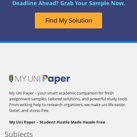
Deadline Ahead? Grab Your Sample Now.
Find My Solution
My Uni Paper – your smart academic companion for fresh
assignment samples, tailored solutions, and powerful study tools.
From writing help to research organizers, we make uni life easier,
faster, and stress-free.
My Uni Paper – Student Hustle Made Hassle Free
Subjects