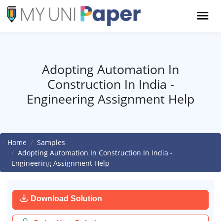
Adopting Automation In
Construction In India -
Engineering Assignment Help
Home
Samples
Adopting Automation In Construction In India -
Engineering Assignment Help
Download Solution