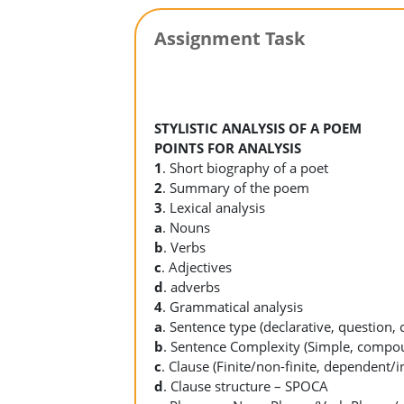
Assignment Task
STYLISTIC ANALYSIS OF A POEM
POINTS FOR ANALYSIS
1
. Short biography of a poet
2
. Summary of the poem
3
. Lexical analysis
a
. Nouns
b
. Verbs
c
. Adjectives
d
. adverbs
4
. Grammatical analysis
a
. Sentence type (declarative, questio
b
. Sentence Complexity (Simple, comp
c
. Clause (Finite/non-finite, dependent/
d
. Clause structure – SPOCA