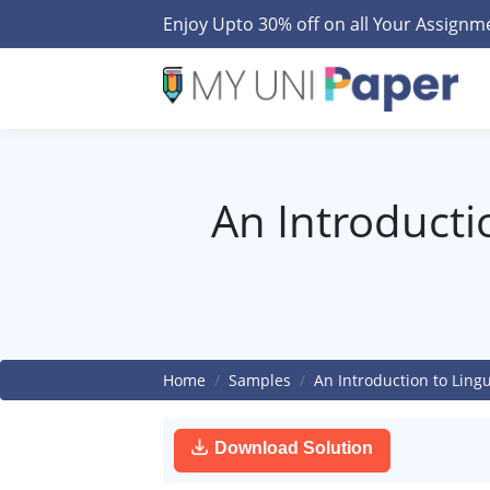
Enjoy Upto 30% off on all Your Assign
An Introductio
Home
Samples
An Introduction to Lingu
Download Solution