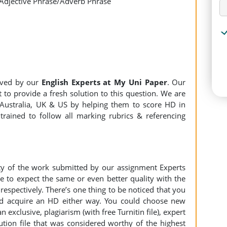
 Adjective Phrase/Adverb Phrase
lved by our
English Experts at My Uni Paper
. Our
 to provide a fresh solution to this question. We are
Australia, UK & US by helping them to score HD in
trained to follow all marking rubrics & referencing
ity of the work submitted by our assignment Experts
to expect the same or even better quality with the
espectively. There’s one thing to be noticed that you
d acquire an HD either way. You could choose new
n exclusive, plagiarism (with free Turnitin file), expert
ution file that was considered worthy of the highest