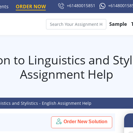
+61480015851
+614800158
ments
ORDER NOW
Sample
n to Linguistics and Styli
Assignment Help
istics and Stylistics - English Assignment Help
Order New Solution