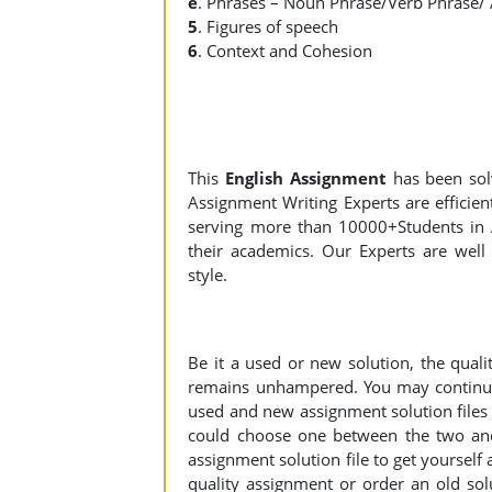
e
. Phrases – Noun Phrase/Verb Phrase/
5
. Figures of speech
6
. Context and Cohesion
This
English Assignment
has been so
Assignment Writing Experts are efficient
serving more than 10000+Students in 
their academics. Our Experts are well 
style.
Be it a used or new solution, the qual
remains unhampered. You may continue 
used and new assignment solution files r
could choose one between the two an
assignment solution file to get yourself a
quality assignment or order an old sol