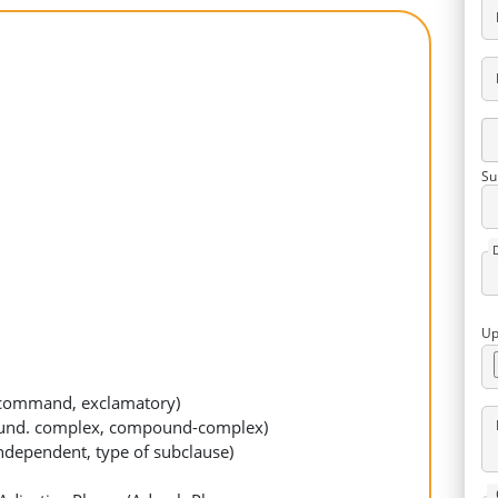
Su
Up
n, command, exclamatory)
ound. complex, compound-complex)
independent, type of subclause)