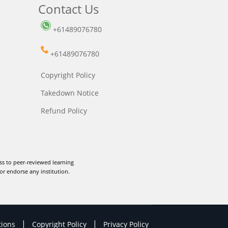
Contact Us
+61489076780
+61489076780
Copyright Policy
Takedown Notice
Refund Policy
ss to peer-reviewed learning
or endorse any institution.
|
|
tions
Copyright Policy
Privacy Policy