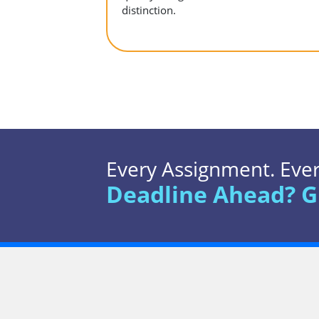
distinction.
Every Assignment. Every
Deadline Ahead? G