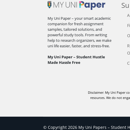
Su
A
My Uni Paper – your smart academic
companion for fresh assignment
F
samples, tailored solutions, and
powerful study tools. From writing
O
help to research organizers, we make
R
uni life easier, faster, and stress-free.
O
My Uni Paper – Student Hustle
Made Hassle Free
C
Disclaimer: My Uni Paper co
resources. We do not engag
© Copyright 2026 My Uni Papers – Student Hu