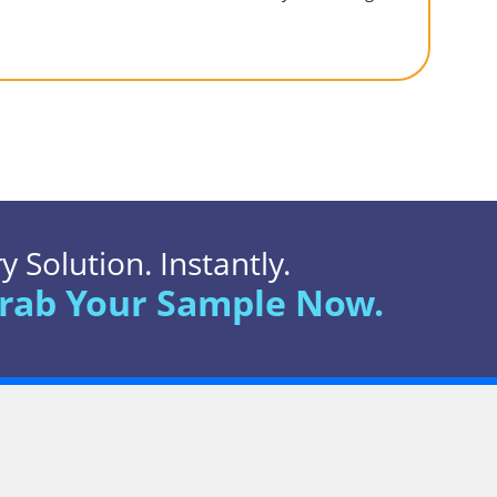
 Solution. Instantly.
rab Your Sample Now.