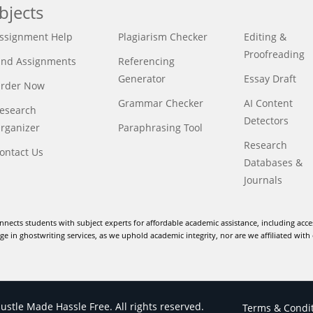
bjects
ssignment Help
Plagiarism Checker
Editing &
Proofreading
ind Assignments
Referencing
Generator
Essay Draft
rder Now
Grammar Checker
AI Content
esearch
Detectors
rganizer
Paraphrasing Tool
Research
ontact Us
Databases &
Journals
nnects students with subject experts for affordable academic assistance, including acce
e in ghostwriting services, as we uphold academic integrity, nor are we affiliated with 
stle Made Hassle Free. All rights reserved.
Terms & Condi