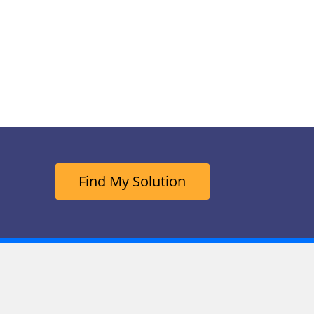
Find My Solution