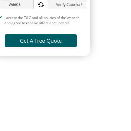
Verify Captcha *
I accept the T&C and all policies of the website
and agree to receive offers and updates.
Get A Free Quote