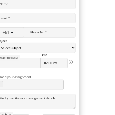
Name
Email *
+61
Phone No.*
bject
Time
Deadline (AEST)
load your assignment
Kindly mention your assignment details
Captcha