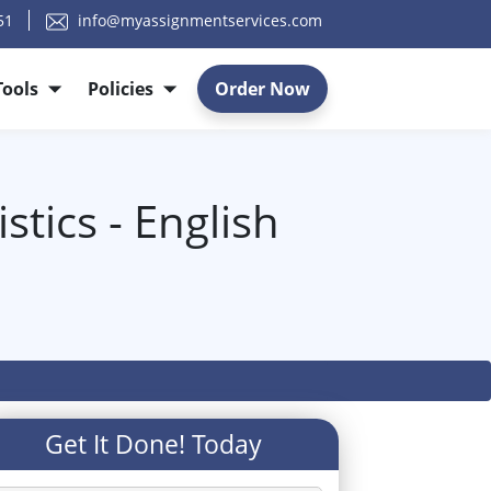
51
info@myassignmentservices.com
Tools
Policies
Order Now
stics - English
Get It Done! Today