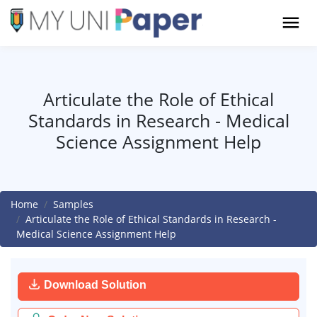
Articulate the Role of Ethical
Standards in Research - Medical
Science Assignment Help
Home
Samples
Articulate the Role of Ethical Standards in Research -
Medical Science Assignment Help
Download Solution