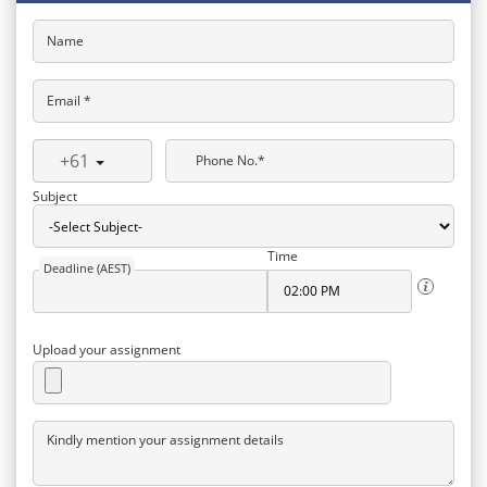
Name
Email *
+61
Phone No.*
Subject
Time
Deadline (AEST)
Upload your assignment
Kindly mention your assignment details