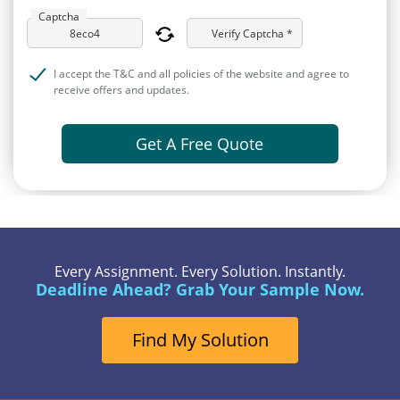
Captcha
Verify Captcha *
I accept the T&C and all policies of the website and agree to
receive offers and updates.
Get A Free Quote
Every Assignment. Every Solution. Instantly.
Deadline Ahead? Grab Your Sample Now.
Find My Solution