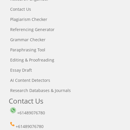
Contact Us
Plagiarism Checker
Referencing Generator
Grammar Checker
Paraphrasing Tool
Editing & Proofreading
Essay Draft
AI Content Detectors
Research Databases & Journals
Contact Us
+61489076780
+61489076780