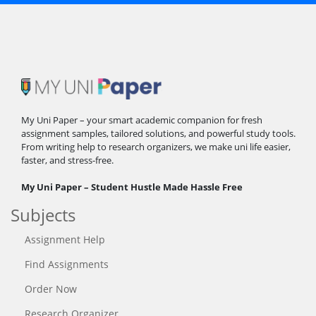
My Uni Paper – your smart academic companion for fresh
assignment samples, tailored solutions, and powerful study tools.
From writing help to research organizers, we make uni life easier,
faster, and stress-free.
My Uni Paper – Student Hustle Made Hassle Free
Subjects
Assignment Help
Find Assignments
Order Now
Research Organizer