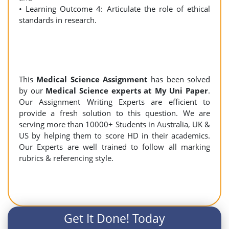
• Learning Outcome 4: Articulate the role of ethical
standards in research.
This
Medical Science Assignment
has been solved
by our
Medical Science experts at My Uni Paper
.
Our Assignment Writing Experts are efficient to
provide a fresh solution to this question. We are
serving more than 10000+ Students in Australia, UK &
US by helping them to score HD in their academics.
Our Experts are well trained to follow all marking
rubrics & referencing style.
Get It Done! Today