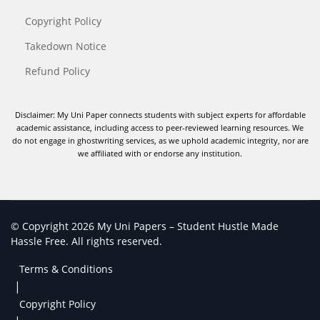
Copyright Policy
Takedown Notice
Refund Policy
Disclaimer: My Uni Paper connects students with subject experts for affordable
academic assistance, including access to peer-reviewed learning resources. We
do not engage in ghostwriting services, as we uphold academic integrity, nor are
we affiliated with or endorse any institution.
© Copyright 2026 My Uni Papers – Student Hustle Made
Hassle Free. All rights reserved.
Terms & Conditions
|
Copyright Policy