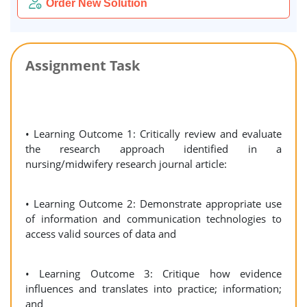
Order New Solution
Assignment Task
• Learning Outcome 1: Critically review and evaluate
the research approach identified in a
nursing/midwifery research journal article:
• Learning Outcome 2: Demonstrate appropriate use
of information and communication technologies to
access valid sources of data and
• Learning Outcome 3: Critique how evidence
influences and translates into practice; information;
and