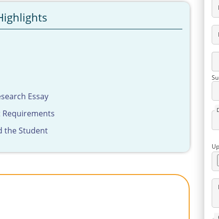
Highlights
Su
esearch Essay
t Requirements
d the Student
Up