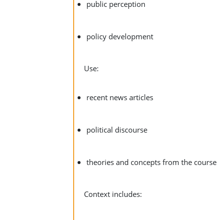
public perception
policy development
Use:
recent news articles
political discourse
theories and concepts from the course
Context includes: