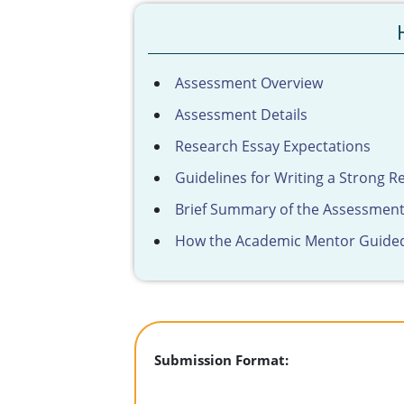
Assessment Overview
Assessment Details
Research Essay Expectations
Guidelines for Writing a Strong R
Brief Summary of the Assessmen
How the Academic Mentor Guide
Submission Format: