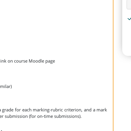
link on course Moodle page
milar)
a grade for each marking-rubric criterion, and a mark
er submission (for on-time submissions).