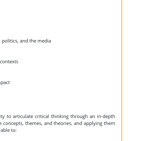
 politics, and the media
 contexts
mpact
 to articulate critical thinking through an in-depth
e concepts, themes, and theories, and applying them
able to: