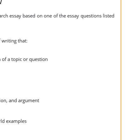
w
arch essay based on one of the essay questions listed
 writing that:
 of a topic or question
ation, and argument
orld examples