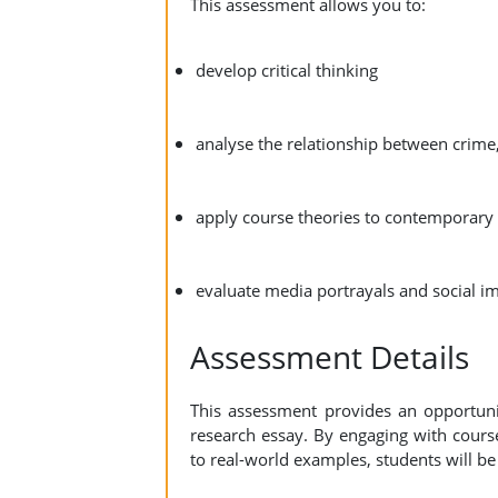
This assessment allows you to:
develop critical thinking
analyse the relationship between crime,
apply course theories to contemporary
evaluate media portrayals and social i
Assessment Details
This assessment provides an opportunity
research essay. By engaging with cours
to real-world examples, students will be 