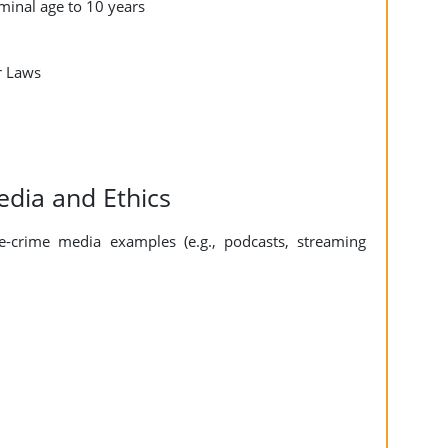
iminal age to 10 years
r Laws
edia and Ethics
-crime media examples (e.g., podcasts, streaming