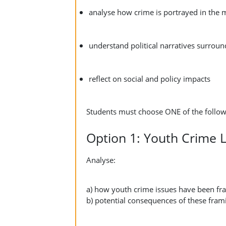
analyse how crime is portrayed in the 
understand political narratives surrou
reflect on social and policy impacts
Students must choose ONE of the follow
Option 1: Youth Crime
Analyse:
a) how youth crime issues have been fra
b) potential consequences of these frami