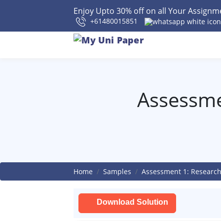
Enjoy Upto 30% off on all Your Assign
+61480015851
Assessme
Home
Samples
Assessment 1: Research
Download Solution