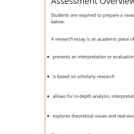
Assessment Overvie
Students are required to prepare a rese
below.
A research essay is an academic piece of
presents an interpretation or evaluation
is based on scholarly research
allows for in-depth analysis, interpret
explores theoretical issues and real-w