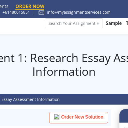
ments
ORDER NOW
+61480015851
info@myassignmentservices.com
Sample
nt 1: Research Essay A
Information
 Essay Assessment Information
Order New Solution