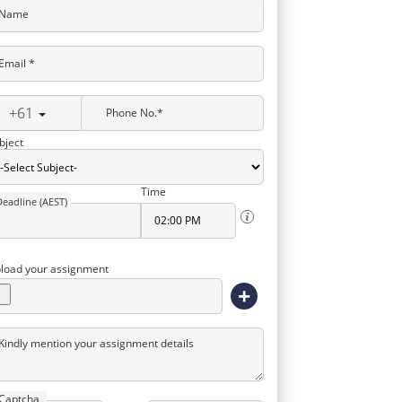
Name
Email *
+61
Phone No.*
bject
Time
Deadline (AEST)
load your assignment
+
Kindly mention your assignment details
Captcha