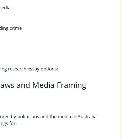
media
nding crime
ing research essay options:
 Laws and Media Framing
med by politicians and the media in Australia
ngs for: