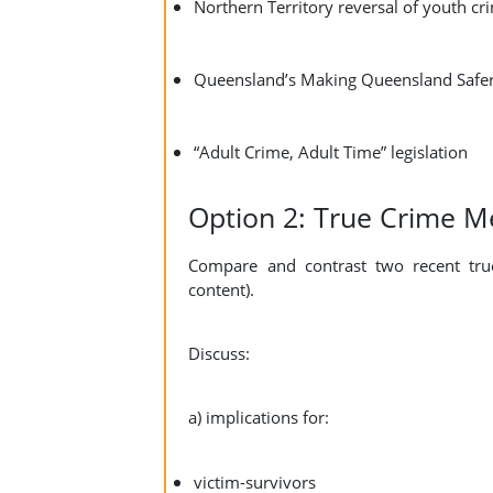
Northern Territory reversal of youth cr
Queensland’s Making Queensland Safe
“Adult Crime, Adult Time” legislation
Option 2: True Crime M
Compare and contrast two recent true
content).
Discuss:
a) implications for:
victim-survivors