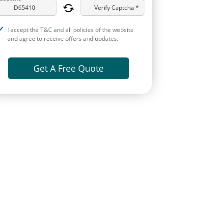
Verify Captcha *
I accept the T&C and all policies of the website
and agree to receive offers and updates.
Get A Free Quote