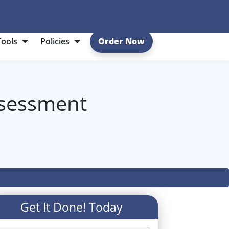
Tools
Policies
Order Now
ssessment
Get It Done! Today