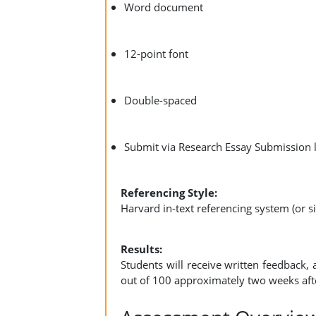
Word document
12-point font
Double-spaced
Submit via Research Essay Submission 
Referencing Style:
Harvard in-text referencing system (or si
Results:
Students will receive written feedback, 
out of 100 approximately two weeks aft