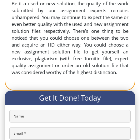
Be it a used or new solution, the quality of the work
submitted by our assignment experts remains
unhampered. You may continue to expect the same or
even better quality with the used and new assignment
solution files respectively. There’s one thing to be
noticed that you could choose one between the two
and acquire an HD either way. You could choose a
new assignment solution file to get yourself an
exclusive, plagiarism (with free Turnitin file), expert
quality assignment or order an old solution file that
was considered worthy of the highest distinction.
Get It Done! Today
Name
Email *