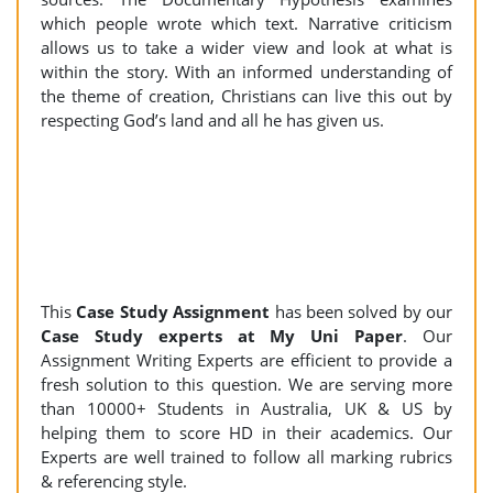
which people wrote which text. Narrative criticism
allows us to take a wider view and look at what is
within the story. With an informed understanding of
the theme of creation, Christians can live this out by
respecting God’s land and all he has given us.
This
Case Study Assignment
has been solved by our
Case Study experts at My Uni Paper
. Our
Assignment Writing Experts are efficient to provide a
fresh solution to this question. We are serving more
than 10000+ Students in Australia, UK & US by
helping them to score HD in their academics. Our
Experts are well trained to follow all marking rubrics
& referencing style.