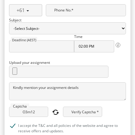
+61
Phone No.*
Subject
Time
Deadline (AEST)
Upload your assignment
Kindly mention your assignment details
Captcha
Verify Captcha *
I accept the T&C and all policies of the website and agree to
receive offers and updates.