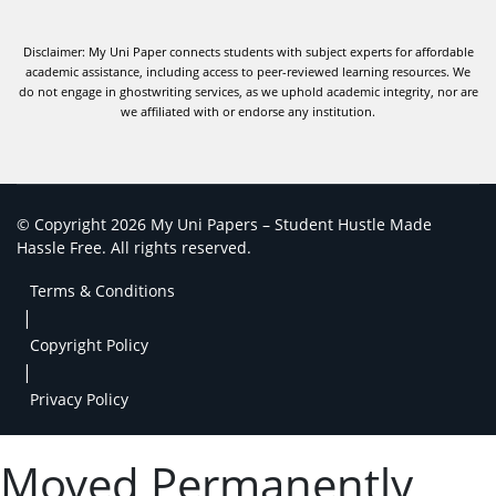
Disclaimer: My Uni Paper connects students with subject experts for affordable
academic assistance, including access to peer-reviewed learning resources. We
do not engage in ghostwriting services, as we uphold academic integrity, nor are
we affiliated with or endorse any institution.
© Copyright 2026 My Uni Papers – Student Hustle Made
Hassle Free. All rights reserved.
Terms & Conditions
|
Copyright Policy
|
Privacy Policy
Moved Permanently