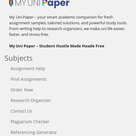
My Uni Paper – your smart academic companion for fresh
assignment samples, tailored solutions, and powerful study tools.
From writing help to research organizers, we make uni life easier,
faster, and stress-free.
My Uni Paper – Student Hustle Made Hassle Free
Subjects
Assignment Help
Find Assignments
Order Now
Research Organizer
Contact Us
Plagiarism Checker
Referencing Generator