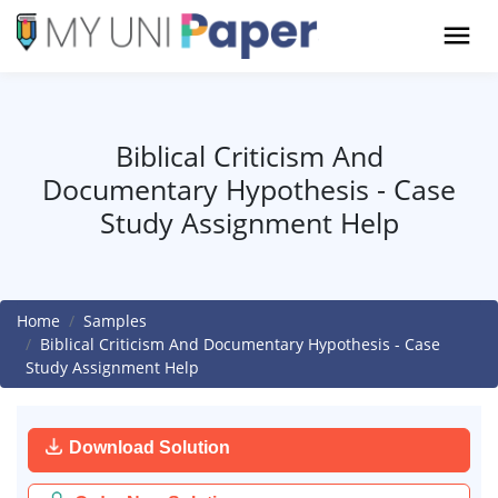
Biblical Criticism And
Documentary Hypothesis - Case
Study Assignment Help
Home
Samples
Biblical Criticism And Documentary Hypothesis - Case
Study Assignment Help
Download Solution