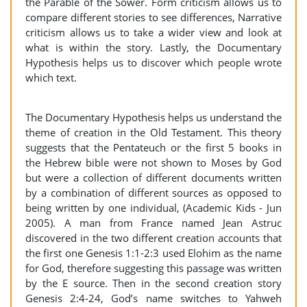
the Parable of the Sower. Form criticism allows us to
compare different stories to see differences, Narrative
criticism allows us to take a wider view and look at
what is within the story. Lastly, the Documentary
Hypothesis helps us to discover which people wrote
which text.
The Documentary Hypothesis helps us understand the
theme of creation in the Old Testament. This theory
suggests that the Pentateuch or the first 5 books in
the Hebrew bible were not shown to Moses by God
but were a collection of different documents written
by a combination of different sources as opposed to
being written by one individual, (Academic Kids - Jun
2005). A man from France named Jean Astruc
discovered in the two different creation accounts that
the first one Genesis 1:1-2:3 used Elohim as the name
for God, therefore suggesting this passage was written
by the E source. Then in the second creation story
Genesis 2:4-24, God’s name switches to Yahweh