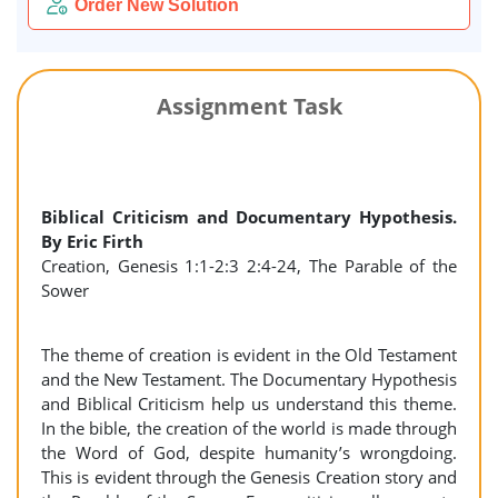
Order New Solution
Assignment Task
Biblical Criticism and Documentary Hypothesis.
By Eric Firth
Creation, Genesis 1:1-2:3 2:4-24, The Parable of the
Sower
The theme of creation is evident in the Old Testament
and the New Testament. The Documentary Hypothesis
and Biblical Criticism help us understand this theme.
In the bible, the creation of the world is made through
the Word of God, despite humanity’s wrongdoing.
This is evident through the Genesis Creation story and