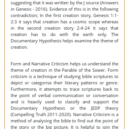
suggesting that it was written by the J source (Answers
in Genesis - 2016). Evidence of this is in the following
contradiction; In the first creation story, Genesis 1:1-
2:3 it says that creation has a cosmic scope whereas
in the second creation story 2:4-24 it says that
creation has to do with the earth only. The
Documentary Hypothesis helps examine the theme of
creation.
Form and Narrative Criticism helps us understand the
theme of creation in the Parable of the Sower. Form
criticism is a technique of studying bible scriptures to
depict or categorise their literary patterns or genre.
Furthermore, it attempts to trace scriptures back to
the point of verbal communication or conversation
and is heavily used to classify and support the
Documentary Hypothesis or the JEDP theory
(Compelling Truth 2011-2020). Narrative Criticism is a
method of analysing the bible to find out the point of
the story or the big picture. It is helpful to join the