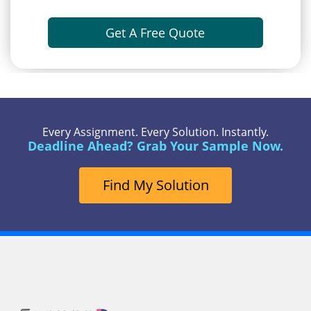
Get A Free Quote
Every Assignment. Every Solution. Instantly.
Deadline Ahead? Grab Your Sample Now.
Find My Solution