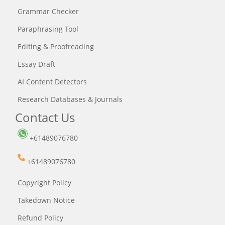
Grammar Checker
Paraphrasing Tool
Editing & Proofreading
Essay Draft
AI Content Detectors
Research Databases & Journals
Contact Us
+61489076780
+61489076780
Copyright Policy
Takedown Notice
Refund Policy