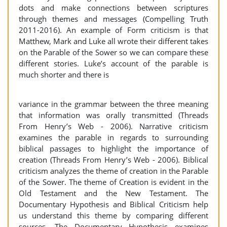
dots and make connections between scriptures
through themes and messages (Compelling Truth
2011-2016). An example of Form criticism is that
Matthew, Mark and Luke all wrote their different takes
on the Parable of the Sower so we can compare these
different stories. Luke’s account of the parable is
much shorter and there is
variance in the grammar between the three meaning
that information was orally transmitted (Threads
From Henry’s Web - 2006). Narrative criticism
examines the parable in regards to surrounding
biblical passages to highlight the importance of
creation (Threads From Henry’s Web - 2006). Biblical
criticism analyzes the theme of creation in the Parable
of the Sower. The theme of Creation is evident in the
Old Testament and the New Testament. The
Documentary Hypothesis and Biblical Criticism help
us understand this theme by comparing different
sources. The Documentary Hypothesis examines