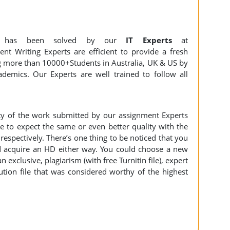
t
has been solved by our
IT Experts
at
nt Writing Experts are efficient to provide a fresh
ng more than 10000+Students in Australia, UK & US by
demics. Our Experts are well trained to follow all
ity of the work submitted by our assignment Experts
to expect the same or even better quality with the
espectively. There’s one thing to be noticed that you
 acquire an HD either way. You could choose a new
n exclusive, plagiarism (with free Turnitin file), expert
ution file that was considered worthy of the highest