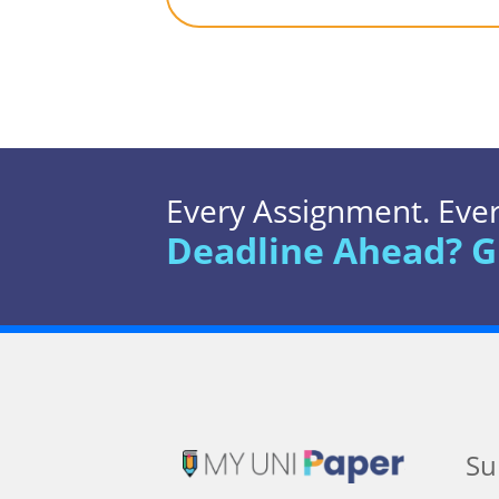
Every Assignment. Every
Deadline Ahead? G
Su