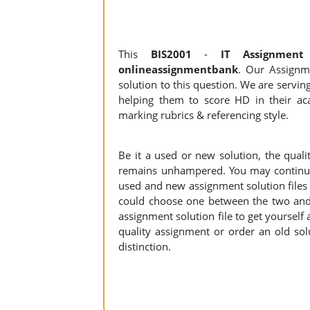
This
BIS2001
-
IT Assignmen
onlineassignmentbank
. Our Assignme
solution to this question. We are servi
helping them to score HD in their aca
marking rubrics & referencing style.
Be it a used or new solution, the qual
remains unhampered. You may continue 
used and new assignment solution files r
could choose one between the two and
assignment solution file to get yourself a
quality assignment or order an old sol
distinction.