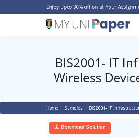
Enjoy Upto 30% off on all Your Assign
BIS2001- IT In
Wireless Devic
Home
Samples
BIS2001- IT Infrastruct
Download Solution