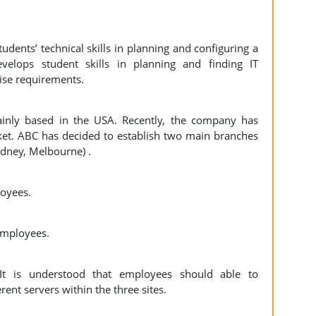
udents’ technical skills in planning and configuring a
velops student skills in planning and finding IT
prise requirements.
inly based in the USA. Recently, the company has
ket. ABC has decided to establish two main branches
Sydney, Melbourne) .
ployees.
employees.
It is understood that employees should able to
ent servers within the three sites.