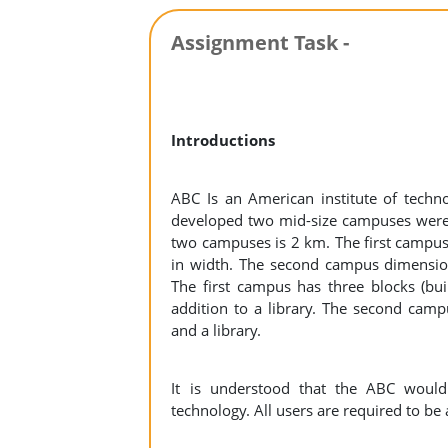
Assignment Task -
Introductions
ABC Is an American institute of techn
developed two mid-size campuses were 
two campuses is 2 km. The first campu
in width. The second campus dimension
The first campus has three blocks (bui
addition to a library. The second campu
and a library.
It is understood that the ABC would 
technology. All users are required to be