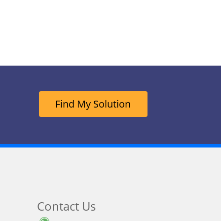
Find My Solution
Contact Us