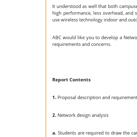
It understood as well that both campuse
high performance, less overhead, and se
use wireless technology indoor and ou
ABC would like you to develop a Netwo
requirements and concerns.
Report Contents
1.
Proposal description and requireme
2.
Network design analysis
a.
Students are required to draw the ca