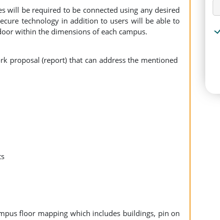
s will be required to be connected using any desired
cure technology in addition to users will be able to
tdoor within the dimensions of each campus.
rk proposal (report) that can address the mentioned
nts
mpus floor mapping which includes buildings, pin on