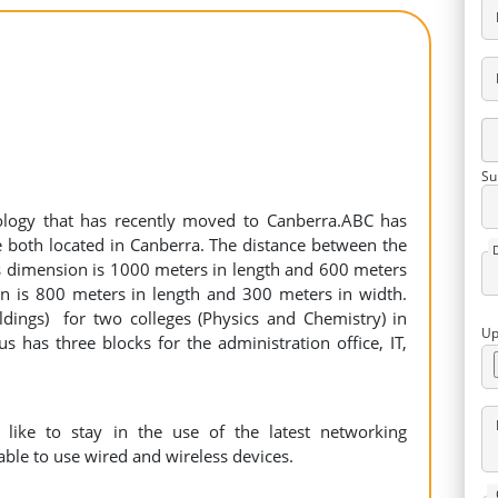
Su
ology that has recently moved to Canberra.ABC has
both located in Canberra. The distance between the
s dimension is 1000 meters in length and 600 meters
 is 800 meters in length and 300 meters in width.
ldings) for two colleges (Physics and Chemistry) in
Up
s has three blocks for the administration office, IT,
like to stay in the use of the latest networking
 able to use wired and wireless devices.