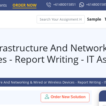
+61480015851
+614800158
ments
ORDER NOW
Sample
frastructure And Networ
es - Report Writing - IT 
ure And Networking & Wired or Wireless Devices - Report Writing - 
Order New Solution