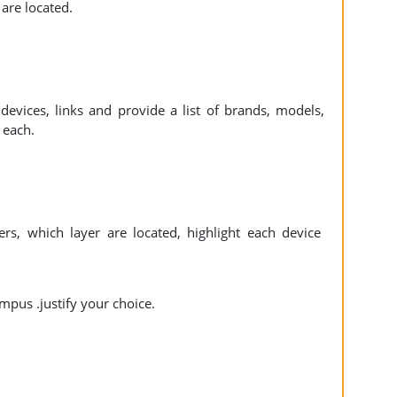
s are located.
devices, links and provide a list of brands, models,
r each.
ers, which layer are located, highlight each device
ampus .justify your choice.