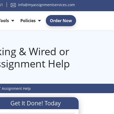
51
info@myassignmentservices.com
Tools
Policies
Order Now
king & Wired or
Assignment Help
IT Assignment Help
Get It Done! Today