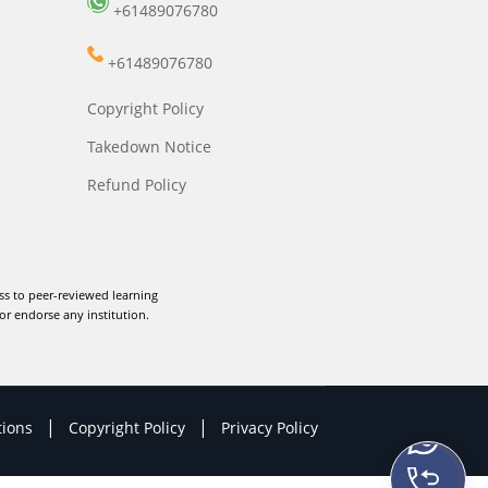
+61489076780
+61489076780
Copyright Policy
Takedown Notice
Refund Policy
ss to peer-reviewed learning
or endorse any institution.
|
|
tions
Copyright Policy
Privacy Policy