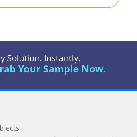
 Solution. Instantly.
rab Your Sample Now.
bjects