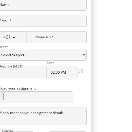
Name
Email *
+61
Phone No.*
bject
Time
Deadline (AEST)
load your assignment
Kindly mention your assignment details
Captcha