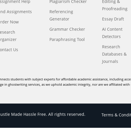
ssignment Help
Plagiarism Checker
Editing &
Proofreading
ind Assignments
Referencing
Generator
Essay Draft
rder Now
Grammar Checker
AI Content
esearch
Detectors
rganizer
Paraphrasing Tool
Research
ontact Us
Databases &
Journals
nnects students with subject experts for affordable academic assistance, including acce
e in ghostwriting services, as we uphold academic integrity, nor are we affiliated with 
stle Made Hassle Free. All rights reserved.
Terms & Condi