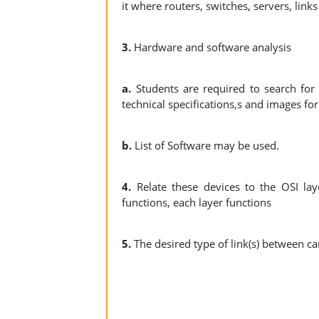
it where routers, switches, servers, link
3.
Hardware and software analysis
a.
Students are required to search for 
technical specifications,s and images fo
b.
List of Software may be used.
4.
Relate these devices to the OSI lay
functions, each layer functions
5.
The desired type of link(s) between c