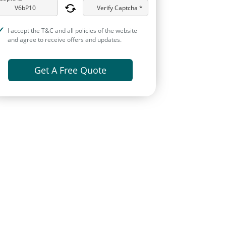
Verify Captcha *
I accept the T&C and all policies of the website
and agree to receive offers and updates.
Get A Free Quote