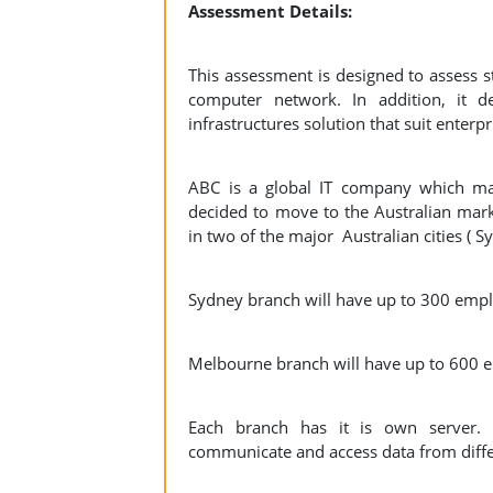
Assessment Details:
This assessment is designed to assess st
computer network. In addition, it de
infrastructures solution that suit enter
ABC is a global IT company which ma
decided to move to the Australian mar
in two of the major Australian cities ( 
Sydney branch will have up to 300 em
Melbourne branch will have up to 600 
Each branch has it is own server. 
communicate and access data from differ