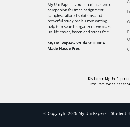
A
My Uni Paper – your smart academic
companion for fresh assignment
F
samples, tailored solutions, and
powerful study tools. From writing
O
help to research organizers, we make
R
uni life easier, faster, and stress-free.
O
My Uni Paper – Student Hustle
Made Hassle Free
C
Disclaimer: My Uni Paper co
resources. We do not engag
© Copyright 2026 My Uni Papers – Student Hu