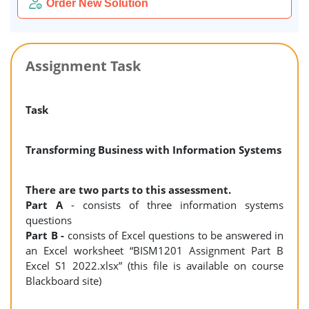
Order New Solution
Assignment Task
Task
Transforming Business with Information Systems
There are two parts to this assessment.
Part A
- consists of three information systems
questions
Part B -
consists of Excel questions to be answered in
an Excel worksheet “BISM1201 Assignment Part B
Excel S1 2022.xlsx” (this file is available on course
Blackboard site)