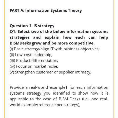
PART A: Information Systems Theory
Question 1. IS strategy
Q1: Select two of the below information systems
strategies and explain how each can help
BISMDesks grow and be more competitive.
(i) Basic strategy/align IT with business objectives;
(ii) Low-cost leadership;
(iii) Product differentiation;
(iv) Focus on market niche;
(v) Strengthen customer or supplier intimacy.
Provide a real-world example1 for each information
systems strategy you identified to show how it is
applicable to the case of BISM-Desks (i.e., one real-
world example/reference per strategy),