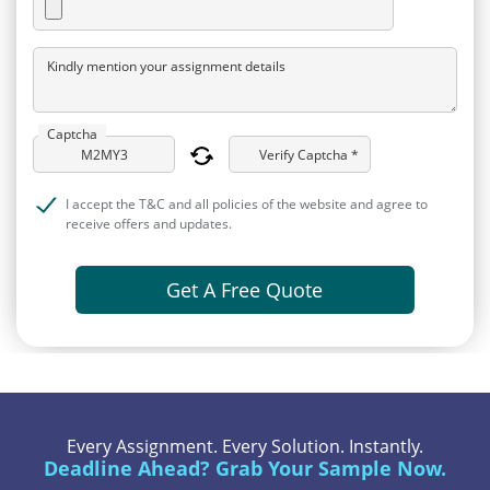
Kindly mention your assignment details
Captcha
Verify Captcha *
I accept the T&C and all policies of the website and agree to
receive offers and updates.
Get A Free Quote
Every Assignment. Every Solution. Instantly.
Deadline Ahead? Grab Your Sample Now.