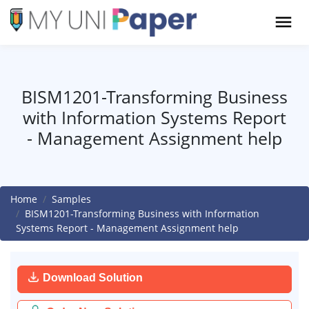
BISM1201-Transforming Business
with Information Systems Report
- Management Assignment help
Home
Samples
BISM1201-Transforming Business with Information
Systems Report - Management Assignment help
Download Solution