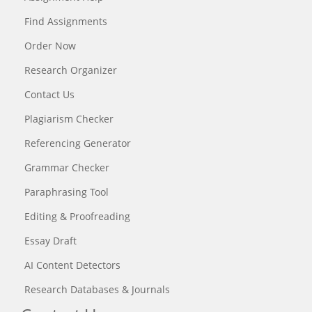
Find Assignments
Order Now
Research Organizer
Contact Us
Plagiarism Checker
Referencing Generator
Grammar Checker
Paraphrasing Tool
Editing & Proofreading
Essay Draft
AI Content Detectors
Research Databases & Journals