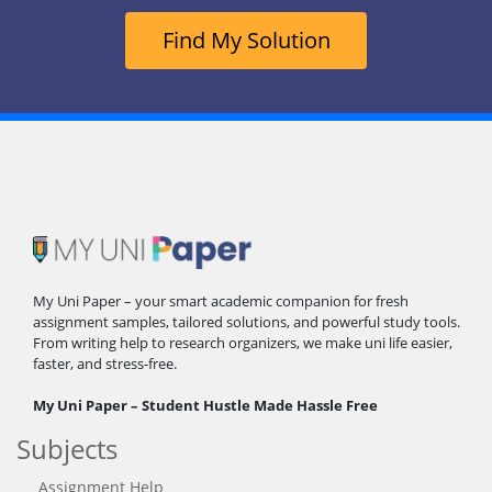
Find My Solution
My Uni Paper – your smart academic companion for fresh
assignment samples, tailored solutions, and powerful study tools.
From writing help to research organizers, we make uni life easier,
faster, and stress-free.
My Uni Paper – Student Hustle Made Hassle Free
Subjects
Assignment Help