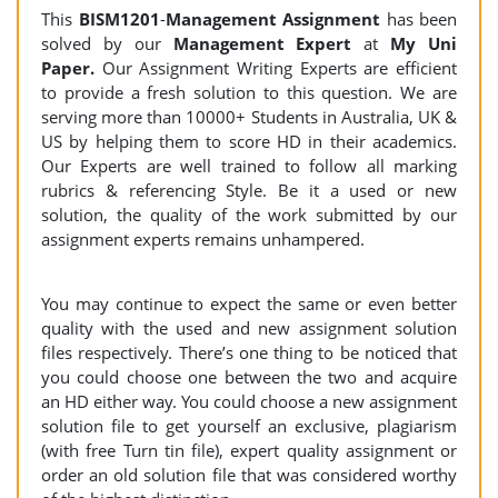
This
BISM1201
-
Management Assignment
has been
solved by our
Management
Expert
at
My Uni
Paper.
Our Assignment Writing Experts are efficient
to provide a fresh solution to this question. We are
serving more than 10000+ Students in Australia, UK &
US by helping them to score HD in their academics.
Our Experts are well trained to follow all marking
rubrics & referencing Style. Be it a used or new
solution, the quality of the work submitted by our
assignment experts remains unhampered.
You may continue to expect the same or even better
quality with the used and new assignment solution
files respectively. There’s one thing to be noticed that
you could choose one between the two and acquire
an HD either way. You could choose a new assignment
solution file to get yourself an exclusive, plagiarism
(with free Turn tin file), expert quality assignment or
order an old solution file that was considered worthy