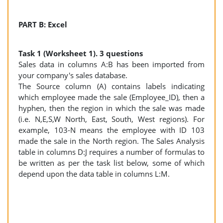
PART B: Excel
Task 1 (Worksheet 1). 3 questions
Sales data in columns A:B has been imported from
your company's sales database.
The Source column (A) contains labels indicating
which employee made the sale (Employee_ID), then a
hyphen, then the region in which the sale was made
(i.e. N,E,S,W North, East, South, West regions). For
example, 103-N means the employee with ID 103
made the sale in the North region. The Sales Analysis
table in columns D:J requires a number of formulas to
be written as per the task list below, some of which
depend upon the data table in columns L:M.