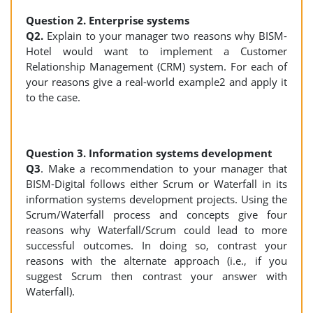
Question 2. Enterprise systems
Q2.
Explain to your manager two reasons why BISM-
Hotel would want to implement a Customer
Relationship Management (CRM) system. For each of
your reasons give a real-world example2 and apply it
to the case.
Question 3. Information systems development
Q3
. Make a recommendation to your manager that
BISM-Digital follows either Scrum or Waterfall in its
information systems development projects. Using the
Scrum/Waterfall process and concepts give four
reasons why Waterfall/Scrum could lead to more
successful outcomes. In doing so, contrast your
reasons with the alternate approach (i.e., if you
suggest Scrum then contrast your answer with
Waterfall).