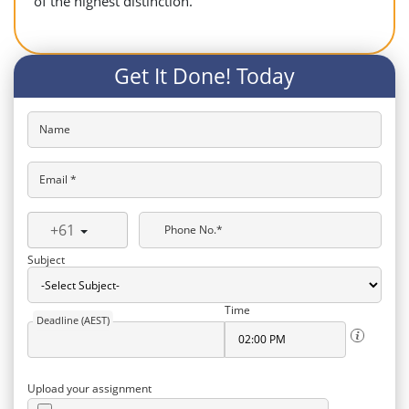
of the highest distinction.
Get It Done! Today
Name
Email *
+61
Phone No.*
Subject
Time
Deadline (AEST)
Upload your assignment