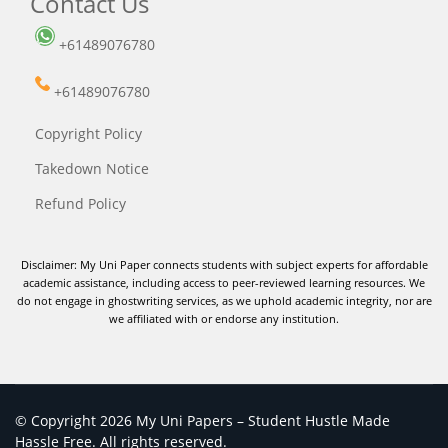
Contact Us
+61489076780
+61489076780
Copyright Policy
Takedown Notice
Refund Policy
Disclaimer: My Uni Paper connects students with subject experts for affordable
academic assistance, including access to peer-reviewed learning resources. We
do not engage in ghostwriting services, as we uphold academic integrity, nor are
we affiliated with or endorse any institution.
© Copyright 2026 My Uni Papers – Student Hustle Made
Hassle Free. All rights reserved.