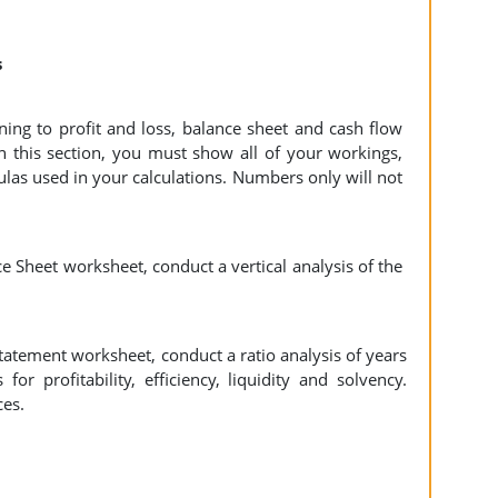
s
ning to profit and loss, balance sheet and cash flow
 In this section, you must show all of your workings,
ulas used in your calculations. Numbers only will not
e Sheet worksheet, conduct a vertical analysis of the
tatement worksheet, conduct a ratio analysis of years
or profitability, efficiency, liquidity and solvency.
ces.