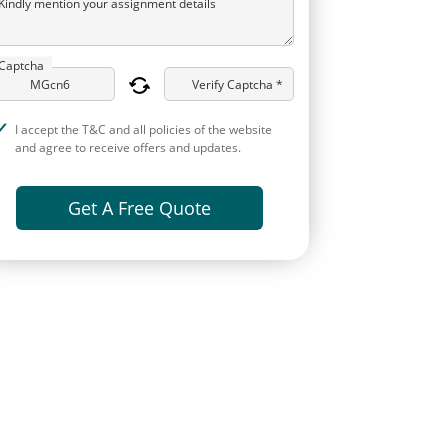
Kindly mention your assignment details
Captcha
Verify Captcha *
I accept the T&C and all policies of the website
and agree to receive offers and updates.
Get A Free Quote