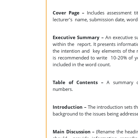
Cover Page –
Includes assessment ti
lecturer’s name, submission date, word
Executive Summary –
An executive s
within the report. It presents informat
the intention and key elements of the r
is recommended to write 10-20% of your
included in the word count.
Table of Contents –
A summary of 
numbers.
Introduction –
The introduction sets t
background to the issues being address
Main Discussion –
(Rename the heading