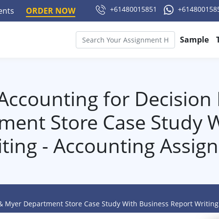
+61480015851
+614800158
ments
ORDER NOW
Sample
 Accounting for Decision
ment Store Case Study W
iting - Accounting Assig
 & Myer Department Store Case Study With Business Report Writin