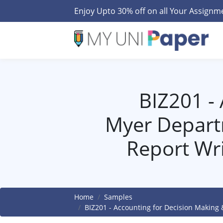
Enjoy Upto 30% off on all Your Assign
BIZ201 -
Myer Depart
Report Wr
Home
Samples
BIZ201 - Accounting for Decision Making