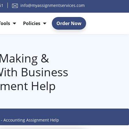
51
info@myassignmentservices.com
Tools
Policies
Order Now
 Making &
ith Business
nment Help
g - Accounting Assignment Help