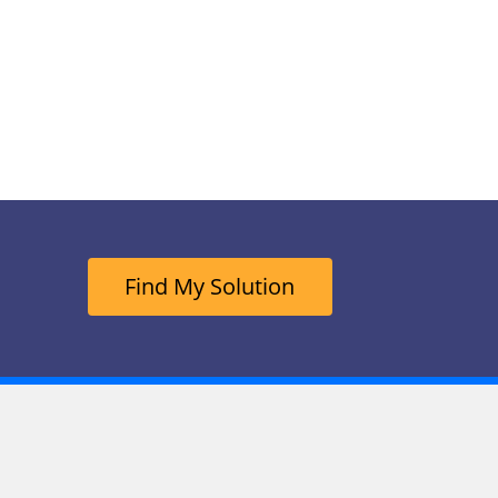
Find My Solution