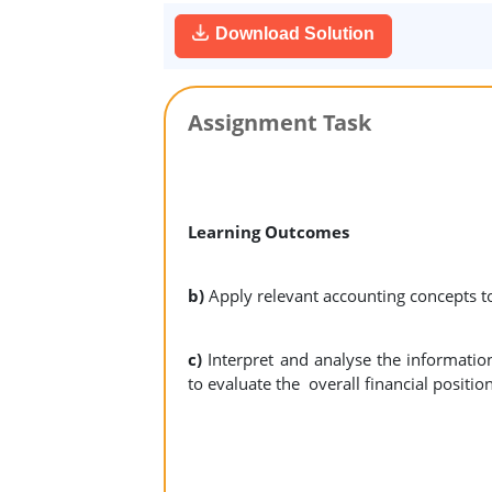
Download Solution
Assignment Task
Learning Outcomes
b)
Apply relevant accounting concepts t
c)
Interpret and analyse the informatio
to evaluate the overall financial positi