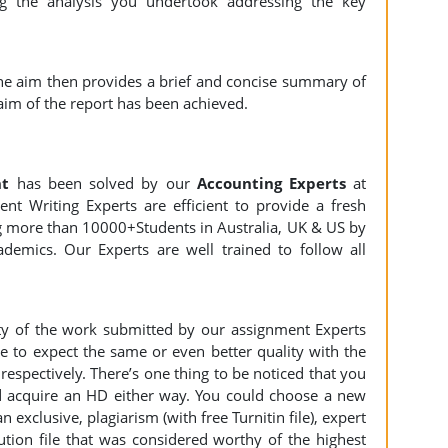
g the analysis you undertook addressing the key
the aim then provides a brief and concise summary of
aim of the report has been achieved.
nt
has been solved by our
Accounting Experts
at
nt Writing Experts are efficient to provide a fresh
ng more than 10000+Students in Australia, UK & US by
demics. Our Experts are well trained to follow all
ity of the work submitted by our assignment Experts
to expect the same or even better quality with the
espectively. There’s one thing to be noticed that you
 acquire an HD either way. You could choose a new
n exclusive, plagiarism (with free Turnitin file), expert
ution file that was considered worthy of the highest