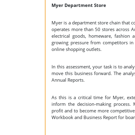
Myer Department Store
Myer is a department store chain that c
operates more than 50 stores across Au
electrical goods, homeware, fashion 
growing pressure from competitors in s
online shopping outlets.
In this assessment, your task is to anal
move this business forward. The analy
Annual Reports.
As this is a critical time for Myer, ex
inform the decision-making process. 
profit and to become more competitive 
Workbook and Business Report for bo