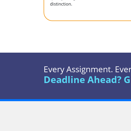
distinction.
Every Assignment. Every
Deadline Ahead? G