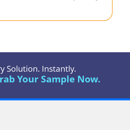
 Solution. Instantly.
rab Your Sample Now.