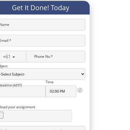
Get It Done! Today
Name
Email *
+61
Phone No.*
bject
Time
Deadline (AEST)
load your assignment