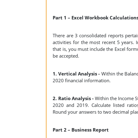
Part 1 – Excel Workbook Calculation
There are 3 consolidated reports pertai
activities for the most recent 5 years.
that is, you must include the Excel form
be accepted.
1. Vertical Analysis -
Within the Balanc
2020 financial information.
2. Ratio Analysis -
Within the Income S
2020 and 2019. Calculate listed ratios f
Round your answers to two decimal pla
Part 2 – Business Report