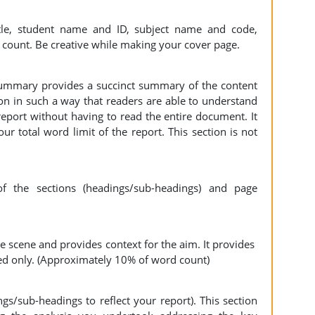
tle, student name and ID, subject name and code,
 count. Be creative while making your cover page.
ummary provides a succinct summary of the content
ion in such a way that readers are able to understand
eport without having to read the entire document. It
 total word limit of the report. This section is not
the sections (headings/sub-headings) and page
he scene and provides context for the aim. It provides
ed only. (Approximately 10% of word count)
s/sub-headings to reflect your report). This section