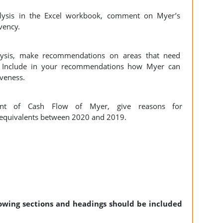
nalysis in the Excel workbook, comment on Myer’s
lvency.
lysis, make recommendations on areas that need
n. Include in your recommendations how Myer can
iveness.
ent of Cash Flow of Myer, give reasons for
h equivalents between 2020 and 2019.
llowing sections and headings should be included