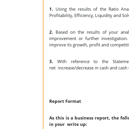
1.
Using the results of the Ratio A
Profitability, Efficiency, Liquidity and So
2.
Based on the results of your ana
improvement or further investigatio
improve its growth, profit and competit
3.
With reference to the Statem
net
increase/decrease in cash and cas
Report Format
As this is a business report, the fo
in your write up: