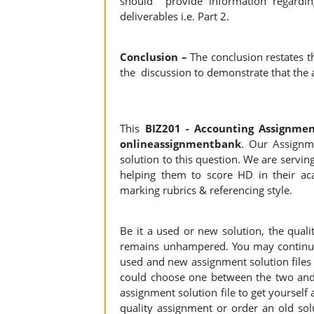
should provide information regardin
deliverables i.e. Part 2.
Conclusion –
The conclusion restates 
the discussion to demonstrate that the 
This
BIZ201 - Accounting Assignme
onlineassignmentbank
. Our Assignme
solution to this question. We are servi
helping them to score HD in their aca
marking rubrics & referencing style.
Be it a used or new solution, the qual
remains unhampered. You may continue 
used and new assignment solution files r
could choose one between the two and
assignment solution file to get yourself a
quality assignment or order an old sol