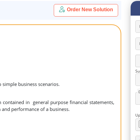
Order New Solution
Su
o simple business scenarios.
n contained in general purpose financial statements,
on and performance of a business.
Up