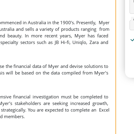
ommenced in Australia in the 1900’s. Presently, Myer
stralia and sells a variety of products ranging from
and beauty. In more recent years, Myer has faced
pecialty sectors such as JB Hi-fi, Uniqlo, Zara and
yse the financial data of Myer and devise solutions to
sis will be based on the data compiled from Myer’s
tensive financial investigation must be completed to
Myer’s stakeholders are seeking increased growth,
strategically. You are expected to complete an Excel
ard members.