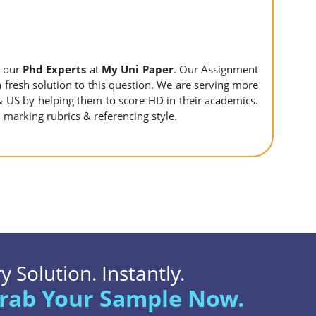
y our
Phd Experts
at
My Uni Paper
. Our Assignment
 a fresh solution to this question. We are serving more
& US by helping them to score HD in their academics.
l marking rubrics & referencing style.
 Solution. Instantly.
rab Your Sample Now.