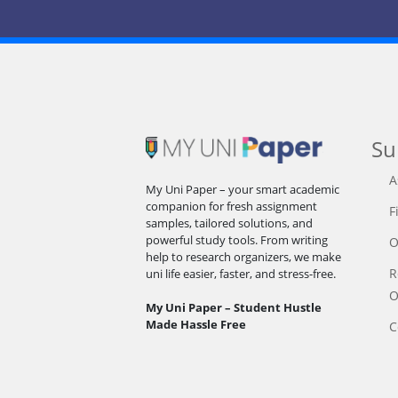
Su
A
My Uni Paper – your smart academic
companion for fresh assignment
F
samples, tailored solutions, and
powerful study tools. From writing
O
help to research organizers, we make
R
uni life easier, faster, and stress-free.
O
My Uni Paper – Student Hustle
Made Hassle Free
C