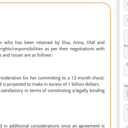
er who has been retained by Elsa, Anna, Olaf and
Su
ights/responsibilities as per their negotiations with
s and issues are as follows:
nsideration for her committing to a 12-month shoot.
3 is projected to make in excess of 1 billion dollars.
Up
tisfactory in terms of constituting a legally binding
 in additional considerations once an agreement is