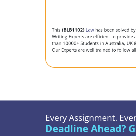
This
(BLB1102)
Law
has been solved b
Writing Experts are efficient to provide
than 10000+ Students in Australia, UK 
Our Experts are well trained to follow al
Every Assignment. Every
Deadline Ahead? G