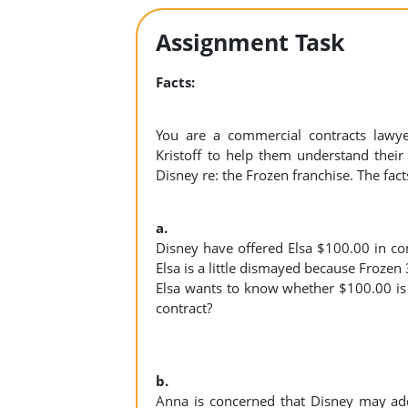
Assignment Task
Facts:
You are a commercial contracts lawy
Kristoff to help them understand their r
Disney re: the Frozen franchise. The fact
a.
Disney have offered Elsa $100.00 in co
Elsa is a little dismayed because Frozen 
Elsa wants to know whether $100.00 is sa
contract?
b.
Anna is concerned that Disney may add