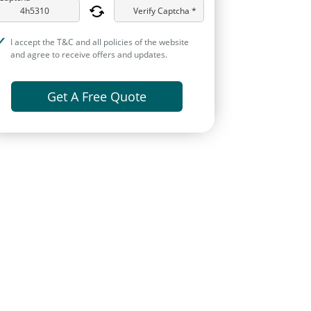
Verify Captcha *
I accept the T&C and all policies of the website
and agree to receive offers and updates.
Get A Free Quote