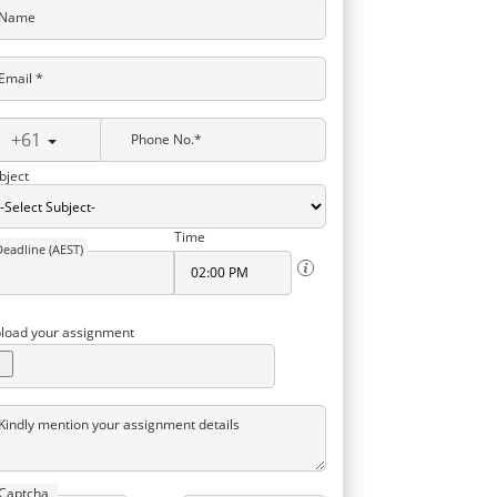
Name
Email *
+61
Phone No.*
bject
Time
Deadline (AEST)
load your assignment
Kindly mention your assignment details
Captcha