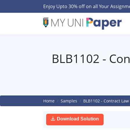
Enjoy Upto 30% off on all Your Assign
BLB1102 - Con
Home
Samples
BLB1102 - Contract Law
Download Solution