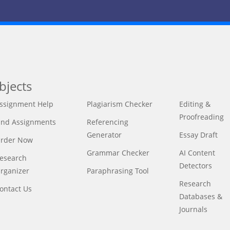
bjects
ssignment Help
Plagiarism Checker
Editing &
Proofreading
ind Assignments
Referencing
Generator
Essay Draft
rder Now
Grammar Checker
AI Content
esearch
Detectors
rganizer
Paraphrasing Tool
Research
ontact Us
Databases &
Journals