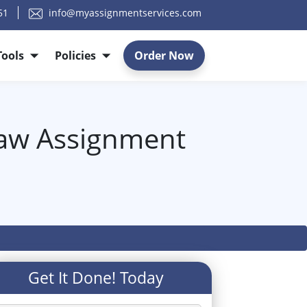
51
info@myassignmentservices.com
Tools
Policies
Order Now
Law Assignment
Get It Done! Today