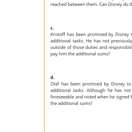
reached between them. Can Disney do t
c.
Kristoff has been promised by Disney 
additional tasks. He has not previousl
outside of those duties and responsibili
pay him the additional sums?
d.
Olaf has been promised by Disney to
additional tasks. Although he has not
foreseeable and noted when he signed hi
the additional sums?