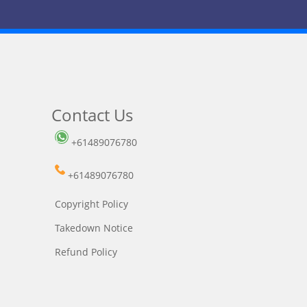
Contact Us
+61489076780
+61489076780
Copyright Policy
Takedown Notice
Refund Policy