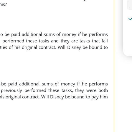
his?
to be paid additional sums of money if he performs
y performed these tasks and they are tasks that fall
ties of his original contract. Will Disney be bound to
 be paid additional sums of money if he performs
 previously performed these tasks, they were both
s original contract. Will Disney be bound to pay him