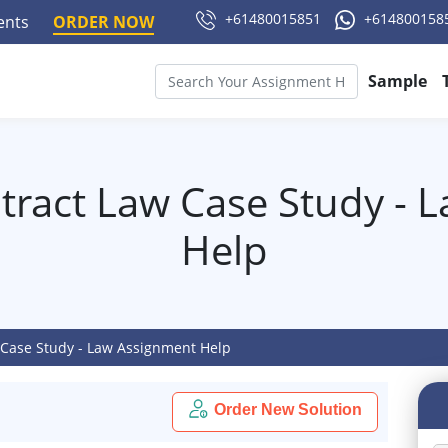
+61480015851
+614800158
ments
ORDER NOW
Sample
tract Law Case Study - 
Help
 Case Study - Law Assignment Help
Order New Solution