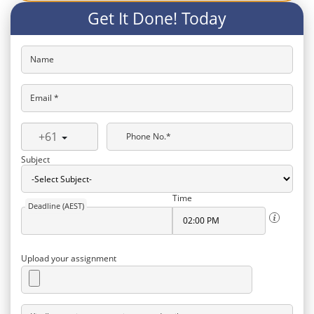
Get It Done! Today
Name
Email *
+61
Phone No.*
Subject
Time
Deadline (AEST)
Upload your assignment