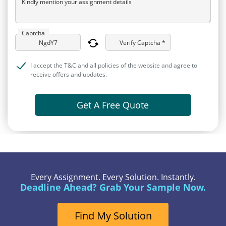
Kindly mention your assignment details
Captcha
Verify Captcha *
I accept the T&C and all policies of the website and agree to
receive offers and updates.
Get A Free Quote
Every Assignment. Every Solution. Instantly.
Deadline Ahead? Grab Your Sample Now.
Find My Solution