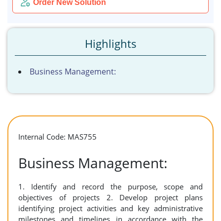
Order New Solution
Highlights
Business Management:
Internal Code: MAS755
Business Management:
1. Identify and record the purpose, scope and
objectives of projects 2. Develop project plans
identifying project activities and key administrative
milestones and timelines in accordance with the