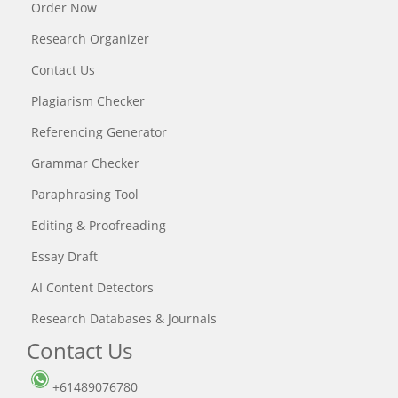
Order Now
Research Organizer
Contact Us
Plagiarism Checker
Referencing Generator
Grammar Checker
Paraphrasing Tool
Editing & Proofreading
Essay Draft
AI Content Detectors
Research Databases & Journals
Contact Us
+61489076780