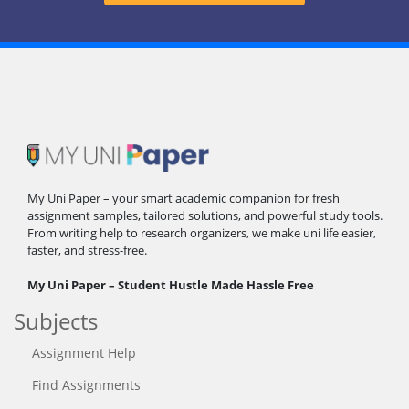
My Uni Paper – your smart academic companion for fresh
assignment samples, tailored solutions, and powerful study tools.
From writing help to research organizers, we make uni life easier,
faster, and stress-free.
My Uni Paper – Student Hustle Made Hassle Free
Subjects
Assignment Help
Find Assignments