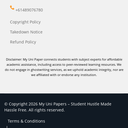
+61489076780
Copyright Policy
Takedown Notice
Refund Policy
Disclaimer: My Uni Paper connects students with subject experts for affordable
academic assistance, including access to peer-reviewed learning resources. We
do not engage in ghostwriting services, as we uphold academic integrity, nor are
we affiliated with or endorse any institution.
© Copyright 2026 My Uni Papers – Student Hustle Made
Hassle Free. All rights reserved.
Terms & Conditions
|