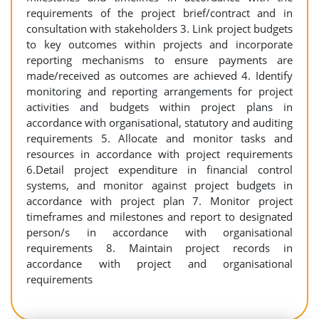
requirements of the project brief/contract and in
consultation with stakeholders 3. Link project budgets
to key outcomes within projects and incorporate
reporting mechanisms to ensure payments are
made/received as outcomes are achieved 4. Identify
monitoring and reporting arrangements for project
activities and budgets within project plans in
accordance with organisational, statutory and auditing
requirements 5. Allocate and monitor tasks and
resources in accordance with project requirements
6.Detail project expenditure in financial control
systems, and monitor against project budgets in
accordance with project plan 7. Monitor project
timeframes and milestones and report to designated
person/s in accordance with organisational
requirements 8. Maintain project records in
accordance with project and organisational
requirements