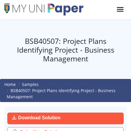
BSB40507: Project Plans
Identifying Project - Business
Management
Home
Samples
BSB40507: Project Plans Identifying Project - Business
Management
Download Solution