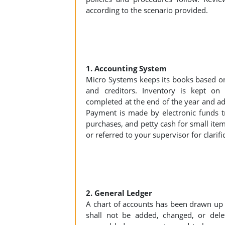
according to the scenario provided.
1. Accounting System
Micro Systems keeps its books based on
and creditors. Inventory is kept on 
completed at the end of the year and a
Payment is made by electronic funds tra
purchases, and petty cash for small item
or referred to your supervisor for clarifi
2. General Ledger
A chart of accounts has been drawn up 
shall not be added, changed, or delet