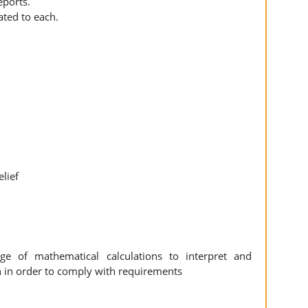
eports.
ated to each.
elief
e of mathematical calculations to interpret and
 in order to comply with requirements