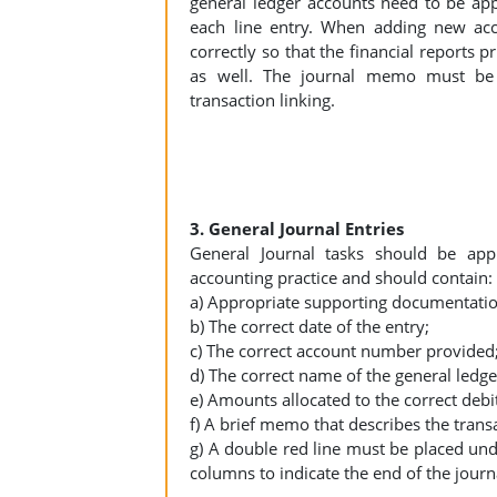
general ledger accounts need to be ap
each line entry. When adding new acc
correctly so that the financial reports p
as well. The journal memo must be 
transaction linking.
3. General Journal Entries
General Journal tasks should be appr
accounting practice and should contain:
a) Appropriate supporting documentation
b) The correct date of the entry;
c) The correct account number provided
d) The correct name of the general ledge
e) Amounts allocated to the correct debi
f) A brief memo that describes the trans
g) A double red line must be placed unde
columns to indicate the end of the journ