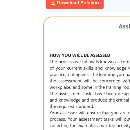
Download Solution
Ass
HOW YOU WILL BE ASSESSED
The process we follow is known as com
of your current skills and knowledge 
practice, not against the learning you h
the assessment will be concerned wit
workplace, and some in the training roo
The assessment tasks have been design
and knowledge and produce the critical
the required standard.
Your assessor will ensure that you are 
process. Your assessment tasks will out
collected, for example; a written activi