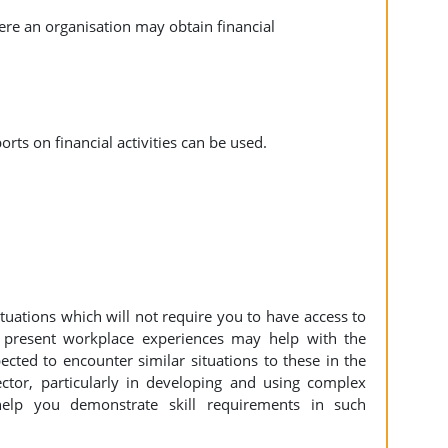
here an organisation may obtain financial
orts on financial activities can be used.
tuations which will not require you to have access to
 present workplace experiences may help with the
cted to encounter similar situations to these in the
ctor, particularly in developing and using complex
help you demonstrate skill requirements in such