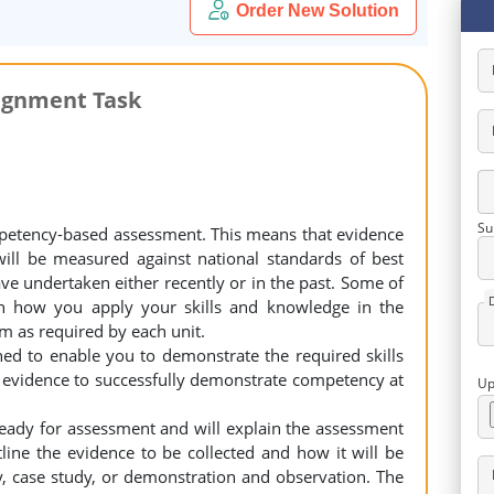
Order New Solution
ignment Task
Su
petency-based assessment. This means that evidence
will be measured against national standards of best
ave undertaken either recently or in the past. Some of
h how you apply your skills and knowledge in the
m as required by each unit.
ed to enable you to demonstrate the required skills
 evidence to successfully demonstrate competency at
Up
ready for assessment and will explain the assessment
line the evidence to be collected and how it will be
ty, case study, or demonstration and observation. The