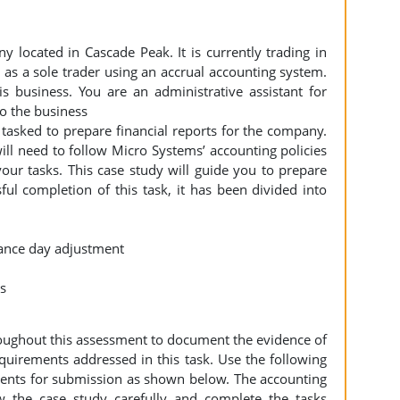
 located in Cascade Peak. It is currently trading in
 as a sole trader using an accrual accounting system.
s business. You are an administrative assistant for
to the business
tasked to prepare financial reports for the company.
will need to follow Micro Systems’ accounting policies
ur tasks. This case study will guide you to prepare
ful completion of this task, it has been divided into
alance day adjustment
ts
roughout this assessment to document the evidence of
quirements addressed in this task. Use the following
nts for submission as shown below. The accounting
w the case study carefully and complete the tasks