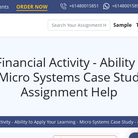
+61480015851
+614800158
ments
ORDER NOW
Sample
nancial Activity - Abilit
 Micro Systems Case Stud
Assignment Help
ctivity - Ability to Apply Your Learning - Micro Systems Case Study