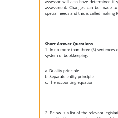
assessor will also have determined if
assessment. Changes can be made to 
special needs and this is called making
Short Answer Questions
1. In no more than three (3) sentences e
system of bookkeeping.
a. Duality principle
b. Separate entity principle
c. The accounting equation
2. Below is a list of the relevant legisl