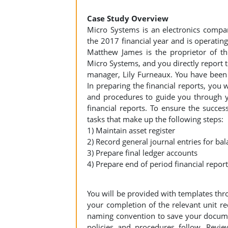
Case Study Overview
Micro Systems is an electronics company
the 2017 financial year and is operating
Matthew James is the proprietor of thi
Micro Systems, and you directly report 
manager, Lily Furneaux. You have been 
In preparing the financial reports, you 
and procedures to guide you through yo
financial reports. To ensure the success
tasks that make up the following steps:
1) Maintain asset register
2) Record general journal entries for b
3) Prepare final ledger accounts
4) Prepare end of period financial repor
You will be provided with templates th
your completion of the relevant unit re
naming convention to save your docume
policies and procedures follow. Revie