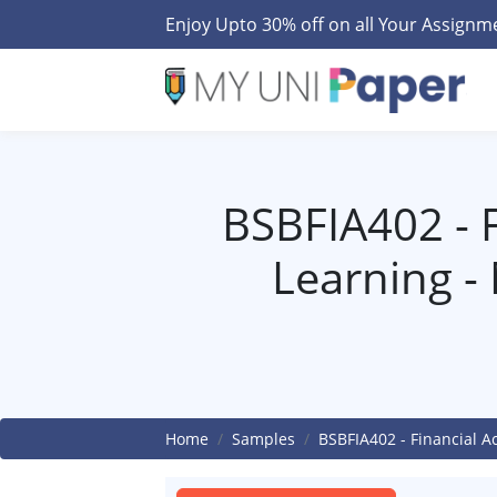
Enjoy Upto 30% off on all Your Assign
BSBFIA402 - Fi
Learning -
Home
Samples
BSBFIA402 - Financial A