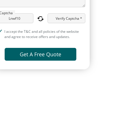
Captcha
Verify Captcha *
I accept the T&C and all policies of the website
and agree to receive offers and updates.
Get A Free Quote