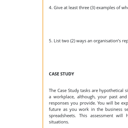
4. Give at least three (3) examples of w
5. List two (2) ways an organisation’s rep
CASE STUDY
The Case Study tasks are hypothetical si
a workplace, although, your past and
responses you provide. You will be expe
future as you work in the business se
spreadsheets. This assessment will 
situations.