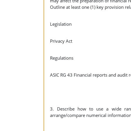
may affect the preparation of financial r
Outline at least one (1) key provision rel
Legislation
Privacy Act
Regulations
ASIC RG 43 Financial reports and audit r
3. Describe how to use a wide rang
arrange/compare numerical information