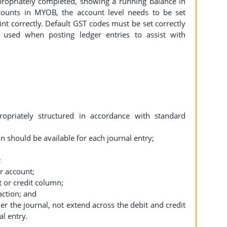
propriately completed, showing a running balance in
ounts in MYOB, the account level needs to be set
rint correctly. Default GST codes must be set correctly
used when posting ledger entries to assist with
opriately structured in accordance with standard
 should be available for each journal entry;
;
r account;
t or credit column;
action; and
r the journal, not extend across the debit and credit
al entry.