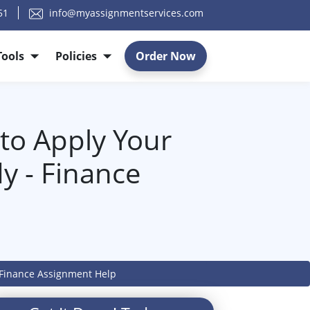
51
info@myassignmentservices.com
Tools
Policies
Order Now
y to Apply Your
y - Finance
 - Finance Assignment Help