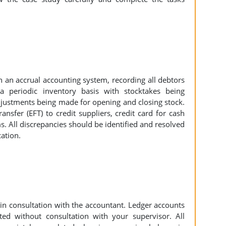
 an accrual accounting system, recording all debtors
a periodic inventory basis with stocktakes being
djustments being made for opening and closing stock.
nsfer (EFT) to credit suppliers, credit card for cash
s. All discrepancies should be identified and resolved
cation.
in consultation with the accountant. Ledger accounts
ed without consultation with your supervisor. All