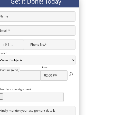
Get It Done! Today
Name
Email *
+61
Phone No.*
bject
Time
Deadline (AEST)
load your assignment
Kindly mention your assignment details