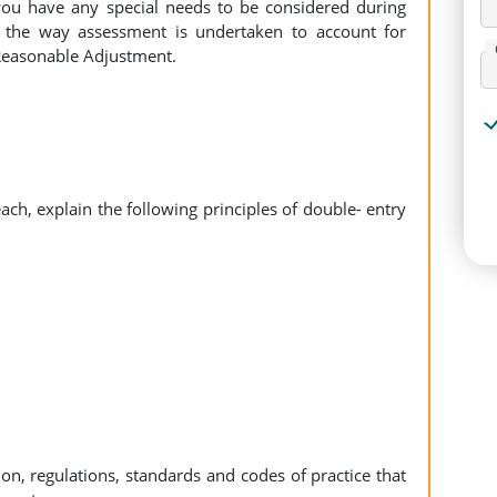
 you have any special needs to be considered during
the way assessment is undertaken to account for
 Reasonable Adjustment.
ach, explain the following principles of double- entry
ation, regulations, standards and codes of practice that