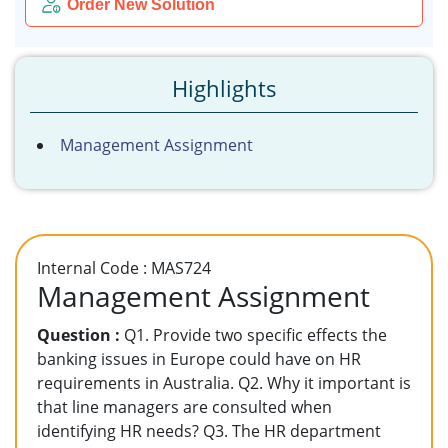
Order New Solution
Highlights
Management Assignment
Internal Code : MAS724
Management Assignment
Question :
Q1. Provide two specific effects the
banking issues in Europe could have on HR
requirements in Australia. Q2. Why it important is
that line managers are consulted when
identifying HR needs? Q3. The HR department