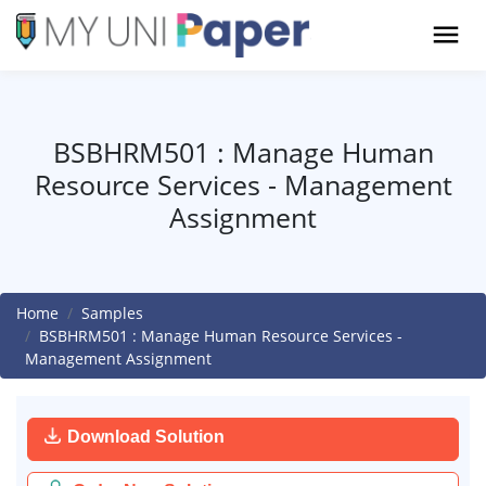
BSBHRM501 : Manage Human
Resource Services - Management
Assignment
Home
Samples
BSBHRM501 : Manage Human Resource Services -
Management Assignment
Download Solution