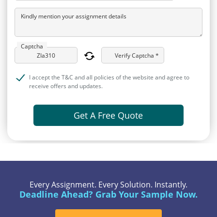
Kindly mention your assignment details
Captcha
Verify Captcha *
I accept the T&C and all policies of the website and agree to
receive offers and updates.
Get A Free Quote
Every Assignment. Every Solution. Instantly.
Deadline Ahead? Grab Your Sample Now.