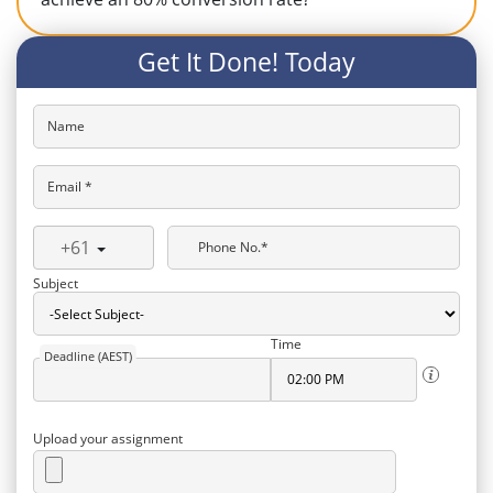
Get It Done! Today
Name
Email *
+61
Phone No.*
Subject
Time
Deadline (AEST)
Upload your assignment