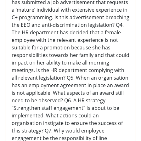
has submitted a job advertisement that requests
a ‘mature’ individual with extensive experience in
C+ programming. Is this advertisement breaching
the EEO and anti-discrimination legislation? Q4.
The HR department has decided that a female
employee with the relevant experience is not
suitable for a promotion because she has
responsibilities towards her family and that could
impact on her ability to make all morning
meetings. Is the HR department complying with
all relevant legislation? Q5. When an organisation
has an employment agreement in place an award
is not applicable. What aspects of an award still
need to be observed? Q6. A HR strategy
“Strengthen staff engagement” is about to be
implemented. What actions could an
organisation instigate to ensure the success of
this strategy? Q7. Why would employee
engagement be the responsibility of line