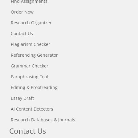
Find Assignments
Order Now
Research Organizer
Contact Us
Plagiarism Checker
Referencing Generator
Grammar Checker
Paraphrasing Tool
Editing & Proofreading
Essay Draft
AI Content Detectors
Research Databases & Journals
Contact Us