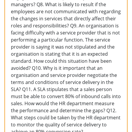
managers? Q8. What is likely to result if the
employees are not communicated with regarding
the changes in services that directly affect their
roles and responsibilities? Q9. An organisation is
facing difficulty with a service provider that is not
performing a particular function. The service
provider is saying it was not stipulated and the
organisation is stating that it is an expected
standard. How could this situation have been
avoided? Q10. Why is it important that an
organisation and service provider negotiate the
terms and conditions of service delivery in the
SLA? Q11. A SLA stipulates that a sales person
must be able to convert 80% of inbound calls into
sales. How would the HR department measure
the performance and determine the gaps? Q12.
What steps could be taken by the HR department
to monitor the quality of service delivery to
achieve an 80% conversion rate?