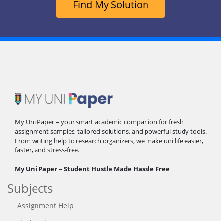
Find My Solution
My Uni Paper – your smart academic companion for fresh
assignment samples, tailored solutions, and powerful study tools.
From writing help to research organizers, we make uni life easier,
faster, and stress-free.
My Uni Paper – Student Hustle Made Hassle Free
Subjects
Assignment Help