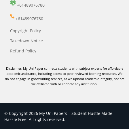
+61489076780
+61489076780
Copyright Policy
Takedown Notice
Refund Policy
Disclaimer: My Uni Paper connects students with subject experts for affordable
academic assistance, including access to peer-reviewed learning resources. We
do not engage in ghostwriting services, as we uphold academic integrity, nor are
we affiliated with or endorse any institution.
© Copyright 2026 My Uni Papers – Student Hustle Made
Hassle Free. All rights reserved.