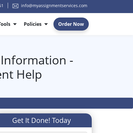
51
info@myassignmentservices.com
Tools
Policies
Order Now
nformation -
nt Help
p
Get It Done! Today