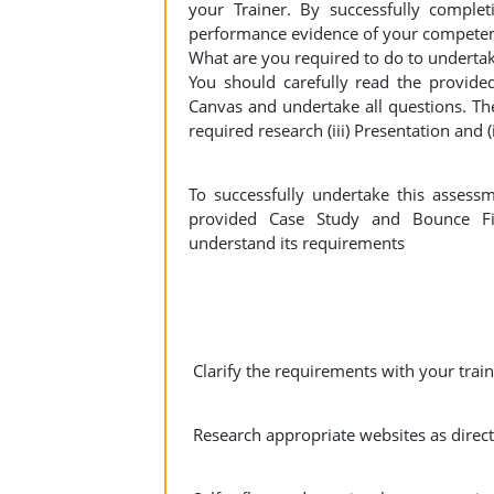
your Trainer. By successfully complet
performance evidence of your competen
What are you required to do to undertak
You should carefully read the provide
Canvas and undertake all questions. The 
required research (iii) Presentation and (
To successfully undertake this assess
provided Case Study and Bounce Fi
understand its requirements
Clarify the requirements with your train
Research appropriate websites as direct