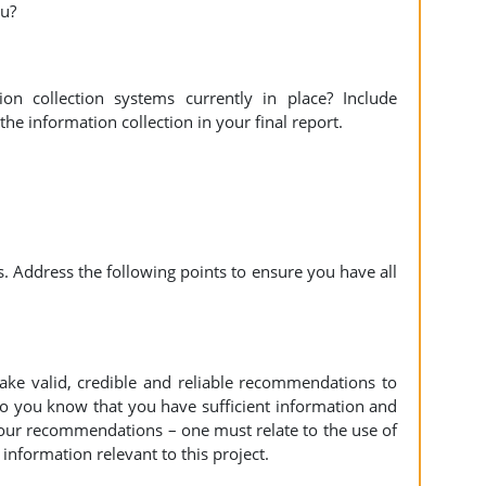
ou?
n collection systems currently in place? Include
 information collection in your final report.
. Address the following points to ensure you have all
e valid, credible and reliable recommendations to
o you know that you have sufficient information and
 your recommendations – one must relate to the use of
information relevant to this project.