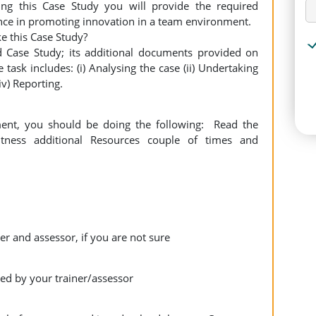
ing this Case Study you will provide the required
ce in promoting innovation in a team environment.
e this Case Study?
d Case Study; its additional documents provided on
task includes: (i) Analysing the case (ii) Undertaking
iv) Reporting.
ment, you should be doing the following: Read the
tness additional Resources couple of times and
er and assessor, if you are not sure
ed by your trainer/assessor