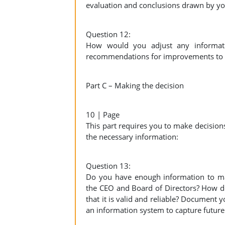
evaluation and conclusions drawn by y
Question 12:
How would you adjust any informatio
recommendations for improvements to the
Part C – Making the decision
10 | Page
This part requires you to make decisions
the necessary information:
Question 13:
Do you have enough information to mak
the CEO and Board of Directors? How d
that it is valid and reliable? Document
an information system to capture future 