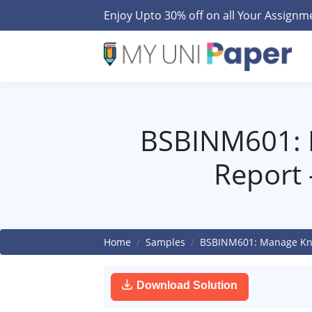
Enjoy Upto 30% off on all Your Assign
BSBINM601: 
Report
Home
Samples
BSBINM601: Manage Kno
Download Solution