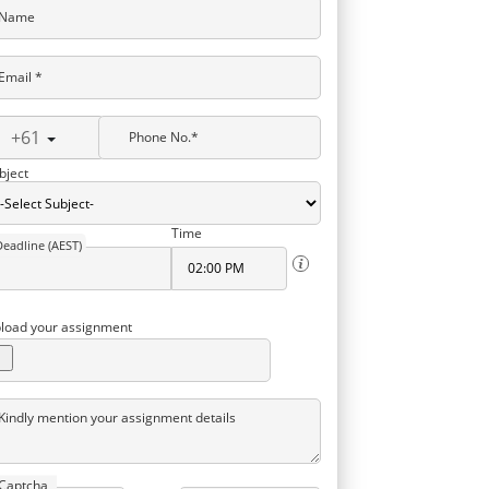
Name
Email *
+61
Phone No.*
bject
Time
Deadline (AEST)
load your assignment
Kindly mention your assignment details
Captcha