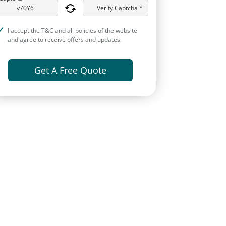
Verify Captcha *
I accept the T&C and all policies of the website
and agree to receive offers and updates.
Get A Free Quote