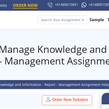
+61480015851
+614800158
ments
ORDER NOW
Sample
Manage Knowledge and I
 - Management Assignme
wledge and Information - Report - Management Assignment Hel
Order New Solution