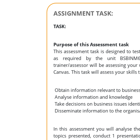
ASSIGNMENT TASK:
TASK:
Purpose of this Assessment task
This assessment task is designed to te
as required by the unit BSBINM
trainer/assessor will be assessing you
Canvas. This task will assess your skills t
Obtain information relevant to business
Analyse information and knowledge
Take decisions on business issues identi
Disseminate information to the organis
In this assessment you will analyse th
topics presented, conduct 1 presentati