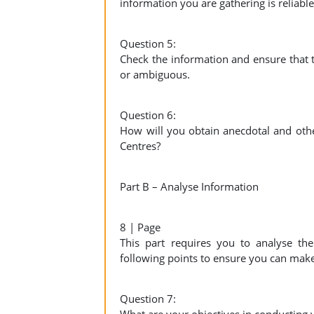
information you are gathering is reliable
Question 5:
Check the information and ensure that t
or ambiguous.
Question 6:
How will you obtain anecdotal and oth
Centres?
Part B – Analyse Information
8 | Page
This part requires you to analyse th
following points to ensure you can mak
Question 7: