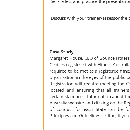
Self-reflect and practice the presentat
Discuss with your trainer/assessor the c
Case Study
Margaret House, CEO of Bounce Fitness 
Centres registered with Fitness Australi
required to be met as a registered fitne
organisation in the eyes of the public 
Registration will require meeting the C
located and ensuring that all trainer
certain standards. Information about the
Australia website and clicking on the Re
of Conduct for each State can be fo
Principles and Guidelines section, if you