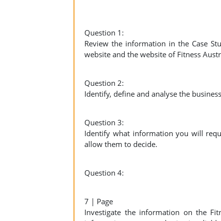
Question 1:
Review the information in the Case St
website and the website of Fitness Austr
Question 2:
Identify, define and analyse the busines
Question 3:
Identify what information you will req
allow them to decide.
Question 4:
7 | Page
Investigate the information on the Fi