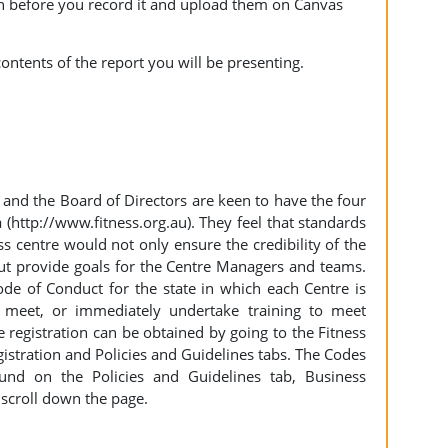
ion before you record it and upload them on Canvas
ontents of the report you will be presenting.
and the Board of Directors are keen to have the four
a (http://www.fitness.org.au). They feel that standards
ss centre would not only ensure the credibility of the
but provide goals for the Centre Managers and teams.
ode of Conduct for the state in which each Centre is
s meet, or immediately undertake training to meet
 registration can be obtained by going to the Fitness
gistration and Policies and Guidelines tabs. The Codes
und on the Policies and Guidelines tab, Business
 scroll down the page.