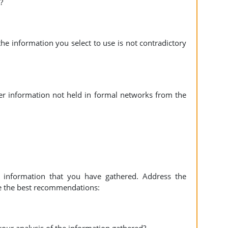
?
he information you select to use is not contradictory
er information not held in formal networks from the
e information that you have gathered. Address the
e the best recommendations: