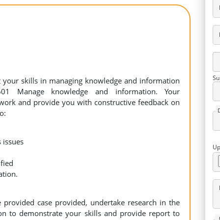
Su
st your skills in managing knowledge and information
601 Manage knowledge and information. Your
r work and provide you with constructive feedback on
o:
 issues
Up
fied
ation.
e provided case provided, undertake research in the
on to demonstrate your skills and provide report to