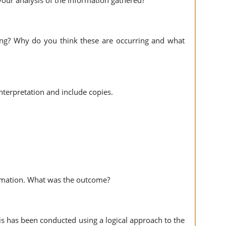
your analysis of the information gathered?
ing? Why do you think these are occurring and what
 interpretation and include copies.
ormation. What was the outcome?
s has been conducted using a logical approach to the