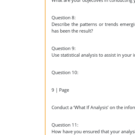
What are your objectives in conducting 
Question 8:
Describe the patterns or trends emerg
has been the result?
Question 9:
Use statistical analysis to assist in your
Question 10:
9 | Page
Conduct a ‘What If Analysis’ on the inf
Question 11:
How have you ensured that your analysi