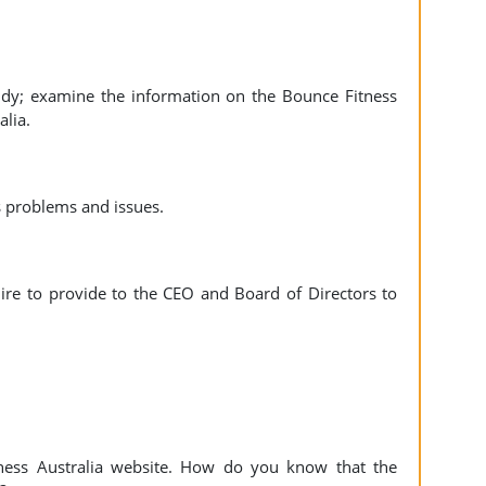
udy; examine the information on the Bounce Fitness
alia.
s problems and issues.
uire to provide to the CEO and Board of Directors to
tness Australia website. How do you know that the