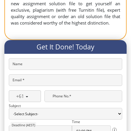
new assignment solution file to get yourself an
exclusive, plagiarism (with free Turnitin file), expert
quality assignment or order an old solution file that
was considered worthy of the highest distinction.
Get It Done! Today
Name
Email *
+61
Phone No.*
Subject
Time
Deadline (AEST)