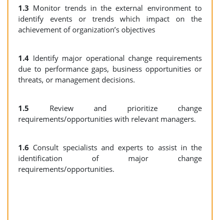
1.3
Monitor trends in the external environment to
identify events or trends which impact on the
achievement of organization’s objectives
1.4
Identify major operational change requirements
due to performance gaps, business opportunities or
threats, or management decisions.
1.5
Review and prioritize change
requirements/opportunities with relevant managers.
1.6
Consult specialists and experts to assist in the
identification of major change
requirements/opportunities.