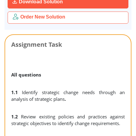
Download Solution
Order New Solution
Assignment Task
All questions
1.1
Identify strategic change needs through an
analysis of strategic plans
.
1.2
Review existing policies and practices against
strategic objectives to identify change requirements.