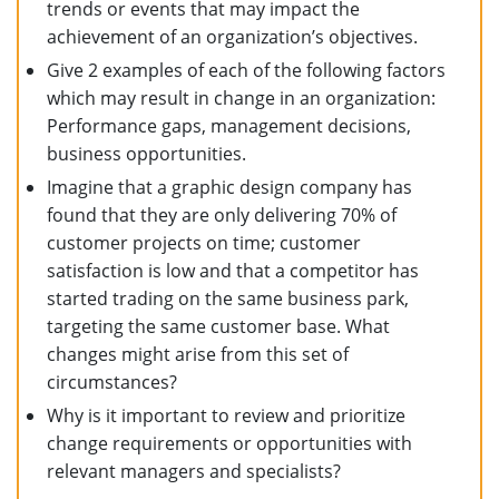
trends or events that may impact the
achievement of an organization’s objectives.
Give 2 examples of each of the following factors
which may result in change in an organization:
Performance gaps, management decisions,
business opportunities.
Imagine that a graphic design company has
found that they are only delivering 70% of
customer projects on time; customer
satisfaction is low and that a competitor has
started trading on the same business park,
targeting the same customer base. What
changes might arise from this set of
circumstances?
Why is it important to review and prioritize
change requirements or opportunities with
relevant managers and specialists?