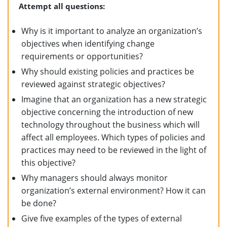
Attempt all questions:
Why is it important to analyze an organization’s
objectives when identifying change
requirements or opportunities?
Why should existing policies and practices be
reviewed against strategic objectives?
Imagine that an organization has a new strategic
objective concerning the introduction of new
technology throughout the business which will
affect all employees. Which types of policies and
practices may need to be reviewed in the light of
this objective?
Why managers should always monitor
organization’s external environment? How it can
be done?
Give five examples of the types of external