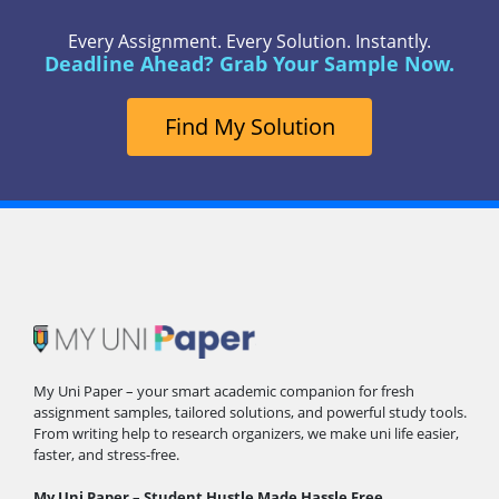
Every Assignment. Every Solution. Instantly.
Deadline Ahead? Grab Your Sample Now.
Find My Solution
My Uni Paper – your smart academic companion for fresh
assignment samples, tailored solutions, and powerful study tools.
From writing help to research organizers, we make uni life easier,
faster, and stress-free.
My Uni Paper – Student Hustle Made Hassle Free