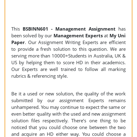
This
BSBINN601 - Management Assignment
has
been solved by our
Management Experts
at
My Uni
Paper
. Our Assignment Writing Experts are efficient
to provide a fresh solution to this question. We are
serving more than 10000+Students in Australia, UK &
US by helping them to score HD in their academics.
Our Experts are well trained to follow all marking
rubrics & referencing style.
Be it a used or new solution, the quality of the work
submitted by our assignment Experts remains
unhampered. You may continue to expect the same or
even better quality with the used and new assignment
solution files respectively. There’s one thing to be
noticed that you could choose one between the two
and acquire an HD either way. You could choose a