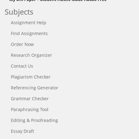
Subjects
Assignment Help
Find Assignments
Order Now
Research Organizer
Contact Us
Plagiarism Checker
Referencing Generator
Grammar Checker
Paraphrasing Tool
Editing & Proofreading
Essay Draft