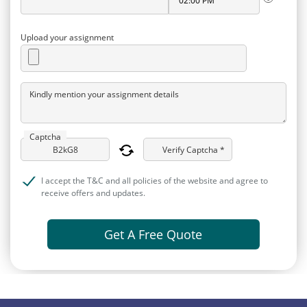
Upload your assignment
Kindly mention your assignment details
Captcha
Verify Captcha *
I accept the T&C and all policies of the website and agree to
receive offers and updates.
Get A Free Quote