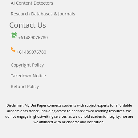
AI Content Detectors
Research Databases & Journals
Contact Us
+61489076780
+61489076780
Copyright Policy
Takedown Notice
Refund Policy
Disclaimer: My Uni Paper connects students with subject experts for affordable
academic assistance, including access to peer-reviewed learning resources. We
do not engage in ghostwriting services, as we uphold academic integrity, nor are
we affiliated with or endorse any institution.