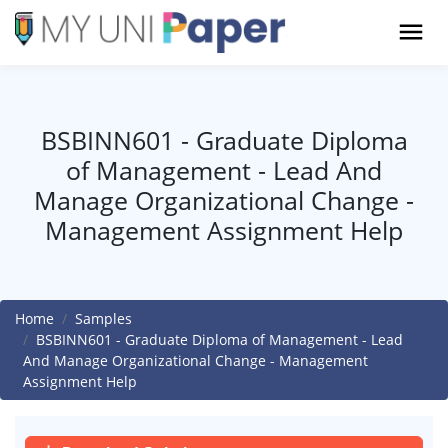
BSBINN601 - Graduate Diploma
of Management - Lead And
Manage Organizational Change -
Management Assignment Help
Home
Samples
BSBINN601 - Graduate Diploma of Management - Lead
And Manage Organizational Change - Management
Assignment Help