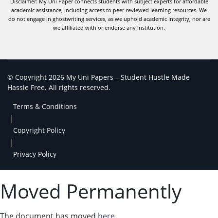
Disclaimer: My Uni Paper connects students with subject experts for affordable
academic assistance, including access to peer-reviewed learning resources. We
do not engage in ghostwriting services, as we uphold academic integrity, nor are
we affiliated with or endorse any institution.
© Copyright 2026 My Uni Papers – Student Hustle Made
Hassle Free. All rights reserved.
Terms & Conditions
|
Copyright Policy
|
Privacy Policy
Moved Permanently
The document has moved
here
.