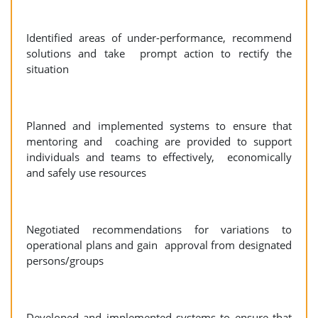
Identified areas of under-performance, recommend
solutions and take prompt action to rectify the
situation
Planned and implemented systems to ensure that
mentoring and coaching are provided to support
individuals and teams to effectively, economically
and safely use resources
Negotiated recommendations for variations to
operational plans and gain approval from designated
persons/groups
Developed and implemented systems to ensure that