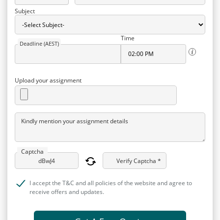
Subject
Time
Deadline (AEST)
Upload your assignment
Kindly mention your assignment details
Captcha
Verify Captcha *
I accept the T&C and all policies of the website and agree to
receive offers and updates.