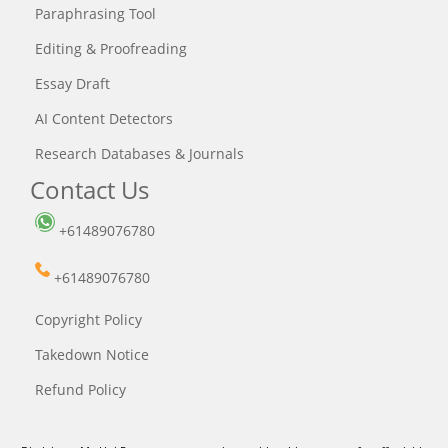
Paraphrasing Tool
Editing & Proofreading
Essay Draft
AI Content Detectors
Research Databases & Journals
Contact Us
+61489076780
+61489076780
Copyright Policy
Takedown Notice
Refund Policy