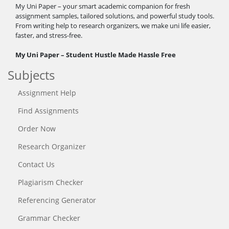
My Uni Paper – your smart academic companion for fresh
assignment samples, tailored solutions, and powerful study tools.
From writing help to research organizers, we make uni life easier,
faster, and stress-free.
My Uni Paper – Student Hustle Made Hassle Free
Subjects
Assignment Help
Find Assignments
Order Now
Research Organizer
Contact Us
Plagiarism Checker
Referencing Generator
Grammar Checker