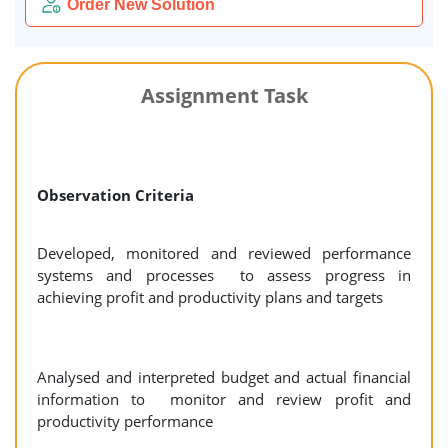
Order New Solution
Assignment Task
Observation Criteria
Developed, monitored and reviewed performance
systems and processes to assess progress in
achieving profit and productivity plans and targets
Analysed and interpreted budget and actual financial
information to monitor and review profit and
productivity performance