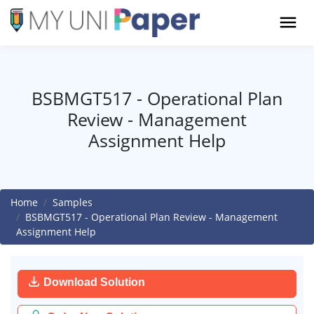
BSBMGT517 - Operational Plan
Review - Management
Assignment Help
Home
Samples
BSBMGT517 - Operational Plan Review - Management
Assignment Help
Download Solution