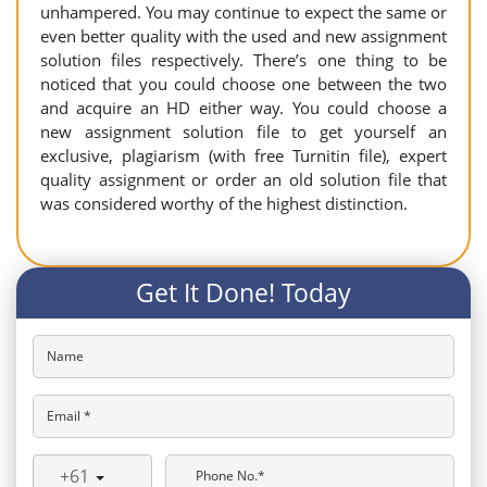
unhampered. You may continue to expect the same or
even better quality with the used and new assignment
solution files respectively. There’s one thing to be
noticed that you could choose one between the two
and acquire an HD either way. You could choose a
new assignment solution file to get yourself an
exclusive, plagiarism (with free Turnitin file), expert
quality assignment or order an old solution file that
was considered worthy of the highest distinction.
Get It Done! Today
Name
Email *
+61
Phone No.*