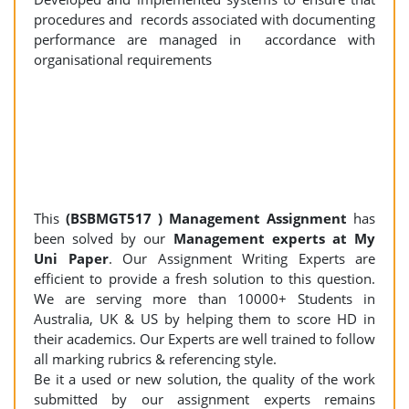
procedures and records associated with documenting
performance are managed in accordance with
organisational requirements
This
(BSBMGT517 ) Management Assignment
has
been solved by our
Management experts at My
Uni Paper
. Our Assignment Writing Experts are
efficient to provide a fresh solution to this question.
We are serving more than 10000+ Students in
Australia, UK & US by helping them to score HD in
their academics. Our Experts are well trained to follow
all marking rubrics & referencing style.
Be it a used or new solution, the quality of the work
submitted by our assignment experts remains