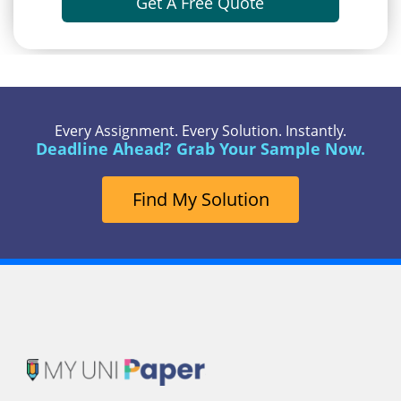
Get A Free Quote
Every Assignment. Every Solution. Instantly.
Deadline Ahead? Grab Your Sample Now.
Find My Solution