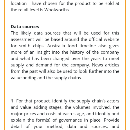
location I have chosen for the product to be sold at
the retail level is Woolworths.
Data sources-
The likely data sources that will be used for this
assessment will be based around the official website
for smith chips. Australia food timeline also gives
more of an insight into the history of the company
and what has been changed over the years to meet
supply and demand for the company. News articles
from the past will also be used to look further into the
value adding and the supply chains.
1
. For that product, identify the supply chain's actors
and value adding stages, the volumes involved, the
major prices and costs at each stage, and identify and
explain the form(s) of governance in place. Provide
detail of your method, data and sources, and