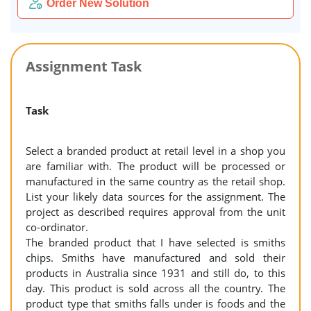
Order New Solution
Assignment Task
Task
Select a branded product at retail level in a shop you
are familiar with. The product will be processed or
manufactured in the same country as the retail shop.
List your likely data sources for the assignment. The
project as described requires approval from the unit
co-ordinator.
The branded product that I have selected is smiths
chips. Smiths have manufactured and sold their
products in Australia since 1931 and still do, to this
day. This product is sold across all the country. The
product type that smiths falls under is foods and the