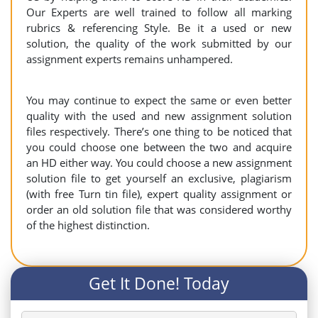
Our Experts are well trained to follow all marking
rubrics & referencing Style. Be it a used or new
solution, the quality of the work submitted by our
assignment experts remains unhampered.
You may continue to expect the same or even better
quality with the used and new assignment solution
files respectively. There’s one thing to be noticed that
you could choose one between the two and acquire
an HD either way. You could choose a new assignment
solution file to get yourself an exclusive, plagiarism
(with free Turn tin file), expert quality assignment or
order an old solution file that was considered worthy
of the highest distinction.
Get It Done! Today