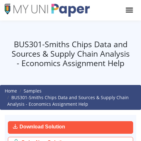
BUS301-Smiths Chips Data and
Sources & Supply Chain Analysis
- Economics Assignment Help
Home
Samples
BUS301-Smiths Chips Data and Sources & Supply Chain
Analysis - Economics Assignment Help
Download Solution