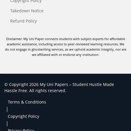
Copyright Policy
Takedown Notice
Refund Policy
Disclaimer: My Uni Paper connects students with subject experts for affordable
academic assistance, including access to peer-reviewed learning resources. We
do not engage in ghostwriting services, as we uphold academic integrity, nor are
we affiliated with or endorse any institution.
© Copyright 2026 My Uni Papers – Student Hustle Made
Hassle Free. All rights reserved.
Terms & Conditions
|
Copyright Policy
|
Privacy Policy