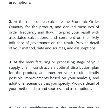
assumptions.
2
. At the retail outlet, calculate the Economic Order
Quantity for the product, and derived measures of
order frequency and flow. Interpret your result with
associated calculations, and comment on the likely
influence of governance on the result. Provide detail
of your method, data and sources, and assumptions.
3
. At the manufacturing or processing stage of your
supply chain, construct an optimal distribution plan
for the product, and interpret your result. Identify
possible improvements based on your analysis, and
additional scenarios that you specify. Provide detail of
your method, data and sources, and assumptions.
4
. For an establishment at the manufacturing or