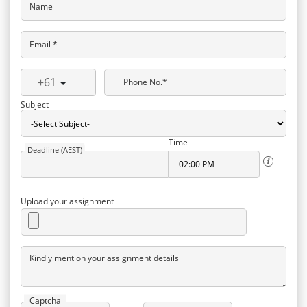
Name
Email *
+61
Phone No.*
Subject
Time
Deadline (AEST)
Upload your assignment
Kindly mention your assignment details
Captcha