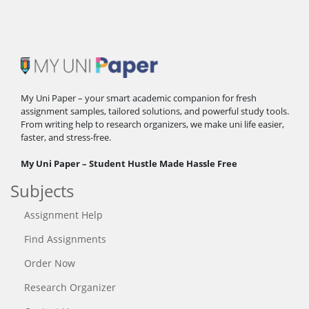
My Uni Paper – your smart academic companion for fresh
assignment samples, tailored solutions, and powerful study tools.
From writing help to research organizers, we make uni life easier,
faster, and stress-free.
My Uni Paper – Student Hustle Made Hassle Free
Subjects
Assignment Help
Find Assignments
Order Now
Research Organizer