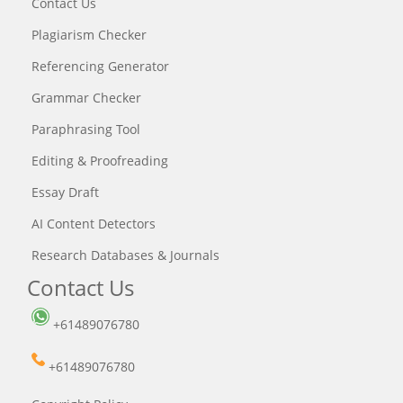
Contact Us
Plagiarism Checker
Referencing Generator
Grammar Checker
Paraphrasing Tool
Editing & Proofreading
Essay Draft
AI Content Detectors
Research Databases & Journals
Contact Us
+61489076780
+61489076780