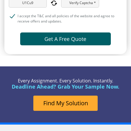
Verify Captcha *
I accept the T&C and all policies of the website and agree to
receive offers and updates.
Get A Free Quote
Every Assignment. Every Solution. Instantly.
Deadline Ahead? Grab Your Sample Now.
Find My Solution