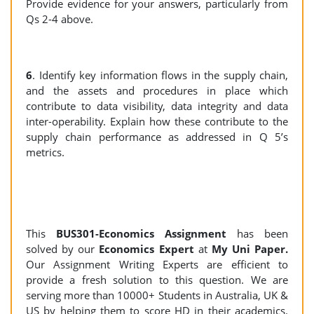
Provide evidence for your answers, particularly from
Qs 2-4 above.
6
. Identify key information flows in the supply chain,
and the assets and procedures in place which
contribute to data visibility, data integrity and data
inter-operability. Explain how these contribute to the
supply chain performance as addressed in Q 5’s
metrics.
This
BUS301-Economics Assignment
has been
solved by our
Economics
Expert
at
My Uni Paper.
Our Assignment Writing Experts are efficient to
provide a fresh solution to this question. We are
serving more than 10000+ Students in Australia, UK &
US by helping them to score HD in their academics.