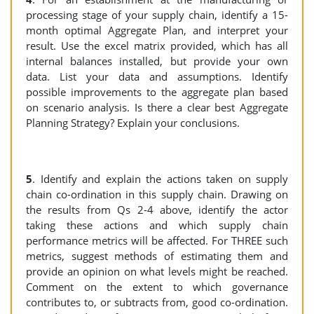
processing stage of your supply chain, identify a 15-
month optimal Aggregate Plan, and interpret your
result. Use the excel matrix provided, which has all
internal balances installed, but provide your own
data. List your data and assumptions. Identify
possible improvements to the aggregate plan based
on scenario analysis. Is there a clear best Aggregate
Planning Strategy? Explain your conclusions.
5
. Identify and explain the actions taken on supply
chain co-ordination in this supply chain. Drawing on
the results from Qs 2-4 above, identify the actor
taking these actions and which supply chain
performance metrics will be affected. For THREE such
metrics, suggest methods of estimating them and
provide an opinion on what levels might be reached.
Comment on the extent to which governance
contributes to, or subtracts from, good co-ordination.