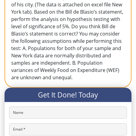
of his city. (The data is attached on excel file New
York tab). Based on the Bill de Blasio’s statement,
perform the analysis on hypothesis testing with
level of significance of 5%. Do you think Bill de
Blasio’s statement is correct? You may consider
the following assumptions while performing this
test: A. Populations for both of your sample and
New York data are normally distributed and
samples are independent. B. Population
variances of Weekly Food on Expenditure (WEF)
are unknown and unequal.
Get It Done! Today
Name
Email *