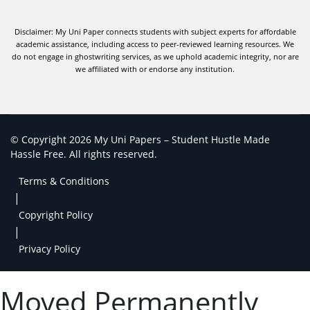
Disclaimer: My Uni Paper connects students with subject experts for affordable
academic assistance, including access to peer-reviewed learning resources. We
do not engage in ghostwriting services, as we uphold academic integrity, nor are
we affiliated with or endorse any institution.
© Copyright 2026 My Uni Papers – Student Hustle Made
Hassle Free. All rights reserved.
Terms & Conditions
|
Copyright Policy
|
Privacy Policy
Moved Permanently