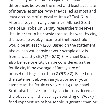
differences between the most and least accurate
of interval estimate! Why they called as most and
least accurate of interval estimate? Task 6 : A.
After surveying many countries, Michael Scott,
one of La Trobe University researchers believes
that in order to be considered as the wealthy city,
the average weekly income of thehousehold
would be at least $1200. Based on the statement
above, can you consider your sample data is
from a wealthy city? (? = 0.10) B. Michael Scott
also believe one city can be considered as the
fertile city if the average of family size of
household is greater than 8 (?FS > 8). Based on
the statement above, can you consider your
sample as the fertile city? (? = 0.05) C. Michael
Scott also believes one city can be considered as
the obese city if the average spending of Weekly
food expenditure of household is greater than or