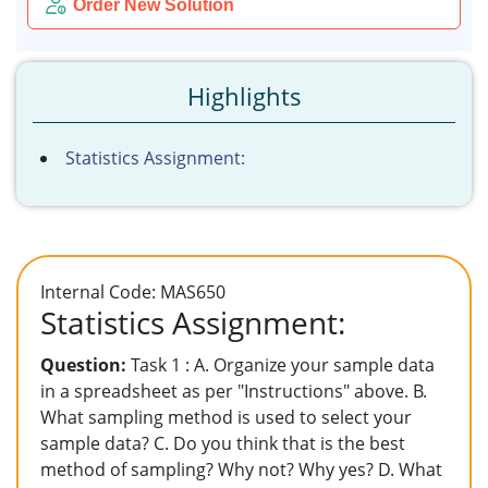
Order New Solution
Highlights
Statistics Assignment:
Internal Code: MAS650
Statistics Assignment:
Question:
Task 1 : A. Organize your sample data
in a spreadsheet as per "Instructions" above. B.
What sampling method is used to select your
sample data? C. Do you think that is the best
method of sampling? Why not? Why yes? D. What