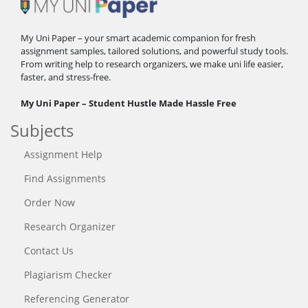
My Uni Paper – your smart academic companion for fresh
assignment samples, tailored solutions, and powerful study tools.
From writing help to research organizers, we make uni life easier,
faster, and stress-free.
My Uni Paper – Student Hustle Made Hassle Free
Subjects
Assignment Help
Find Assignments
Order Now
Research Organizer
Contact Us
Plagiarism Checker
Referencing Generator