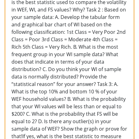
is the best statistic used to compare the volatility
in WEF, WI, and FS values? Why? Task 2 : Based on
your sample data: A. Develop the tabular form
and graphical bar chart of WI based on the
following classification: 1st Class = Very Poor 2nd
Class = Poor 3rd Class = Moderate 4th Class =
Rich 5th Class = Very Rich. B. What is the most
frequent group in your WI sample data? What
does that indicate in terms of your data
distribution? C. Do you think your WI of sample
data is normally distributed? Provide the
“statistical reason” for your answer? Task 3: A.
What is the top 10% and bottom 10 % of your
WEF household values? B. What is the probability
that your WI values will be less than or equal to
$200? C. What is the probability that FS will be
equal to 2? D. Is there any outlier(s) in your
sample data of WEF? Show the graph or prove for
that!If yes, what is the best statistic to measure