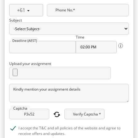
+61
Phone No.*
Subject
Time
Deadline (AEST)
Upload your assignment
Kindly mention your assignment details
Captcha
Verify Captcha *
I accept the T&C and all policies of the website and agree to
receive offers and updates.