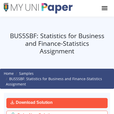
BUS5SBF: Statistics for Business
and Finance-Statistics
Assignment
Home
Samples
BUS5SBF: Statistics for Business and Finance-Statistics
Assignment
Download Solution