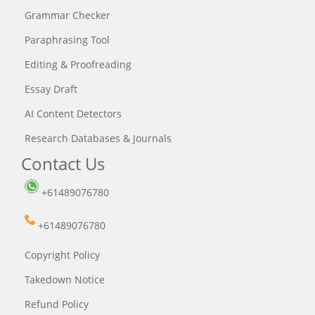
Grammar Checker
Paraphrasing Tool
Editing & Proofreading
Essay Draft
AI Content Detectors
Research Databases & Journals
Contact Us
+61489076780
+61489076780
Copyright Policy
Takedown Notice
Refund Policy