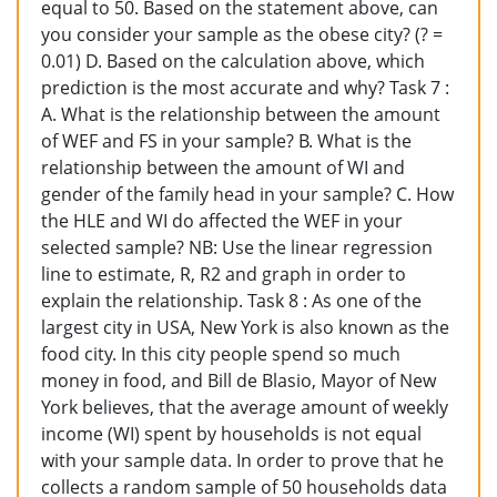
equal to 50. Based on the statement above, can
you consider your sample as the obese city? (? =
0.01) D. Based on the calculation above, which
prediction is the most accurate and why? Task 7 :
A. What is the relationship between the amount
of WEF and FS in your sample? B. What is the
relationship between the amount of WI and
gender of the family head in your sample? C. How
the HLE and WI do affected the WEF in your
selected sample? NB: Use the linear regression
line to estimate, R, R2 and graph in order to
explain the relationship. Task 8 : As one of the
largest city in USA, New York is also known as the
food city. In this city people spend so much
money in food, and Bill de Blasio, Mayor of New
York believes, that the average amount of weekly
income (WI) spent by households is not equal
with your sample data. In order to prove that he
collects a random sample of 50 households data