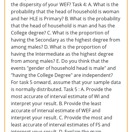
the dispersity of your WEF? Task 4: A. What is the
probability that the head of household is woman
and her HLE is Primary? B. What is the probability
that the head of household is man and has the
College degree? C. What is the proportion of
having the Secondary as the highest degree from
among males? D. What is the proportion of
having the Intermediate as the highest degree
from among males? E. Do you think that the
events "gender of household head is male" and
"having the College Degree" are independent?
For task 5 onward, assume that your sample data
is normally distributed. Task 5 : A. Provide the
most accurate of interval estimate of WI and
interpret your result. B. Provide the least
accurate of interval estimate of WEF and
interpret your result. C. Provide the most and
least accurate of interval estimates of FS and
interpret your result. D. Explain the main