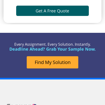
Get A Free Quote
Every Assignment. Every Solution. Instantly.
Deadline Ahead? Grab Your Sample Now.
Find My Solution