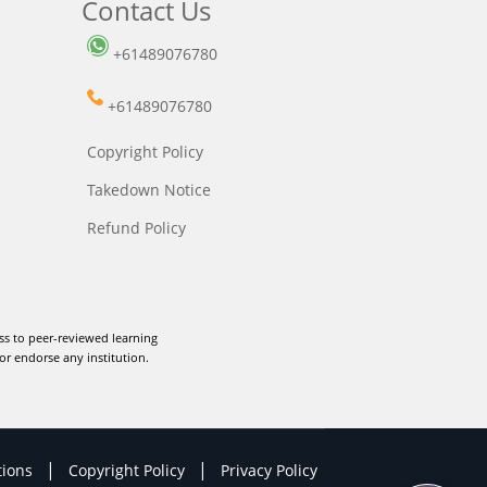
Contact Us
+61489076780
+61489076780
Copyright Policy
Takedown Notice
Refund Policy
ss to peer-reviewed learning
or endorse any institution.
|
|
tions
Copyright Policy
Privacy Policy