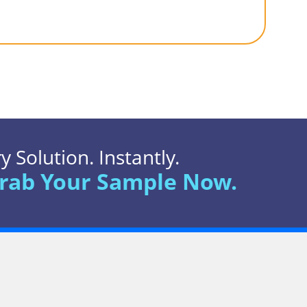
 Solution. Instantly.
rab Your Sample Now.