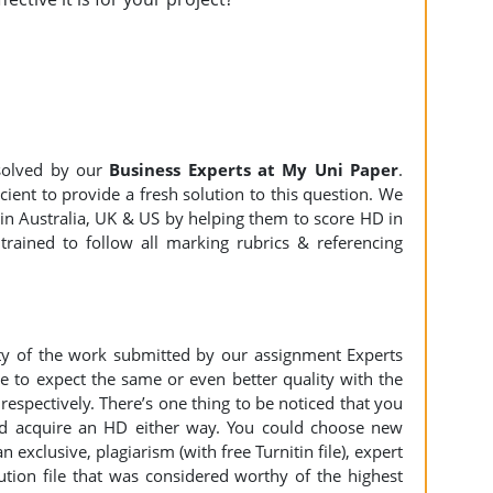
olved by our
Business Experts at My Uni Paper
.
ient to provide a fresh solution to this question. We
n Australia, UK & US by helping them to score HD in
trained to follow all marking rubrics & referencing
ity of the work submitted by our assignment Experts
to expect the same or even better quality with the
espectively. There’s one thing to be noticed that you
d acquire an HD either way. You could choose new
n exclusive, plagiarism (with free Turnitin file), expert
ution file that was considered worthy of the highest