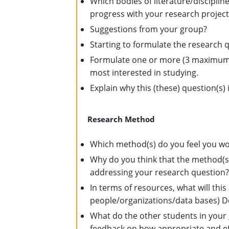
Which bodies of literature/discipli
progress with your research project
Suggestions from your group?
Starting to formulate the research 
Formulate one or more (3 maximum) 
most interested in studying.
Explain why this (these) question(s) i
Research Method
Which method(s) do you feel you wou
Why do you think that the method(s) 
addressing your research question
In terms of resources, what will this
people/organizations/data bases) Do 
What do the other students in your 
feedback on how appropriate and effe