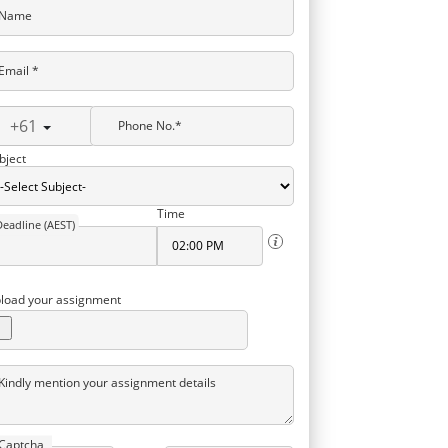
Name
Email *
+61
Phone No.*
bject
Time
Deadline (AEST)
load your assignment
Kindly mention your assignment details
Captcha