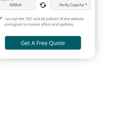
Verify Captcha *
I accept the T&C and all policies of the website
and agree to receive offers and updates.
Get A Free Quote