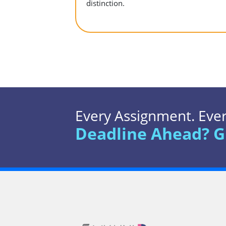
distinction.
Every Assignment. Every
Deadline Ahead? G