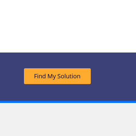
Find My Solution