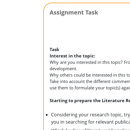
Assignment Task
Task
Interest in the topic:
Why are you interested in this topic? Fr
development.
Why others could be interested in this t
Take into account the different comme
use them to formulate your topic(s) agai
Starting to prepare the Literature 
Considering your research topic, tr
you in searching for relevant public