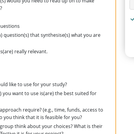
ne(s) would you need to read up on to make
?
questions
question(s) that synthesise(s) what you are
s(are) really relevant.
ld like to use for your study?
you want to use is(are) the best suited for
?
 approach require? (e.g., time, funds, access to
you think that it is feasible for you?
group think about your choices? What is their
ctive it is for your project?