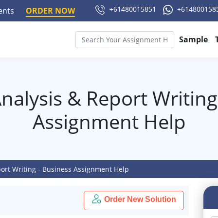
+61480015851
+614800158
ments
ORDER NOW
Sample
nalysis & Report Writing
Assignment Help
port Writing - Business Assignment Help
Order New Solution