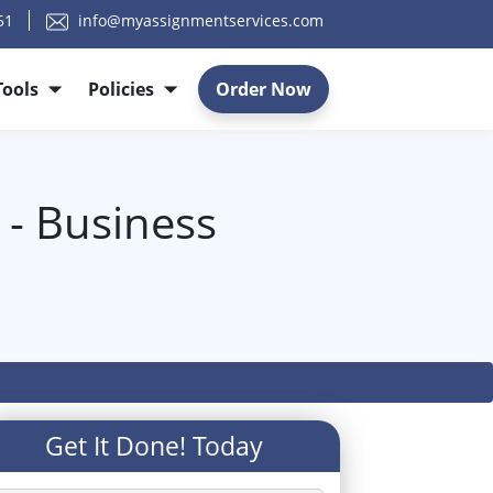
51
info@myassignmentservices.com
Tools
Policies
Order Now
 - Business
Get It Done! Today