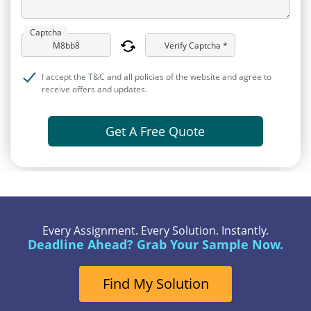
Captcha
Verify Captcha *
I accept the T&C and all policies of the website and agree to
receive offers and updates.
Get A Free Quote
Every Assignment. Every Solution. Instantly.
Deadline Ahead? Grab Your Sample Now.
Find My Solution