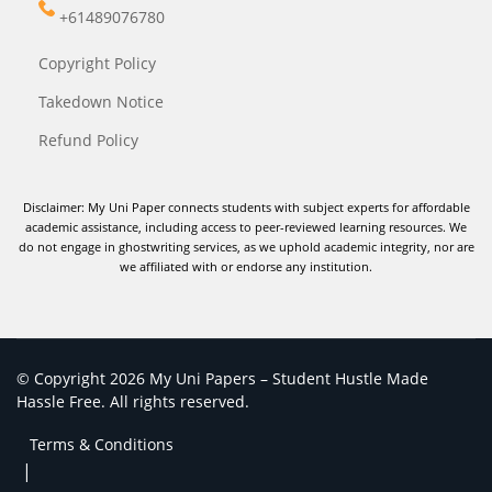
+61489076780
Copyright Policy
Takedown Notice
Refund Policy
Disclaimer: My Uni Paper connects students with subject experts for affordable
academic assistance, including access to peer-reviewed learning resources. We
do not engage in ghostwriting services, as we uphold academic integrity, nor are
we affiliated with or endorse any institution.
© Copyright 2026 My Uni Papers – Student Hustle Made
Hassle Free. All rights reserved.
Terms & Conditions
|