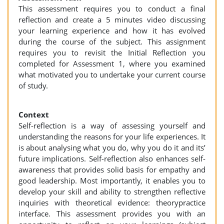
This assessment requires you to conduct a final
reflection and create a 5 minutes video discussing
your learning experience and how it has evolved
during the course of the subject. This assignment
requires you to revisit the Initial Reflection you
completed for Assessment 1, where you examined
what motivated you to undertake your current course
of study.
Context
Self-reflection is a way of assessing yourself and
understanding the reasons for your life experiences. It
is about analysing what you do, why you do it and its’
future implications. Self-reflection also enhances self-
awareness that provides solid basis for empathy and
good leadership. Most importantly, it enables you to
develop your skill and ability to strengthen reflective
inquiries with theoretical evidence: theorypractice
interface. This assessment provides you with an