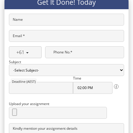
Get It Done! Today
Name
Email *
+61
Phone No.*
Subject
Time
Deadline (AEST)
Upload your assignment
Kindly mention your assignment details