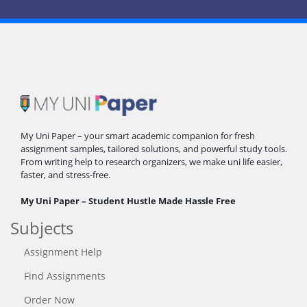
My Uni Paper – your smart academic companion for fresh
assignment samples, tailored solutions, and powerful study tools.
From writing help to research organizers, we make uni life easier,
faster, and stress-free.
My Uni Paper – Student Hustle Made Hassle Free
Subjects
Assignment Help
Find Assignments
Order Now