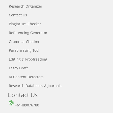
Research Organizer
Contact Us
Plagiarism Checker
Referencing Generator
Grammar Checker
Paraphrasing Tool
Editing & Proofreading
Essay Draft
AI Content Detectors
Research Databases & Journals
Contact Us
+61489076780