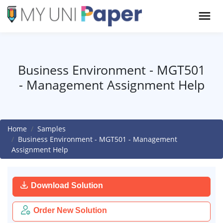
Business Environment - MGT501
- Management Assignment Help
Home
Samples
Business Environment - MGT501 - Management
Assignment Help
Download Solution
Order New Solution