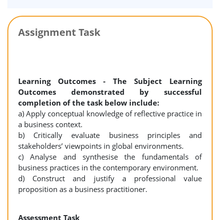
Assignment Task
Learning Outcomes - The Subject Learning
Outcomes demonstrated by successful
completion of the task below include:
a) Apply conceptual knowledge of reflective practice in
a business context.
b) Critically evaluate business principles and
stakeholders’ viewpoints in global environments.
c) Analyse and synthesise the fundamentals of
business practices in the contemporary environment.
d) Construct and justify a professional value
proposition as a business practitioner.
Assessment Task