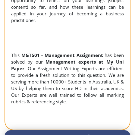
opportunity to reflect on your learnings (subject
content) so far, and how these learnings can be
applied in your journey of becoming a business
practitioner.
This
MGT501 - Management Assignment
has been
solved by our
Management experts at My Uni
Paper
. Our Assignment Writing Experts are efficient
to provide a fresh solution to this question. We are
serving more than 10000+ Students in Australia, UK &
US by helping them to score HD in their academics.
Our Experts are well trained to follow all marking
rubrics & referencing style.