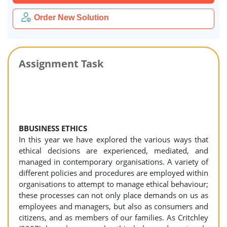
Order New Solution
Assignment Task
BBUSINESS ETHICS
In this year we have explored the various ways that
ethical decisions are experienced, mediated, and
managed in contemporary organisations. A variety of
different policies and procedures are employed within
organisations to attempt to manage ethical behaviour;
these processes can not only place demands on us as
employees and managers, but also as consumers and
citizens, and as members of our families. As Critchley