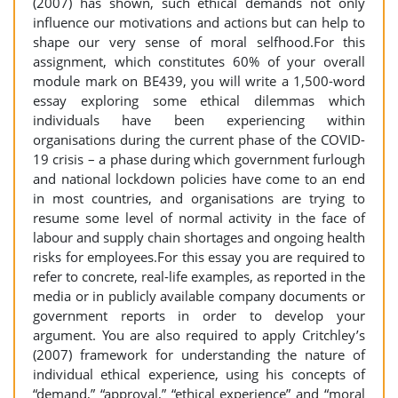
(2007) has shown, such ethical demands not only
influence our motivations and actions but can help to
shape our very sense of moral selfhood.For this
assignment, which constitutes 60% of your overall
module mark on BE439, you will write a 1,500-word
essay exploring some ethical dilemmas which
individuals have been experiencing within
organisations during the current phase of the COVID-
19 crisis – a phase during which government furlough
and national lockdown policies have come to an end
in most countries, and organisations are trying to
resume some level of normal activity in the face of
labour and supply chain shortages and ongoing health
risks for employees.For this essay you are required to
refer to concrete, real-life examples, as reported in the
media or in publicly available company documents or
government reports in order to develop your
argument. You are also required to apply Critchley’s
(2007) framework for understanding the nature of
individual ethical experience, using his concepts of
“demand,” “approval,” “ethical experience” and “moral