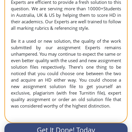
Experts are efficient to provide a fresh solution to this
question. We are serving more than 10000+Students
in Australia, UK & US by helping them to score HD in
their academics. Our Experts are well trained to follow
all marking rubrics & referencing style.
Be it a used or new solution, the quality of the work
submitted by our assignment Experts remains
unhampered. You may continue to expect the same or
even better quality with the used and new assignment
solution files respectively. There’s one thing to be
noticed that you could choose one between the two
and acquire an HD either way. You could choose a
new assignment solution file to get yourself an
exclusive, plagiarism (with free Turnitin file), expert
quality assignment or order an old solution file that
was considered worthy of the highest distinction.
Get It Done! Today