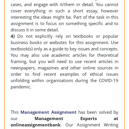
cases, and engage with it/them in detail. You cannot
cover everything in such a short essay, however
interesting the ideas might be. Part of the task in this
assignment is to focus on something specific and to
discuss it in some detail.
4)
Do not explicitly rely on textbooks or popular
business books or websites for this assignment. Use
textbook(s) only as a guide to key issues and concepts.
You may also use academic articles for theoretical
framing, but you will need to use recent articles in
newspapers, magazines and other online sources in
order to find recent examples of ethical issues
unfolding within organisations during the COVID-19
pandemic.
This
Management Assignment
has been solved by
our
Management Experts at
onlineassignmentbank
. Our Assignment Writing