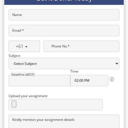
Name
Email *
+61
Phone No.*
Subject
Time
Deadline (AEST)
Upload your assignment
Kindly mention your assignment details