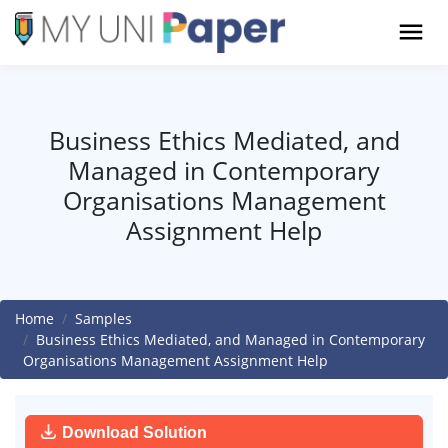
Business Ethics Mediated, and
Managed in Contemporary
Organisations Management
Assignment Help
Home
Samples
Business Ethics Mediated, and Managed in Contemporary
Organisations Management Assignment Help
Download Solution