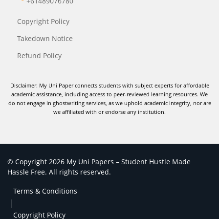
+61489076780
Copyright Policy
Takedown Notice
Refund Policy
Disclaimer: My Uni Paper connects students with subject experts for affordable
academic assistance, including access to peer-reviewed learning resources. We
do not engage in ghostwriting services, as we uphold academic integrity, nor are
we affiliated with or endorse any institution.
© Copyright 2026 My Uni Papers – Student Hustle Made
Hassle Free. All rights reserved.
Terms & Conditions
|
Copyright Policy