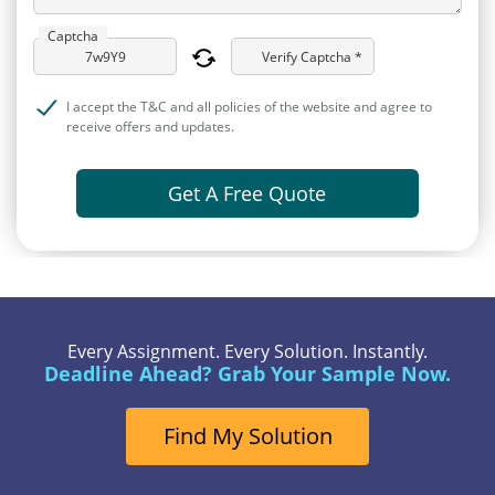
Captcha
Verify Captcha *
I accept the T&C and all policies of the website and agree to
receive offers and updates.
Get A Free Quote
Every Assignment. Every Solution. Instantly.
Deadline Ahead? Grab Your Sample Now.
Find My Solution