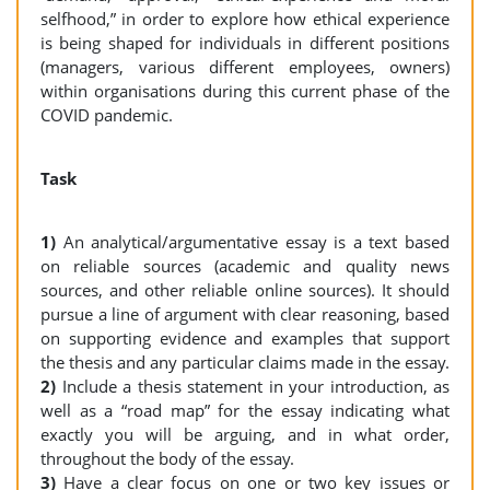
selfhood,” in order to explore how ethical experience
is being shaped for individuals in different positions
(managers, various different employees, owners)
within organisations during this current phase of the
COVID pandemic.
Task
1)
An analytical/argumentative essay is a text based
on reliable sources (academic and quality news
sources, and other reliable online sources). It should
pursue a line of argument with clear reasoning, based
on supporting evidence and examples that support
the thesis and any particular claims made in the essay.
2)
Include a thesis statement in your introduction, as
well as a “road map” for the essay indicating what
exactly you will be arguing, and in what order,
throughout the body of the essay.
3)
Have a clear focus on one or two key issues or