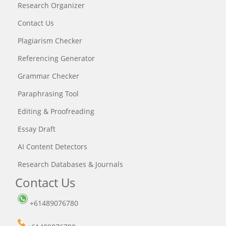
Research Organizer
Contact Us
Plagiarism Checker
Referencing Generator
Grammar Checker
Paraphrasing Tool
Editing & Proofreading
Essay Draft
AI Content Detectors
Research Databases & Journals
Contact Us
+61489076780