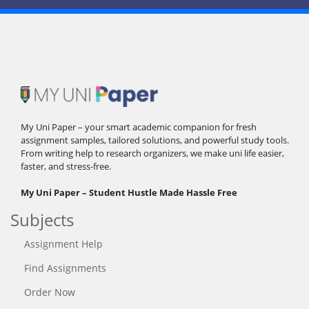
My Uni Paper – your smart academic companion for fresh
assignment samples, tailored solutions, and powerful study tools.
From writing help to research organizers, we make uni life easier,
faster, and stress-free.
My Uni Paper – Student Hustle Made Hassle Free
Subjects
Assignment Help
Find Assignments
Order Now