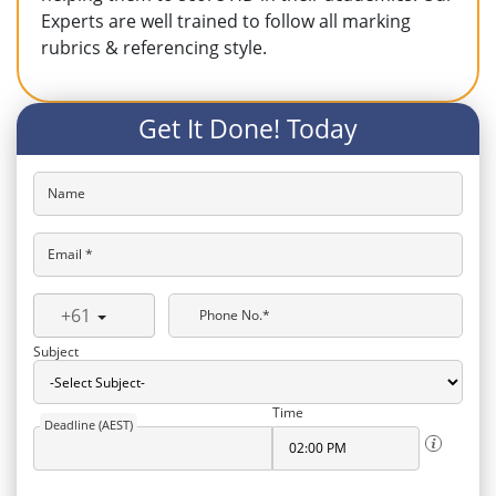
Experts are well trained to follow all marking
rubrics & referencing style.
Get It Done! Today
Name
Email *
+61
Phone No.*
Subject
Time
Deadline (AEST)