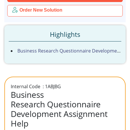
Order New Solution
Highlights
Business Research Questionnaire Development Assignment Help
Internal Code : 1ABJBG
Business
Research Questionnaire
Development Assignment
Help