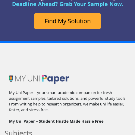
Deadline Ahead? Grab Your Sample Now.
Find My Solution
My Uni Paper – your smart academic companion for fresh
assignment samples, tailored solutions, and powerful study tools.
From writing help to research organizers, we make uni life easier,
faster, and stress-free.
My Uni Paper – Student Hustle Made Hassle Free
Subjects