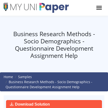
Business Research Methods -
Socio Demographics -
Questionnaire Development
Assignment Help
Home
Samples
Business Research Methods - Socio Demographics -
Questionnaire Development Assignment Help
Download Solution