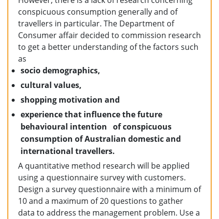
However, there is a lack of research concerning
conspicuous consumption generally and of
travellers in particular. The Department of
Consumer affair decided to commission research
to get a better understanding of the factors such
as
socio demographics,
cultural values,
shopping motivation and
experience that influence the future
behavioural intention of conspicuous
consumption of Australian domestic and
international travellers.
A quantitative method research will be applied
using a questionnaire survey with customers.
Design a survey questionnaire with a minimum of
10 and a maximum of 20 questions to gather
data to address the management problem. Use a