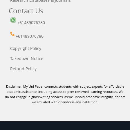
Research Databases & Journals
Contact Us
+61489076780
+61489076780
Copyright Policy
Takedown Notice
Refund Policy
Disclaimer: My Uni Paper connects students with subject experts for affordable
academic assistance, including access to peer-reviewed learning resources. We
do not engage in ghostwriting services, as we uphold academic integrity, nor are
we affiliated with or endorse any institution.