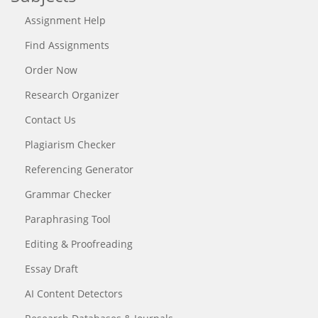
Assignment Help
Find Assignments
Order Now
Research Organizer
Contact Us
Plagiarism Checker
Referencing Generator
Grammar Checker
Paraphrasing Tool
Editing & Proofreading
Essay Draft
AI Content Detectors