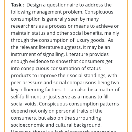
Task :
Design a questionnaire to address the
following management problem.
Conspicuous
consumption is generally seen by many
researchers as a process or means to achieve or
maintain status and other social benefits, mainly
through the consumption of luxury goods. As
the relevant literature suggests, it may be an
instrument of signalling. Literature provides
enough evidence to show that consumers get
into conspicuous consumption of status
products to improve their social standings, with
peer pressure and social comparisons being two
key influencing factors. It can also be a matter of
self-fulfilment or just serve as a means to fill
social voids. Conspicuous consumption patterns
depend not only on personal traits of the
consumers, but also on the surrounding
socioeconomic and cultural background.