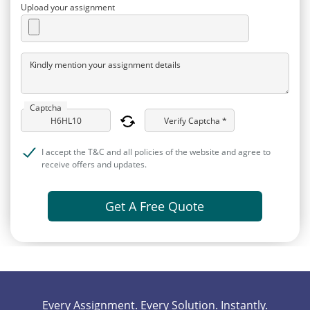
Upload your assignment
Kindly mention your assignment details
Captcha
Verify Captcha *
I accept the T&C and all policies of the website and agree to
receive offers and updates.
Get A Free Quote
Every Assignment. Every Solution. Instantly.