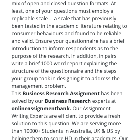
mix of open and closed question formats. At
least, one of your questions must employ a
replicable scale – a scale that has previously
been tested in the academic literature relating to
consumer behaviours and found to be reliable
and valid. Ensure your questionnaire has a brief
introduction to inform respondents as to the
purpose of the research. In addition, in pairs
write a brief 1000-word report explaining the
structure of the questionnaire and the steps
your group took in designing it to address the
management problem.
This
Business Research Assignment
has been
solved by our
Business Research
experts at
onlineassignmentbank.
Our Assignment
Writing Experts are efficient to provide a fresh
solution to this question. We are serving more
than 10000+ Students in Australia, UK & US by
helping them to score HD in their academics. Our