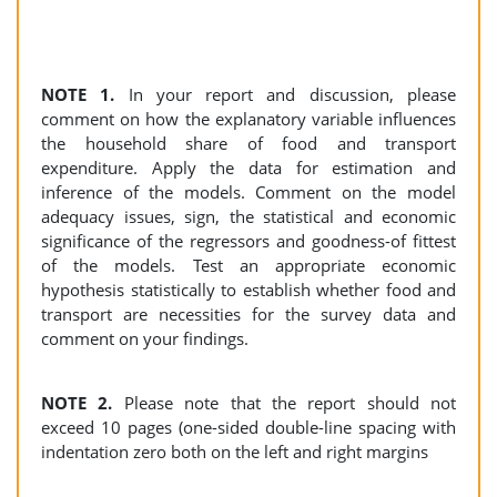
NOTE 1.
In your report and discussion, please
comment on how the explanatory variable influences
the household share of food and transport
expenditure. Apply the data for estimation and
inference of the models. Comment on the model
adequacy issues, sign, the statistical and economic
significance of the regressors and goodness-of fittest
of the models. Test an appropriate economic
hypothesis statistically to establish whether food and
transport are necessities for the survey data and
comment on your findings.
NOTE 2.
Please note that the report should not
exceed 10 pages (one-sided double-line spacing with
indentation zero both on the left and right margins