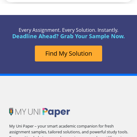
Every Assignment. Every Solution. Instantly.
Deadline Ahead? Grab Your Sample Now.
Find My Solution
My Uni Paper – your smart academic companion for fresh
assignment samples, tailored solutions, and powerful study tools.