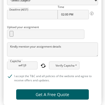
Time
Deadline (AEST)
Upload your assignment
Kindly mention your assignment details
Captcha
Verify Captcha *
I accept the T&C and all policies of the website and agree to
receive offers and updates.
Get A Free Quote