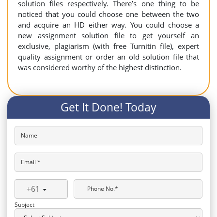
solution files respectively. There’s one thing to be
noticed that you could choose one between the two
and acquire an HD either way. You could choose a
new assignment solution file to get yourself an
exclusive, plagiarism (with free Turnitin file), expert
quality assignment or order an old solution file that
was considered worthy of the highest distinction.
Get It Done! Today
Name
Email *
+61
Phone No.*
Subject