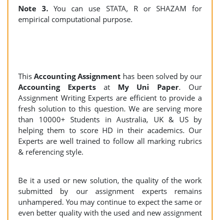
Note 3.
You can use STATA, R or SHAZAM for
empirical computational purpose.
This
Accounting Assignment
has been solved by our
Accounting Experts
at
My Uni Paper
. Our
Assignment Writing Experts are efficient to provide a
fresh solution to this question. We are serving more
than 10000+ Students in Australia, UK & US by
helping them to score HD in their academics. Our
Experts are well trained to follow all marking rubrics
& referencing style.
Be it a used or new solution, the quality of the work
submitted by our assignment experts remains
unhampered. You may continue to expect the same or
even better quality with the used and new assignment