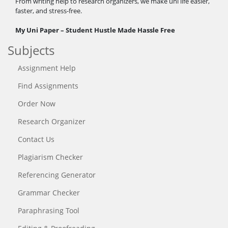
From writing help to research organizers, we make uni life easier,
faster, and stress-free.
My Uni Paper – Student Hustle Made Hassle Free
Subjects
Assignment Help
Find Assignments
Order Now
Research Organizer
Contact Us
Plagiarism Checker
Referencing Generator
Grammar Checker
Paraphrasing Tool