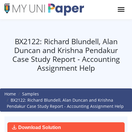
BX2122: Richard Blundell, Alan
Duncan and Krishna Pendakur
Case Study Report - Accounting
Assignment Help
Home
Samples
BX2122: Richard Blundell, Alan Duncan and Krishna
Pendakur Case Study Report - Accounting Assignment Help
Download Solution