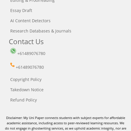
Editing & Proofreading
Essay Draft
AI Content Detectors
Research Databases & Journals
Contact Us
+61489076780
+61489076780
Copyright Policy
Takedown Notice
Refund Policy
Disclaimer: My Uni Paper connects students with subject experts for affordable
academic assistance, including access to peer-reviewed learning resources. We
do not engage in ghostwriting services, as we uphold academic integrity, nor are