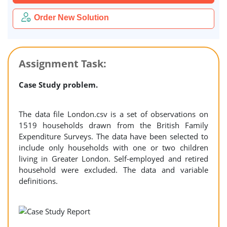
Order New Solution
Assignment Task:
Case Study problem.
The data file London.csv is a set of observations on
1519 households drawn from the British Family
Expenditure Surveys. The data have been selected to
include only households with one or two children
living in Greater London. Self-employed and retired
household were excluded. The data and variable
definitions.