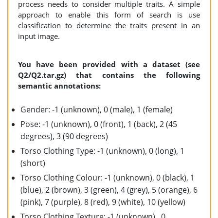
process needs to consider multiple traits. A simple
approach to enable this form of search is use
classification to determine the traits present in an
input image.
You have been provided with a dataset (see
Q2/Q2.tar.gz) that contains the following
semantic annotations:
Gender: -1 (unknown), 0 (male), 1 (female)
Pose: -1 (unknown), 0 (front), 1 (back), 2 (45
degrees), 3 (90 degrees)
Torso Clothing Type: -1 (unknown), 0 (long), 1
(short)
Torso Clothing Colour: -1 (unknown), 0 (black), 1
(blue), 2 (brown), 3 (green), 4 (grey), 5 (orange), 6
(pink), 7 (purple), 8 (red), 9 (white), 10 (yellow)
Torso Clothing Texture: -1 (unknown) , 0