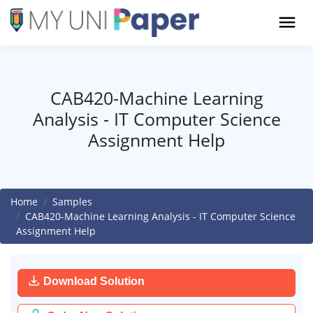
CAB420-Machine Learning
Analysis - IT Computer Science
Assignment Help
Home
Samples
CAB420-Machine Learning Analysis - IT Computer Science
Assignment Help
Download Solution