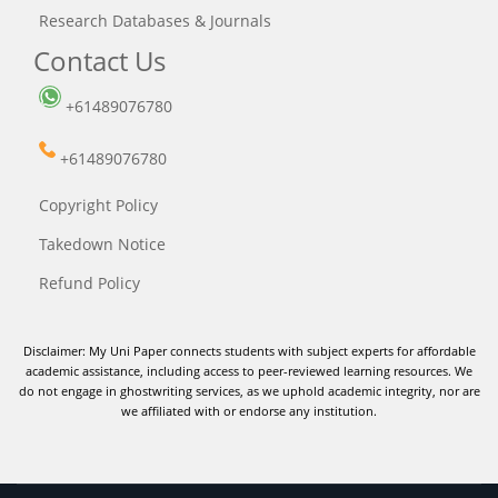
Research Databases & Journals
Contact Us
+61489076780
+61489076780
Copyright Policy
Takedown Notice
Refund Policy
Disclaimer: My Uni Paper connects students with subject experts for affordable
academic assistance, including access to peer-reviewed learning resources. We
do not engage in ghostwriting services, as we uphold academic integrity, nor are
we affiliated with or endorse any institution.