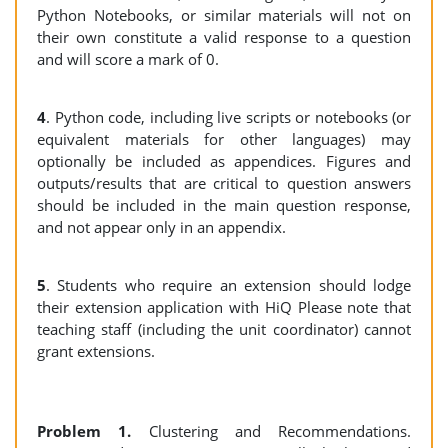
Python Notebooks, or similar materials will not on
their own constitute a valid response to a question
and will score a mark of 0.
4
. Python code, including live scripts or notebooks (or
equivalent materials for other languages) may
optionally be included as appendices. Figures and
outputs/results that are critical to question answers
should be included in the main question response,
and not appear only in an appendix.
5
. Students who require an extension should lodge
their extension application with HiQ Please note that
teaching staff (including the unit coordinator) cannot
grant extensions.
Problem 1.
Clustering and Recommendations.