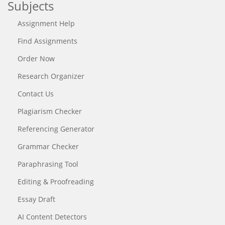
Subjects
Assignment Help
Find Assignments
Order Now
Research Organizer
Contact Us
Plagiarism Checker
Referencing Generator
Grammar Checker
Paraphrasing Tool
Editing & Proofreading
Essay Draft
AI Content Detectors