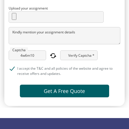
Upload your assignment
Kindly mention your assignment details
Captcha
Verify Captcha *
I accept the T&C and all policies of the website and agree to
receive offers and updates.
Get A Free Quote