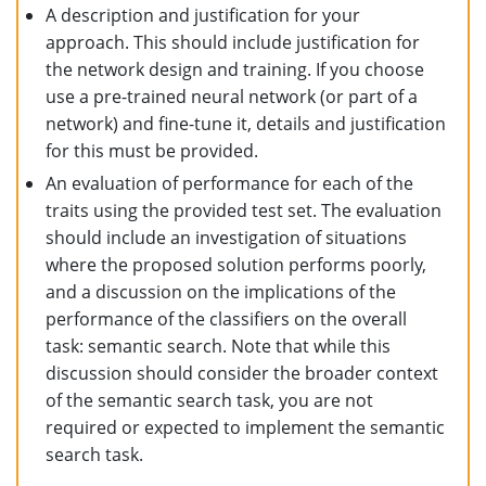
A description and justification for your
approach. This should include justification for
the network design and training. If you choose
use a pre-trained neural network (or part of a
network) and fine-tune it, details and justification
for this must be provided.
An evaluation of performance for each of the
traits using the provided test set. The evaluation
should include an investigation of situations
where the proposed solution performs poorly,
and a discussion on the implications of the
performance of the classifiers on the overall
task: semantic search. Note that while this
discussion should consider the broader context
of the semantic search task, you are not
required or expected to implement the semantic
search task.