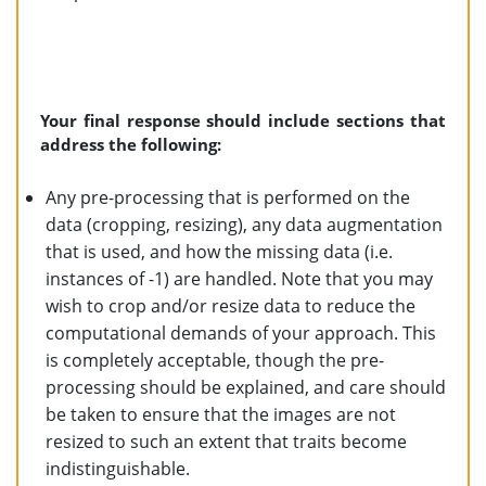
Your final response should include sections that
address the following:
Any pre-processing that is performed on the
data (cropping, resizing), any data augmentation
that is used, and how the missing data (i.e.
instances of -1) are handled. Note that you may
wish to crop and/or resize data to reduce the
computational demands of your approach. This
is completely acceptable, though the pre-
processing should be explained, and care should
be taken to ensure that the images are not
resized to such an extent that traits become
indistinguishable.