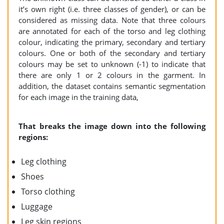
it’s own right (i.e. three classes of gender), or can be
considered as missing data. Note that three colours
are annotated for each of the torso and leg clothing
colour, indicating the primary, secondary and tertiary
colours. One or both of the secondary and tertiary
colours may be set to unknown (-1) to indicate that
there are only 1 or 2 colours in the garment. In
addition, the dataset contains semantic segmentation
for each image in the training data,
That breaks the image down into the following
regions:
Leg clothing
Shoes
Torso clothing
Luggage
Leg skin regions