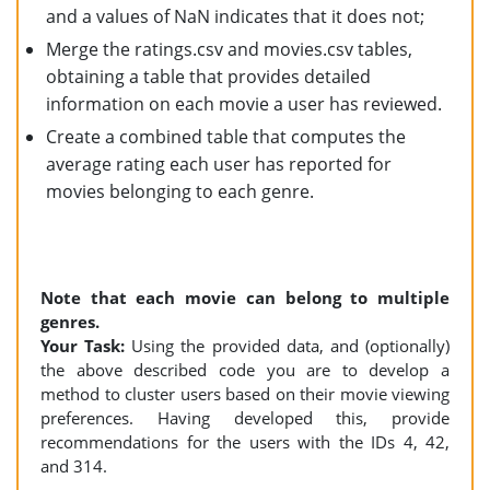
and a values of NaN indicates that it does not;
Merge the ratings.csv and movies.csv tables,
obtaining a table that provides detailed
information on each movie a user has reviewed.
Create a combined table that computes the
average rating each user has reported for
movies belonging to each genre.
Note that each movie can belong to multiple
genres.
Your Task:
Using the provided data, and (optionally)
the above described code you are to develop a
method to cluster users based on their movie viewing
preferences. Having developed this, provide
recommendations for the users with the IDs 4, 42,
and 314.