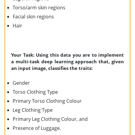
Torso/arm skin regions
Facial skin regions
Hair
Your Task: Using this data you are to implement
a multi-task deep learning approach that, given
an input image, classifies the traits:
Gender
Torso Clothing Type
Primary Torso Clothing Colour
Leg Clothing Type
Primary Leg Clothing Colour, and
Presence of Luggage.