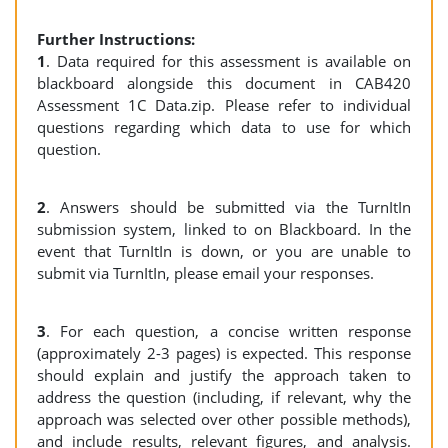
Further Instructions:
1
. Data required for this assessment is available on
blackboard alongside this document in CAB420
Assessment 1C Data.zip. Please refer to individual
questions regarding which data to use for which
question.
2
. Answers should be submitted via the TurnItIn
submission system, linked to on Blackboard. In the
event that TurnItIn is down, or you are unable to
submit via TurnItIn, please email your responses.
3
. For each question, a concise written response
(approximately 2-3 pages) is expected. This response
should explain and justify the approach taken to
address the question (including, if relevant, why the
approach was selected over other possible methods),
and include results, relevant figures, and analysis.