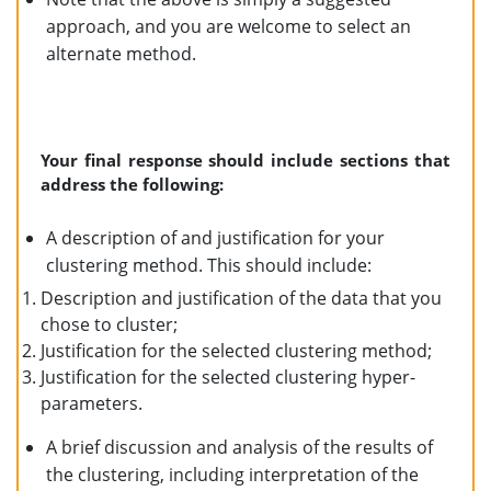
approach, and you are welcome to select an
alternate method.
Your final response should include sections that
address the following:
A description of and justification for your
clustering method. This should include:
Description and justification of the data that you
chose to cluster;
Justification for the selected clustering method;
Justification for the selected clustering hyper-
parameters.
A brief discussion and analysis of the results of
the clustering, including interpretation of the