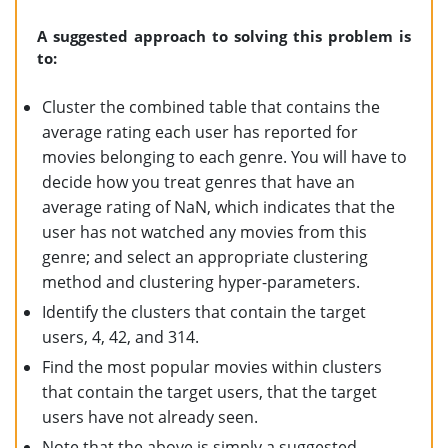
A suggested approach to solving this problem is
to:
Cluster the combined table that contains the
average rating each user has reported for
movies belonging to each genre. You will have to
decide how you treat genres that have an
average rating of NaN, which indicates that the
user has not watched any movies from this
genre; and select an appropriate clustering
method and clustering hyper-parameters.
Identify the clusters that contain the target
users, 4, 42, and 314.
Find the most popular movies within clusters
that contain the target users, that the target
users have not already seen.
Note that the above is simply a suggested