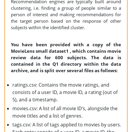
Recommendation engines are typically built around
clustering, i.e. finding a group of people similar to a
person of interest and making recommendations for
the target person based on the response of other
subjects within the identified cluster.
You have been provided with a copy of the
MovieLens small dataset1 , which contains movie
review data for 600 subjects. The data is
contained in the Q1 directory within the data
archive, and is split over several files as follows:
ratings.csv: Contains the movie ratings, and
consists of a user ID, a movie ID, a rating (out of
5), and a timestamp.
movies.csv: A list of all movie ID’s, alongside the
movie titles and a list of genres.
tags.csv: A list of tags applied to movies by users.