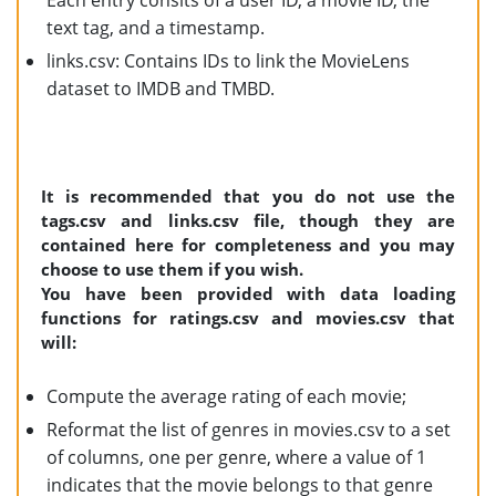
Each entry consits of a user ID, a movie ID, the
text tag, and a timestamp.
links.csv: Contains IDs to link the MovieLens
dataset to IMDB and TMBD.
It is recommended that you do not use the
tags.csv and links.csv file, though they are
contained here for completeness and you may
choose to use them if you wish.
You have been provided with data loading
functions for ratings.csv and movies.csv that
will:
Compute the average rating of each movie;
Reformat the list of genres in movies.csv to a set
of columns, one per genre, where a value of 1
indicates that the movie belongs to that genre