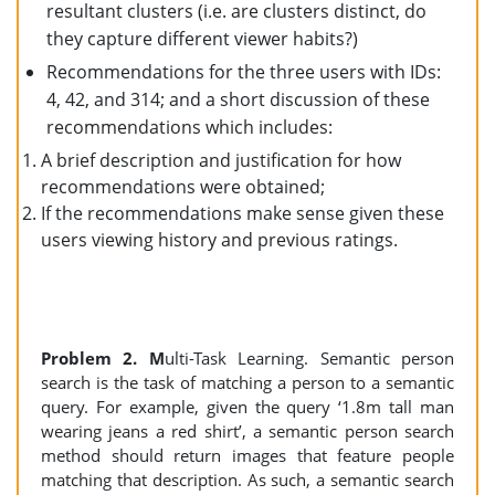
resultant clusters (i.e. are clusters distinct, do
they capture different viewer habits?)
Recommendations for the three users with IDs:
4, 42, and 314; and a short discussion of these
recommendations which includes:
A brief description and justification for how
recommendations were obtained;
If the recommendations make sense given these
users viewing history and previous ratings.
Problem 2. M
ulti-Task Learning. Semantic person
search is the task of matching a person to a semantic
query. For example, given the query ‘1.8m tall man
wearing jeans a red shirt’, a semantic person search
method should return images that feature people
matching that description. As such, a semantic search