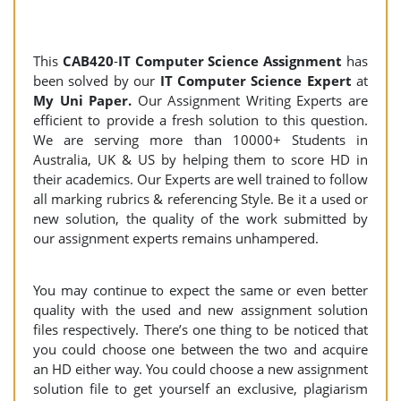
This
CAB420
-
IT Computer Science Assignment
has
been solved by our
IT Computer Science Expert
at
My Uni Paper.
Our Assignment Writing Experts are
efficient to provide a fresh solution to this question.
We are serving more than 10000+ Students in
Australia, UK & US by helping them to score HD in
their academics. Our Experts are well trained to follow
all marking rubrics & referencing Style. Be it a used or
new solution, the quality of the work submitted by
our assignment experts remains unhampered.
You may continue to expect the same or even better
quality with the used and new assignment solution
files respectively. There’s one thing to be noticed that
you could choose one between the two and acquire
an HD either way. You could choose a new assignment
solution file to get yourself an exclusive, plagiarism