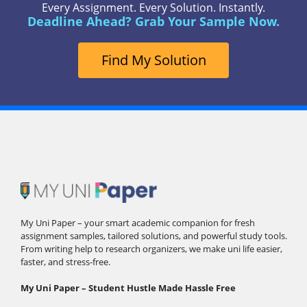
Every Assignment. Every Solution. Instantly.
Deadline Ahead? Grab Your Sample Now.
Find My Solution
My Uni Paper – your smart academic companion for fresh
assignment samples, tailored solutions, and powerful study tools.
From writing help to research organizers, we make uni life easier,
faster, and stress-free.
My Uni Paper – Student Hustle Made Hassle Free