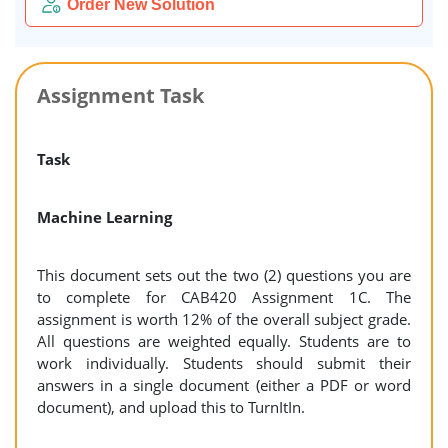
Order New Solution
Assignment Task
Task
Machine Learning
This document sets out the two (2) questions you are
to complete for CAB420 Assignment 1C. The
assignment is worth 12% of the overall subject grade.
All questions are weighted equally. Students are to
work individually. Students should submit their
answers in a single document (either a PDF or word
document), and upload this to TurnItIn.