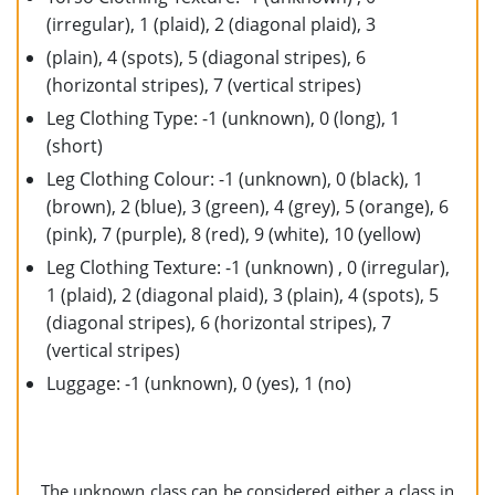
(irregular), 1 (plaid), 2 (diagonal plaid), 3
(plain), 4 (spots), 5 (diagonal stripes), 6
(horizontal stripes), 7 (vertical stripes)
Leg Clothing Type: -1 (unknown), 0 (long), 1
(short)
Leg Clothing Colour: -1 (unknown), 0 (black), 1
(brown), 2 (blue), 3 (green), 4 (grey), 5 (orange), 6
(pink), 7 (purple), 8 (red), 9 (white), 10 (yellow)
Leg Clothing Texture: -1 (unknown) , 0 (irregular),
1 (plaid), 2 (diagonal plaid), 3 (plain), 4 (spots), 5
(diagonal stripes), 6 (horizontal stripes), 7
(vertical stripes)
Luggage: -1 (unknown), 0 (yes), 1 (no)
The unknown class can be considered either a class in