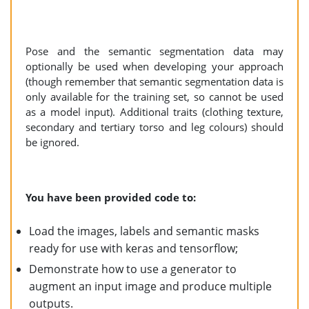
Pose and the semantic segmentation data may
optionally be used when developing your approach
(though remember that semantic segmentation data is
only available for the training set, so cannot be used
as a model input). Additional traits (clothing texture,
secondary and tertiary torso and leg colours) should
be ignored.
You have been provided code to:
Load the images, labels and semantic masks
ready for use with keras and tensorflow;
Demonstrate how to use a generator to
augment an input image and produce multiple
outputs.