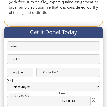
(with free Turn tin file), expert quality assignment or
order an old solution file that was considered worthy
of the highest distinction.
Get It Done! Today
Name
Email *
+61
Phone No.*
Subject
Time
Deadline (AEST)