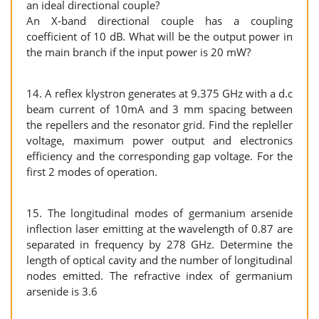
an ideal directional couple?
An X-band directional couple has a coupling
coefficient of 10 dB. What will be the output power in
the main branch if the input power is 20 mW?
14. A reflex klystron generates at 9.375 GHz with a d.c
beam current of 10mA and 3 mm spacing between
the repellers and the resonator grid. Find the repleller
voltage, maximum power output and electronics
efficiency and the corresponding gap voltage. For the
first 2 modes of operation.
15. The longitudinal modes of germanium arsenide
inflection laser emitting at the wavelength of 0.87 are
separated in frequency by 278 GHz. Determine the
length of optical cavity and the number of longitudinal
nodes emitted. The refractive index of germanium
arsenide is 3.6