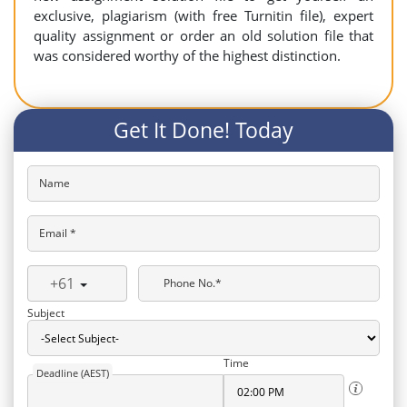
exclusive, plagiarism (with free Turnitin file), expert
quality assignment or order an old solution file that
was considered worthy of the highest distinction.
Get It Done! Today
Name
Email *
+61
Phone No.*
Subject
Time
Deadline (AEST)