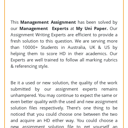
This
Management Assignment
has been solved by
our
Management Experts
at
My Uni Paper.
Our
Assignment Writing Experts are efficient to provide a
fresh solution to this question. We are serving more
than 10000+ Students in Australia, UK & US by
helping them to score HD in their academics. Our
Experts are well trained to follow all marking rubrics
& referencing style.
Be it a used or new solution, the quality of the work
submitted by our assignment experts remains
unhampered. You may continue to expect the same or
even better quality with the used and new assignment
solution files respectively. There’s one thing to be
noticed that you could choose one between the two
and acquire an HD either way. You could choose a
new assignment solution file to get yourself an