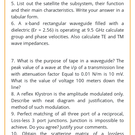
5. List out the satellite the subsystem, their function
and their main characteristics. Write your answer in a
tabular form.
6. A x-band rectangular waveguide filled with a
dielectric (Er = 2.56) is operating at 9.5 GHz calculate
group and phase velocities. Also calculate TE and TM
wave impedances.
7. What is the purpose of tape in a waveguide? The
peak value of a wave at the i/p of a transmission line
with attenuation factor Equal to 0.01 N/m is 10 mV.
What is the value of voltage 100 meters down the
line?
8. A reflex Klystron is the amplitude modulated only.
Describe with neat diagram and justification, the
method of such modulation.
9. Perfect matching of all three port of a reciprocal,
Loss-less 3 port junctions. Junction is impossible to
achieve. Do you agree? Justify your comments.
10. Obtain the scattering matrix of a lossless