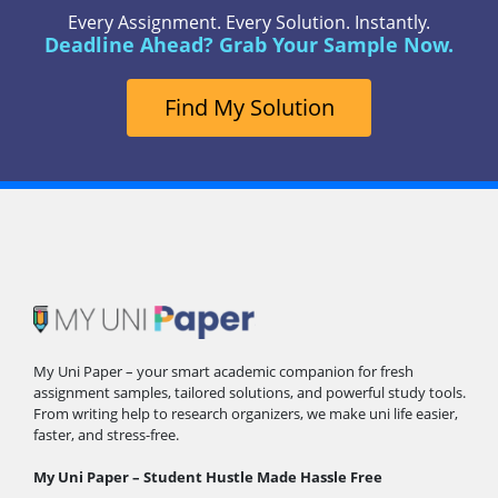
Every Assignment. Every Solution. Instantly.
Deadline Ahead? Grab Your Sample Now.
Find My Solution
My Uni Paper – your smart academic companion for fresh
assignment samples, tailored solutions, and powerful study tools.
From writing help to research organizers, we make uni life easier,
faster, and stress-free.
My Uni Paper – Student Hustle Made Hassle Free