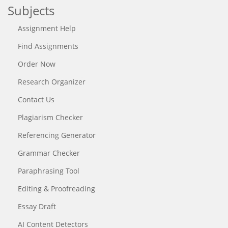
Subjects
Assignment Help
Find Assignments
Order Now
Research Organizer
Contact Us
Plagiarism Checker
Referencing Generator
Grammar Checker
Paraphrasing Tool
Editing & Proofreading
Essay Draft
AI Content Detectors