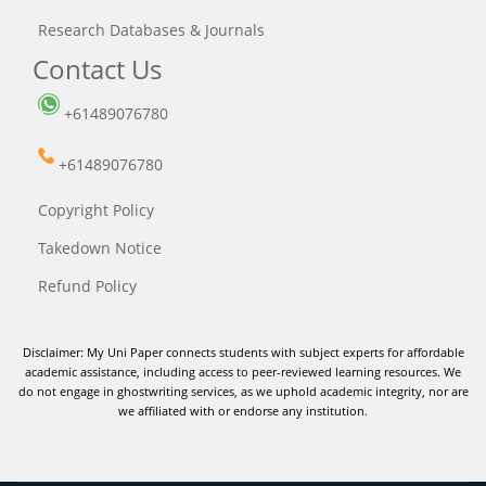
Research Databases & Journals
Contact Us
+61489076780
+61489076780
Copyright Policy
Takedown Notice
Refund Policy
Disclaimer: My Uni Paper connects students with subject experts for affordable
academic assistance, including access to peer-reviewed learning resources. We
do not engage in ghostwriting services, as we uphold academic integrity, nor are
we affiliated with or endorse any institution.