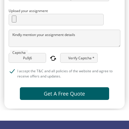
Upload your assignment
Kindly mention your assignment details
Captcha
Verify Captcha *
I accept the T&C and all policies of the website and agree to
receive offers and updates.
Get A Free Quote