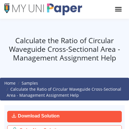
Calculate the Ratio of Circular
Waveguide Cross-Sectional Area -
Management Assignment Help
Home
Samples
Calculate the Ratio of Circular Waveguide Cross-Sectional
Area - Management Assignment Help
Download Solution