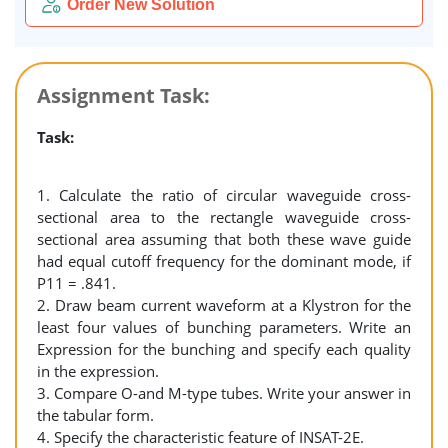
Order New Solution
Assignment Task:
Task:
1. Calculate the ratio of circular waveguide cross-
sectional area to the rectangle waveguide cross-
sectional area assuming that both these wave guide
had equal cutoff frequency for the dominant mode, if
P11 = .841.
2. Draw beam current waveform at a Klystron for the
least four values of bunching parameters. Write an
Expression for the bunching and specify each quality
in the expression.
3. Compare O-and M-type tubes. Write your answer in
the tabular form.
4. Specify the characteristic feature of INSAT-2E.