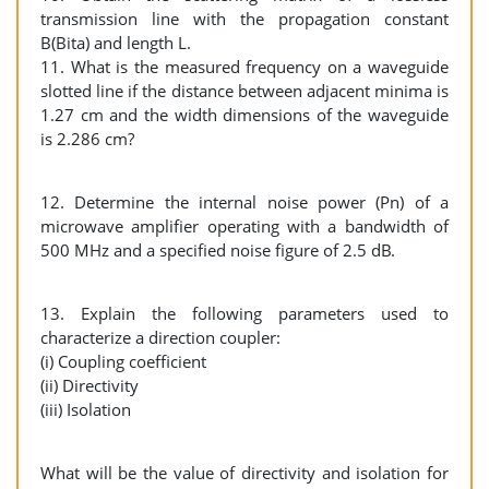
transmission line with the propagation constant
B(Bita) and length L.
11. What is the measured frequency on a waveguide
slotted line if the distance between adjacent minima is
1.27 cm and the width dimensions of the waveguide
is 2.286 cm?
12. Determine the internal noise power (Pn) of a
microwave amplifier operating with a bandwidth of
500 MHz and a specified noise figure of 2.5 dB.
13. Explain the following parameters used to
characterize a direction coupler:
(i) Coupling coefficient
(ii) Directivity
(iii) Isolation
What will be the value of directivity and isolation for