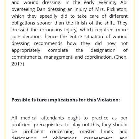
and wound dressing. In the early evening, Abi
overseeing Dan dressing an injury of Mrs. Pickleton,
which they speedily did to take care of different
obligations sooner than the finish of the shift. They
dressed the erroneous injury, which required more
consideration; hence the entire situation of wound
dressing recommends how they did now not
appropriately complete the designation of
commitments, management, and coordination. (Chen,
2017)
Possible future implications for this Violation:
All medical attendants ought to practice as per
proficient prerequisites. To play out this, they should
be proficient concerning master limits and
designation of obligations, management, and