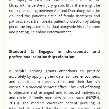
blueprint inside the injury graph. fifth, there might be
no master dating between Abi and Dan along with the
Abi and the patient's circle of family members and
patrons. sixth, Dan breaks patient protection by taking
pix of the impacted individual alongside his cell phone
and posting via online entertainment.
Standard 2: Engages in therapeutic and
professional relationships violation:
A helpful seeking grants attendants to practice
accurately by applying their data, abilities, encounters,
and capacities to meet victims and their family's
wishes in a medical services office. This kind of dating
is objective and arranged and impacted individuals
and circle of family members concentrated (NCSBN,
2018). The medical caretaker patient pursuing is
intended to shield the thought, privateness, and