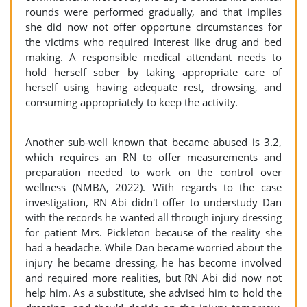
rounds were performed gradually, and that implies
she did now not offer opportune circumstances for
the victims who required interest like drug and bed
making. A responsible medical attendant needs to
hold herself sober by taking appropriate care of
herself using having adequate rest, drowsing, and
consuming appropriately to keep the activity.
Another sub-well known that became abused is 3.2,
which requires an RN to offer measurements and
preparation needed to work on the control over
wellness (NMBA, 2022). With regards to the case
investigation, RN Abi didn't offer to understudy Dan
with the records he wanted all through injury dressing
for patient Mrs. Pickleton because of the reality she
had a headache. While Dan became worried about the
injury he became dressing, he has become involved
and required more realities, but RN Abi did now not
help him. As a substitute, she advised him to hold the