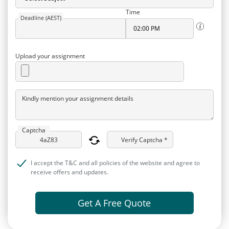
Time
Deadline (AEST)
Upload your assignment
Kindly mention your assignment details
Captcha
Verify Captcha *
I accept the T&C and all policies of the website and agree to
receive offers and updates.
Get A Free Quote