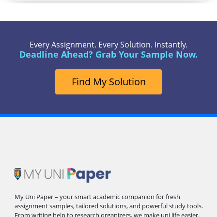
Every Assignment. Every Solution. Instantly.
Deadline Ahead? Grab Your Sample Now.
Find My Solution
My Uni Paper – your smart academic companion for fresh
assignment samples, tailored solutions, and powerful study tools.
From writing help to research organizers, we make uni life easier,