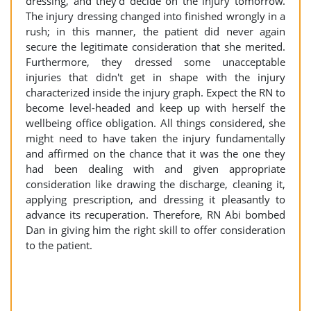
dressing, and they'd decide on the injury tomorrow.
The injury dressing changed into finished wrongly in a
rush; in this manner, the patient did never again
secure the legitimate consideration that she merited.
Furthermore, they dressed some unacceptable
injuries that didn't get in shape with the injury
characterized inside the injury graph. Expect the RN to
become level-headed and keep up with herself the
wellbeing office obligation. All things considered, she
might need to have taken the injury fundamentally
and affirmed on the chance that it was the one they
had been dealing with and given appropriate
consideration like drawing the discharge, cleaning it,
applying prescription, and dressing it pleasantly to
advance its recuperation. Therefore, RN Abi bombed
Dan in giving him the right skill to offer consideration
to the patient.