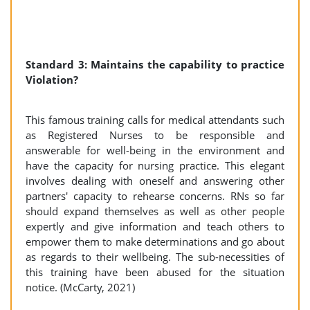
Standard 3: Maintains the capability to practice
Violation?
This famous training calls for medical attendants such
as Registered Nurses to be responsible and
answerable for well-being in the environment and
have the capacity for nursing practice. This elegant
involves dealing with oneself and answering other
partners' capacity to rehearse concerns. RNs so far
should expand themselves as well as other people
expertly and give information and teach others to
empower them to make determinations and go about
as regards to their wellbeing. The sub-necessities of
this training have been abused for the situation
notice. (McCarty, 2021)