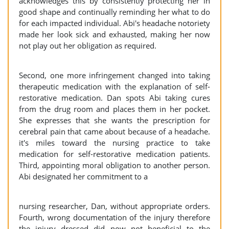
acknowledges this by consistently protecting her in
good shape and continually reminding her what to do
for each impacted individual. Abi's headache notoriety
made her look sick and exhausted, making her now
not play out her obligation as required.
Second, one more infringement changed into taking
therapeutic medication with the explanation of self-
restorative medication. Dan spots Abi taking cures
from the drug room and places them in her pocket.
She expresses that she wants the prescription for
cerebral pain that came about because of a headache.
it's miles toward the nursing practice to take
medication for self-restorative medication patients.
Third, appointing moral obligation to another person.
Abi designated her commitment to a
nursing researcher, Dan, without appropriate orders.
Fourth, wrong documentation of the injury therefore
the injury dressed did now not beneficial to the