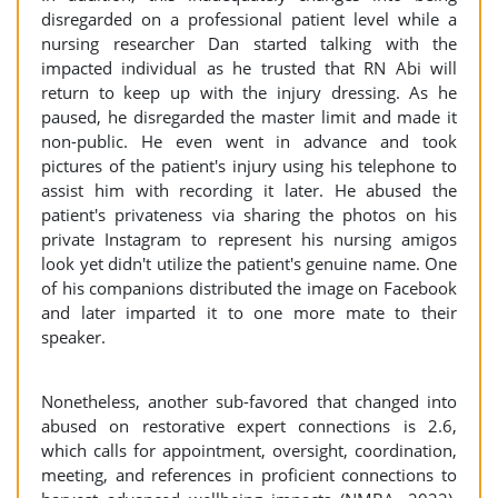
disregarded on a professional patient level while a
nursing researcher Dan started talking with the
impacted individual as he trusted that RN Abi will
return to keep up with the injury dressing. As he
paused, he disregarded the master limit and made it
non-public. He even went in advance and took
pictures of the patient's injury using his telephone to
assist him with recording it later. He abused the
patient's privateness via sharing the photos on his
private Instagram to represent his nursing amigos
look yet didn't utilize the patient's genuine name. One
of his companions distributed the image on Facebook
and later imparted it to one more mate to their
speaker.
Nonetheless, another sub-favored that changed into
abused on restorative expert connections is 2.6,
which calls for appointment, oversight, coordination,
meeting, and references in proficient connections to