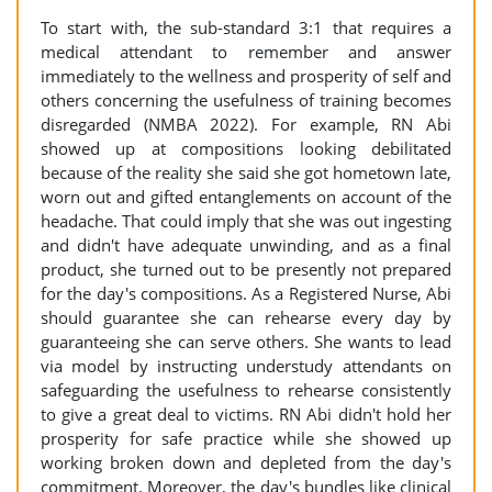
To start with, the sub-standard 3:1 that requires a
medical attendant to remember and answer
immediately to the wellness and prosperity of self and
others concerning the usefulness of training becomes
disregarded (NMBA 2022). For example, RN Abi
showed up at compositions looking debilitated
because of the reality she said she got hometown late,
worn out and gifted entanglements on account of the
headache. That could imply that she was out ingesting
and didn't have adequate unwinding, and as a final
product, she turned out to be presently not prepared
for the day's compositions. As a Registered Nurse, Abi
should guarantee she can rehearse every day by
guaranteeing she can serve others. She wants to lead
via model by instructing understudy attendants on
safeguarding the usefulness to rehearse consistently
to give a great deal to victims. RN Abi didn't hold her
prosperity for safe practice while she showed up
working broken down and depleted from the day's
commitment. Moreover, the day's bundles like clinical