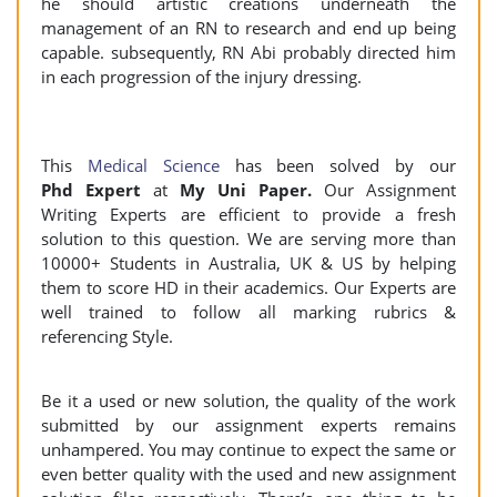
he should artistic creations underneath the
management of an RN to research and end up being
capable. subsequently, RN Abi probably directed him
in each progression of the injury dressing.
This
Medical Science
has been solved by our
Phd Expert
at
My Uni Paper.
Our Assignment
Writing Experts are efficient to provide a fresh
solution to this question. We are serving more than
10000+ Students in Australia, UK & US by helping
them to score HD in their academics. Our Experts are
well trained to follow all marking rubrics &
referencing Style.
Be it a used or new solution, the quality of the work
submitted by our assignment experts remains
unhampered. You may continue to expect the same or
even better quality with the used and new assignment