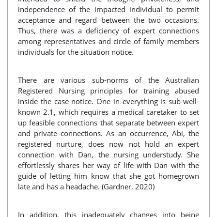
independence of the impacted individual to permit
acceptance and regard between the two occasions.
Thus, there was a deficiency of expert connections
among representatives and circle of family members
individuals for the situation notice.
There are various sub-norms of the Australian
Registered Nursing principles for training abused
inside the case notice. One in everything is sub-well-
known 2.1, which requires a medical caretaker to set
up feasible connections that separate between expert
and private connections. As an occurrence, Abi, the
registered nurture, does now not hold an expert
connection with Dan, the nursing understudy. She
effortlessly shares her way of life with Dan with the
guide of letting him know that she got homegrown
late and has a headache. (Gardner, 2020)
In addition, this inadequately changes into being