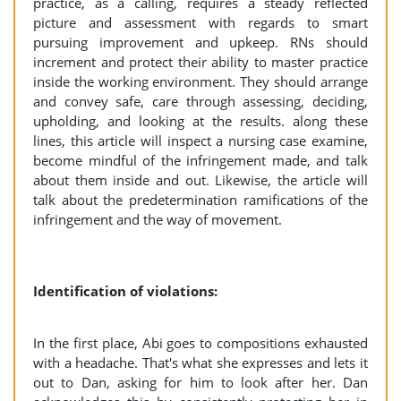
practice, as a calling, requires a steady reflected
picture and assessment with regards to smart
pursuing improvement and upkeep. RNs should
increment and protect their ability to master practice
inside the working environment. They should arrange
and convey safe, care through assessing, deciding,
upholding, and looking at the results. along these
lines, this article will inspect a nursing case examine,
become mindful of the infringement made, and talk
about them inside and out. Likewise, the article will
talk about the predetermination ramifications of the
infringement and the way of movement.
Identification of violations:
In the first place, Abi goes to compositions exhausted
with a headache. That's what she expresses and lets it
out to Dan, asking for him to look after her. Dan