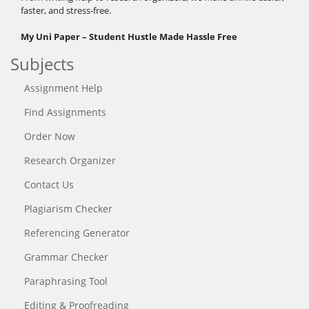
faster, and stress-free.
My Uni Paper – Student Hustle Made Hassle Free
Subjects
Assignment Help
Find Assignments
Order Now
Research Organizer
Contact Us
Plagiarism Checker
Referencing Generator
Grammar Checker
Paraphrasing Tool
Editing & Proofreading