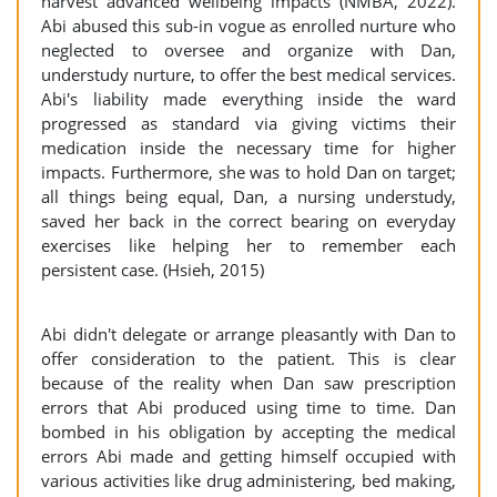
harvest advanced wellbeing impacts (NMBA, 2022).
Abi abused this sub-in vogue as enrolled nurture who
neglected to oversee and organize with Dan,
understudy nurture, to offer the best medical services.
Abi's liability made everything inside the ward
progressed as standard via giving victims their
medication inside the necessary time for higher
impacts. Furthermore, she was to hold Dan on target;
all things being equal, Dan, a nursing understudy,
saved her back in the correct bearing on everyday
exercises like helping her to remember each
persistent case. (Hsieh, 2015)
Abi didn't delegate or arrange pleasantly with Dan to
offer consideration to the patient. This is clear
because of the reality when Dan saw prescription
errors that Abi produced using time to time. Dan
bombed in his obligation by accepting the medical
errors Abi made and getting himself occupied with
various activities like drug administering, bed making,