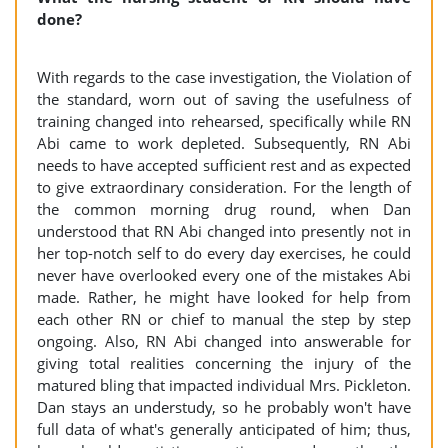
done?
With regards to the case investigation, the Violation of
the standard, worn out of saving the usefulness of
training changed into rehearsed, specifically while RN
Abi came to work depleted. Subsequently, RN Abi
needs to have accepted sufficient rest and as expected
to give extraordinary consideration. For the length of
the common morning drug round, when Dan
understood that RN Abi changed into presently not in
her top-notch self to do every day exercises, he could
never have overlooked every one of the mistakes Abi
made. Rather, he might have looked for help from
each other RN or chief to manual the step by step
ongoing. Also, RN Abi changed into answerable for
giving total realities concerning the injury of the
matured bling that impacted individual Mrs. Pickleton.
Dan stays an understudy, so he probably won't have
full data of what's generally anticipated of him; thus,