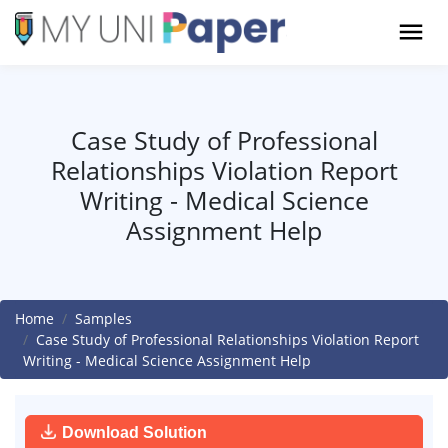
Case Study of Professional
Relationships Violation Report
Writing - Medical Science
Assignment Help
Home
Samples
Case Study of Professional Relationships Violation Report
Writing - Medical Science Assignment Help
Download Solution