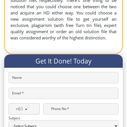
solution files respectively. There’s one thing to be
noticed that you could choose one between the two
and acquire an HD either way. You could choose a
new assignment solution file to get yourself an
exclusive, plagiarism (with free Turn tin file), expert
quality assignment or order an old solution file that
was considered worthy of the highest distinction.
Get It Done! Today
Name
Email *
+61
Phone No.*
Subject