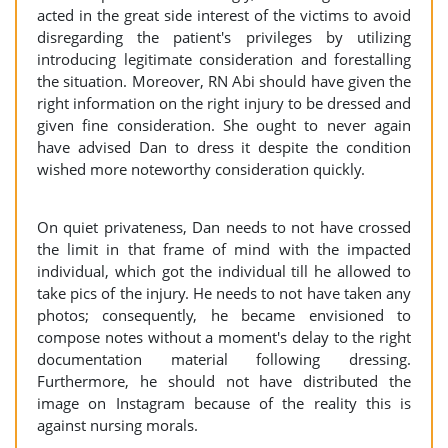
acted in the great side interest of the victims to avoid
disregarding the patient's privileges by utilizing
introducing legitimate consideration and forestalling
the situation. Moreover, RN Abi should have given the
right information on the right injury to be dressed and
given fine consideration. She ought to never again
have advised Dan to dress it despite the condition
wished more noteworthy consideration quickly.
On quiet privateness, Dan needs to not have crossed
the limit in that frame of mind with the impacted
individual, which got the individual till he allowed to
take pics of the injury. He needs to not have taken any
photos; consequently, he became envisioned to
compose notes without a moment's delay to the right
documentation material following dressing.
Furthermore, he should not have distributed the
image on Instagram because of the reality this is
against nursing morals.