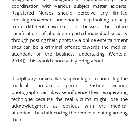
coordination with various subject matter experts.
Registered Nurses should perceive any limited
crossing movement and should keep looking for help
from different coworkers or bosses. The future
ramifications of abusing impacted individual security
through posting their photos via online entertainment
sites can be a criminal offense towards the medical
attendant or the business undertaking (Ventola,
2014)). This would conceivably bring about
disciplinary moves like suspending or renouncing the
medical caretaker's permit. Posting victims'
photographs can likewise influence their recuperating
technique because the real victims might lose the
acknowledgment as obvious with the medical
attendant thus influencing the remedial dating among
them.