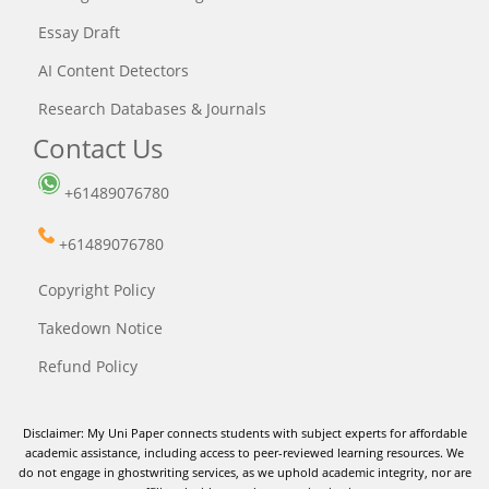
Essay Draft
AI Content Detectors
Research Databases & Journals
Contact Us
+61489076780
+61489076780
Copyright Policy
Takedown Notice
Refund Policy
Disclaimer: My Uni Paper connects students with subject experts for affordable
academic assistance, including access to peer-reviewed learning resources. We
do not engage in ghostwriting services, as we uphold academic integrity, nor are