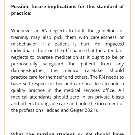
Possible future implications for this standard of
practice:
Whenever an RN neglects to fulfill the guidelines of
training, may also pick them with carelessness or
misbehavior if a patient is hurt. An impacted
individual is hurt on the off chance that the attendant
neglects to oversee medication as it ought to be or
purposefully safeguard the patient from any
damage.Further, the medical caretaker should
practice care for themself and others. The RN needs to
have self-respect for her and care practices to hold a
quality practice in the medical services office. All
medical attendants should zero in on private blasts
and others to upgrade care and hold the increment of
the profession (Haddad and Geiger 2021).
What the nursing student or RN should have