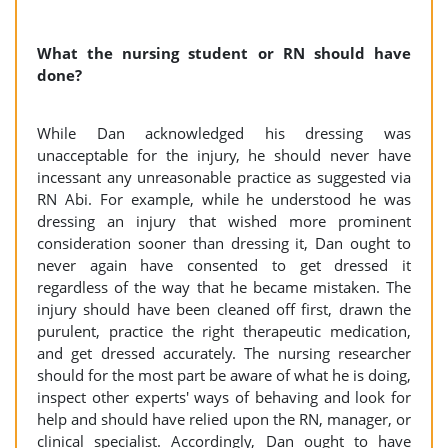
What the nursing student or RN should have
done?
While Dan acknowledged his dressing was
unacceptable for the injury, he should never have
incessant any unreasonable practice as suggested via
RN Abi. For example, while he understood he was
dressing an injury that wished more prominent
consideration sooner than dressing it, Dan ought to
never again have consented to get dressed it
regardless of the way that he became mistaken. The
injury should have been cleaned off first, drawn the
purulent, practice the right therapeutic medication,
and get dressed accurately. The nursing researcher
should for the most part be aware of what he is doing,
inspect other experts' ways of behaving and look for
help and should have relied upon the RN, manager, or
clinical specialist. Accordingly, Dan ought to have