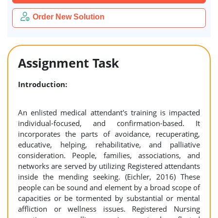
Order New Solution
Assignment Task
Introduction:
An enlisted medical attendant's training is impacted
individual-focused, and confirmation-based. It
incorporates the parts of avoidance, recuperating,
educative, helping, rehabilitative, and palliative
consideration. People, families, associations, and
networks are served by utilizing Registered attendants
inside the mending seeking. (Eichler, 2016) These
people can be sound and element by a broad scope of
capacities or be tormented by substantial or mental
affliction or wellness issues. Registered Nursing