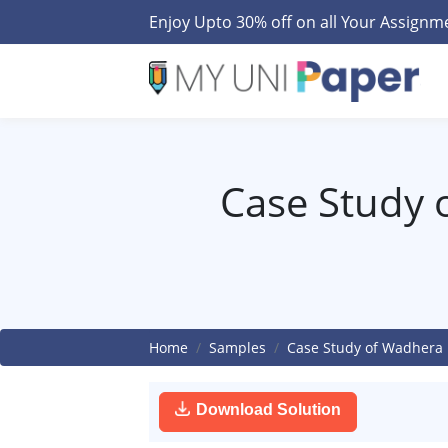
Enjoy Upto 30% off on all Your Assign
Case Study 
Home
Samples
Case Study of Wadhera 
Download Solution