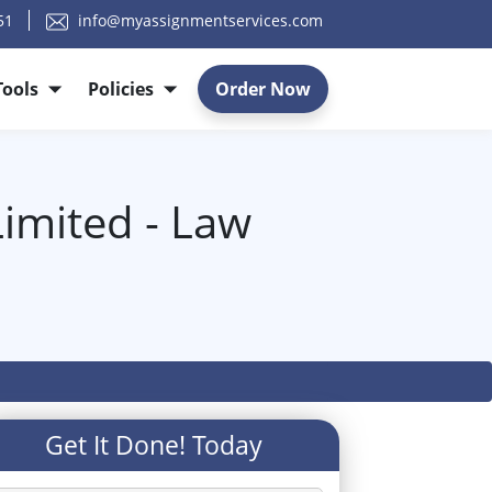
51
info@myassignmentservices.com
Tools
Policies
Order Now
imited - Law
Get It Done! Today