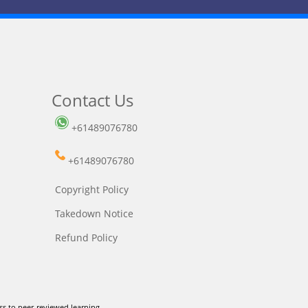
Contact Us
+61489076780
+61489076780
Copyright Policy
Takedown Notice
Refund Policy
ss to peer-reviewed learning