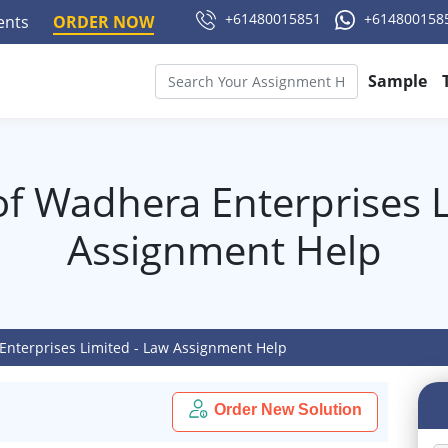
+61480015851
+614800158
ments
ORDER NOW
Sample
of Wadhera Enterprises L
Assignment Help
Enterprises Limited - Law Assignment Help
Order New Solution