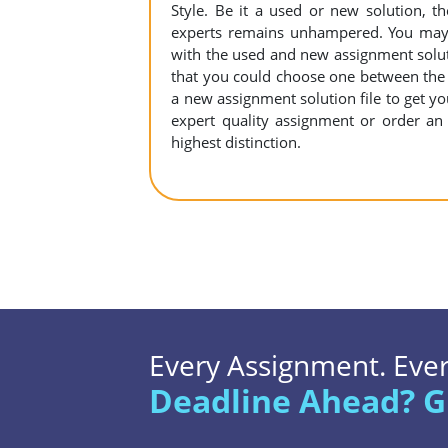
Style. Be it a used or new solution, 
experts remains unhampered. You may c
with the used and new assignment solutio
that you could choose one between the
a new assignment solution file to get your
expert quality assignment or order an 
highest distinction.
Every Assignment. Every
Deadline Ahead? G