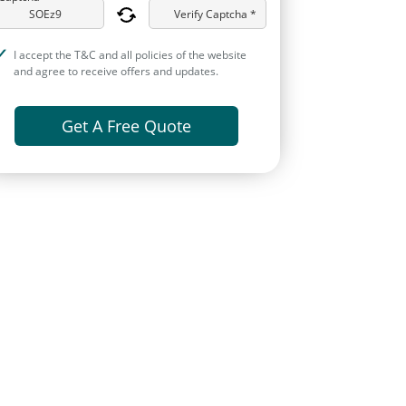
Verify Captcha *
I accept the T&C and all policies of the website
and agree to receive offers and updates.
Get A Free Quote