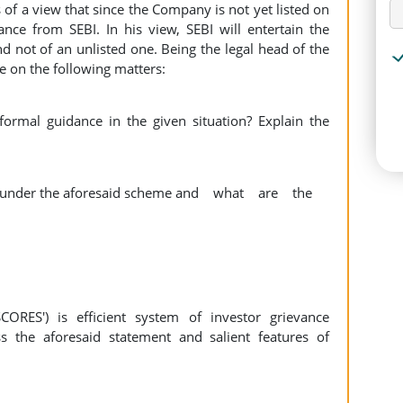
 of a view that since the Company is not yet listed on
ance from SEBI. In his view, SEBI will entertain the
d not of an unlisted one. Being the legal head of the
 on the following matters:
rmal guidance in the given situation? Explain the
ce under the aforesaid scheme and what are the
ORES') is efficient system of investor grievance
s the aforesaid statement and salient features of