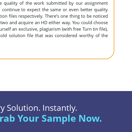
the quality of the work submitted by our assignment
ontinue to expect the same or even better quality
n files respectively. There’s one thing to be noticed
 two and acquire an HD either way. You could choose
self an exclusive, plagiarism (with free Turn tin file),
old solution file that was considered worthy of the
 Solution. Instantly.
rab Your Sample Now.