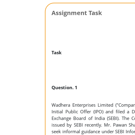
Assignment Task
Task
Question. 1
Wadhera Enterprises Limited ("Compan
Initial Public Offer (IPO) and filed a
Exchange Board of India (SEBI). The Co
issued by SEBI recently. Mr. Pawan Sh
seek informal guidance under SEBI Inf