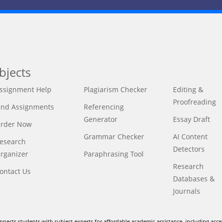
bjects
ssignment Help
Plagiarism Checker
Editing &
Proofreading
ind Assignments
Referencing
Generator
Essay Draft
rder Now
Grammar Checker
AI Content
esearch
Detectors
rganizer
Paraphrasing Tool
Research
ontact Us
Databases &
Journals
nnects students with subject experts for affordable academic assistance, including acce