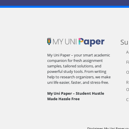
Su
A
My Uni Paper – your smart academic
companion for fresh assignment
F
samples, tailored solutions, and
powerful study tools. From writing
O
help to research organizers, we make
R
uni life easier, faster, and stress-free.
O
My Uni Paper – Student Hustle
Made Hassle Free
C
Disclaimer: My Uni Paper co