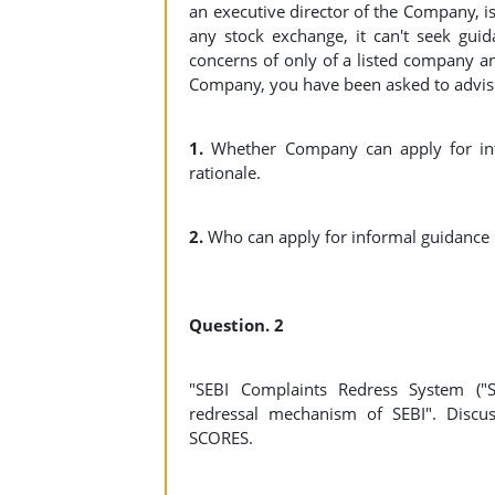
an executive director of the Company, is
any stock exchange, it can't seek guid
concerns of only of a listed company an
Company, you have been asked to advise
1.
Whether Company can apply for info
rationale.
2.
Who can apply for informal guidan
Question. 2
"SEBI Complaints Redress System ("SC
redressal mechanism of SEBI". Discus
SCORES.