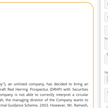
Su
Up
y"), an unlisted company, has decided to bring an
 Draft Red Herring Prospectus (DRHP) with Securities
mpany is not able to correctly interpret a circular
ah, the managing director of the Company wants to
ormal Guidance Scheme, 2003. However, Mr. Ramesh,