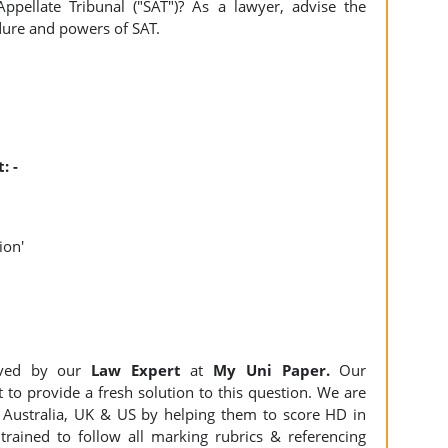
pellate Tribunal ("SAT")? As a lawyer, advise the
dure and powers of SAT.
: -
ion'
ved by our
Law Expert
at
My Uni Paper.
Our
 to provide a fresh solution to this question. We are
Australia, UK & US by helping them to score HD in
trained to follow all marking rubrics & referencing