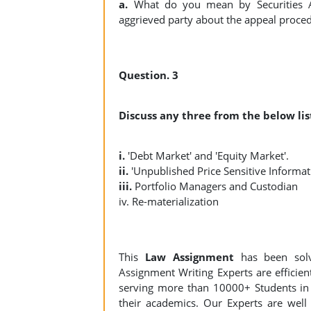
a.
What do you mean by Securities Ap
aggrieved party about the appeal proce
Question. 3
Discuss any three from the below list
i.
'Debt Market' and 'Equity Market'.
ii.
'Unpublished Price Sensitive Informat
iii.
Portfolio Managers and Custodian
iv. Re-materialization
This
Law Assignment
has been sol
Assignment Writing Experts are efficient
serving more than 10000+ Students in 
their academics. Our Experts are well 