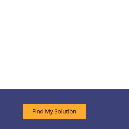
Find My Solution