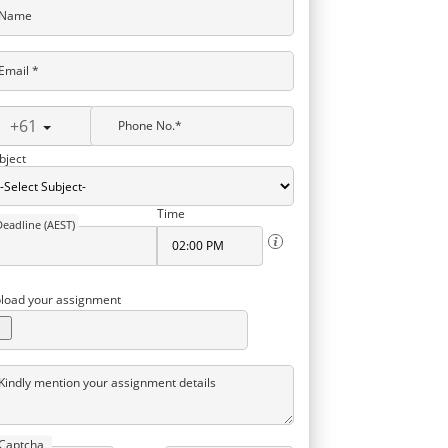
Name
Email *
+61
Phone No.*
bject
Time
Deadline (AEST)
load your assignment
Kindly mention your assignment details
Captcha