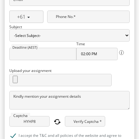
+61
Phone No.*
Subject
Time
Deadline (AEST)
Upload your assignment
Kindly mention your assignment details
Captcha
Verify Captcha *
I accept the T&C and all policies of the website and agree to