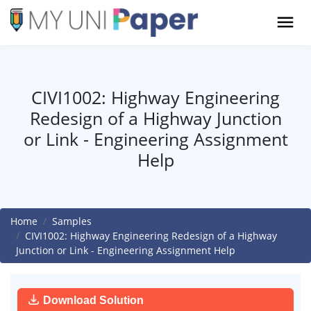
CIVI1002: Highway Engineering
Redesign of a Highway Junction
or Link - Engineering Assignment
Help
Home
Samples
CIVI1002: Highway Engineering Redesign of a Highway
Junction or Link - Engineering Assignment Help
Download Solution