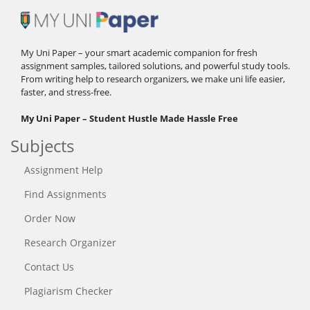
My Uni Paper – your smart academic companion for fresh
assignment samples, tailored solutions, and powerful study tools.
From writing help to research organizers, we make uni life easier,
faster, and stress-free.
My Uni Paper – Student Hustle Made Hassle Free
Subjects
Assignment Help
Find Assignments
Order Now
Research Organizer
Contact Us
Plagiarism Checker