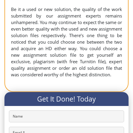
Be it a used or new solution, the quality of the work
submitted by our assignment experts remains
unhampered. You may continue to expect the same or
even better quality with the used and new assignment
solution files respectively. There’s one thing to be
noticed that you could choose one between the two
and acquire an HD either way. You could choose a
new assignment solution file to get yourself an
exclusive, plagiarism (with free Turnitin file), expert
quality assignment or order an old solution file that
was considered worthy of the highest distinction.
Get It Done! Today
Name
Email *