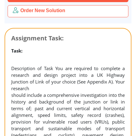
Order New Solution
Assignment Task:
Task:
Description of Task You are required to complete a
research and design project into a UK Highway
Junction of Link of your choice (See Appendix A). Your
research
should include a comprehensive investigation into the
history and background of the junction or link in
terms of; past and current vertical and horizontal
alignment, speed limits, safety record (crashes),
provision for vulnerable road users (VRUs), public
transport and sustainable modes of transport
(pedestrians and cyclists), pavement design,