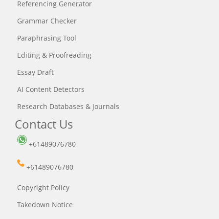
Referencing Generator
Grammar Checker
Paraphrasing Tool
Editing & Proofreading
Essay Draft
AI Content Detectors
Research Databases & Journals
Contact Us
+61489076780
+61489076780
Copyright Policy
Takedown Notice