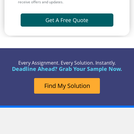
receive offers and updates.
Get A Free Quote
Every Assignment. Every Solution. Instantly.
Deadline Ahead? Grab Your Sample Now.
Find My Solution