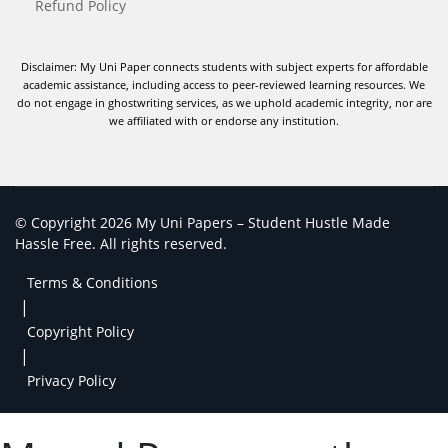
Refund Policy
Disclaimer: My Uni Paper connects students with subject experts for affordable
academic assistance, including access to peer-reviewed learning resources. We
do not engage in ghostwriting services, as we uphold academic integrity, nor are
we affiliated with or endorse any institution.
© Copyright 2026 My Uni Papers – Student Hustle Made
Hassle Free. All rights reserved.
Terms & Conditions
|
Copyright Policy
|
Privacy Policy