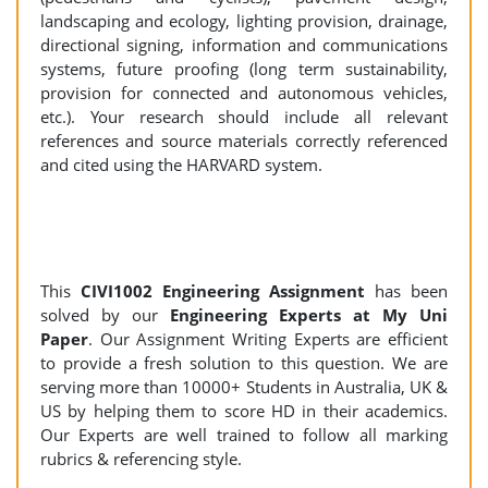
landscaping and ecology, lighting provision, drainage,
directional signing, information and communications
systems, future proofing (long term sustainability,
provision for connected and autonomous vehicles,
etc.). Your research should include all relevant
references and source materials correctly referenced
and cited using the HARVARD system.
This
CIVI1002
Engineering Assignment
has been
solved by our
Engineering Experts at My Uni
Paper
. Our Assignment Writing Experts are efficient
to provide a fresh solution to this question. We are
serving more than 10000+ Students in Australia, UK &
US by helping them to score HD in their academics.
Our Experts are well trained to follow all marking
rubrics & referencing style.