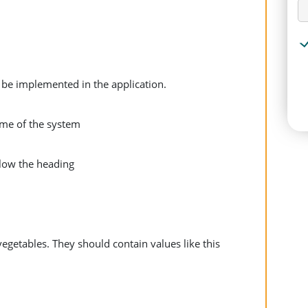
 be implemented in the application.
me of the system
elow the heading
vegetables. They should contain values like this