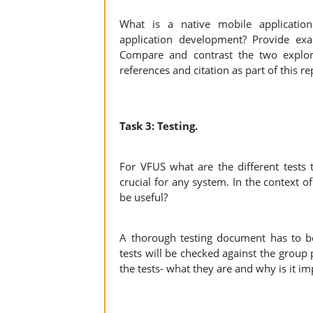
What is a native mobile applicatio
application development? Provide ex
Compare and contrast the two explo
references and citation as part of this r
Task 3: Testing.
For VFUS what are the different tests t
crucial for any system. In the context 
be useful?
A thorough testing document has to be c
tests will be checked against the group 
the tests- what they are and why is it i