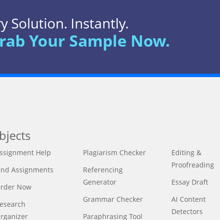
 Solution. Instantly.
rab Your Sample Now.
bjects
ssignment Help
Plagiarism Checker
Editing &
Proofreading
ind Assignments
Referencing
Generator
Essay Draft
rder Now
Grammar Checker
AI Content
esearch
Detectors
rganizer
Paraphrasing Tool