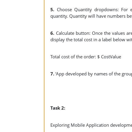
5.
Choose Quantity dropdowns: For e
quantity. Quantity will have numbers b
6.
Calculate button: Once the values are
display the total cost in a label below wi
Total cost of the order: $ CostValue
7.
‘App developed by names of the grou
Task 2:
Exploring Mobile Application developme