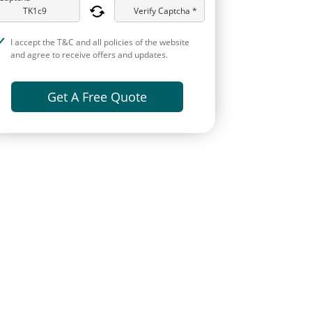
Verify Captcha *
I accept the T&C and all policies of the website
and agree to receive offers and updates.
Get A Free Quote