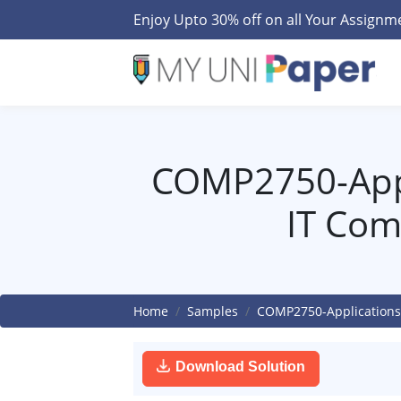
Enjoy Upto 30% off on all Your Assign
COMP2750-Appl
IT Com
Home
Samples
COMP2750-Applications
Download Solution