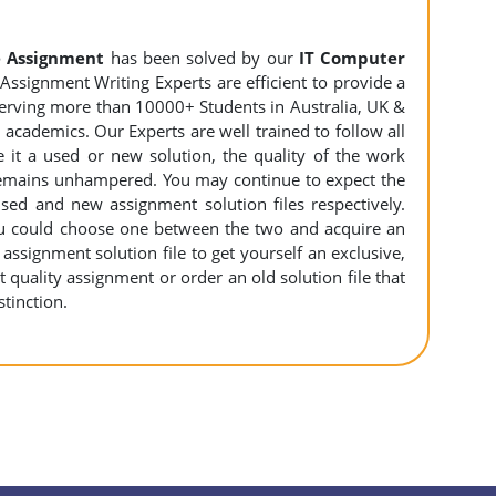
 Assignment
has been solved by our
IT Computer
ssignment Writing Experts are efficient to provide a
 serving more than 10000+ Students in Australia, UK &
academics. Our Experts are well trained to follow all
e it a used or new solution, the quality of the work
emains unhampered. You may continue to expect the
sed and new assignment solution files respectively.
you could choose one between the two and acquire an
ssignment solution file to get yourself an exclusive,
rt quality assignment or order an old solution file that
tinction.