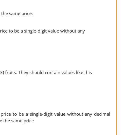
e the same price.
ice to be a single-digit value without any
) fruits. They should contain values like this
price to be a single-digit value without any decimal
ave the same price