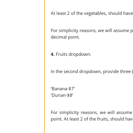
At least 2 of the vegetables, should hav
For simplicity reasons, we will assume pr
decimal point.
4.
Fruits dropdown:
In the second dropdown, provide three (3
‘Banana-$7’
‘Durian-$8’
For simplicity reasons, we will assume 
point. At least 2 of the fruits, should h