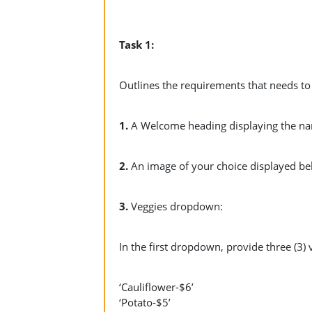
Task 1:
Outlines the requirements that needs to
1.
A Welcome heading displaying the na
2.
An image of your choice displayed b
3.
Veggies dropdown:
In the first dropdown, provide three (3) 
‘Cauliflower-$6’
‘Potato-$5’