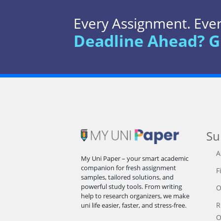
Every Assignment. Every
Deadline Ahead? G
Su
A
My Uni Paper – your smart academic
companion for fresh assignment
F
samples, tailored solutions, and
powerful study tools. From writing
O
help to research organizers, we make
R
uni life easier, faster, and stress-free.
O