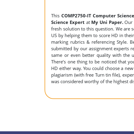
This
COMP2750-IT Computer Science
Science Expert
at
My Uni Paper.
Our A
fresh solution to this question. We are
US by helping them to score HD in their 
marking rubrics & referencing Style. B
submitted by our assignment experts r
same or even better quality with the u
There’s one thing to be noticed that 
HD either way. You could choose a new a
plagiarism (with free Turn tin file), expe
was considered worthy of the highest dis