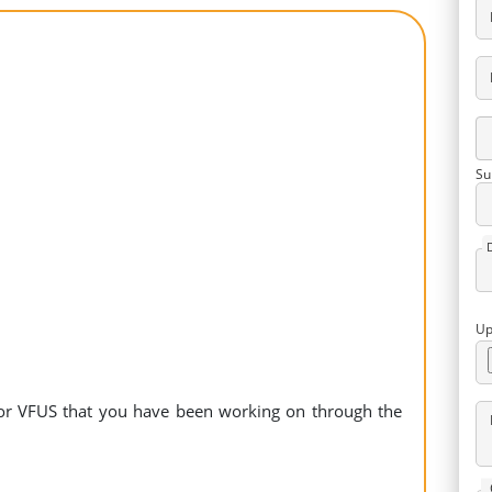
Su
Up
 for VFUS that you have been working on through the