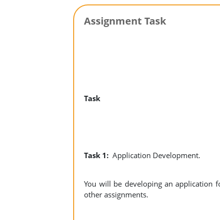
Assignment Task
Task
Task 1:
Application Development.
You will be developing an application
other assignments.