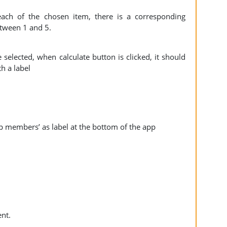
ach of the chosen item, there is a corresponding
etween 1 and 5.
 selected, when calculate button is clicked, it should
th a label
p members’ as label at the bottom of the app
nt.