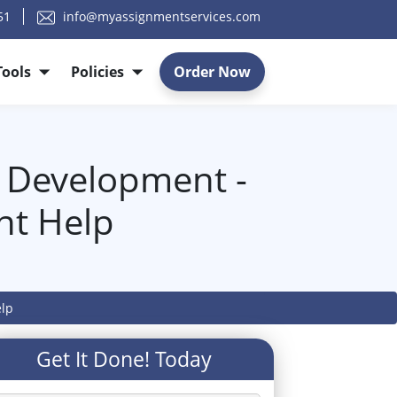
51
info@myassignmentservices.com
Tools
Policies
Order Now
 Development -
nt Help
elp
Get It Done! Today