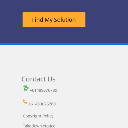
Find My Solution
Contact Us
+61489076780
+61489076780
Copyright Policy
Takedown Notice