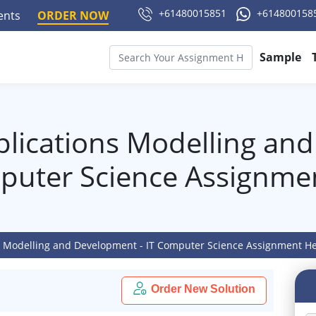
+61480015851
+614800158
ments
ORDER NOW
Sample
ications Modelling and
puter Science Assignme
 Modelling and Development - IT Computer Science Assignment H
Order New Solution