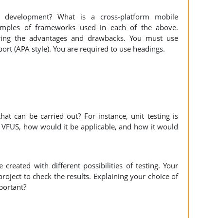
n development? What is a cross-platform mobile
amples of frameworks used in each of the above.
ring the advantages and drawbacks. You must use
eport (APA style). You are required to use headings.
hat can be carried out? For instance, unit testing is
of VFUS, how would it be applicable, and how it would
reated with different possibilities of testing. Your
project to check the results. Explaining your choice of
mportant?