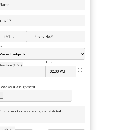
Name
Email *
+61
Phone No.*
bject
Time
Deadline (AEST)
load your assignment
Kindly mention your assignment details
Captcha