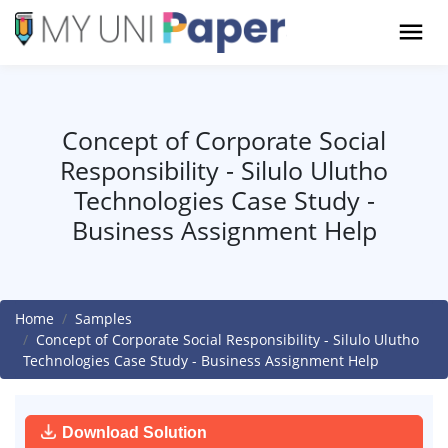
Concept of Corporate Social
Responsibility - Silulo Ulutho
Technologies Case Study -
Business Assignment Help
Home
Samples
Concept of Corporate Social Responsibility - Silulo Ulutho
Technologies Case Study - Business Assignment Help
Download Solution