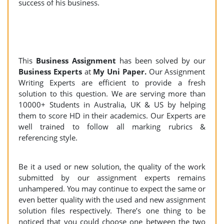
success of his business.
This
Business Assignment
has been solved by our
Business Experts
at
My Uni Paper.
Our Assignment
Writing Experts are efficient to provide a fresh
solution to this question. We are serving more than
10000+ Students in Australia, UK & US by helping
them to score HD in their academics. Our Experts are
well trained to follow all marking rubrics &
referencing style.
Be it a used or new solution, the quality of the work
submitted by our assignment experts remains
unhampered. You may continue to expect the same or
even better quality with the used and new assignment
solution files respectively. There’s one thing to be
noticed that you could choose one between the two