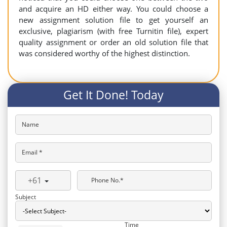
and acquire an HD either way. You could choose a
new assignment solution file to get yourself an
exclusive, plagiarism (with free Turnitin file), expert
quality assignment or order an old solution file that
was considered worthy of the highest distinction.
Get It Done! Today
Name
Email *
+61
Phone No.*
Subject
Time