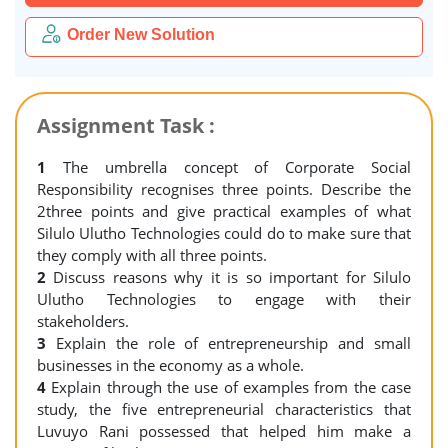
Order New Solution
Assignment Task :
1
The umbrella concept of Corporate Social
Responsibility recognises three points. Describe the
2three points and give practical examples of what
Silulo Ulutho Technologies could do to make sure that
they comply with all three points.
2
Discuss reasons why it is so important for Silulo
Ulutho Technologies to engage with their
stakeholders.
3
Explain the role of entrepreneurship and small
businesses in the economy as a whole.
4
Explain through the use of examples from the case
study, the five entrepreneurial characteristics that
Luvuyo Rani possessed that helped him make a