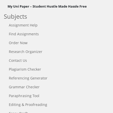
My Uni Paper – Student Hustle Made Hassle Free
Subjects
Assignment Help
Find Assignments
Order Now
Research Organizer
Contact Us
Plagiarism Checker
Referencing Generator
Grammar Checker
Paraphrasing Tool
Editing & Proofreading