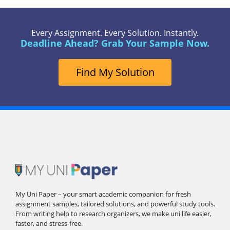
Every Assignment. Every Solution. Instantly.
Deadline Ahead? Grab Your Sample Now.
Find My Solution
My Uni Paper – your smart academic companion for fresh
assignment samples, tailored solutions, and powerful study tools.
From writing help to research organizers, we make uni life easier,
faster, and stress-free.