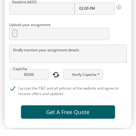
Deadline (AEST)
Upload your assignment
Kindly mention your assignment details
Captcha
Verify Captcha *
I accept the T&C and all policies of the website and agree to
receive offers and updates.
Get A Free Quote