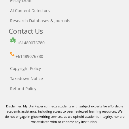
Essay Draft
AI Content Detectors
Research Databases & Journals
Contact Us
+61489076780
+61489076780
Copyright Policy
Takedown Notice
Refund Policy
Disclaimer: My Uni Paper connects students with subject experts for affordable
academic assistance, including access to peer-reviewed learning resources. We
do not engage in ghostwriting services, as we uphold academic integrity, nor are
we affiliated with or endorse any institution.