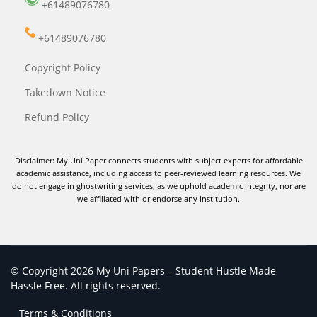
+61489076780
+61489076780
Copyright Policy
Takedown Notice
Refund Policy
Disclaimer: My Uni Paper connects students with subject experts for affordable
academic assistance, including access to peer-reviewed learning resources. We
do not engage in ghostwriting services, as we uphold academic integrity, nor are
we affiliated with or endorse any institution.
© Copyright 2026 My Uni Papers – Student Hustle Made
Hassle Free. All rights reserved.
Terms & Conditions