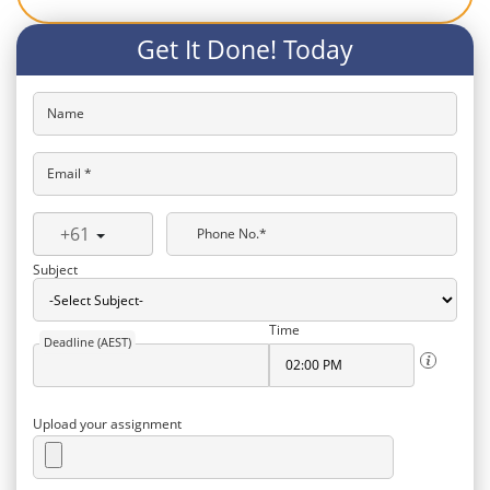
Get It Done! Today
Name
Email *
+61
Phone No.*
Subject
Time
Deadline (AEST)
Upload your assignment