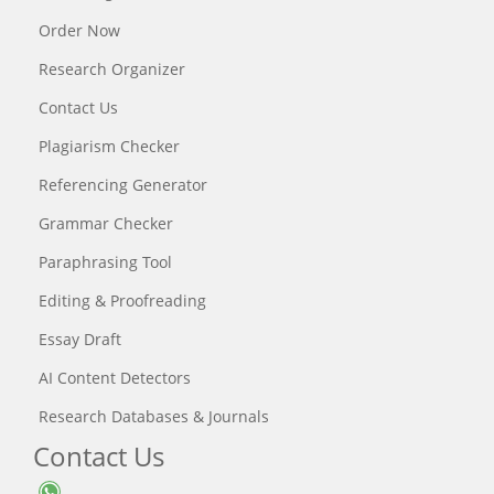
Order Now
Research Organizer
Contact Us
Plagiarism Checker
Referencing Generator
Grammar Checker
Paraphrasing Tool
Editing & Proofreading
Essay Draft
AI Content Detectors
Research Databases & Journals
Contact Us