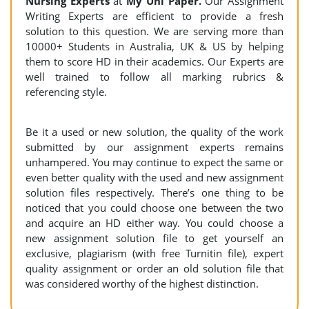
Nursing Experts
at
My Uni Paper.
Our Assignment
Writing Experts are efficient to provide a fresh
solution to this question. We are serving more than
10000+ Students in Australia, UK & US by helping
them to score HD in their academics. Our Experts are
well trained to follow all marking rubrics &
referencing style.
Be it a used or new solution, the quality of the work
submitted by our assignment experts remains
unhampered. You may continue to expect the same or
even better quality with the used and new assignment
solution files respectively. There’s one thing to be
noticed that you could choose one between the two
and acquire an HD either way. You could choose a
new assignment solution file to get yourself an
exclusive, plagiarism (with free Turnitin file), expert
quality assignment or order an old solution file that
was considered worthy of the highest distinction.