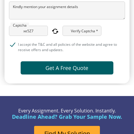
Kindly mention your assignment details
Captcha
Verify Captcha *
I accept the T&C and all policies of the website and agree to
receive offers and updates.
Get A Free Quote
Every Assignment. Every Solution. Instantly.
Deadline Ahead? Grab Your Sample Now.
Find My Solution