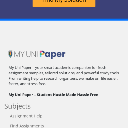
My Uni Paper – your smart academic companion for fresh
assignment samples, tailored solutions, and powerful study tools.
From writing help to research organizers, we make uni life easier,
faster, and stress-free.
My Uni Paper – Student Hustle Made Hassle Free
Subjects
Assignment Help
Find Assignments