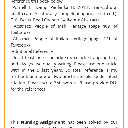
Reference this book below:
Purnell, L., &amp; Paulanka, B. (2013). Transcultural
health care: A culturally competent approach (4th ed.).
F. A. Davis. Read Chapter 14 &amp; Abstracts.
Abstract: People of Irish Heritage (page 469 of
Textbook)
Abstract: People of Italian Heritage (page 471 of
Textbook)
Additional Reference:
cite at least one scholarly source when appropriate,
and always use quality writing. Please use one article
with in the 5 last years. So total reference is my
textbook and one or two article and please do intext
citation. Please write 350 words. Please provide DOI
for the references.
This
Nursing
Assignment
has been solved by our