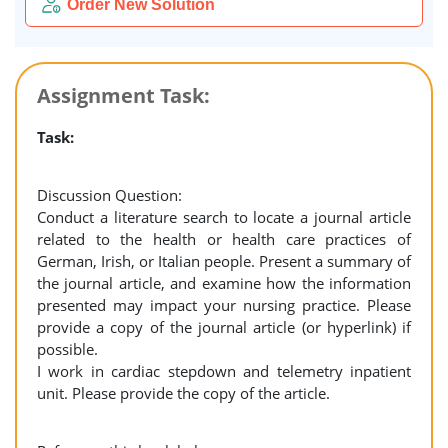
Order New Solution
Assignment Task:
Task:
Discussion Question:
Conduct a literature search to locate a journal article
related to the health or health care practices of
German, Irish, or Italian people. Present a summary of
the journal article, and examine how the information
presented may impact your nursing practice. Please
provide a copy of the journal article (or hyperlink) if
possible.
I work in cardiac stepdown and telemetry inpatient
unit. Please provide the copy of the article.