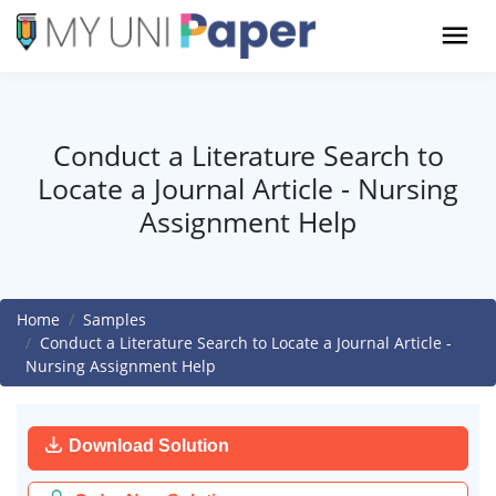
Conduct a Literature Search to
Locate a Journal Article - Nursing
Assignment Help
Home
Samples
Conduct a Literature Search to Locate a Journal Article -
Nursing Assignment Help
Download Solution