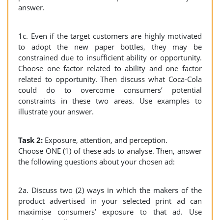
answer.
1c. Even if the target customers are highly motivated
to adopt the new paper bottles, they may be
constrained due to insufficient ability or opportunity.
Choose one factor related to ability and one factor
related to opportunity. Then discuss what Coca-Cola
could do to overcome consumers’ potential
constraints in these two areas. Use examples to
illustrate your answer.
Task 2:
Exposure, attention, and perception.
Choose ONE (1) of these ads to analyse. Then, answer
the following questions about your chosen ad:
2a. Discuss two (2) ways in which the makers of the
product advertised in your selected print ad can
maximise consumers’ exposure to that ad. Use