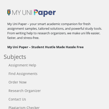
My Uni Paper – your smart academic companion for fresh
assignment samples, tailored solutions, and powerful study tools.
From writing help to research organizers, we make uni life easier,
faster, and stress-free.
My Uni Paper – Student Hustle Made Hassle Free
Subjects
Assignment Help
Find Assignments
Order Now
Research Organizer
Contact Us
Plagiarism Checker