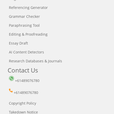
Referencing Generator
Grammar Checker
Paraphrasing Tool
Editing & Proofreading
Essay Draft
AI Content Detectors
Research Databases & Journals
Contact Us
+61489076780
+61489076780
Copyright Policy
Takedown Notice