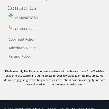
Contact Us
+61489076780
+61489076780
Copyright Policy
Takedown Notice
Refund Policy
Disclaimer: My Uni Paper connects students with subject experts for affordable
academic assistance, including access to peer-reviewed learning resources. We
do not engage in ghostwriting services, as we uphold academic integrity, nor are
we affiliated with or endorse any institution.