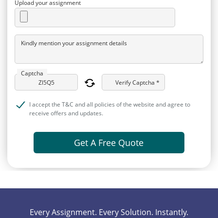
Upload your assignment
Kindly mention your assignment details
Captcha
Verify Captcha *
I accept the T&C and all policies of the website and agree to
receive offers and updates.
Get A Free Quote
Every Assignment. Every Solution. Instantly.