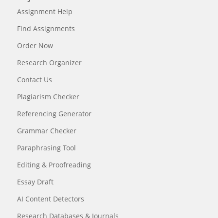
Assignment Help
Find Assignments
Order Now
Research Organizer
Contact Us
Plagiarism Checker
Referencing Generator
Grammar Checker
Paraphrasing Tool
Editing & Proofreading
Essay Draft
AI Content Detectors
Research Databases & Journals