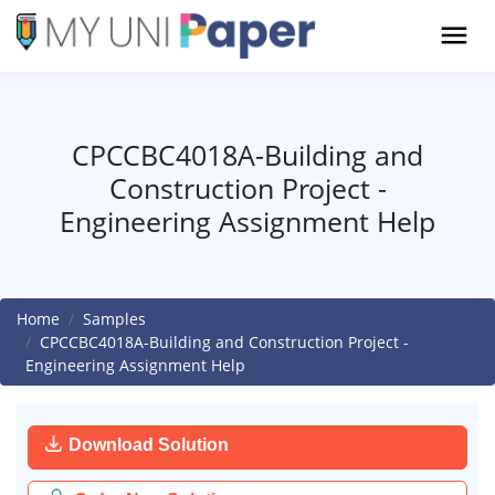
CPCCBC4018A-Building and
Construction Project -
Engineering Assignment Help
Home
Samples
CPCCBC4018A-Building and Construction Project -
Engineering Assignment Help
Download Solution