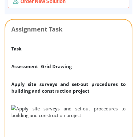
Order New Solution
Assignment Task
Task
Assessment- Grid Drawing
Apply site surveys and set-out procedures to
building and construction project