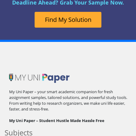
Deadline Ahead? Grab Your Sample Now.
Find My Solution
My Uni Paper – your smart academic companion for fresh
assignment samples, tailored solutions, and powerful study tools.
From writing help to research organizers, we make uni life easier,
faster, and stress-free.
My Uni Paper – Student Hustle Made Hassle Free
Subjects