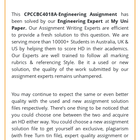
This
CPCCBC4018A
-
Engineering Assignment
has
been solved by our
Engineering
Expert
at
My Uni
Paper.
Our Assignment Writing Experts are efficient
to provide a fresh solution to this question. We are
serving more than 10000+ Students in Australia, UK &
US by helping them to score HD in their academics.
Our Experts are well trained to follow all marking
rubrics & referencing Style. Be it a used or new
solution, the quality of the work submitted by our
assignment experts remains unhampered.
You may continue to expect the same or even better
quality with the used and new assignment solution
files respectively. There’s one thing to be noticed that
you could choose one between the two and acquire
an HD either way. You could choose a new assignment
solution file to get yourself an exclusive, plagiarism
(with free Turn tin file), expert quality assignment or