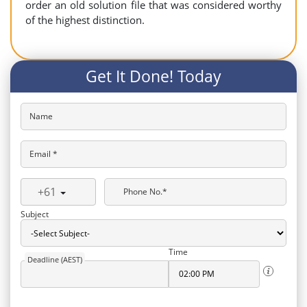
order an old solution file that was considered worthy
of the highest distinction.
Get It Done! Today
Name
Email *
+61
Phone No.*
Subject
Time
Deadline (AEST)