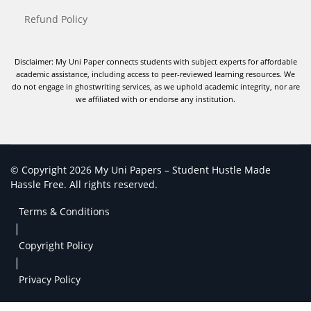
Refund Policy
Disclaimer: My Uni Paper connects students with subject experts for affordable
academic assistance, including access to peer-reviewed learning resources. We
do not engage in ghostwriting services, as we uphold academic integrity, nor are
we affiliated with or endorse any institution.
© Copyright 2026 My Uni Papers – Student Hustle Made
Hassle Free. All rights reserved.
Terms & Conditions
|
Copyright Policy
|
Privacy Policy