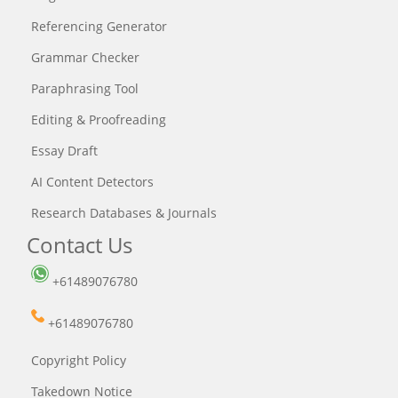
Referencing Generator
Grammar Checker
Paraphrasing Tool
Editing & Proofreading
Essay Draft
AI Content Detectors
Research Databases & Journals
Contact Us
+61489076780
+61489076780
Copyright Policy
Takedown Notice