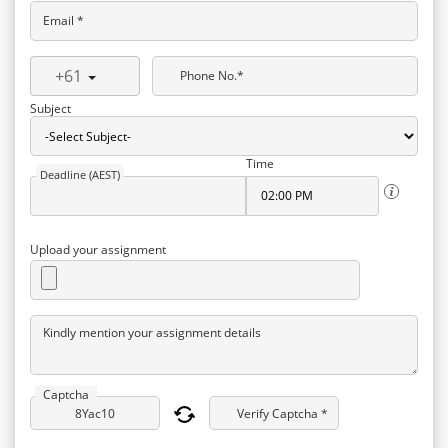
Email *
+61
Phone No.*
Subject
Time
Deadline (AEST)
Upload your assignment
Kindly mention your assignment details
Captcha
Verify Captcha *