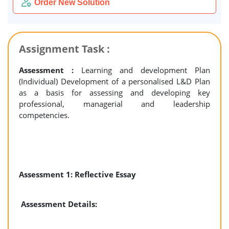
Order New Solution
Assignment Task :
Assessment :
Learning and development Plan
(Individual) Development of a personalised L&D Plan
as a basis for assessing and developing key
professional, managerial and leadership
competencies.
Assessment 1: Reflective Essay
Assessment Details: