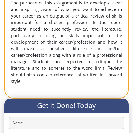
The purpose of this assignment is to develop a clear
and inspiring vision of what you want to achieve in
your career as an output of a critical review of skills
important for a chosen profession. In the report
student need to succinctly review the literature,
particularly focusing on skills important to the
development of their career/profession and how it
will make a positive difference in his/her
career/profession along with a role of a professional
manage. Students are expected to critique the
literature and to adheres to the word limit. Review
should also contain reference list written in Harvard
style.
Get It Done! Today
Name