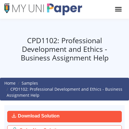
CPD1102: Professional
Development and Ethics -
Business Assignment Help
Home
Samples
CPD1102: Professional Development and Ethics - Business
Assignment Help
Download Solution