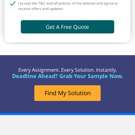
I accept the T&C and all policies of the website and agree to
receive offers and updates.
Get A Free Quote
Every Assignment. Every Solution. Instantly.
Deadline Ahead? Grab Your Sample Now.
Find My Solution