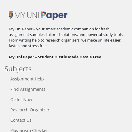
My Uni Paper – your smart academic companion for fresh
assignment samples, tailored solutions, and powerful study tools.
From writing help to research organizers, we make uni life easier,
faster, and stress-free.
My Uni Paper – Student Hustle Made Hassle Free
Subjects
Assignment Help
Find Assignments
Order Now
Research Organizer
Contact Us
Plagiarism Checker