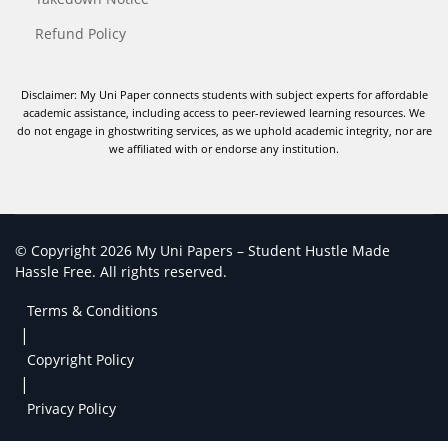
Refund Policy
Disclaimer: My Uni Paper connects students with subject experts for affordable
academic assistance, including access to peer-reviewed learning resources. We
do not engage in ghostwriting services, as we uphold academic integrity, nor are
we affiliated with or endorse any institution.
© Copyright 2026 My Uni Papers – Student Hustle Made
Hassle Free. All rights reserved.
Terms & Conditions
|
Copyright Policy
|
Privacy Policy