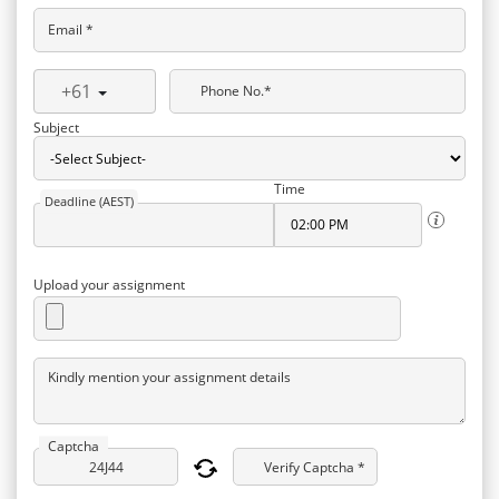
Email *
+61
Phone No.*
Subject
Time
Deadline (AEST)
Upload your assignment
Kindly mention your assignment details
Captcha
Verify Captcha *