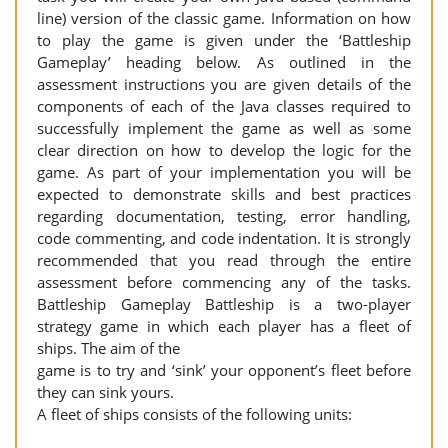
line) version of the classic game. Information on how
to play the game is given under the ‘Battleship
Gameplay’ heading below. As outlined in the
assessment instructions you are given details of the
components of each of the Java classes required to
successfully implement the game as well as some
clear direction on how to develop the logic for the
game. As part of your implementation you will be
expected to demonstrate skills and best practices
regarding documentation, testing, error handling,
code commenting, and code indentation. It is strongly
recommended that you read through the entire
assessment before commencing any of the tasks.
Battleship Gameplay Battleship is a two-player
strategy game in which each player has a fleet of
ships. The aim of the
game is to try and ‘sink’ your opponent’s fleet before
they can sink yours.
A fleet of ships consists of the following units: