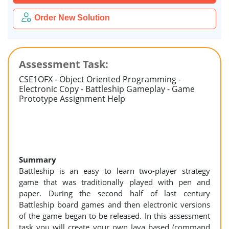
Order New Solution
Assessment Task:
CSE1OFX - Object Oriented Programming -
Electronic Copy - Battleship Gameplay - Game
Prototype Assignment Help
Summary
Battleship is an easy to learn two-player strategy
game that was traditionally played with pen and
paper. During the second half of last century
Battleship board games and then electronic versions
of the game began to be released. In this assessment
task you will create your own Java based (command