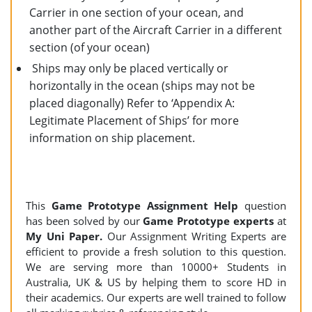
Carrier in one section of your ocean, and
another part of the Aircraft Carrier in a different
section (of your ocean)
Ships may only be placed vertically or
horizontally in the ocean (ships may not be
placed diagonally) Refer to ‘Appendix A:
Legitimate Placement of Ships’ for more
information on ship placement.
This
Game Prototype Assignment Help
question
has been solved by our
Game Prototype experts
at
My Uni Paper.
Our Assignment Writing Experts are
efficient to provide a fresh solution to this question.
We are serving more than 10000+ Students in
Australia, UK & US by helping them to score HD in
their academics. Our experts are well trained to follow