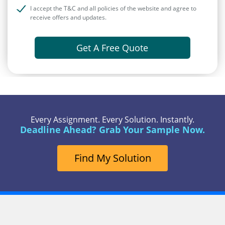
I accept the T&C and all policies of the website and agree to
receive offers and updates.
Get A Free Quote
Every Assignment. Every Solution. Instantly.
Deadline Ahead? Grab Your Sample Now.
Find My Solution