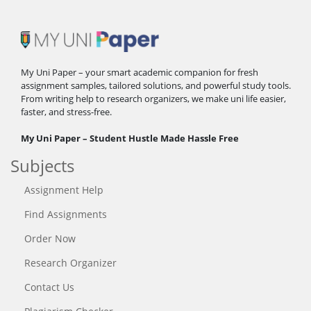
My Uni Paper – your smart academic companion for fresh
assignment samples, tailored solutions, and powerful study tools.
From writing help to research organizers, we make uni life easier,
faster, and stress-free.
My Uni Paper – Student Hustle Made Hassle Free
Subjects
Assignment Help
Find Assignments
Order Now
Research Organizer
Contact Us