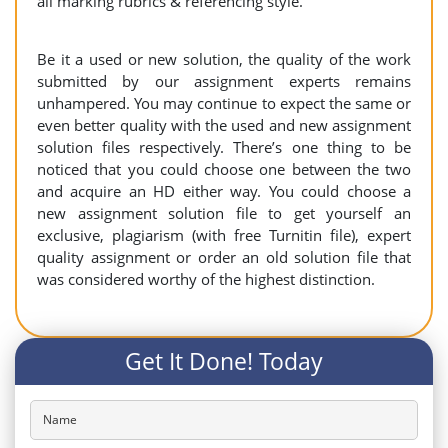
all marking rubrics & referencing style.
Be it a used or new solution, the quality of the work
submitted by our assignment experts remains
unhampered. You may continue to expect the same or
even better quality with the used and new assignment
solution files respectively. There’s one thing to be
noticed that you could choose one between the two
and acquire an HD either way. You could choose a
new assignment solution file to get yourself an
exclusive, plagiarism (with free Turnitin file), expert
quality assignment or order an old solution file that
was considered worthy of the highest distinction.
Get It Done! Today
Name