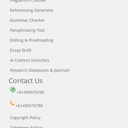
Plagiarism Checker
Referencing Generator
Grammar Checker
Paraphrasing Tool
Editing & Proofreading
Essay Draft
AI Content Detectors
Research Databases & Journals
Contact Us
+61489076780
+61489076780
Copyright Policy
Takedown Notice