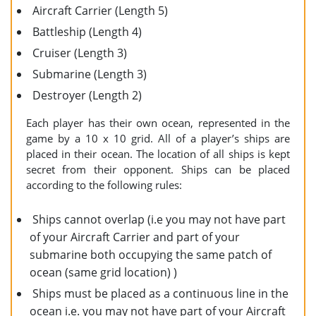
Aircraft Carrier (Length 5)
Battleship (Length 4)
Cruiser (Length 3)
Submarine (Length 3)
Destroyer (Length 2)
Each player has their own ocean, represented in the
game by a 10 x 10 grid. All of a player’s ships are
placed in their ocean. The location of all ships is kept
secret from their opponent. Ships can be placed
according to the following rules:
Ships cannot overlap (i.e you may not have part
of your Aircraft Carrier and part of your
submarine both occupying the same patch of
ocean (same grid location) )
Ships must be placed as a continuous line in the
ocean i.e. you may not have part of your Aircraft