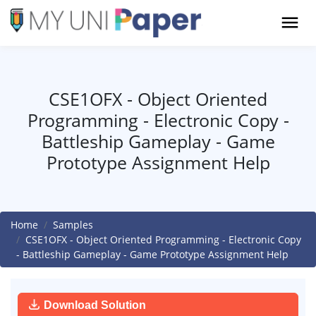
CSE1OFX - Object Oriented
Programming - Electronic Copy -
Battleship Gameplay - Game
Prototype Assignment Help
Home
Samples
CSE1OFX - Object Oriented Programming - Electronic Copy
- Battleship Gameplay - Game Prototype Assignment Help
Download Solution