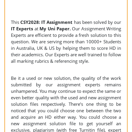
This
CSY2028: IT Assignment
has been solved by our
IT Experts
at
My Uni Paper.
Our Assignment Writing
Experts are efficient to provide a fresh solution to this
question. We are serving more than 10000+ Students
in Australia, UK & US by helping them to score HD in
their academics. Our Experts are well trained to follow
all marking rubrics & referencing style.
Be it a used or new solution, the quality of the work
submitted by our assignment experts remains
unhampered. You may continue to expect the same or
even better quality with the used and new assignment
solution files respectively. There’s one thing to be
noticed that you could choose one between the two
and acquire an HD either way. You could choose a
new assignment solution file to get yourself an
exclusive, plagiarism (with free Turnitin file), expert