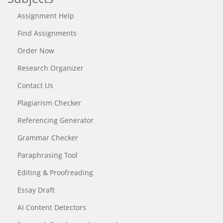
Assignment Help
Find Assignments
Order Now
Research Organizer
Contact Us
Plagiarism Checker
Referencing Generator
Grammar Checker
Paraphrasing Tool
Editing & Proofreading
Essay Draft
AI Content Detectors