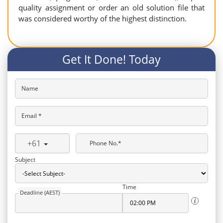
quality assignment or order an old solution file that
was considered worthy of the highest distinction.
Get It Done! Today
Name
Email *
+61
Phone No.*
Subject
Time
Deadline (AEST)