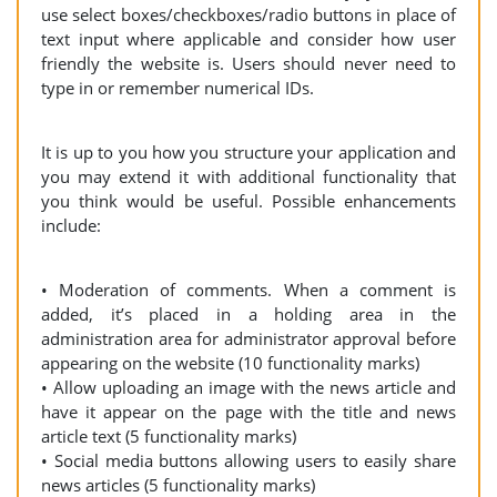
use select boxes/checkboxes/radio buttons in place of
text input where applicable and consider how user
friendly the website is. Users should never need to
type in or remember numerical IDs.
It is up to you how you structure your application and
you may extend it with additional functionality that
you think would be useful. Possible enhancements
include:
• Moderation of comments. When a comment is
added, it’s placed in a holding area in the
administration area for administrator approval before
appearing on the website (10 functionality marks)
• Allow uploading an image with the news article and
have it appear on the page with the title and news
article text (5 functionality marks)
• Social media buttons allowing users to easily share
news articles (5 functionality marks)