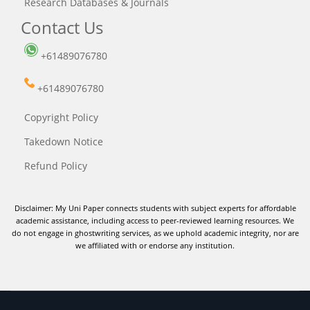
Research Databases & Journals
Contact Us
+61489076780
+61489076780
Copyright Policy
Takedown Notice
Refund Policy
Disclaimer: My Uni Paper connects students with subject experts for affordable
academic assistance, including access to peer-reviewed learning resources. We
do not engage in ghostwriting services, as we uphold academic integrity, nor are
we affiliated with or endorse any institution.