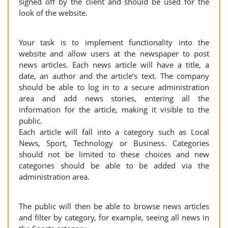
signed off by the client and should be used for the
look of the website.
Your task is to implement functionality into the
website and allow users at the newspaper to post
news articles. Each news article will have a title, a
date, an author and the article’s text. The company
should be able to log in to a secure administration
area and add news stories, entering all the
information for the article, making it visible to the
public.
Each article will fall into a category such as Local
News, Sport, Technology or Business. Categories
should not be limited to these choices and new
categories should be able to be added via the
administration area.
The public will then be able to browse news articles
and filter by category, for example, seeing all news in