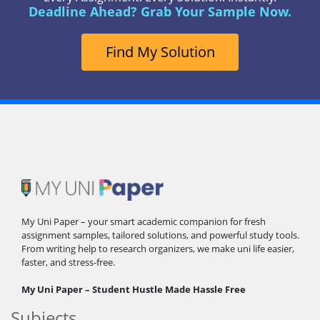
Deadline Ahead? Grab Your Sample Now.
Find My Solution
My Uni Paper – your smart academic companion for fresh
assignment samples, tailored solutions, and powerful study tools.
From writing help to research organizers, we make uni life easier,
faster, and stress-free.
My Uni Paper – Student Hustle Made Hassle Free
Subjects