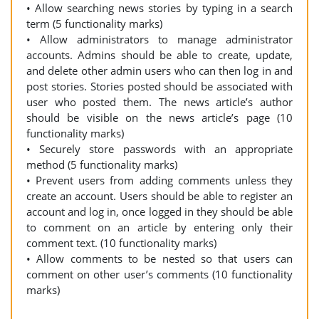
• Allow searching news stories by typing in a search
term (5 functionality marks)
• Allow administrators to manage administrator
accounts. Admins should be able to create, update,
and delete other admin users who can then log in and
post stories. Stories posted should be associated with
user who posted them. The news article’s author
should be visible on the news article’s page (10
functionality marks)
• Securely store passwords with an appropriate
method (5 functionality marks)
• Prevent users from adding comments unless they
create an account. Users should be able to register an
account and log in, once logged in they should be able
to comment on an article by entering only their
comment text. (10 functionality marks)
• Allow comments to be nested so that users can
comment on other user’s comments (10 functionality
marks)