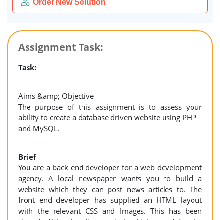
Order New Solution
Assignment Task:
Task:
Aims &amp; Objective
The purpose of this assignment is to assess your
ability to create a database driven website using PHP
and MySQL.
Brief
You are a back end developer for a web development
agency. A local newspaper wants you to build a
website which they can post news articles to. The
front end developer has supplied an HTML layout
with the relevant CSS and Images. This has been