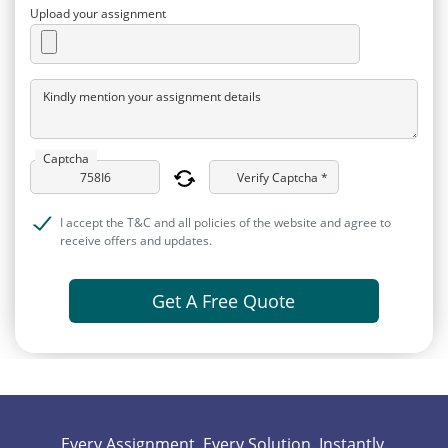
Upload your assignment
Kindly mention your assignment details
Captcha
Verify Captcha *
I accept the T&C and all policies of the website and agree to
receive offers and updates.
Get A Free Quote
Every Assignment. Every Solution. Instantly.