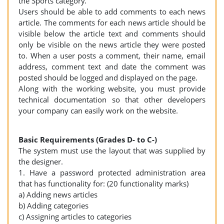
the Sports category.
Users should be able to add comments to each news
article. The comments for each news article should be
visible below the article text and comments should
only be visible on the news article they were posted
to. When a user posts a comment, their name, email
address, comment text and date the comment was
posted should be logged and displayed on the page.
Along with the working website, you must provide
technical documentation so that other developers
your company can easily work on the website.
Basic Requirements (Grades D- to C-)
The system must use the layout that was supplied by
the designer.
1. Have a password protected administration area
that has functionality for: (20 functionality marks)
a) Adding news articles
b) Adding categories
c) Assigning articles to categories