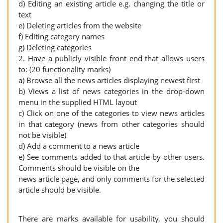
d) Editing an existing article e.g. changing the title or
text
e) Deleting articles from the website
f) Editing category names
g) Deleting categories
2. Have a publicly visible front end that allows users
to: (20 functionality marks)
a) Browse all the news articles displaying newest first
b) Views a list of news categories in the drop-down
menu in the supplied HTML layout
c) Click on one of the categories to view news articles
in that category (news from other categories should
not be visible)
d) Add a comment to a news article
e) See comments added to that article by other users.
Comments should be visible on the
news article page, and only comments for the selected
article should be visible.
There are marks available for usability, you should