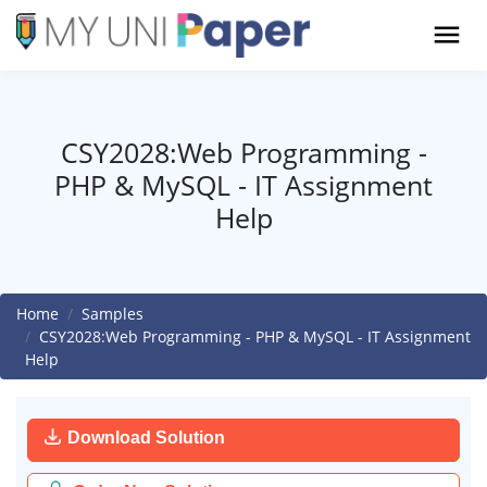
CSY2028:Web Programming -
PHP & MySQL - IT Assignment
Help
Home
Samples
CSY2028:Web Programming - PHP & MySQL - IT Assignment
Help
Download Solution