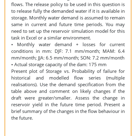
flows. The release policy to be used in this question is
to release fully the demanded water if it is available in
storage. Monthly water demand is assumed to remain
same in current and future time periods. You may
need to set up the reservoir simulation model for this
task in Excel or a similar environment.
• Monthly water demand + losses for current
conditions in mm: DJF: 7.1 mm/month; MAM: 6.4
mm/month; JJA: 6.5 mm/month; SON: 7.2 mm/month
• Actual storage capacity of the dam: 175 mm
Present plot of Storage vs. Probability of failure for
historical and modelled flow series (multiple
realisations). Use the demand specification from the
table above and comment on likely changes if the
draft were greater/smaller. Assess the change in
reservoir yield in the future time period. Present a
brief summary of the changes in the flow behaviour in
the future.