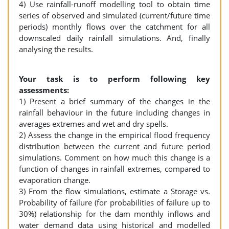
4) Use rainfall-runoff modelling tool to obtain time
series of observed and simulated (current/future time
periods) monthly flows over the catchment for all
downscaled daily rainfall simulations. And, finally
analysing the results.
Your task is to perform following key
assessments:
1) Present a brief summary of the changes in the
rainfall behaviour in the future including changes in
averages extremes and wet and dry spells.
2) Assess the change in the empirical flood frequency
distribution between the current and future period
simulations. Comment on how much this change is a
function of changes in rainfall extremes, compared to
evaporation change.
3) From the flow simulations, estimate a Storage vs.
Probability of failure (for probabilities of failure up to
30%) relationship for the dam monthly inflows and
water demand data using historical and modelled