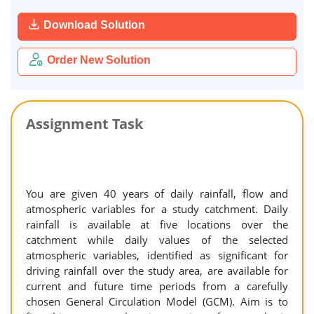
Download Solution
Order New Solution
Assignment Task
You are given 40 years of daily rainfall, flow and
atmospheric variables for a study catchment. Daily
rainfall is available at five locations over the
catchment while daily values of the selected
atmospheric variables, identified as significant for
driving rainfall over the study area, are available for
current and future time periods from a carefully
chosen General Circulation Model (GCM). Aim is to