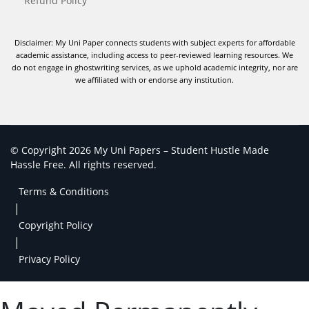
Refund Policy
Disclaimer: My Uni Paper connects students with subject experts for affordable
academic assistance, including access to peer-reviewed learning resources. We
do not engage in ghostwriting services, as we uphold academic integrity, nor are
we affiliated with or endorse any institution.
© Copyright 2026 My Uni Papers – Student Hustle Made
Hassle Free. All rights reserved.
Terms & Conditions
|
Copyright Policy
|
Privacy Policy