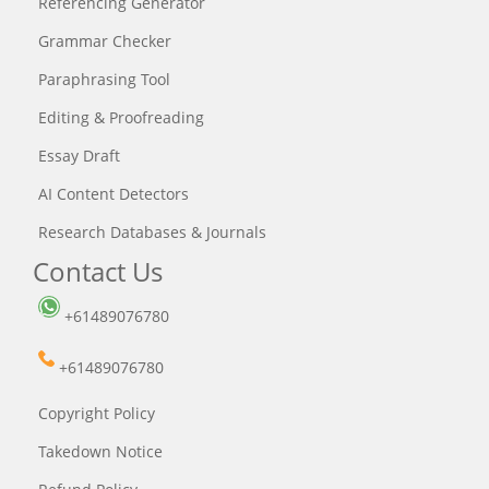
Referencing Generator
Grammar Checker
Paraphrasing Tool
Editing & Proofreading
Essay Draft
AI Content Detectors
Research Databases & Journals
Contact Us
+61489076780
+61489076780
Copyright Policy
Takedown Notice