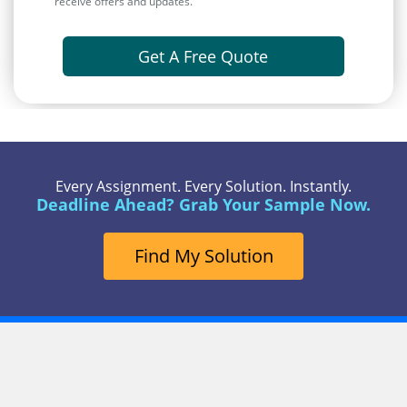
receive offers and updates.
Get A Free Quote
Every Assignment. Every Solution. Instantly.
Deadline Ahead? Grab Your Sample Now.
Find My Solution