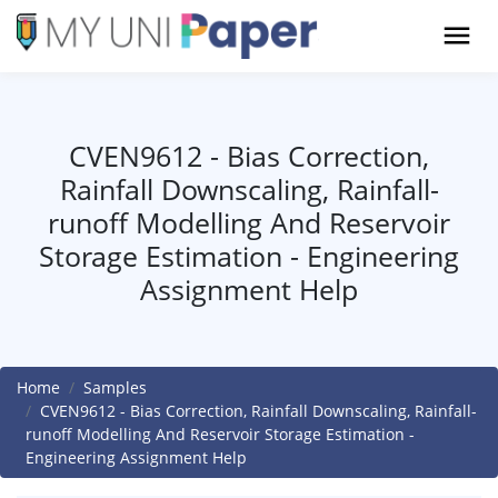
CVEN9612 - Bias Correction,
Rainfall Downscaling, Rainfall-
runoff Modelling And Reservoir
Storage Estimation - Engineering
Assignment Help
Home
Samples
CVEN9612 - Bias Correction, Rainfall Downscaling, Rainfall-
runoff Modelling And Reservoir Storage Estimation -
Engineering Assignment Help