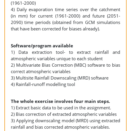
(1961-2000)
4) Daily evaporation time series over the catchment
(in mm) for current (1961-2000) and future (2051-
2090) time periods (obtained from GCM simulations
that have been corrected for biases already).
Software/program available
1) Data extraction tool- to extract rainfall and
atmospheric variables unique to each student
2) Multivariate Bias Correction (MBC) software to bias
correct atmospheric variables
3) Multisite Rainfall Downscaling (MRD) software
4) Rainfall-runoff modelling tool
The whole exercise involves four main steps.
1) Extract basic data to be used in the assignment.
2) Bias correction of extracted atmospheric variables
3) Applying downscaling model (MRD) using extracted
rainfall and bias corrected atmospheric variables.