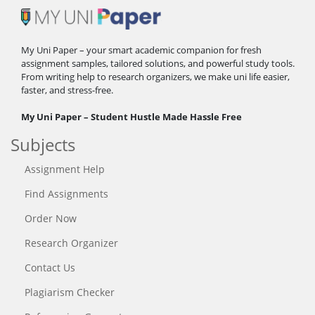
My Uni Paper – your smart academic companion for fresh
assignment samples, tailored solutions, and powerful study tools.
From writing help to research organizers, we make uni life easier,
faster, and stress-free.
My Uni Paper – Student Hustle Made Hassle Free
Subjects
Assignment Help
Find Assignments
Order Now
Research Organizer
Contact Us
Plagiarism Checker