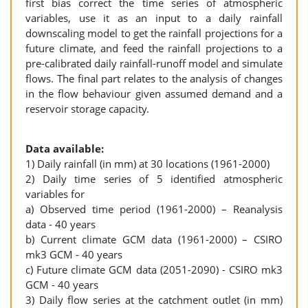
first bias correct the time series of atmospheric
variables, use it as an input to a daily rainfall
downscaling model to get the rainfall projections for a
future climate, and feed the rainfall projections to a
pre-calibrated daily rainfall-runoff model and simulate
flows. The final part relates to the analysis of changes
in the flow behaviour given assumed demand and a
reservoir storage capacity.
Data available:
1) Daily rainfall (in mm) at 30 locations (1961-2000)
2) Daily time series of 5 identified atmospheric
variables for
a) Observed time period (1961-2000) – Reanalysis
data - 40 years
b) Current climate GCM data (1961-2000) – CSIRO
mk3 GCM - 40 years
c) Future climate GCM data (2051-2090) - CSIRO mk3
GCM - 40 years
3) Daily flow series at the catchment outlet (in mm)