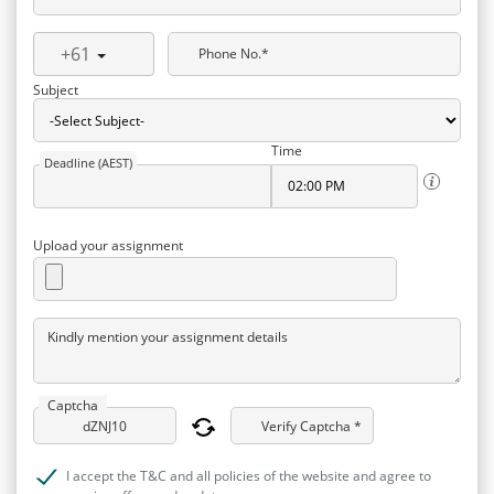
+61
Phone No.*
Subject
Time
Deadline (AEST)
Upload your assignment
Kindly mention your assignment details
Captcha
Verify Captcha *
I accept the T&C and all policies of the website and agree to