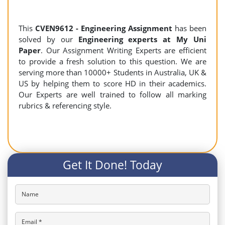
This
CVEN9612 - Engineering Assignment
has been
solved by our
Engineering experts at My Uni
Paper
. Our Assignment Writing Experts are efficient
to provide a fresh solution to this question. We are
serving more than 10000+ Students in Australia, UK &
US by helping them to score HD in their academics.
Our Experts are well trained to follow all marking
rubrics & referencing style.
Get It Done! Today
Name
Email *