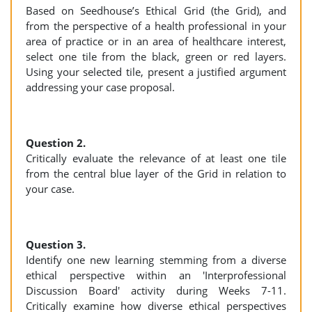
Based on Seedhouse’s Ethical Grid (the Grid), and
from the perspective of a health professional in your
area of practice or in an area of healthcare interest,
select one tile from the black, green or red layers.
Using your selected tile, present a justified argument
addressing your case proposal.
Question 2.
Critically evaluate the relevance of at least one tile
from the central blue layer of the Grid in relation to
your case.
Question 3.
Identify one new learning stemming from a diverse
ethical perspective within an 'Interprofessional
Discussion Board' activity during Weeks 7-11.
Critically examine how diverse ethical perspectives