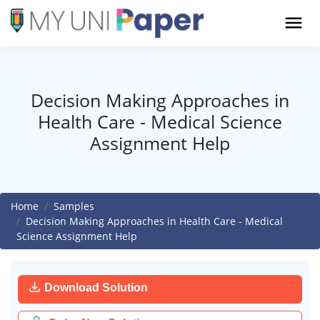
Decision Making Approaches in
Health Care - Medical Science
Assignment Help
Home
Samples
Decision Making Approaches in Health Care - Medical
Science Assignment Help
Download Solution