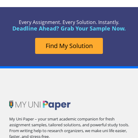
Every Assignment. Every Solution. Instantly.
Deadline Ahead? Grab Your Sample Now.
Find My Solution
My Uni Paper – your smart academic companion for fresh
assignment samples, tailored solutions, and powerful study tools.
From writing help to research organizers, we make uni life easier,
faster, and stress-free.