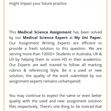
might impact your future practice.
This
Medical Science Assignment
has been solved
by our
Medical Science Expert
at
My Uni Paper.
Our Assignment Writing Experts are efficient to
provide a fresh solution to this question. We are
serving more than 10000+ Students in Australia, UK &
US by helping them to score HD in their academics.
Our Experts are well trained to follow all marking
rubrics & referencing Style. Be it a used or new
solution, the quality of the work submitted by our
assignment experts remains unhampered.
You may continue to expect the same or even better
quality with the used and new assignment solution
files respectively. There’s one thing to be noticed that