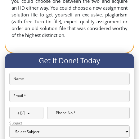
you could choose one between the two and acquire
an HD either way. You could choose a new assignment
solution file to get yourself an exclusive, plagiarism
(with free Turn tin file), expert quality assignment or
order an old solution file that was considered worthy
of the highest distinction.
Get It Done! Today
Name
Email *
+61
Phone No.*
Subject