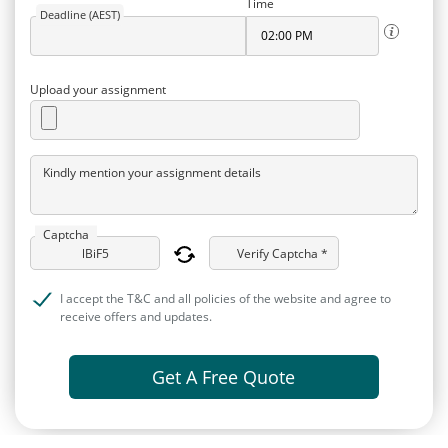
Time
Deadline (AEST)
Upload your assignment
Kindly mention your assignment details
Captcha
Verify Captcha *
I accept the T&C and all policies of the website and agree to
receive offers and updates.
Get A Free Quote