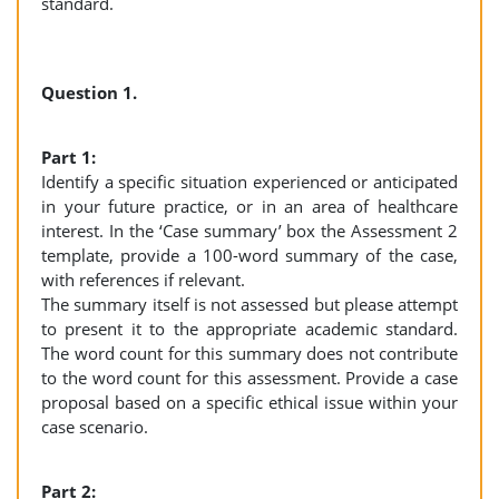
standard.
Question 1.
Part 1:
Identify a specific situation experienced or anticipated
in your future practice, or in an area of healthcare
interest. In the ‘Case summary’ box the Assessment 2
template, provide a 100-word summary of the case,
with references if relevant.
The summary itself is not assessed but please attempt
to present it to the appropriate academic standard.
The word count for this summary does not contribute
to the word count for this assessment. Provide a case
proposal based on a specific ethical issue within your
case scenario.
Part 2: