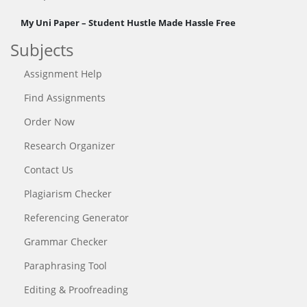
My Uni Paper – Student Hustle Made Hassle Free
Subjects
Assignment Help
Find Assignments
Order Now
Research Organizer
Contact Us
Plagiarism Checker
Referencing Generator
Grammar Checker
Paraphrasing Tool
Editing & Proofreading