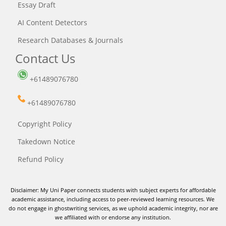
Essay Draft
AI Content Detectors
Research Databases & Journals
Contact Us
+61489076780
+61489076780
Copyright Policy
Takedown Notice
Refund Policy
Disclaimer: My Uni Paper connects students with subject experts for affordable
academic assistance, including access to peer-reviewed learning resources. We
do not engage in ghostwriting services, as we uphold academic integrity, nor are
we affiliated with or endorse any institution.