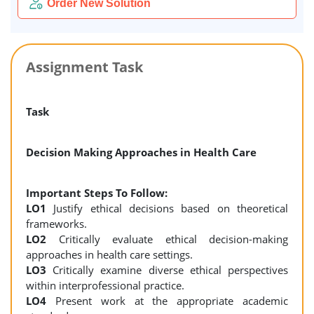
Order New Solution
Assignment Task
Task
Decision Making Approaches in Health Care
Important Steps To Follow:
LO1
Justify ethical decisions based on theoretical
frameworks.
LO2
Critically evaluate ethical decision-making
approaches in health care settings.
LO3
Critically examine diverse ethical perspectives
within interprofessional practice.
LO4
Present work at the appropriate academic