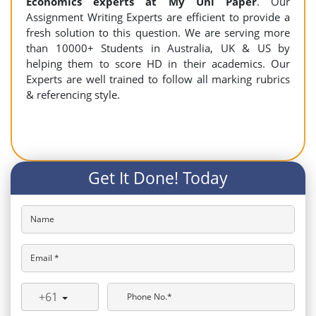
Economics experts at My Uni Paper
. Our
Assignment Writing Experts are efficient to provide a
fresh solution to this question. We are serving more
than 10000+ Students in Australia, UK & US by
helping them to score HD in their academics. Our
Experts are well trained to follow all marking rubrics
& referencing style.
Get It Done! Today
Name
Email *
+61
Phone No.*