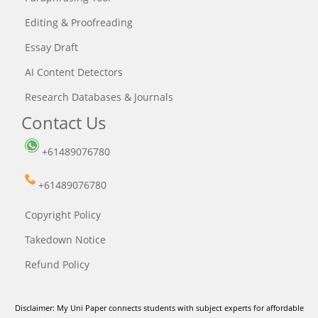
Editing & Proofreading
Essay Draft
AI Content Detectors
Research Databases & Journals
Contact Us
+61489076780
+61489076780
Copyright Policy
Takedown Notice
Refund Policy
Disclaimer: My Uni Paper connects students with subject experts for affordable