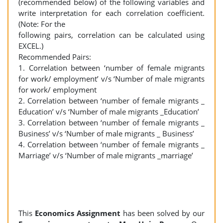
(recommended below) of the following variables and
write interpretation for each correlation coefficient.
(Note: For the
following pairs, correlation can be calculated using
EXCEL.)
Recommended Pairs:
1. Correlation between ‘number of female migrants
for work/ employment’ v/s ‘Number of male migrants
for work/ employment
2. Correlation between ‘number of female migrants _
Education’ v/s ‘Number of male migrants _Education’
3. Correlation between ‘number of female migrants _
Business’ v/s ‘Number of male migrants _ Business’
4. Correlation between ‘number of female migrants _
Marriage’ v/s ‘Number of male migrants _marriage’
This
Economics Assignment
has been solved by our