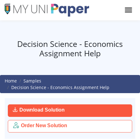
Decision Science - Economics
Assignment Help
Home
Samples
Decision Science - Economics Assignment Help
Download Solution
Order New Solution