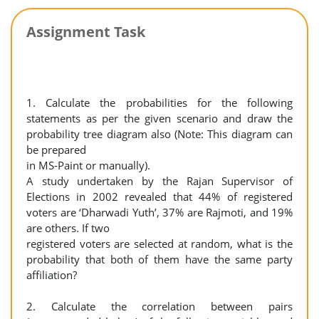
Assignment Task
1. Calculate the probabilities for the following
statements as per the given scenario and draw the
probability tree diagram also (Note: This diagram can
be prepared
in MS-Paint or manually).
A study undertaken by the Rajan Supervisor of
Elections in 2002 revealed that 44% of registered
voters are ‘Dharwadi Yuth’, 37% are Rajmoti, and 19%
are others. If two
registered voters are selected at random, what is the
probability that both of them have the same party
affiliation?
2. Calculate the correlation between pairs