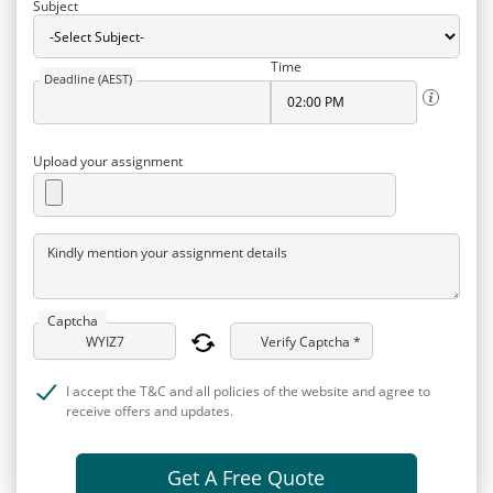
Subject
Time
Deadline (AEST)
Upload your assignment
Kindly mention your assignment details
Captcha
Verify Captcha *
I accept the T&C and all policies of the website and agree to
receive offers and updates.
Get A Free Quote