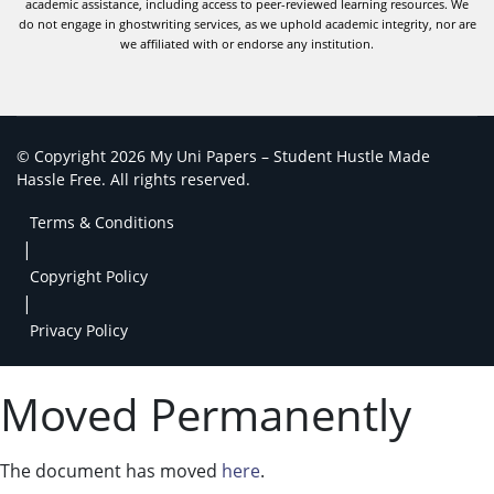
academic assistance, including access to peer-reviewed learning resources. We
do not engage in ghostwriting services, as we uphold academic integrity, nor are
we affiliated with or endorse any institution.
© Copyright 2026 My Uni Papers – Student Hustle Made
Hassle Free. All rights reserved.
Terms & Conditions
|
Copyright Policy
|
Privacy Policy
Moved Permanently
The document has moved
here
.