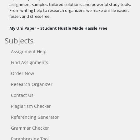
assignment samples, tailored solutions, and powerful study tools.
From writing help to research organizers, we make uni life easier,
faster, and stress-free.
My Uni Paper – Student Hustle Made Hassle Free
Subjects
Assignment Help
Find Assignments
Order Now
Research Organizer
Contact Us
Plagiarism Checker
Referencing Generator
Grammar Checker
Paraphrasing Tool