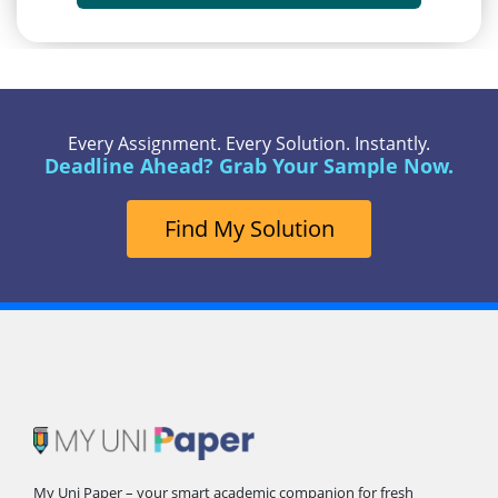
Every Assignment. Every Solution. Instantly.
Deadline Ahead? Grab Your Sample Now.
Find My Solution
My Uni Paper – your smart academic companion for fresh