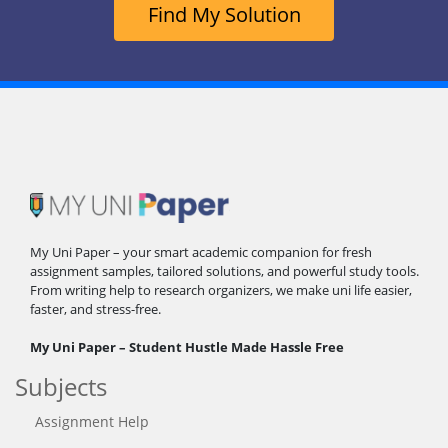
Find My Solution
My Uni Paper – your smart academic companion for fresh
assignment samples, tailored solutions, and powerful study tools.
From writing help to research organizers, we make uni life easier,
faster, and stress-free.
My Uni Paper – Student Hustle Made Hassle Free
Subjects
Assignment Help