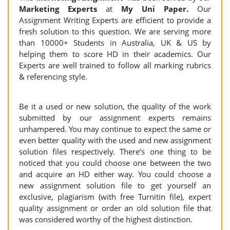
Marketing Experts
at
My Uni Paper.
Our
Assignment Writing Experts are efficient to provide a
fresh solution to this question. We are serving more
than 10000+ Students in Australia, UK & US by
helping them to score HD in their academics. Our
Experts are well trained to follow all marking rubrics
& referencing style.
Be it a used or new solution, the quality of the work
submitted by our assignment experts remains
unhampered. You may continue to expect the same or
even better quality with the used and new assignment
solution files respectively. There’s one thing to be
noticed that you could choose one between the two
and acquire an HD either way. You could choose a
new assignment solution file to get yourself an
exclusive, plagiarism (with free Turnitin file), expert
quality assignment or order an old solution file that
was considered worthy of the highest distinction.