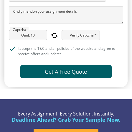
Kindly mention your assignment details
Captcha
Verify Captcha *
I accept the T&C and all policies of the website and agree to
receive offers and updates.
Get A Free Quote
Every Assignment. Every Solution. Instantly.
Deadline Ahead? Grab Your Sample Now.