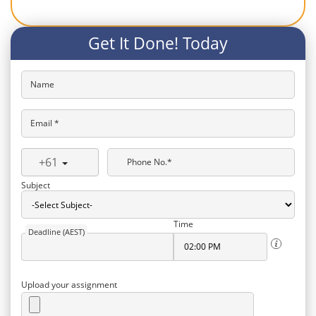
Get It Done! Today
Name
Email *
+61
Phone No.*
Subject
Time
Deadline (AEST)
Upload your assignment