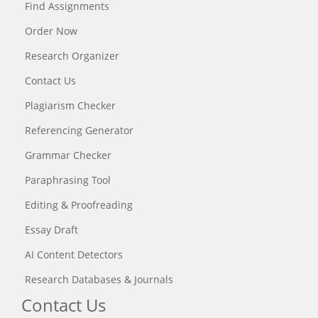
Find Assignments
Order Now
Research Organizer
Contact Us
Plagiarism Checker
Referencing Generator
Grammar Checker
Paraphrasing Tool
Editing & Proofreading
Essay Draft
AI Content Detectors
Research Databases & Journals
Contact Us