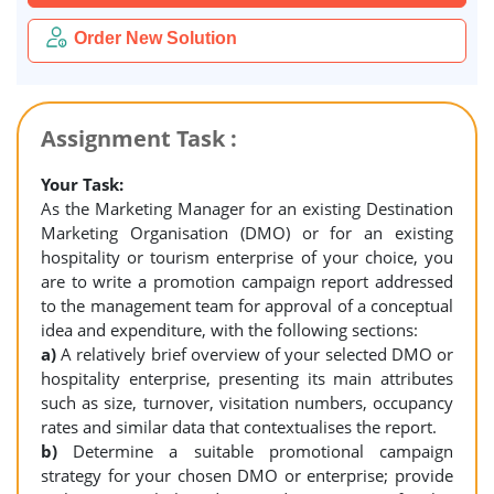
Order New Solution
Assignment Task :
Your Task:
As the Marketing Manager for an existing Destination
Marketing Organisation (DMO) or for an existing
hospitality or tourism enterprise of your choice, you
are to write a promotion campaign report addressed
to the management team for approval of a conceptual
idea and expenditure, with the following sections:
a)
A relatively brief overview of your selected DMO or
hospitality enterprise, presenting its main attributes
such as size, turnover, visitation numbers, occupancy
rates and similar data that contextualises the report.
b)
Determine a suitable promotional campaign
strategy for your chosen DMO or enterprise; provide