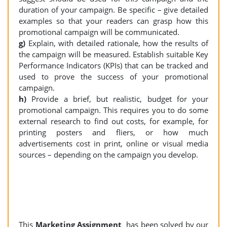
duration of your campaign. Be specific – give detailed
examples so that your readers can grasp how this
promotional campaign will be communicated.
g)
Explain, with detailed rationale, how the results of
the campaign will be measured. Establish suitable Key
Performance Indicators (KPIs) that can be tracked and
used to prove the success of your promotional
campaign.
h)
Provide a brief, but realistic, budget for your
promotional campaign. This requires you to do some
external research to find out costs, for example, for
printing posters and fliers, or how much
advertisements cost in print, online or visual media
sources – depending on the campaign you develop.
This
Marketing Assignment
has been solved by our