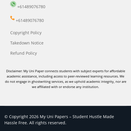
+61489076780
+61489076780
Copyright Policy
Takedown Notice
Refund Policy
Disclaimer: My Uni Paper connects students with subject experts for affordable
academic assistance, including access to peer-reviewed learning resources. We
do not engage in ghostwriting services, as we uphold academic integrity, nor are
we affiliated with or endorse any institution.
© Copyright 2026 My Uni Papers – Student Hustle Made
Hassle Free. All rights reserved.