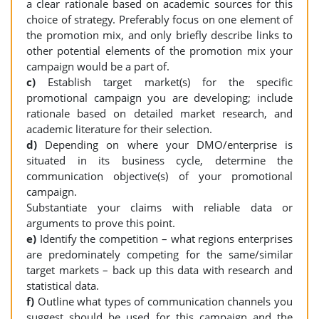
a clear rationale based on academic sources for this
choice of strategy. Preferably focus on one element of
the promotion mix, and only briefly describe links to
other potential elements of the promotion mix your
campaign would be a part of.
c)
Establish target market(s) for the specific
promotional campaign you are developing; include
rationale based on detailed market research, and
academic literature for their selection.
d)
Depending on where your DMO/enterprise is
situated in its business cycle, determine the
communication objective(s) of your promotional
campaign.
Substantiate your claims with reliable data or
arguments to prove this point.
e)
Identify the competition – what regions enterprises
are predominately competing for the same/similar
target markets – back up this data with research and
statistical data.
f)
Outline what types of communication channels you
suggest should be used for this campaign and the