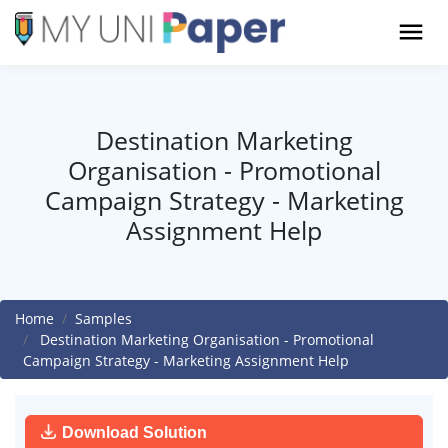
Destination Marketing
Organisation - Promotional
Campaign Strategy - Marketing
Assignment Help
Home
Samples
Destination Marketing Organisation - Promotional
Campaign Strategy - Marketing Assignment Help
Download Solution