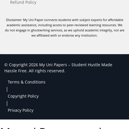
Refund Policy
Disclaimer: My Uni Paper connects students with subject experts for affordable
academic assistance, including access to peer-reviewed learning resources. We
do not engage in ghostwriting services, as we uphold academic integrity, nor are
we affiliated with or endorse any institution.
© Copyright 2026 My Uni Papers – Student Hustle Made
Hassle Free. All rights reserved.
Terms & Conditions
|
Copyright Policy
|
Privacy Policy