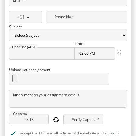
Email *
+61
Phone No.*
Subject
Time
Deadline (AEST)
Upload your assignment
Kindly mention your assignment details
Captcha
Verify Captcha *
I accept the T&C and all policies of the website and agree to