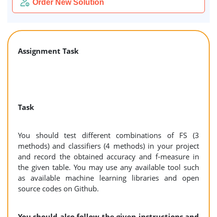
Order New Solution
Assignment Task
Task
You should test different combinations of FS (3
methods) and classifiers (4 methods) in your project
and record the obtained accuracy and f-measure in
the given table. You may use any available tool such
as available machine learning libraries and open
source codes on Github.
You should also follow the given instructions and