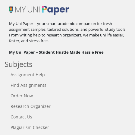
My Uni Paper – your smart academic companion for fresh
assignment samples, tailored solutions, and powerful study tools.
From writing help to research organizers, we make uni life easier,
faster, and stress-free.
My Uni Paper – Student Hustle Made Hassle Free
Subjects
Assignment Help
Find Assignments
Order Now
Research Organizer
Contact Us
Plagiarism Checker