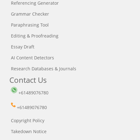
Referencing Generator
Grammar Checker
Paraphrasing Tool
Editing & Proofreading
Essay Draft
AI Content Detectors
Research Databases & Journals
Contact Us
+61489076780
+61489076780
Copyright Policy
Takedown Notice