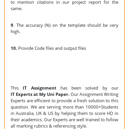
to mention citations in our project report for the
same.
9
. The accuracy (%) on the template should be very
high.
10.
Provide Code files and output files
This
IT
Assignment
has been solved by our
IT Experts at My Uni Paper.
Our Assignment Writing
Experts are efficient to provide a fresh solution to this
question. We are serving more than 10000+Students
in Australia, UK & US by helping them to score HD in
their academics. Our Experts are well trained to follow
all marking rubrics & referencing style.