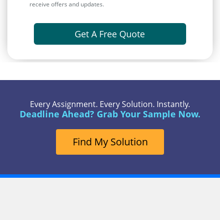
receive offers and updates.
Get A Free Quote
Every Assignment. Every Solution. Instantly.
Deadline Ahead? Grab Your Sample Now.
Find My Solution