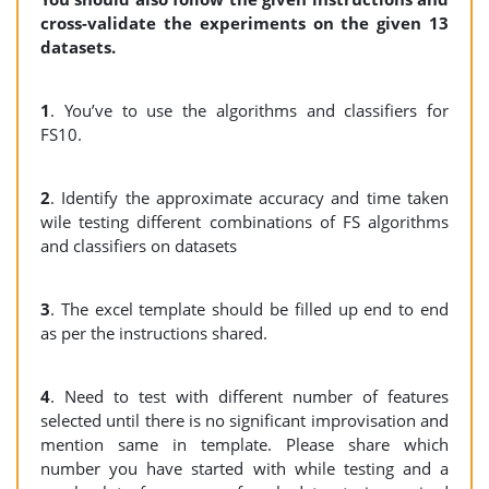
cross-validate the experiments on the given 13
datasets.
1
. You’ve to use the algorithms and classifiers for
FS10.
2
. Identify the approximate accuracy and time taken
wile testing different combinations of FS algorithms
and classifiers on datasets
3
. The excel template should be filled up end to end
as per the instructions shared.
4
. Need to test with different number of features
selected until there is no significant improvisation and
mention same in template. Please share which
number you have started with while testing and a