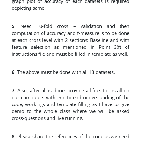
graph plot of accuracy of each datasets is required
depicting same.
5
. Need 10-fold cross – validation and then
computation of accuracy and f-measure is to be done
at each cross level with 2 sections: Baseline and with
feature selection as mentioned in Point 3(f) of
instructions file and must be filled in template as well.
6
. The above must be done with all 13 datasets.
7
. Also, after all is done, provide all files to install on
our computers with end-to-end understanding of the
code, workings and template filling as I have to give
demo to the whole class where we will be asked
cross-questions and live running.
8
. Please share the references of the code as we need