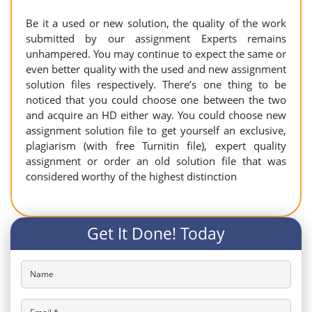
Be it a used or new solution, the quality of the work
submitted by our assignment Experts remains
unhampered. You may continue to expect the same or
even better quality with the used and new assignment
solution files respectively. There’s one thing to be
noticed that you could choose one between the two
and acquire an HD either way. You could choose new
assignment solution file to get yourself an exclusive,
plagiarism (with free Turnitin file), expert quality
assignment or order an old solution file that was
considered worthy of the highest distinction
Get It Done! Today
Name