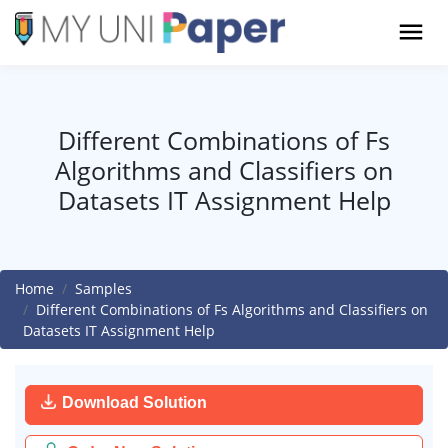
Different Combinations of Fs
Algorithms and Classifiers on
Datasets IT Assignment Help
Home
Samples
Different Combinations of Fs Algorithms and Classifiers on
Datasets IT Assignment Help
Download Solution