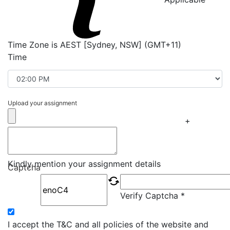
Time Zone is AEST [Sydney, NSW] (GMT+11)
Time
Upload your assignment
+
Kindly mention your assignment details
Captcha
Verify Captcha *
I accept the T&C and all policies of the website and