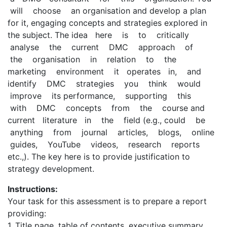
will choose an organisation and develop a plan
for it, engaging concepts and strategies explored in
the subject. The idea here is to critically
analyse the current DMC approach of
the organisation in relation to the
marketing environment it operates in, and
identify DMC strategies you think would
improve its performance, supporting this
with DMC concepts from the course and
current literature in the field (e.g., could be
anything from journal articles, blogs, online
guides, YouTube videos, research reports
etc.,). The key here is to provide justification to
strategy development.
Instructions:
Your task for this assessment is to prepare a report
providing:
1. Title page, table of contents, executive summary