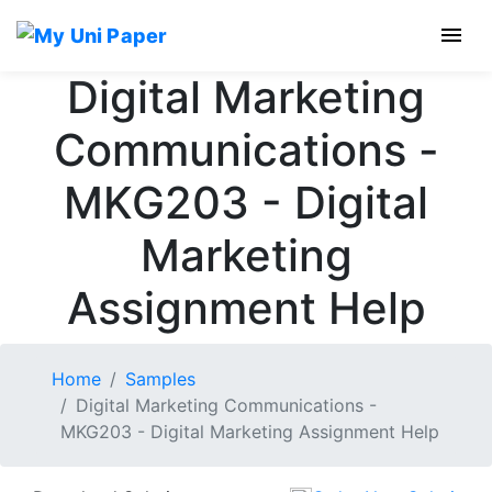
Digital Marketing
Communications -
MKG203 - Digital
Marketing
Assignment Help
Home
Samples
Digital Marketing Communications -
MKG203 - Digital Marketing Assignment Help