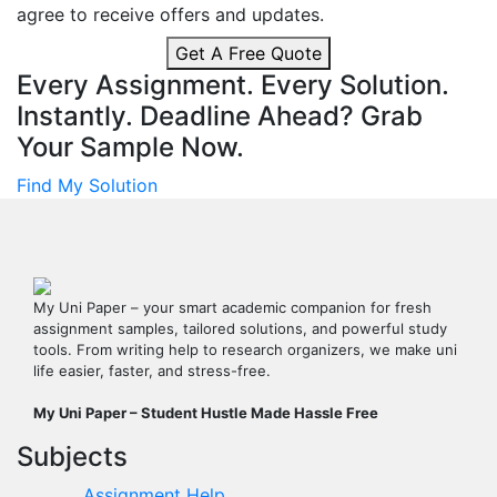
agree to receive offers and updates.
Get A Free Quote
Every Assignment. Every Solution.
Instantly.
Deadline Ahead? Grab
Your Sample Now.
Find My Solution
My Uni Paper – your smart academic companion for fresh
assignment samples, tailored solutions, and powerful study
tools. From writing help to research organizers, we make uni
life easier, faster, and stress-free.
My Uni Paper – Student Hustle Made Hassle Free
Subjects
Assignment Help