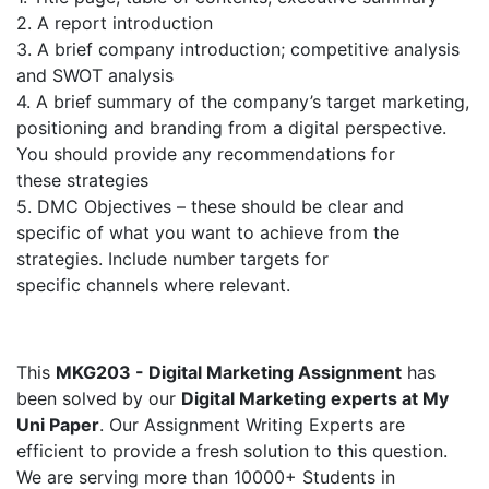
2. A report introduction
3. A brief company introduction; competitive analysis
and SWOT analysis
4. A brief summary of the company’s target marketing,
positioning and branding from a digital perspective.
You should provide any recommendations for
these strategies
5. DMC Objectives – these should be clear and
specific of what you want to achieve from the
strategies. Include number targets for
specific channels where relevant.
This
MKG203 - Digital Marketing Assignment
has
been solved by our
Digital Marketing experts at My
Uni Paper
. Our Assignment Writing Experts are
efficient to provide a fresh solution to this question.
We are serving more than 10000+ Students in