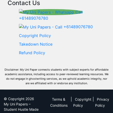
Contact Us
+61489076780
+61489076780
Copyright Policy
Takedown Notice
Refund Policy
Disclaimer: My Uni Paper connects students with subject experts for affordable
academic assistance, including access to peer-reviewed learning resources. We
do not engage in ghostwriting services, as we uphold academic integrity, nor
are we affiliated with or endorse any institution.
© Copyright 2026
|
|
Terms &
Copyright
Privacy
My Uni Papers –
Conditions
Policy
Policy
Student Hustle Made