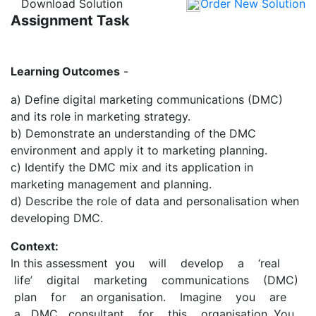
Download Solution
Order New Solution
Assignment Task
Learning Outcomes
-
a) Define digital marketing communications (DMC)
and its role in marketing strategy.
b) Demonstrate an understanding of the DMC
environment and apply it to marketing planning.
c) Identify the DMC mix and its application in
marketing management and planning.
d) Describe the role of data and personalisation when
developing DMC.
Context:
In this assessment you will develop a ‘real
life’ digital marketing communications (DMC)
plan for an organisation. Imagine you are
a DMC consultant for this organisation. You