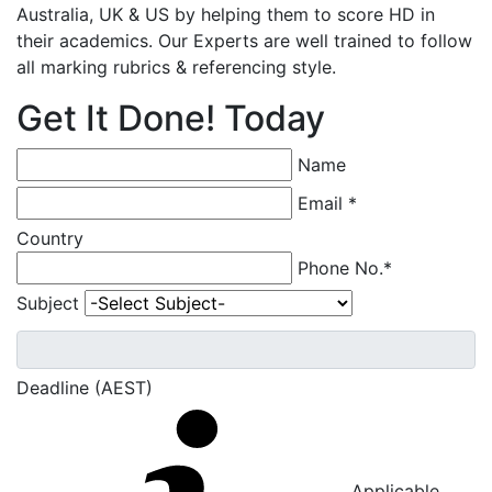
Australia, UK & US by helping them to score HD in
their academics. Our Experts are well trained to follow
all marking rubrics & referencing style.
Get It Done! Today
Name
Email *
Country
Phone No.*
Subject
Deadline (AEST)
Applicable