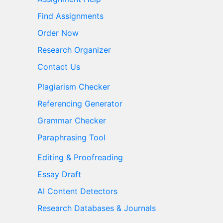
Find Assignments
Order Now
Research Organizer
Contact Us
Plagiarism Checker
Referencing Generator
Grammar Checker
Paraphrasing Tool
Editing & Proofreading
Essay Draft
AI Content Detectors
Research Databases & Journals