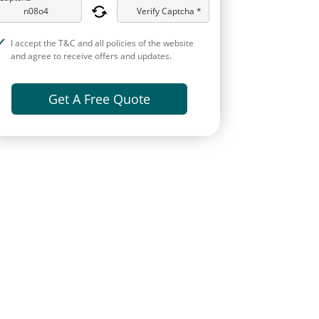
Verify Captcha *
I accept the T&C and all policies of the website
and agree to receive offers and updates.
Get A Free Quote