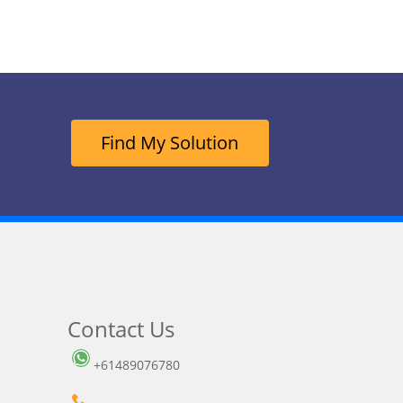
Find My Solution
Contact Us
+61489076780