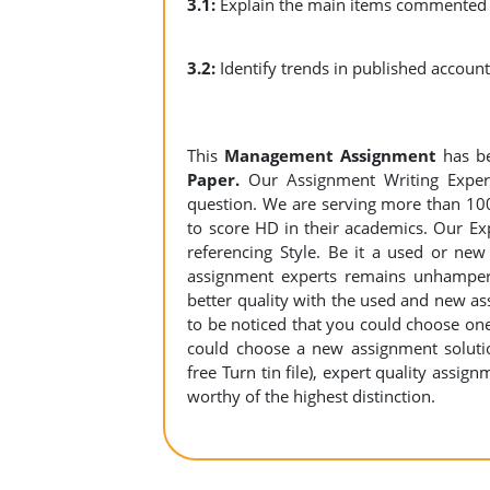
3.1:
Explain the main items commented o
3.2:
Identify trends in publishe
This
Management Assignment
has b
Paper.
Our Assignment Writing Experts
question. We are serving more than 10
to score HD in their academics. Our Exp
referencing Style. Be it a used or new
assignment experts remains unhamper
better quality with the used and new ass
to be noticed that you could choose on
could choose a new assignment solution
free Turn tin file), expert quality assig
worthy of the highest distinction.