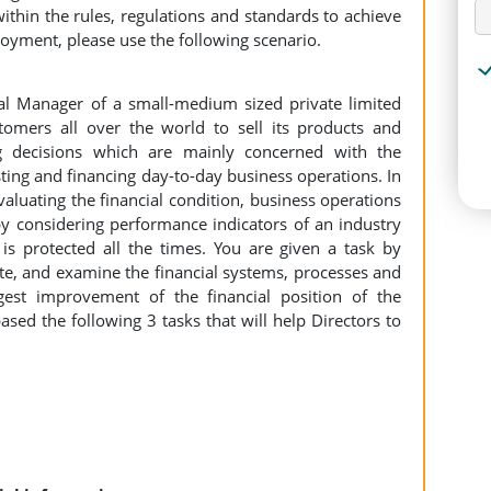
ithin the rules, regulations and standards to achieve
ployment, please use the following scenario.
al Manager of a small-medium sized private limited
stomers all over the world to sell its products and
ng decisions which are mainly concerned with the
sting and financing day-to-day business operations. In
valuating the financial condition, business operations
 considering performance indicators of an industry
 is protected all the times. You are given a task by
igate, and examine the financial systems, processes and
st improvement of the financial position of the
sed the following 3 tasks that will help Directors to