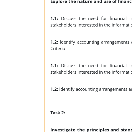
Explore the nature and use of financ
1.1:
Discuss the need for financial i
stakeholders interested in the informati
1.2:
Identify accounting arrangements 
Criteria
1.1:
Discuss the need for financial i
stakeholders interested in the informati
1.2:
Identify accounting arrangements a
Task 2:
Investigate the principles and sta