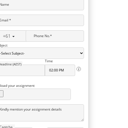
Name
Email *
+61
Phone No.*
bject
Time
Deadline (AEST)
load your assignment
Kindly mention your assignment details
Captcha