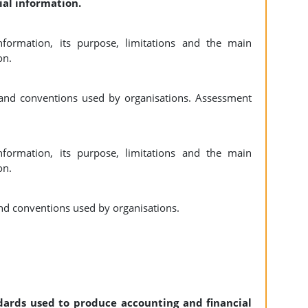
ial information.
nformation, its purpose, limitations and the main
on.
and conventions used by organisations. Assessment
nformation, its purpose, limitations and the main
on.
nd conventions used by organisations.
ndards used to produce accounting and financial