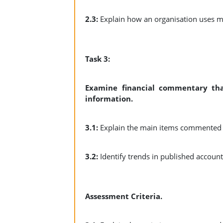
2.3:
Explain how an organisation uses 
Task 3:
Examine financial commentary that
information.
3.1:
Explain the main items commented o
3.2:
Identify trends in published accoun
Assessment Criteria.