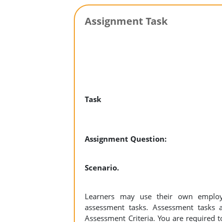
Assignment Task
Task
Assignment Question:
Scenario.
Learners may use their own employ
assessment tasks. Assessment tasks a
Assessment Criteria. You are required t