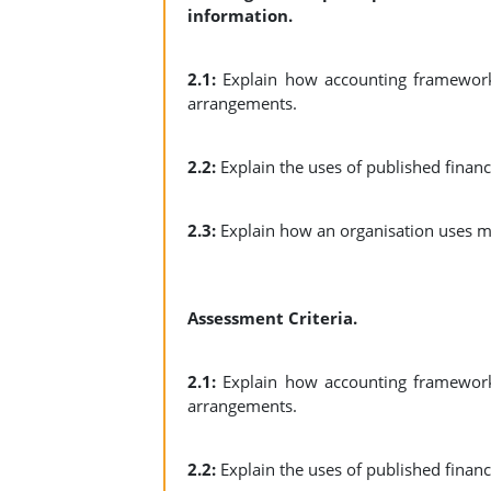
information.
2.1:
Explain how accounting frameworks
arrangements.
2.2:
Explain the uses of published financ
2.3:
Explain how an organisation uses m
Assessment Criteria.
2.1:
Explain how accounting frameworks
arrangements.
2.2:
Explain the uses of published financ