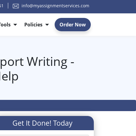
51
info@myassignmentservices.com
Tools
Policies
Order Now
ort Writing -
elp
Get It Done! Today