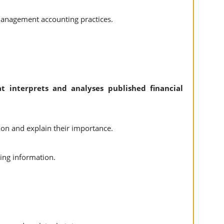
management accounting practices.
 interprets and analyses published financial
n and explain their importance.
ting information.