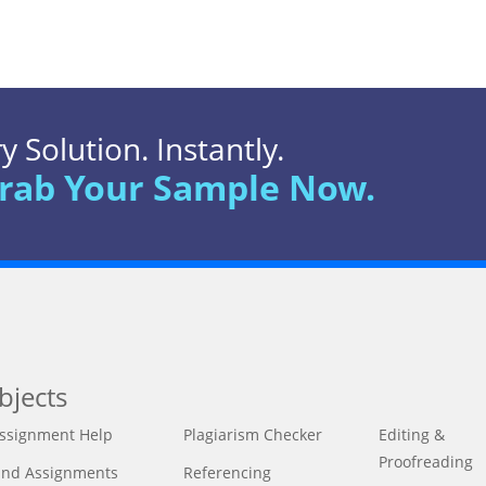
 Solution. Instantly.
rab Your Sample Now.
bjects
ssignment Help
Plagiarism Checker
Editing &
Proofreading
ind Assignments
Referencing