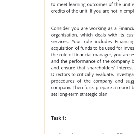
to meet learning outcomes of the unit w
credits of the unit. If you are not in em
Consider you are working as a Financi
organisation, which deals with its cu
services. Your role includes Financi
acquisition of funds to be used for inve
the role of financial manager, you are e
and the performance of the company by
and ensure that shareholders’ interest
Directors to critically evaluate, invest
procedures of the company and sugge
company. Therefore, prepare a report ba
set long-term strategic plan.
Task 1: