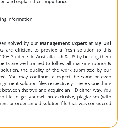
n and explain their importance.
d accounting information.
een solved by our
Management Expert
at
My Uni
 are efficient to provide a fresh solution to this
000+ Students in Australia, UK & US by helping them
erts are well trained to follow all marking rubrics &
 solution, the quality of the work submitted by our
ed. You may continue to expect the same or even
ignment solution files respectively. There’s one thing
e between the two and acquire an HD either way. You
 file to get yourself an exclusive, plagiarism (with
nment or order an old solution file that was considered