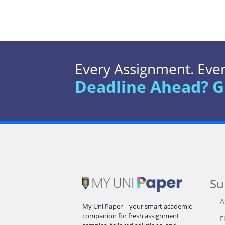
Every Assignment. Every
Deadline Ahead? G
Su
A
My Uni Paper – your smart academic
companion for fresh assignment
F