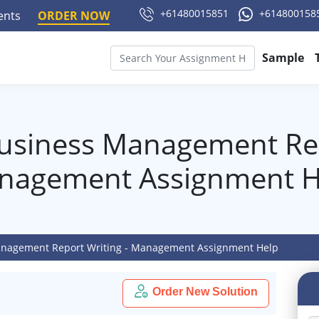
+61480015851
+614800158
ments
ORDER NOW
Sample
usiness Management Rep
nagement Assignment H
anagement Report Writing - Management Assignment Help
Order New Solution