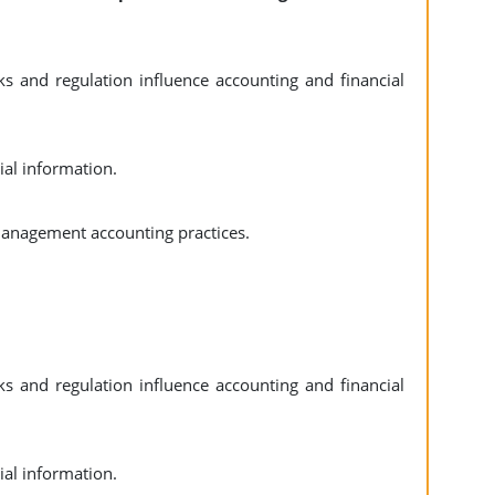
 and regulation influence accounting and financial
ial information.
anagement accounting practices.
 and regulation influence accounting and financial
ial information.