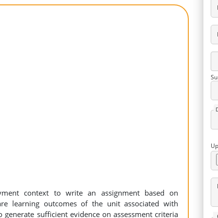
Su
Up
ment context to write an assignment based on
re learning outcomes of the unit associated with
o generate sufficient evidence on assessment criteria