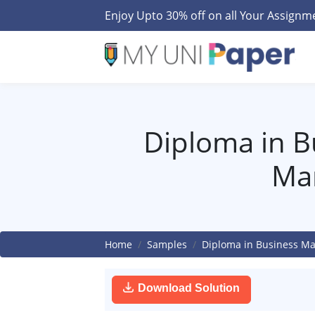
Enjoy Upto 30% off on all Your Assign
Diploma in B
Ma
Home
Samples
Diploma in Business M
Download Solution