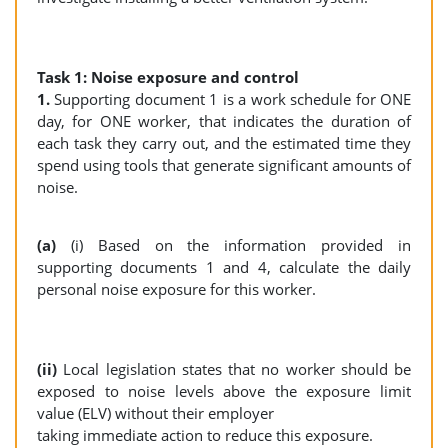
Task 1: Noise exposure and control
1.
Supporting document 1 is a work schedule for ONE
day, for ONE worker, that indicates the duration of
each task they carry out, and the estimated time they
spend using tools that generate significant amounts of
noise.
(a)
(i) Based on the information provided in
supporting documents 1 and 4, calculate the daily
personal noise exposure for this worker.
(ii)
Local legislation states that no worker should be
exposed to noise levels above the exposure limit
value (ELV) without their employer
taking immediate action to reduce this exposure.