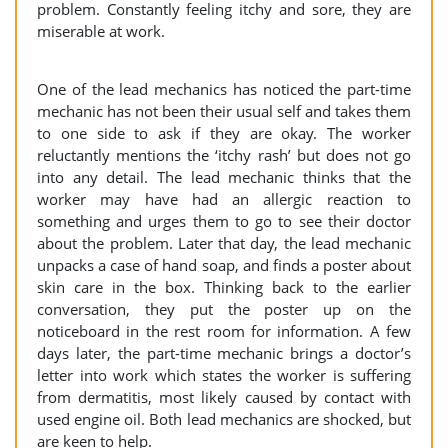
problem. Constantly feeling itchy and sore, they are
miserable at work.
One of the lead mechanics has noticed the part-time
mechanic has not been their usual self and takes them
to one side to ask if they are okay. The worker
reluctantly mentions the ‘itchy rash’ but does not go
into any detail. The lead mechanic thinks that the
worker may have had an allergic reaction to
something and urges them to go to see their doctor
about the problem. Later that day, the lead mechanic
unpacks a case of hand soap, and finds a poster about
skin care in the box. Thinking back to the earlier
conversation, they put the poster up on the
noticeboard in the rest room for information. A few
days later, the part-time mechanic brings a doctor’s
letter into work which states the worker is suffering
from dermatitis, most likely caused by contact with
used engine oil. Both lead mechanics are shocked, but
are keen to help.