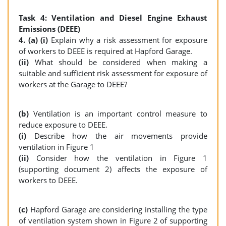
Task 4: Ventilation and Diesel Engine Exhaust
Emissions (DEEE)
4. (a) (i)
Explain why a risk assessment for exposure
of workers to DEEE is required at Hapford Garage.
(ii)
What should be considered when making a
suitable and sufficient risk assessment for exposure of
workers at the Garage to DEEE?
(b)
Ventilation is an important control measure to
reduce exposure to DEEE.
(i)
Describe how the air movements provide
ventilation in Figure 1
(ii)
Consider how the ventilation in Figure 1
(supporting document 2) affects the exposure of
workers to DEEE.
(c)
Hapford Garage are considering installing the type
of ventilation system shown in Figure 2 of supporting