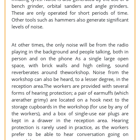
bench grinder, orbital sanders and angle grinders.
These are only operated for short periods of time.
Other tools such as hammers also generate significant
levels of noise.
At other times, the only noise will be from the radio
playing in the background and people talking, both in
person and on the phone As a single large open
space, with brick walls and high ceiling, sound
reverberates around theworkshop. Noise from the
workshop can also be heard, to a lesser degree, in the
reception area.The workers are provided with several
forms of hearing protection; a pair of earmuffs (which
arerather grimy) are located on a hook next to the
storage cupboards in the workshop (for use by any of
the workers), and a box of single-use ear plugs are
kept in a drawer in the reception area. Hearing
protection is rarely used in practice, as the workers
prefer to be able to hear conversation going on