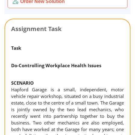
Order New Solution
Assignment Task
Task
Do-Controlling Workplace Health Issues
SCENARIO
Hapford Garage is a small, independent, motor
vehicle repair workshop, situated on a busy industrial
estate, close to the centre of a small town. The Garage
is jointly owned by the two lead mechanics, who
recently went into partnership together to buy the
business. Two other mechanics are also employed,
both have worked at the Garage for many years; one