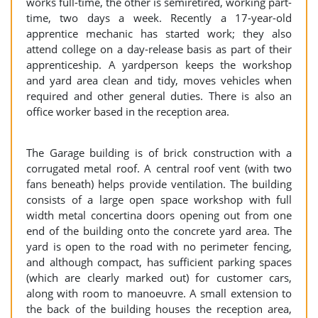
works full-time, the other is semiretired, working part-
time, two days a week. Recently a 17-year-old
apprentice mechanic has started work; they also
attend college on a day-release basis as part of their
apprenticeship. A yardperson keeps the workshop
and yard area clean and tidy, moves vehicles when
required and other general duties. There is also an
office worker based in the reception area.
The Garage building is of brick construction with a
corrugated metal roof. A central roof vent (with two
fans beneath) helps provide ventilation. The building
consists of a large open space workshop with full
width metal concertina doors opening out from one
end of the building onto the concrete yard area. The
yard is open to the road with no perimeter fencing,
and although compact, has sufficient parking spaces
(which are clearly marked out) for customer cars,
along with room to manoeuvre. A small extension to
the back of the building houses the reception area,