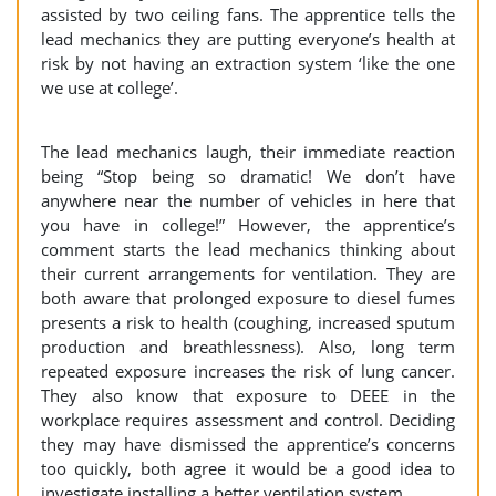
assisted by two ceiling fans. The apprentice tells the
lead mechanics they are putting everyone’s health at
risk by not having an extraction system ‘like the one
we use at college’.
The lead mechanics laugh, their immediate reaction
being “Stop being so dramatic! We don’t have
anywhere near the number of vehicles in here that
you have in college!” However, the apprentice’s
comment starts the lead mechanics thinking about
their current arrangements for ventilation. They are
both aware that prolonged exposure to diesel fumes
presents a risk to health (coughing, increased sputum
production and breathlessness). Also, long term
repeated exposure increases the risk of lung cancer.
They also know that exposure to DEEE in the
workplace requires assessment and control. Deciding
they may have dismissed the apprentice’s concerns
too quickly, both agree it would be a good idea to
investigate installing a better ventilation system.