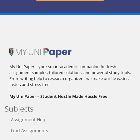
My Uni Paper – your smart academic companion for fresh
assignment samples, tailored solutions, and powerful study tools.
From writing help to research organizers, we make uni life easier,
faster, and stress-free.
My Uni Paper – Student Hustle Made Hassle Free
Subjects
Assignment Help
Find Assignments