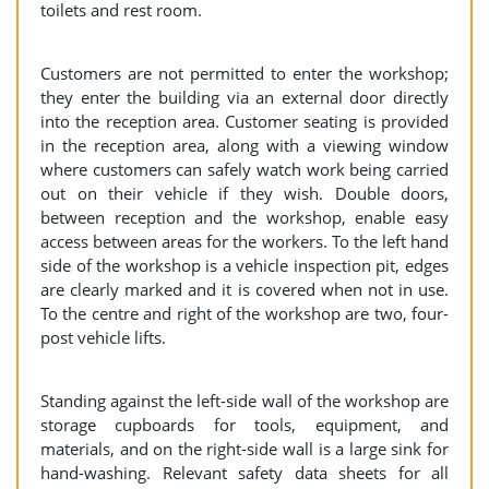
toilets and rest room.
Customers are not permitted to enter the workshop;
they enter the building via an external door directly
into the reception area. Customer seating is provided
in the reception area, along with a viewing window
where customers can safely watch work being carried
out on their vehicle if they wish. Double doors,
between reception and the workshop, enable easy
access between areas for the workers. To the left hand
side of the workshop is a vehicle inspection pit, edges
are clearly marked and it is covered when not in use.
To the centre and right of the workshop are two, four-
post vehicle lifts.
Standing against the left-side wall of the workshop are
storage cupboards for tools, equipment, and
materials, and on the right-side wall is a large sink for
hand-washing. Relevant safety data sheets for all