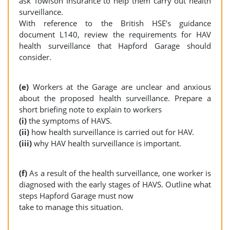
ask Towlson Insurance to help them carry out health
surveillance.
With reference to the British HSE’s guidance
document L140, review the requirements for HAV
health surveillance that Hapford Garage should
consider.
(e)
Workers at the Garage are unclear and anxious
about the proposed health surveillance. Prepare a
short briefing note to explain to workers
(i)
the symptoms of HAVS.
(ii)
how health surveillance is carried out for HAV.
(iii)
why HAV health surveillance is important.
(f)
As a result of the health surveillance, one worker is
diagnosed with the early stages of HAVS. Outline what
steps Hapford Garage must now
take to manage this situation.