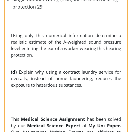
protection 29
Using only this numerical information determine a
realistic estimate of the A-weighted sound pressure
level entering the ear of a worker wearing this hearing
protection.
(d)
Explain why using a contract laundry service for
overalls, instead of home laundering, reduces the
exposure to hazardous substances.
This
Medical Science Assignment
has been solved
by our
Medical Science Expert
at
My Uni Paper.