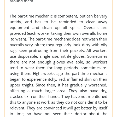
around them.
The part-time mechanic is competent, but can be very
untidy, and has to be reminded to clear away
equipment and clean up oil spills. Overalls are
provided (each worker taking their own overalls home
to wash). The part-time mechanic does not wash their
overalls very often; they regularly look dirty with oily
rags seen protruding from their pockets. All workers
use disposable, single use, nitrile gloves. Sometimes
there are not enough gloves available, so workers
tend to wear them for long periods, sometimes re-
using them. Eight weeks ago the part-time mechanic
began to experience itchy, red, inflamed skin on their
upper thighs. Since then, it has gradually worsened,
affecting a much larger area. They also have dry,
cracked skin on their hands. They have not mentioned
this to anyone at work as they do not consider it to be
relevant. They are convinced it will get better by itself
in time, so have not seen their doctor about the