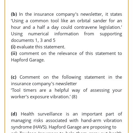
(b)
In the insurance company’s newsletter, it states
‘Using a common tool like an orbital sander for an
hour and a half a day could contravene legislation.’
Using numerical information from supporting
documents 1, 3 and 5
(i)
evaluate this statement.
(ii)
comment on the relevance of this statement to
Hapford Garage.
(c)
Comment on the following statement in the
insurance company’s newsletter
‘Tool timers are a helpful way of assessing your
worker’s exposure vibration.’ (8)
(d)
Health surveillance is an important part of
managing risks associated with hand-arm vibration
syndrome (HAVS). Hapford Garage are proposing to