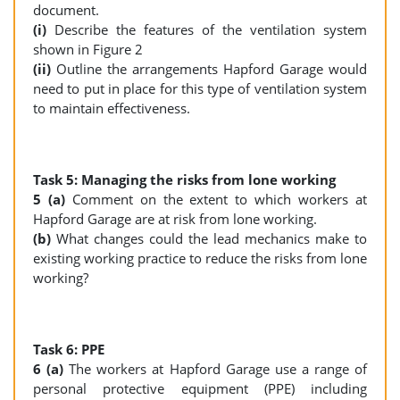
document.
(i)
Describe the features of the ventilation system
shown in Figure 2
(ii)
Outline the arrangements Hapford Garage would
need to put in place for this type of ventilation system
to maintain effectiveness.
Task 5: Managing the risks from lone working
5 (a)
Comment on the extent to which workers at
Hapford Garage are at risk from lone working.
(b)
What changes could the lead mechanics make to
existing working practice to reduce the risks from lone
working?
Task 6: PPE
6 (a)
The workers at Hapford Garage use a range of
personal protective equipment (PPE) including