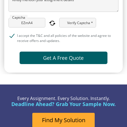
Captcha
Verify Captcha *
I accept the T&C and all policies of the website and agree to
receive offers and updates.
Get A Free Quote
Every Assignment. Every Solution. Instantly.
Deadline Ahead? Grab Your Sample Now.
Find My Solution