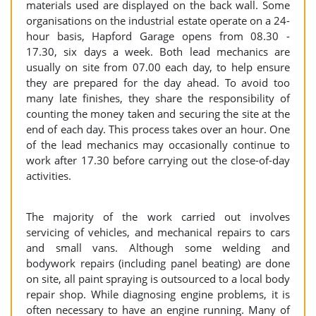
materials used are displayed on the back wall. Some
organisations on the industrial estate operate on a 24-
hour basis, Hapford Garage opens from 08.30 -
17.30, six days a week. Both lead mechanics are
usually on site from 07.00 each day, to help ensure
they are prepared for the day ahead. To avoid too
many late finishes, they share the responsibility of
counting the money taken and securing the site at the
end of each day. This process takes over an hour. One
of the lead mechanics may occasionally continue to
work after 17.30 before carrying out the close-of-day
activities.
The majority of the work carried out involves
servicing of vehicles, and mechanical repairs to cars
and small vans. Although some welding and
bodywork repairs (including panel beating) are done
on site, all paint spraying is outsourced to a local body
repair shop. While diagnosing engine problems, it is
often necessary to have an engine running. Many of