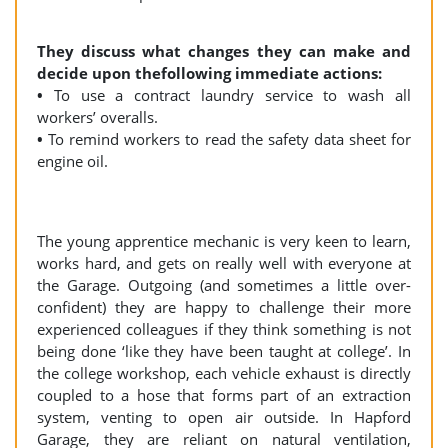
They discuss what changes they can make and
decide upon thefollowing immediate actions:
•
To use a contract laundry service to wash all
workers’ overalls.
•
To remind workers to read the safety data sheet for
engine oil.
The young apprentice mechanic is very keen to learn,
works hard, and gets on really well with everyone at
the Garage. Outgoing (and sometimes a little over-
confident) they are happy to challenge their more
experienced colleagues if they think something is not
being done ‘like they have been taught at college’. In
the college workshop, each vehicle exhaust is directly
coupled to a hose that forms part of an extraction
system, venting to open air outside. In Hapford
Garage, they are reliant on natural ventilation,