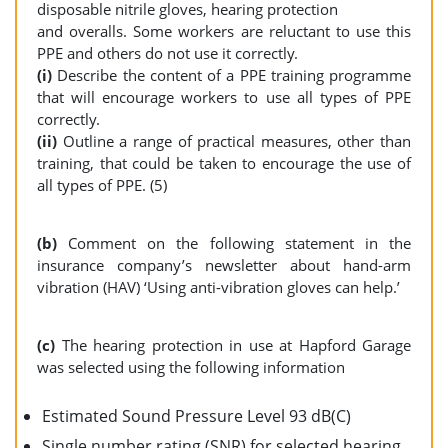
disposable nitrile gloves, hearing protection
and overalls. Some workers are reluctant to use this
PPE and others do not use it correctly.
(i)
Describe the content of a PPE training programme
that will encourage workers to use all types of PPE
correctly.
(ii)
Outline a range of practical measures, other than
training, that could be taken to encourage the use of
all types of PPE. (5)
(b)
Comment on the following statement in the
insurance company’s newsletter about hand-arm
vibration (HAV) ‘Using anti-vibration gloves can help.’
(c)
The hearing protection in use at Hapford Garage
was selected using the following information
Estimated Sound Pressure Level 93 dB(C)
Single number rating (SNR) for selected hearing