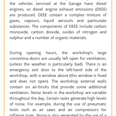
the vehicles serviced at the Garage have diesel
engines, so diesel engine exhaust emissions (DEEE)
are produced. DEEE contain a complex mixture of
gases, vapours, liquid aerosols and particulate
substances. The components of DEEE include carbon
monoxide, carbon dioxide, oxides of nitrogen and
sulphur and a number of organic materials.
During opening hours, the workshop’s large
concertina doors are usually left open for ventilation,
(unless the weather is particularly bad). There is an
emergency exit door to the left-hand side of the
workshop, with a window above (this window is fixed
and does not open). The workshop external walls
contain six air-bricks that provide some additional
ventilation. Noise levels in the workshop are variable
throughout the day. Certain tasks generate high levels
of noise. For example, during the use of pneumatic
tools such as air saws and air compressors for
inflating tyres. Noise is also generated by the use of a