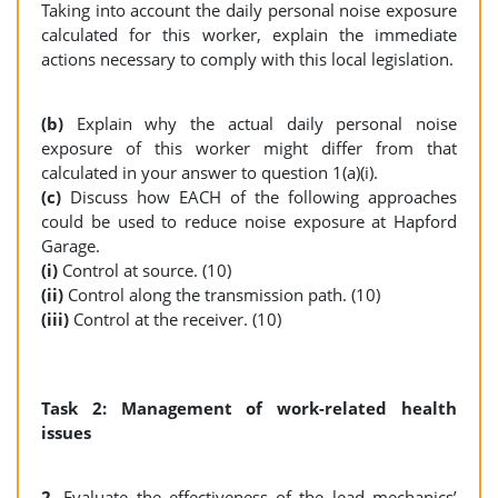
Taking into account the daily personal noise exposure
calculated for this worker, explain the immediate
actions necessary to comply with this local legislation.
(b)
Explain why the actual daily personal noise
exposure of this worker might differ from that
calculated in your answer to question 1(a)(i).
(c)
Discuss how EACH of the following approaches
could be used to reduce noise exposure at Hapford
Garage.
(i)
Control at source. (10)
(ii)
Control along the transmission path. (10)
(iii)
Control at the receiver. (10)
Task 2: Management of work-related health
issues
2.
Evaluate the effectiveness of the lead mechanics’