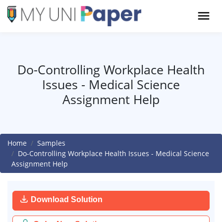
Do-Controlling Workplace Health
Issues - Medical Science
Assignment Help
Home
Samples
Do-Controlling Workplace Health Issues - Medical Science
Assignment Help
Download Solution