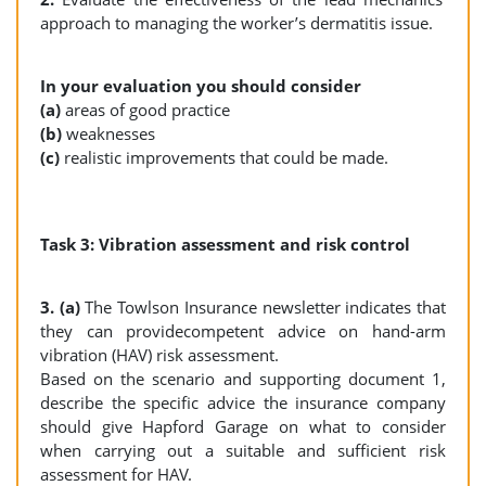
approach to managing the worker’s dermatitis issue.
In your evaluation you should consider
(a)
areas of good practice
(b)
weaknesses
(c)
realistic improvements that could be made.
Task 3: Vibration assessment and risk control
3. (a)
The Towlson Insurance newsletter indicates that
they can providecompetent advice on hand-arm
vibration (HAV) risk assessment.
Based on the scenario and supporting document 1,
describe the specific advice the insurance company
should give Hapford Garage on what to consider
when carrying out a suitable and sufficient risk
assessment for HAV.