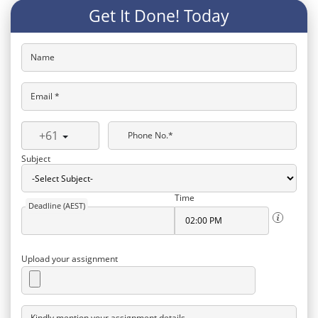
Get It Done! Today
Name
Email *
+61
Phone No.*
Subject
Time
Deadline (AEST)
Upload your assignment
Kindly mention your assignment details