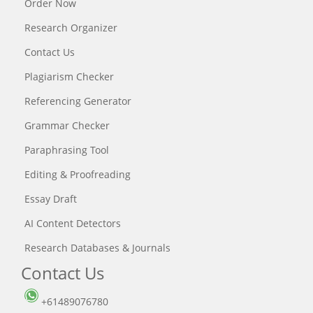
Order Now
Research Organizer
Contact Us
Plagiarism Checker
Referencing Generator
Grammar Checker
Paraphrasing Tool
Editing & Proofreading
Essay Draft
AI Content Detectors
Research Databases & Journals
Contact Us
+61489076780