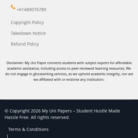
+61489076780
Copyright Policy
Takedown Notice
Refund Policy
Disclaimer: My Uni Paper connects students with subject experts for affordable
academic assistance, including access to peer-reviewed learning resources. We
do not engage in ghostwriting services, as we uphold academic integrity, nor are
we affiliated with or endorse any institution.
© Copyright 2026 My Uni Papers – Student Hustle Made
Hassle Free. All rights reserved.
Terms & Conditions
|