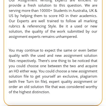
Our Assignment Writing Experts are efficient to
provide a fresh solution to this question. We are
serving more than 10000+ Students in Australia, UK &
US by helping them to score HD in their academics.
Our Experts are well trained to follow all marking
rubrics & referencing Style. Be it a used or new
solution, the quality of the work submitted by our
assignment experts remains unhampered.
You may continue to expect the same or even better
quality with the used and new assignment solution
files respectively. There’s one thing to be noticed that
you could choose one between the two and acquire
an HD either way. You could choose a new assignment
solution file to get yourself an exclusive, plagiarism
(with free Turn tin file), expert quality assignment or
order an old solution file that was considered worthy
of the highest distinction.